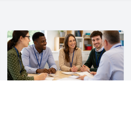
For Teachers & School Leaders
A Practical Staff Induction Checklist for Schools
A practical school staff induction checklist covering
safeguarding, behaviour, SEND, attendance, health and
safety, professional conduct, IT and ongoing support.
Read article →