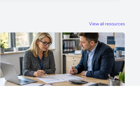
View all resources
For School Suppliers & Education Businesses
What to Include in a School Supplier Quote
What to include in a school supplier quote, including
scope, quantities, VAT, recurring costs, payment terms,
exclusions and delivery details.
Read article →