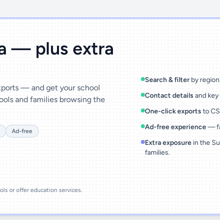
ta — plus extra
Search & filter
by region,
exports — and get your school
Contact details
and key 
ools and families browsing the
One-click exports
to CSV
Ad-free experience
— fa
Ad-free
Extra exposure
in the Su
families.
ools or offer education services.