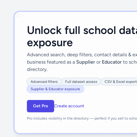
')]">
Unlock full school da
exposure
Advanced search, deep filters, contact details & 
business featured as a
Supplier
or
Educator
to sch
directory.
Advanced filters
Full dataset access
CSV & Excel export
Supplier & Educator exposure
Get Pro
Create account
Pro includes visibility in the directory — perfect if you sell to sch