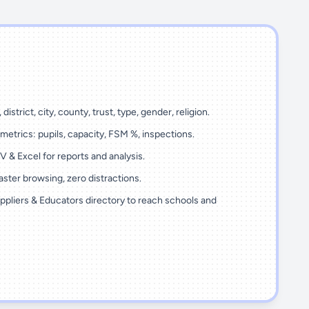
 district, city, county, trust, type, gender, religion.
metrics: pupils, capacity, FSM %, inspections.
 & Excel for reports and analysis.
ster browsing, zero distractions.
ppliers & Educators directory to reach schools and