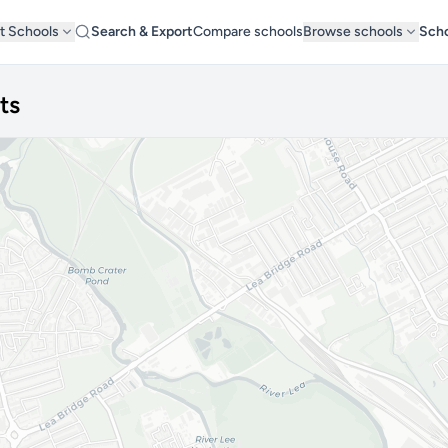
t Schools
Search & Export
Compare schools
Browse schools
Scho
ts