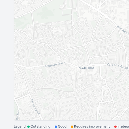
Legend:
Outstanding
Good
Requires improvement
Inadeq