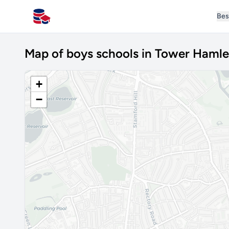
Bes
All Schools UK
Map of boys schools in Tower Hamle
+
−