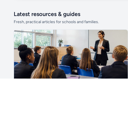
Latest resources & guides
Fresh, practical articles for schools and families.
Unlock all school data
From school contact details to filters and
exports.
Get Pro
For Teachers & School Leaders
How to Plan the First Lesson With a New Class
Plan a successful first lesson with a new class, including
routines, seating, behaviour, SEND, introductions,
assessment, meaningful learning and lesson review.
Read article →