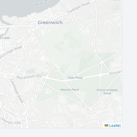
Leaflet