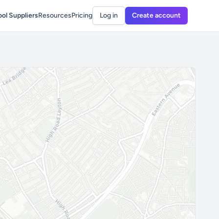
ol Suppliers
Resources
Pricing
Log in
Create account