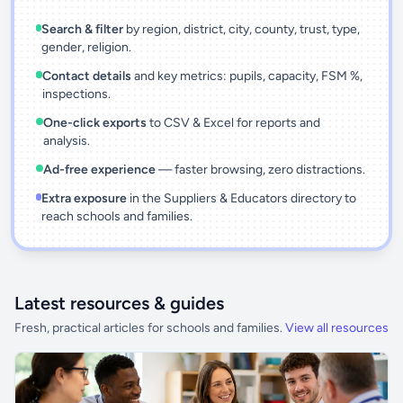
Search & filter
by region, district, city, county, trust, type,
gender, religion.
Contact details
and key metrics: pupils, capacity, FSM %,
inspections.
One-click exports
to CSV & Excel for reports and
analysis.
Ad-free experience
— faster browsing, zero distractions.
Extra exposure
in the Suppliers & Educators directory to
reach schools and families.
Latest resources & guides
Fresh, practical articles for schools and families.
View all resources