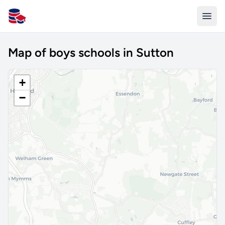
All Schools UK
Map of boys schools in Sutton
+
−