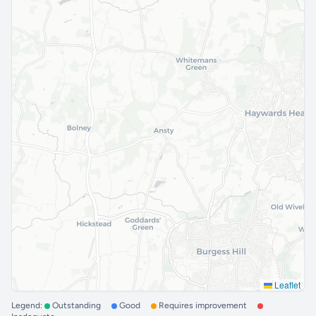
Leaflet
Legend:
Outstanding
Good
Requires improvement