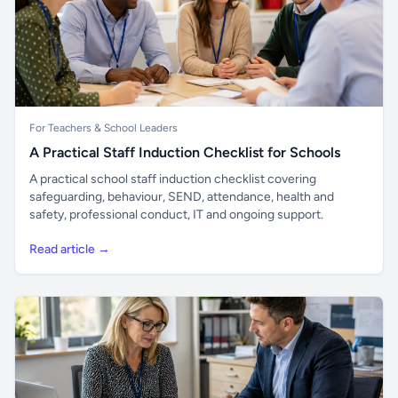
For Teachers & School Leaders
A Practical Staff Induction Checklist for Schools
A practical school staff induction checklist covering
safeguarding, behaviour, SEND, attendance, health and
safety, professional conduct, IT and ongoing support.
Read article →