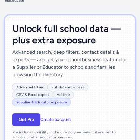
Inadequate
')]">
Unlock full school data —
plus extra exposure
Advanced search, deep filters, contact details &
exports — and get your school business featured as
a
Supplier
or
Educator
to schools and families
browsing the directory.
Advanced filters
Full dataset access
CSV & Excel export
Ad-free
Supplier & Educator exposure
Get Pro
Create account
Pro includes visibility in the directory — perfect if you sell to
schools or offer education services.