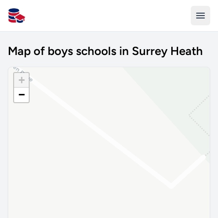
All Schools UK
Map of boys schools in Surrey Heath
+
−