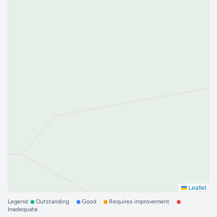
Leaflet
Legend:
Outstanding
Good
Requires improvement
Inadequate