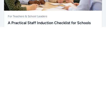
For Teachers & School Leaders
A Practical Staff Induction Checklist for Schools
A practical school staff induction checklist covering
Unlock all school data
safeguarding, behaviour, SEND, attendance, health and
Get Pro
From school contact details to filters and exports.
safety, professional conduct, IT and ongoing support.
Read article →