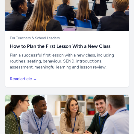
For Teachers & School Leaders
How to Plan the First Lesson With a New Class
Plan a successful first lesson with a new class, including
routines, seating, behaviour, SEND, introductions,
assessment, meaningful learning and lesson review.
Read article →