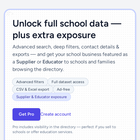
')]">
Unlock full school data —
plus extra exposure
Advanced search, deep filters, contact details &
exports — and get your school business featured as
a
Supplier
or
Educator
to schools and families
browsing the directory.
Advanced filters
Full dataset access
CSV & Excel export
Ad-free
Supplier & Educator exposure
Get Pro
Create account
Pro includes visibility in the directory — perfect if you sell to
schools or offer education services.