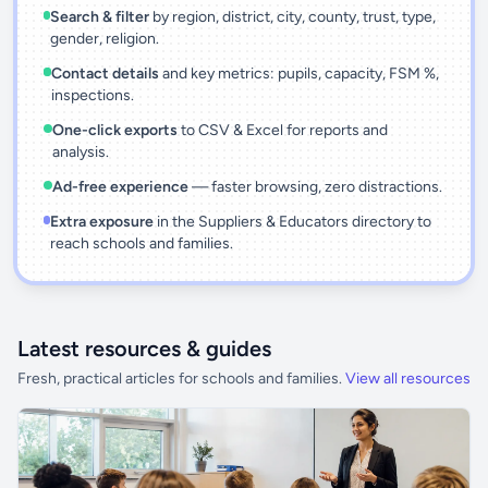
Search & filter
by region, district, city, county, trust, type,
gender, religion.
Contact details
and key metrics: pupils, capacity, FSM %,
inspections.
One-click exports
to CSV & Excel for reports and
analysis.
Ad-free experience
— faster browsing, zero distractions.
Extra exposure
in the Suppliers & Educators directory to
reach schools and families.
Latest resources & guides
Fresh, practical articles for schools and families.
View all resources