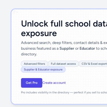
')]">
Unlock full school da
exposure
Advanced search, deep filters, contact details & 
business featured as a
Supplier
or
Educator
to sch
directory.
Advanced filters
Full dataset access
CSV & Excel export
Supplier & Educator exposure
Get Pro
Create account
Pro includes visibility in the directory — perfect if you sell to sch