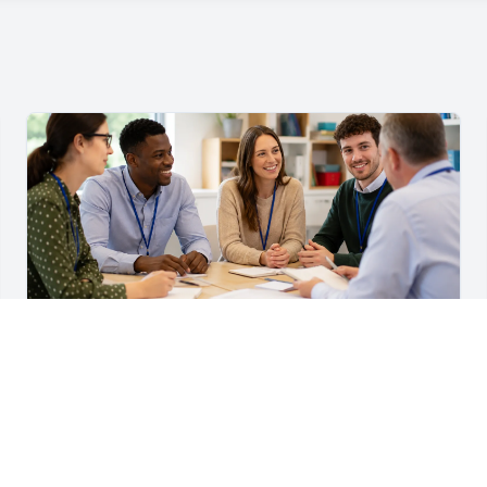
For Teachers & School Leaders
A Practical Staff Induction Checklist for Schools
A practical school staff induction checklist covering
safeguarding, behaviour, SEND, attendance, health and
safety, professional conduct, IT and ongoing support.
Read article →