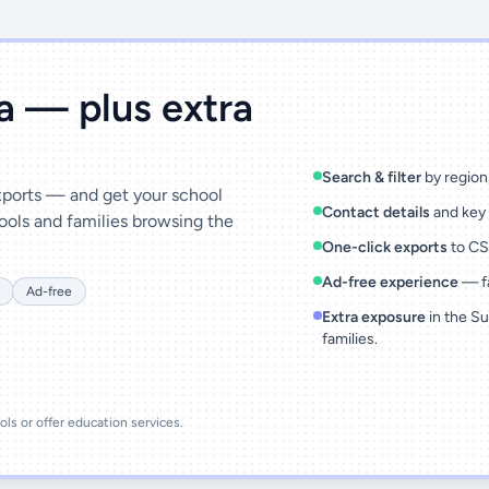
ta — plus extra
Search & filter
by region,
exports — and get your school
Contact details
and key 
ools and families browsing the
One-click exports
to CSV
Ad-free experience
— fa
Ad-free
Extra exposure
in the Su
families.
ools or offer education services.