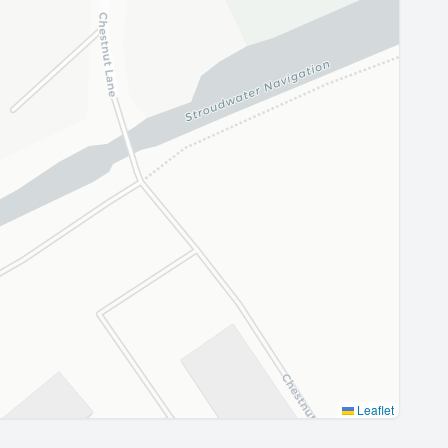
Leaflet