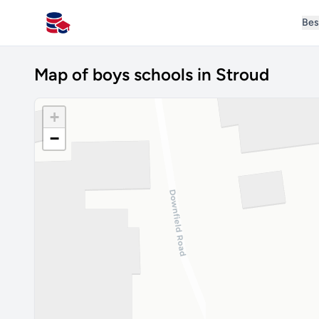
Bes
All Schools UK
Map of boys schools in Stroud
+
−