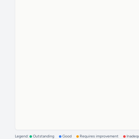
Legend:
Outstanding
Good
Requires improvement
Inadeq