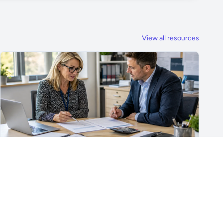
View all resources
For School Suppliers & Education Businesses
What to Include in a School Supplier Quote
What to include in a school supplier quote, including
scope, quantities, VAT, recurring costs, payment terms,
exclusions and delivery details.
Read article →