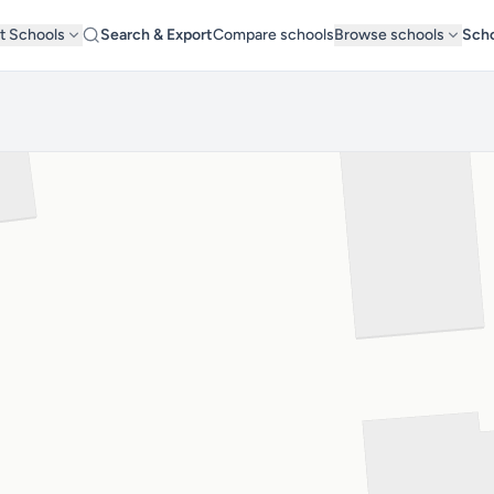
t Schools
Search & Export
Compare schools
Browse schools
Scho