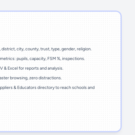
 district, city, county, trust, type, gender, religion.
metrics: pupils, capacity, FSM %, inspections.
 & Excel for reports and analysis.
ster browsing, zero distractions.
ppliers & Educators directory to reach schools and