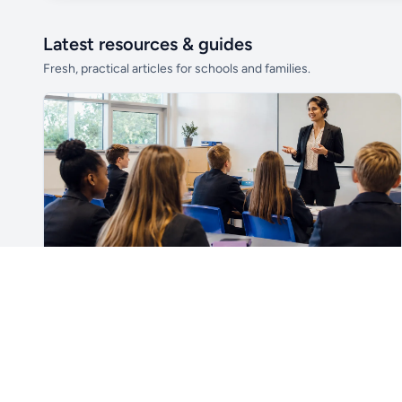
Latest resources & guides
Fresh, practical articles for schools and families.
Unlock all school data
From school contact details to filters and
exports.
Get Pro
For Teachers & School Leaders
How to Plan the First Lesson With a New Class
Plan a successful first lesson with a new class, including
routines, seating, behaviour, SEND, introductions,
assessment, meaningful learning and lesson review.
Read article →