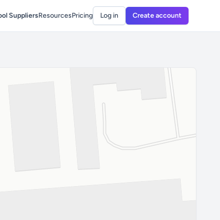
ol Suppliers
Resources
Pricing
Log in
Create account