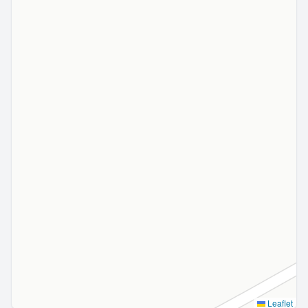
Leaflet