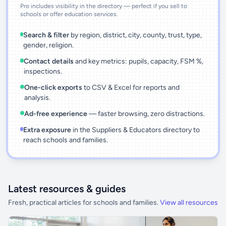
Pro includes visibility in the directory — perfect if you sell to
schools or offer education services.
Search & filter
by region, district, city, county, trust, type,
gender, religion.
Contact details
and key metrics: pupils, capacity, FSM %,
inspections.
One-click exports
to CSV & Excel for reports and
analysis.
Ad-free experience
— faster browsing, zero distractions.
Extra exposure
in the Suppliers & Educators directory to
reach schools and families.
Latest resources & guides
Fresh, practical articles for schools and families.
View all resources