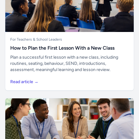
For Teachers & School Leaders
How to Plan the First Lesson With a New Class
Plan a successful first lesson with a new class, including
routines, seating, behaviour, SEND, introductions,
assessment, meaningful learning and lesson review.
Read article →