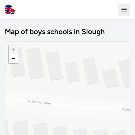
All Schools UK
Map of boys schools in Slough
+
−