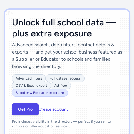
')]">
Unlock full school data —
plus extra exposure
Advanced search, deep filters, contact details &
exports — and get your school business featured as
a
Supplier
or
Educator
to schools and families
browsing the directory.
Advanced filters
Full dataset access
CSV & Excel export
Ad-free
Supplier & Educator exposure
Get Pro
Create account
Pro includes visibility in the directory — perfect if you sell to
schools or offer education services.