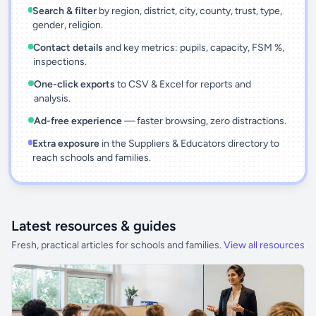
Search & filter
by region, district, city, county, trust, type,
gender, religion.
Contact details
and key metrics: pupils, capacity, FSM %,
inspections.
One-click exports
to CSV & Excel for reports and
analysis.
Ad-free experience
— faster browsing, zero distractions.
Extra exposure
in the Suppliers & Educators directory to
reach schools and families.
Latest resources & guides
Fresh, practical articles for schools and families.
View all resources