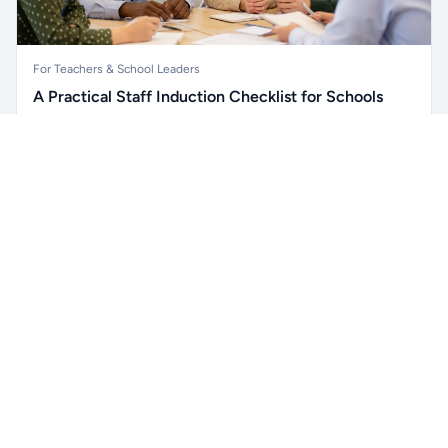
For Teachers & School Leaders
A Practical Staff Induction Checklist for Schools
A practical school staff induction checklist covering
Unlock all school data
safeguarding, behaviour, SEND, attendance, health and
Get Pro
From school contact details to filters and exports.
safety, professional conduct, IT and ongoing support.
Read article →