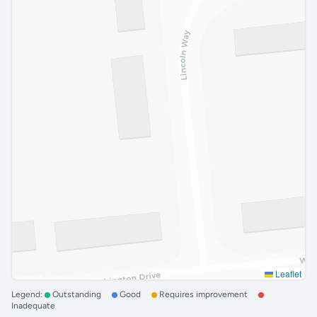
Leaflet
Legend:
Outstanding
Good
Requires improvement
Inadequate