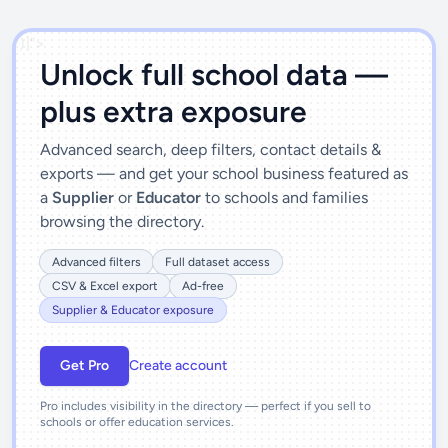
')]">
Unlock full school data —
plus extra exposure
Advanced search, deep filters, contact details &
exports — and get your school business featured as
a
Supplier
or
Educator
to schools and families
browsing the directory.
Advanced filters
Full dataset access
CSV & Excel export
Ad-free
Supplier & Educator exposure
Get Pro
Create account
Pro includes visibility in the directory — perfect if you sell to
schools or offer education services.