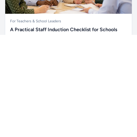
For Teachers & School Leaders
A Practical Staff Induction Checklist for Schools
A practical school staff induction checklist covering
Unlock all school data
safeguarding, behaviour, SEND, attendance, health and
Get Pro
From school contact details to filters and exports.
safety, professional conduct, IT and ongoing support.
Read article →