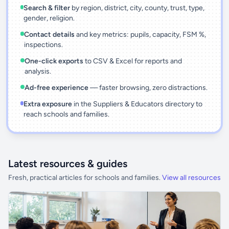
Search & filter
by region, district, city, county, trust, type,
gender, religion.
Contact details
and key metrics: pupils, capacity, FSM %,
inspections.
One-click exports
to CSV & Excel for reports and
analysis.
Ad-free experience
— faster browsing, zero distractions.
Extra exposure
in the Suppliers & Educators directory to
reach schools and families.
Latest resources & guides
Fresh, practical articles for schools and families.
View all resources