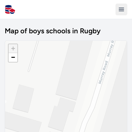
All Schools UK
Map of boys schools in Rugby
+
−