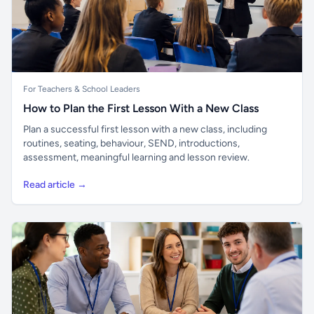
For Teachers & School Leaders
How to Plan the First Lesson With a New Class
Plan a successful first lesson with a new class, including
routines, seating, behaviour, SEND, introductions,
assessment, meaningful learning and lesson review.
Read article →