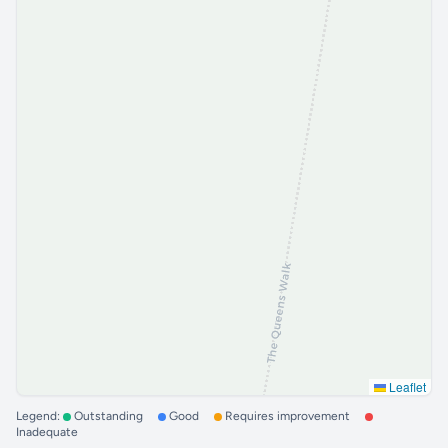
Leaflet
Legend:
Outstanding
Good
Requires improvement
Inadequate