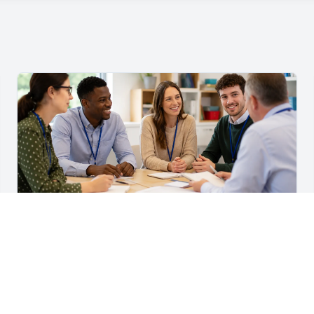
For Teachers & School Leaders
A Practical Staff Induction Checklist for Schools
A practical school staff induction checklist covering
safeguarding, behaviour, SEND, attendance, health and
safety, professional conduct, IT and ongoing support.
Read article →