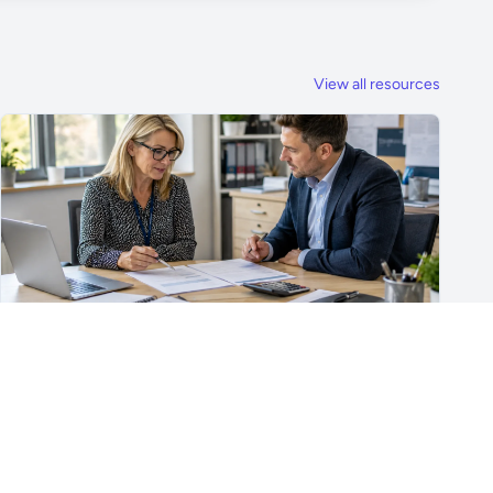
View all resources
For School Suppliers & Education Businesses
What to Include in a School Supplier Quote
What to include in a school supplier quote, including
scope, quantities, VAT, recurring costs, payment terms,
exclusions and delivery details.
Read article →