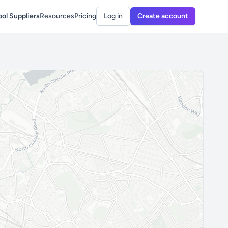
ol Suppliers
Resources
Pricing
Log in
Create account