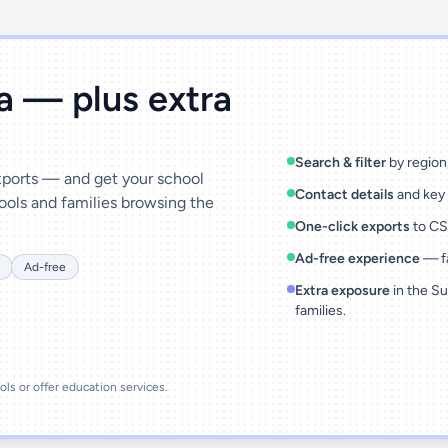
ta — plus extra
Search & filter
by region,
exports — and get your school
Contact details
and key 
ools and families browsing the
One-click exports
to CSV
Ad-free experience
— fa
Ad-free
Extra exposure
in the Su
families.
ools or offer education services.