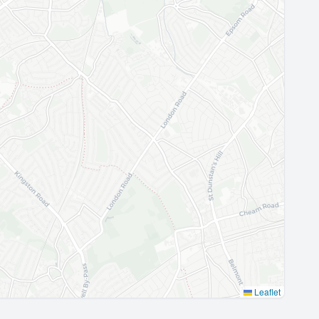
Leaflet