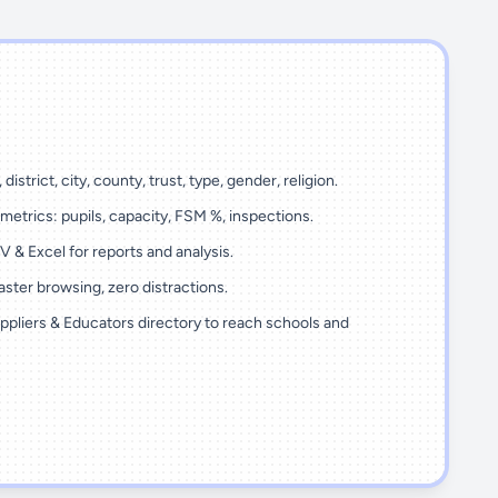
 district, city, county, trust, type, gender, religion.
metrics: pupils, capacity, FSM %, inspections.
 & Excel for reports and analysis.
ster browsing, zero distractions.
ppliers & Educators directory to reach schools and