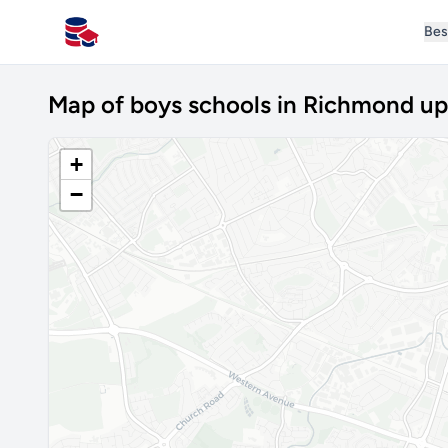
Bes
All Schools UK
Map of boys schools in Richmond u
+
−