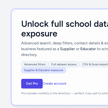
')]">
Unlock full school da
exposure
Advanced search, deep filters, contact details & 
business featured as a
Supplier
or
Educator
to sch
directory.
Advanced filters
Full dataset access
CSV & Excel export
Supplier & Educator exposure
Get Pro
Create account
Pro includes visibility in the directory — perfect if you sell to sch