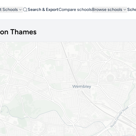
t Schools
Search & Export
Compare schools
Browse schools
Scho
pon Thames