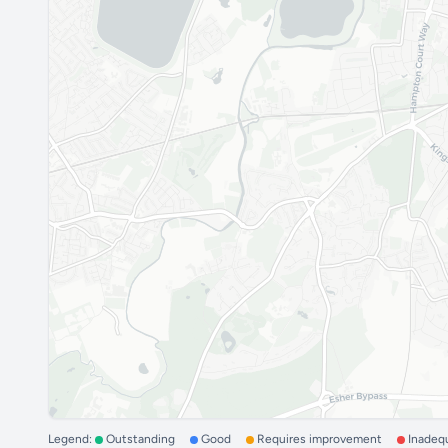
Legend:
Outstanding
Good
Requires improvement
Inadeq