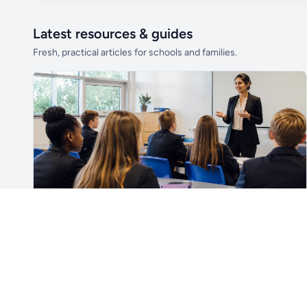
Latest resources & guides
Fresh, practical articles for schools and families.
Unlock all school data
From school contact details to filters and
exports.
Get Pro
For Teachers & School Leaders
How to Plan the First Lesson With a New Class
Plan a successful first lesson with a new class, including
routines, seating, behaviour, SEND, introductions,
assessment, meaningful learning and lesson review.
Read article →