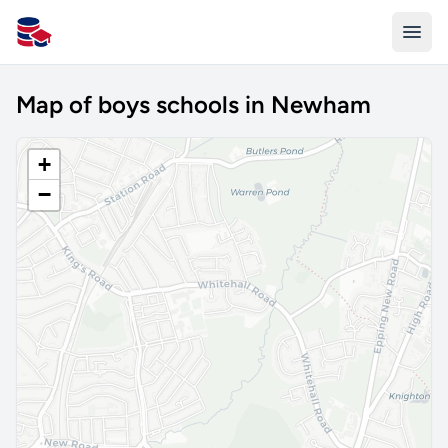
All Schools UK
Map of boys schools in Newham
+
−