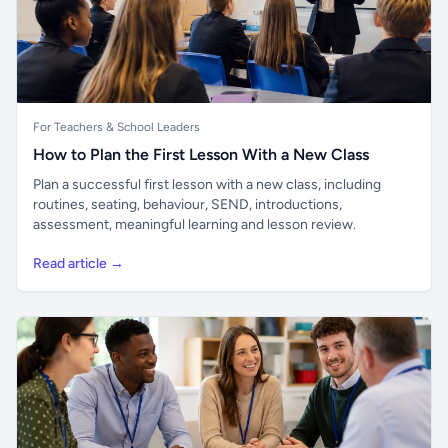
For Teachers & School Leaders
How to Plan the First Lesson With a New Class
Plan a successful first lesson with a new class, including
routines, seating, behaviour, SEND, introductions,
assessment, meaningful learning and lesson review.
Read article →