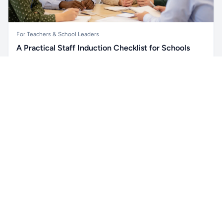
For Teachers & School Leaders
A Practical Staff Induction Checklist for Schools
A practical school staff induction checklist covering
Unlock all school data
safeguarding, behaviour, SEND, attendance, health and
Get Pro
From school contact details to filters and exports.
safety, professional conduct, IT and ongoing support.
Read article →