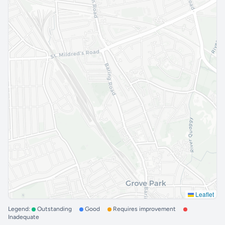
Leaflet
Legend:
Outstanding
Good
Requires improvement
Inadequate