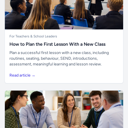
For Teachers & School Leaders
How to Plan the First Lesson With a New Class
Plan a successful first lesson with a new class, including
routines, seating, behaviour, SEND, introductions,
assessment, meaningful learning and lesson review.
Read article →