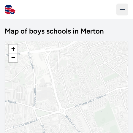
All Schools UK
Map of boys schools in Merton
+
−