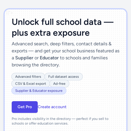
')]">
Unlock full school data —
plus extra exposure
Advanced search, deep filters, contact details &
exports — and get your school business featured as
a
Supplier
or
Educator
to schools and families
browsing the directory.
Advanced filters
Full dataset access
CSV & Excel export
Ad-free
Supplier & Educator exposure
Get Pro
Create account
Pro includes visibility in the directory — perfect if you sell to
schools or offer education services.