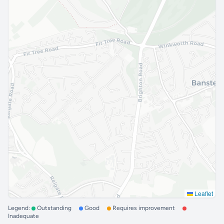
Leaflet
Legend:
Outstanding
Good
Requires improvement
Inadequate