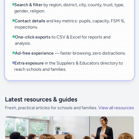
Search & filter
by region, district, city, county, trust, type,
gender, religion.
Contact details
and key metrics: pupils, capacity, FSM %,
inspections.
One-click exports
to CSV & Excel for reports and
analysis.
Ad-free experience
— faster browsing, zero distractions.
Extra exposure
in the Suppliers & Educators directory to
reach schools and families.
Latest resources & guides
Fresh, practical articles for schools and families.
View all resources