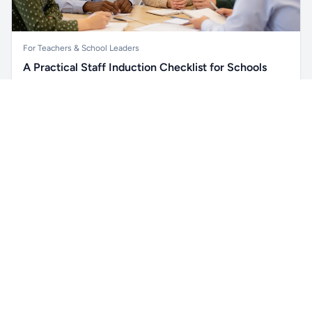
For Teachers & School Leaders
A Practical Staff Induction Checklist for Schools
A practical school staff induction checklist covering
Unlock all school data
safeguarding, behaviour, SEND, attendance, health and
Get Pro
From school contact details to filters and exports.
safety, professional conduct, IT and ongoing support.
Read article →