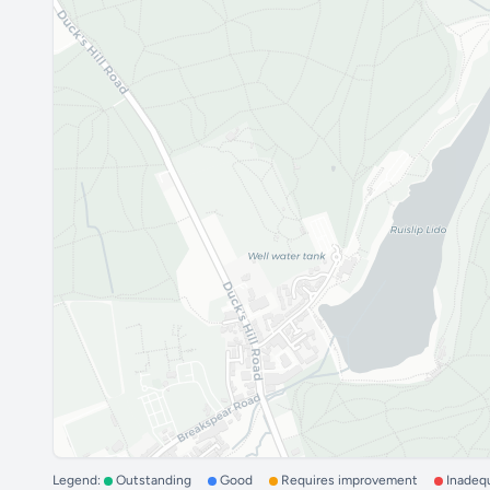
Legend:
Outstanding
Good
Requires improvement
Inadeq