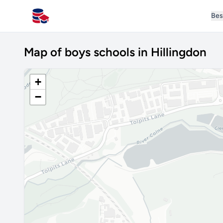
Bes
All Schools UK
Map of boys schools in Hillingdon
+
−