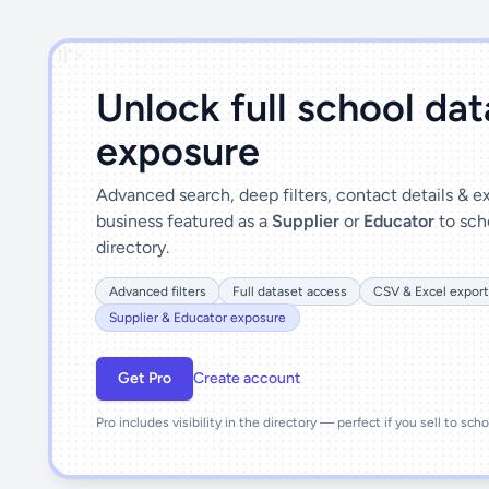
')]">
Unlock full school da
exposure
Advanced search, deep filters, contact details & 
business featured as a
Supplier
or
Educator
to sch
directory.
Advanced filters
Full dataset access
CSV & Excel export
Supplier & Educator exposure
Get Pro
Create account
Pro includes visibility in the directory — perfect if you sell to sch