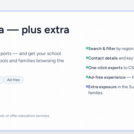
ta — plus extra
Search & filter
by region,
exports — and get your school
Contact details
and key 
ools and families browsing the
One-click exports
to CSV
Ad-free experience
— fa
Ad-free
Extra exposure
in the Su
families.
ools or offer education services.