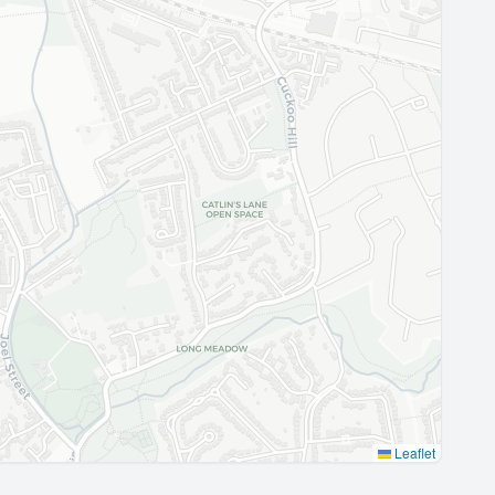
Leaflet