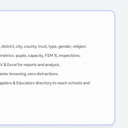
 district, city, county, trust, type, gender, religion.
metrics: pupils, capacity, FSM %, inspections.
 & Excel for reports and analysis.
ster browsing, zero distractions.
ppliers & Educators directory to reach schools and