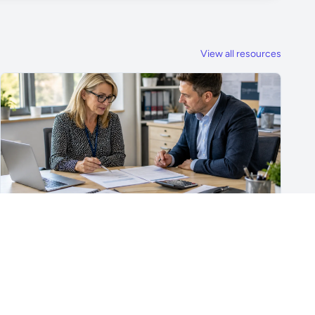
View all resources
For School Suppliers & Education Businesses
What to Include in a School Supplier Quote
What to include in a school supplier quote, including
scope, quantities, VAT, recurring costs, payment terms,
exclusions and delivery details.
Read article →