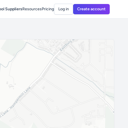
ol Suppliers
Resources
Pricing
Log in
Create account