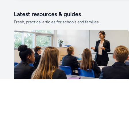
Latest resources & guides
Fresh, practical articles for schools and families.
Unlock all school data
From school contact details to filters and
exports.
Get Pro
For Teachers & School Leaders
How to Plan the First Lesson With a New Class
Plan a successful first lesson with a new class, including
routines, seating, behaviour, SEND, introductions,
assessment, meaningful learning and lesson review.
Read article →