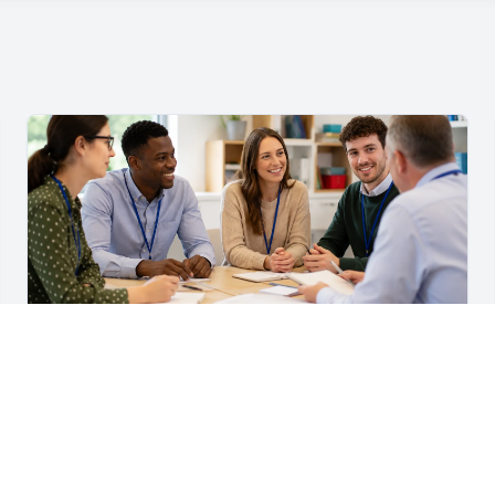
For Teachers & School Leaders
A Practical Staff Induction Checklist for Schools
A practical school staff induction checklist covering
safeguarding, behaviour, SEND, attendance, health and
safety, professional conduct, IT and ongoing support.
Read article →