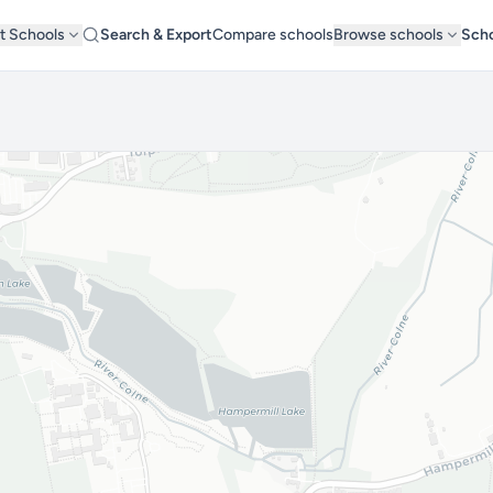
t Schools
Search & Export
Compare schools
Browse schools
Scho