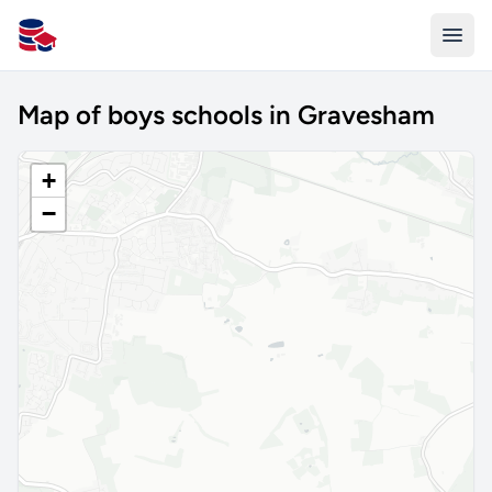
All Schools UK
Map of boys schools in Gravesham
+
−