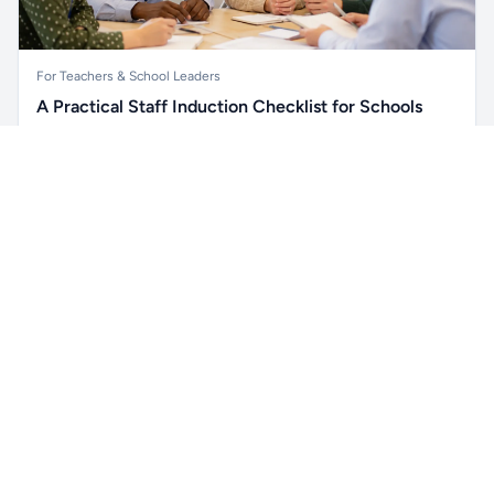
For Teachers & School Leaders
A Practical Staff Induction Checklist for Schools
A practical school staff induction checklist covering
Unlock all school data
safeguarding, behaviour, SEND, attendance, health and
Get Pro
From school contact details to filters and exports.
safety, professional conduct, IT and ongoing support.
Read article →