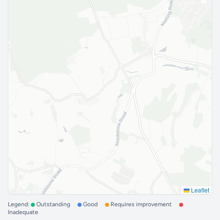
Leaflet
Legend:
Outstanding
Good
Requires improvement
Inadequate