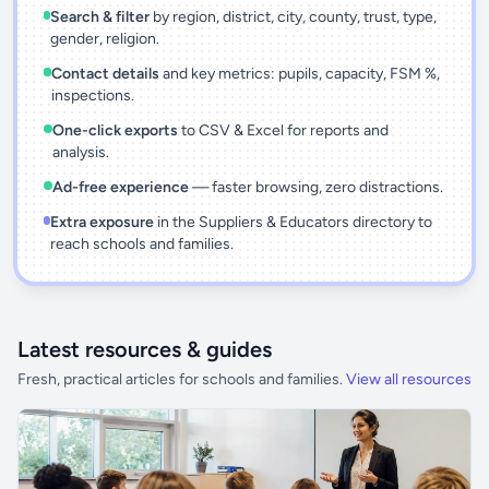
Search & filter
by region, district, city, county, trust, type,
gender, religion.
Contact details
and key metrics: pupils, capacity, FSM %,
inspections.
One-click exports
to CSV & Excel for reports and
analysis.
Ad-free experience
— faster browsing, zero distractions.
Extra exposure
in the Suppliers & Educators directory to
reach schools and families.
Latest resources & guides
Fresh, practical articles for schools and families.
View all resources