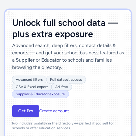
')]">
Unlock full school data —
plus extra exposure
Advanced search, deep filters, contact details &
exports — and get your school business featured as
a
Supplier
or
Educator
to schools and families
browsing the directory.
Advanced filters
Full dataset access
CSV & Excel export
Ad-free
Supplier & Educator exposure
Get Pro
Create account
Pro includes visibility in the directory — perfect if you sell to
schools or offer education services.