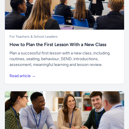
For Teachers & School Leaders
How to Plan the First Lesson With a New Class
Plan a successful first lesson with a new class, including
routines, seating, behaviour, SEND, introductions,
assessment, meaningful learning and lesson review.
Read article →