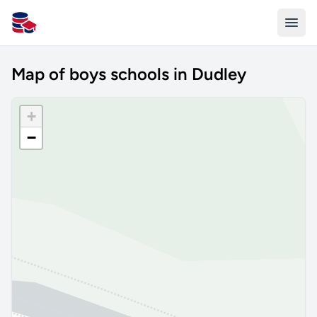
All Schools UK
Map of boys schools in Dudley
+
−