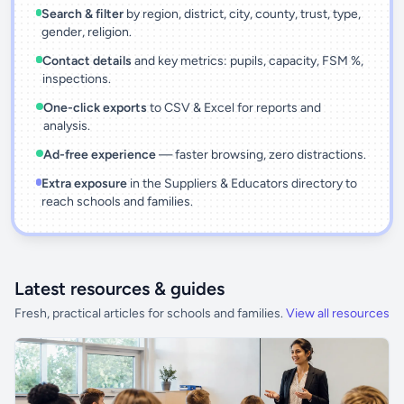
Search & filter
by region, district, city, county, trust, type,
gender, religion.
Contact details
and key metrics: pupils, capacity, FSM %,
inspections.
One-click exports
to CSV & Excel for reports and
analysis.
Ad-free experience
— faster browsing, zero distractions.
Extra exposure
in the Suppliers & Educators directory to
reach schools and families.
Latest resources & guides
Fresh, practical articles for schools and families.
View all resources