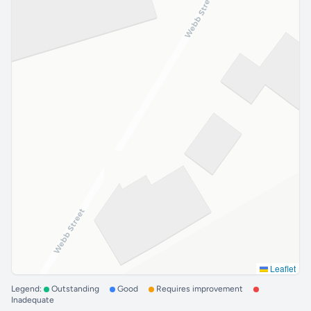
Leaflet
Legend:
Outstanding
Good
Requires improvement
Inadequate