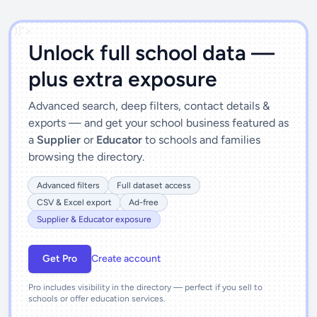
')]">
Unlock full school data —
plus extra exposure
Advanced search, deep filters, contact details &
exports — and get your school business featured as
a
Supplier
or
Educator
to schools and families
browsing the directory.
Advanced filters
Full dataset access
CSV & Excel export
Ad-free
Supplier & Educator exposure
Get Pro
Create account
Pro includes visibility in the directory — perfect if you sell to
schools or offer education services.