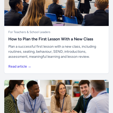
For Teachers & School Leaders
How to Plan the First Lesson With a New Class
Plan a successful first lesson with a new class, including
routines, seating, behaviour, SEND, introductions,
assessment, meaningful learning and lesson review.
Read article →