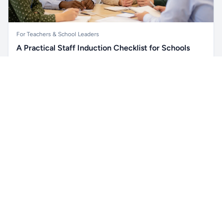
For Teachers & School Leaders
A Practical Staff Induction Checklist for Schools
A practical school staff induction checklist covering
Unlock all school data
safeguarding, behaviour, SEND, attendance, health and
Get Pro
From school contact details to filters and exports.
safety, professional conduct, IT and ongoing support.
Read article →