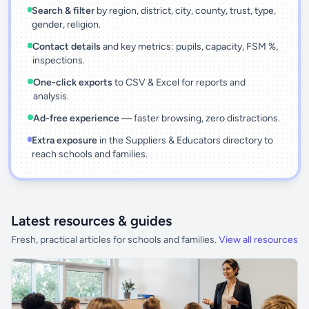
Search & filter
by region, district, city, county, trust, type,
gender, religion.
Contact details
and key metrics: pupils, capacity, FSM %,
inspections.
One-click exports
to CSV & Excel for reports and
analysis.
Ad-free experience
— faster browsing, zero distractions.
Extra exposure
in the Suppliers & Educators directory to
reach schools and families.
Latest resources & guides
Fresh, practical articles for schools and families.
View all resources