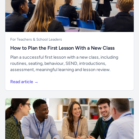
For Teachers & School Leaders
How to Plan the First Lesson With a New Class
Plan a successful first lesson with a new class, including
routines, seating, behaviour, SEND, introductions,
assessment, meaningful learning and lesson review.
Read article →