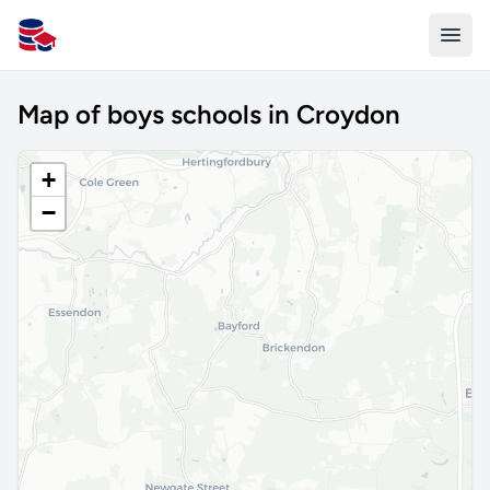
All Schools UK
Map of boys schools in Croydon
+
−