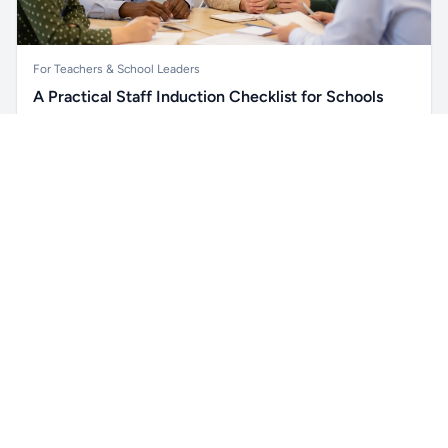
For Teachers & School Leaders
A Practical Staff Induction Checklist for Schools
A practical school staff induction checklist covering
Unlock all school data
safeguarding, behaviour, SEND, attendance, health and
Get Pro
From school contact details to filters and exports.
safety, professional conduct, IT and ongoing support.
Read article →