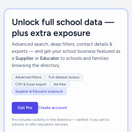
')]">
Unlock full school data —
plus extra exposure
Advanced search, deep filters, contact details &
exports — and get your school business featured as
a
Supplier
or
Educator
to schools and families
browsing the directory.
Advanced filters
Full dataset access
CSV & Excel export
Ad-free
Supplier & Educator exposure
Get Pro
Create account
Pro includes visibility in the directory — perfect if you sell to
schools or offer education services.