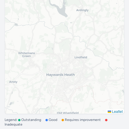
Leaflet
Legend:
Outstanding
Good
Requires improvement
Inadequate