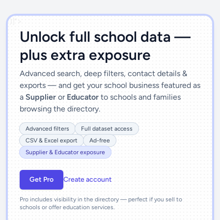
')]">
Unlock full school data —
plus extra exposure
Advanced search, deep filters, contact details &
exports — and get your school business featured as
a
Supplier
or
Educator
to schools and families
browsing the directory.
Advanced filters
Full dataset access
CSV & Excel export
Ad-free
Supplier & Educator exposure
Get Pro
Create account
Pro includes visibility in the directory — perfect if you sell to
schools or offer education services.