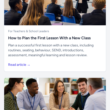
For Teachers & School Leaders
How to Plan the First Lesson With a New Class
Plan a successful first lesson with a new class, including
routines, seating, behaviour, SEND, introductions,
assessment, meaningful learning and lesson review.
Read article →