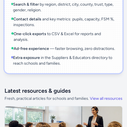
Search & filter
by region, district, city, county, trust, type,
gender, religion.
Contact details
and key metrics: pupils, capacity, FSM %,
inspections.
One-click exports
to CSV & Excel for reports and
analysis.
Ad-free experience
— faster browsing, zero distractions.
Extra exposure
in the Suppliers & Educators directory to
reach schools and families.
Latest resources & guides
Fresh, practical articles for schools and families.
View all resources