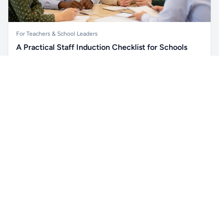
For Teachers & School Leaders
A Practical Staff Induction Checklist for Schools
A practical school staff induction checklist covering
Unlock all school data
safeguarding, behaviour, SEND, attendance, health and
Get Pro
From school contact details to filters and exports.
safety, professional conduct, IT and ongoing support.
Read article →