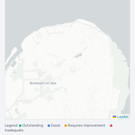
Leaflet
Legend:
Outstanding
Good
Requires improvement
Inadequate