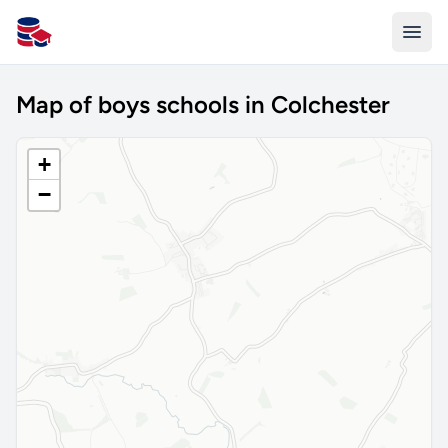
All Schools UK
Map of boys schools in Colchester
+
−