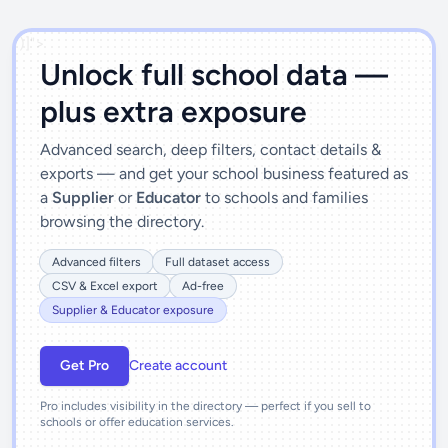
')]">
Unlock full school data —
plus extra exposure
Advanced search, deep filters, contact details &
exports — and get your school business featured as
a
Supplier
or
Educator
to schools and families
browsing the directory.
Advanced filters
Full dataset access
CSV & Excel export
Ad-free
Supplier & Educator exposure
Get Pro
Create account
Pro includes visibility in the directory — perfect if you sell to
schools or offer education services.