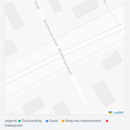
Leaflet
Legend:
Outstanding
Good
Requires improvement
Inadequate