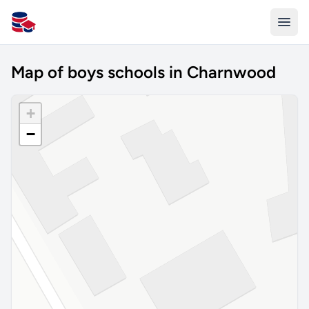
All Schools UK
Map of boys schools in Charnwood
+
−