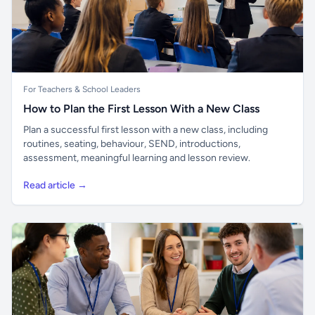
For Teachers & School Leaders
How to Plan the First Lesson With a New Class
Plan a successful first lesson with a new class, including
routines, seating, behaviour, SEND, introductions,
assessment, meaningful learning and lesson review.
Read article →