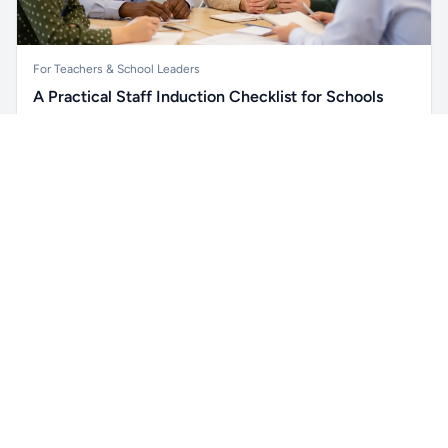
For Teachers & School Leaders
A Practical Staff Induction Checklist for Schools
A practical school staff induction checklist covering
Unlock all school data
safeguarding, behaviour, SEND, attendance, health and
Get Pro
From school contact details to filters and exports.
safety, professional conduct, IT and ongoing support.
Read article →