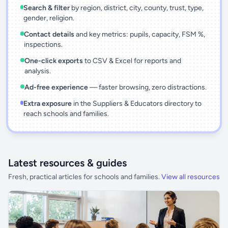
Search & filter
by region, district, city, county, trust, type,
gender, religion.
Contact details
and key metrics: pupils, capacity, FSM %,
inspections.
One-click exports
to CSV & Excel for reports and
analysis.
Ad-free experience
— faster browsing, zero distractions.
Extra exposure
in the Suppliers & Educators directory to
reach schools and families.
Latest resources & guides
Fresh, practical articles for schools and families.
View all resources