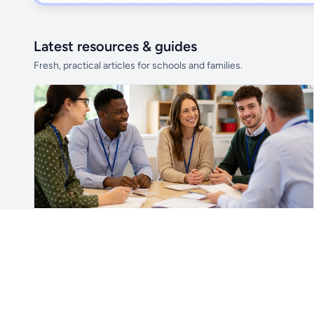
Latest resources & guides
Fresh, practical articles for schools and families.
Unlock all school data
From school contact details to filters and
exports.
Get Pro
For Teachers & School Leaders
A Practical Staff Induction Checklist for Schools
A practical school staff induction checklist covering
safeguarding, behaviour, SEND, attendance, health and
safety, professional conduct, IT and ongoing support.