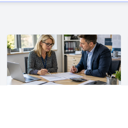
For School Suppliers & Education Businesses
What to Include in a School Supplier Quote
What to include in a school supplier quote, including
scope, quantities, VAT, recurring costs, payment terms,
exclusions and delivery details.