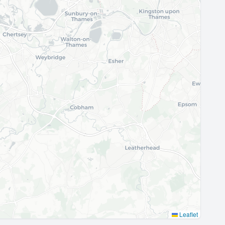
Leaflet