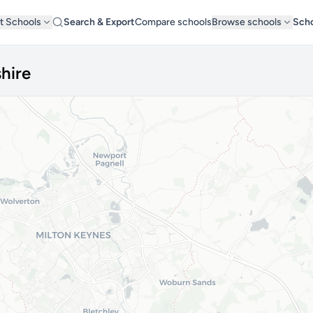
t Schools
Search & Export
Compare schools
Browse schools
Scho
hire