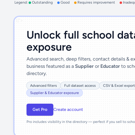
Legend:
Outstanding
Good
Requires improvement
Inadeq
')]">
Unlock full school da
exposure
Advanced search, deep filters, contact details & 
business featured as a
Supplier
or
Educator
to sch
directory.
Advanced filters
Full dataset access
CSV & Excel export
Supplier & Educator exposure
Get Pro
Create account
Pro includes visibility in the directory — perfect if you sell to sch