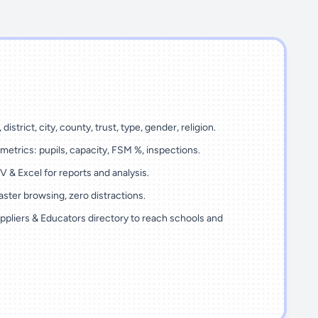
 district, city, county, trust, type, gender, religion.
metrics: pupils, capacity, FSM %, inspections.
 & Excel for reports and analysis.
ster browsing, zero distractions.
ppliers & Educators directory to reach schools and