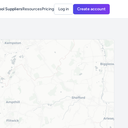
ol Suppliers
Resources
Pricing
Log in
Create account