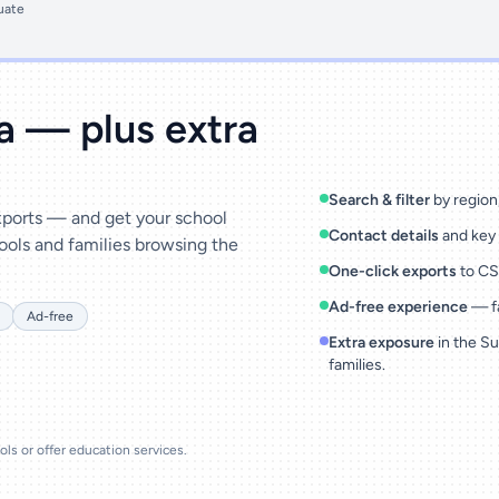
uate
ta — plus extra
Search & filter
by region,
exports — and get your school
Contact details
and key 
ools and families browsing the
One-click exports
to CSV
Ad-free experience
— fa
Ad-free
Extra exposure
in the Su
families.
ools or offer education services.