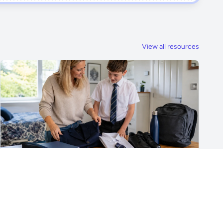
View all resources
For Parents & Students
What Does My Child Really Need for Secondary
School?
A practical Year 7 checklist covering uniform, shoes,
school bags, stationery, PE kit, phones, travel, lunch and
the skills children really need for secondary school.