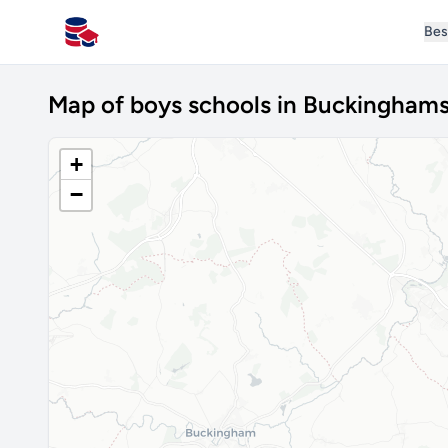
Bes
All Schools UK
Map of boys schools in Buckinghams
+
−