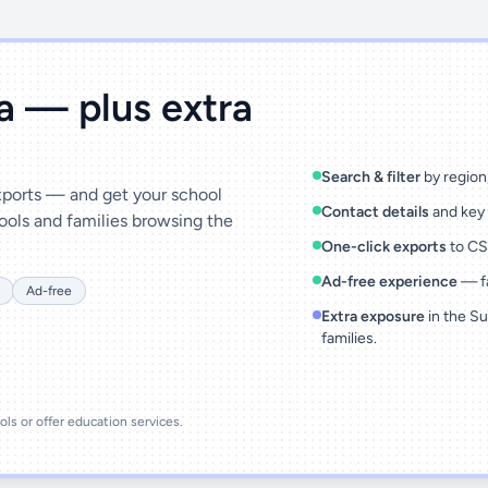
ta — plus extra
Search & filter
by region,
exports — and get your school
Contact details
and key 
ools and families browsing the
One-click exports
to CSV
Ad-free experience
— fa
Ad-free
Extra exposure
in the Su
families.
ools or offer education services.