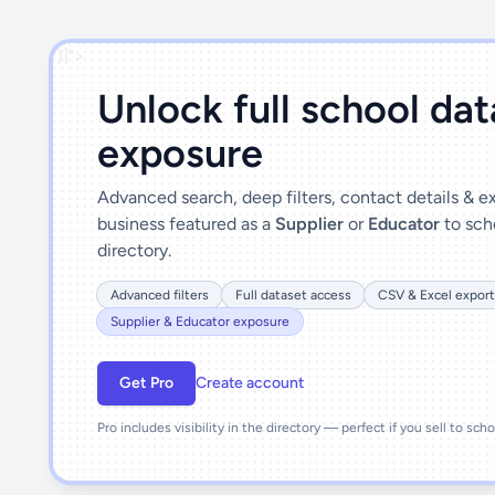
')]">
Unlock full school da
exposure
Advanced search, deep filters, contact details & 
business featured as a
Supplier
or
Educator
to sch
directory.
Advanced filters
Full dataset access
CSV & Excel export
Supplier & Educator exposure
Get Pro
Create account
Pro includes visibility in the directory — perfect if you sell to sch