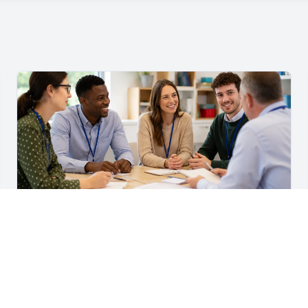
For Teachers & School Leaders
A Practical Staff Induction Checklist for Schools
A practical school staff induction checklist covering
safeguarding, behaviour, SEND, attendance, health and
safety, professional conduct, IT and ongoing support.
Read article →