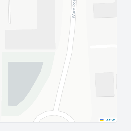
Leaflet