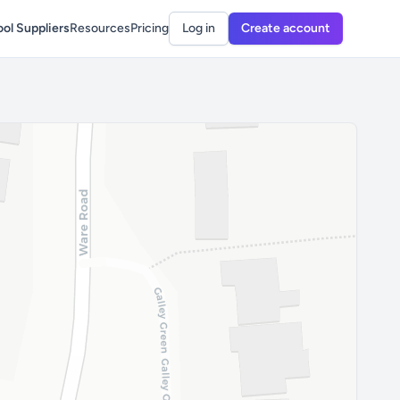
ol Suppliers
Resources
Pricing
Log in
Create account