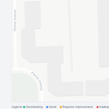
Legend:
Outstanding
Good
Requires improvement
Inadeq