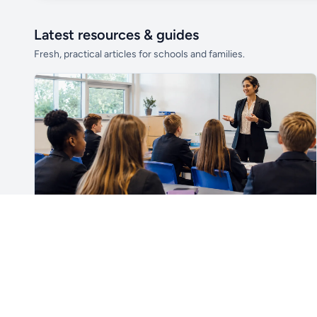
Latest resources & guides
Fresh, practical articles for schools and families.
Unlock all school data
From school contact details to filters and
exports.
Get Pro
For Teachers & School Leaders
How to Plan the First Lesson With a New Class
Plan a successful first lesson with a new class, including
routines, seating, behaviour, SEND, introductions,
assessment, meaningful learning and lesson review.
Read article →