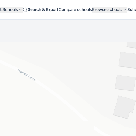
t Schools
Search & Export
Compare schools
Browse schools
Scho