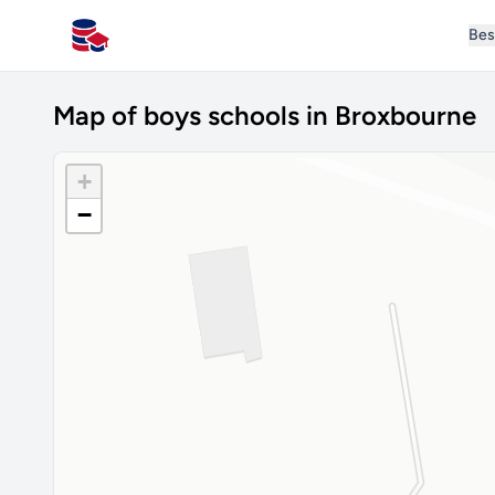
Bes
All Schools UK
Map of boys schools in Broxbourne
+
−