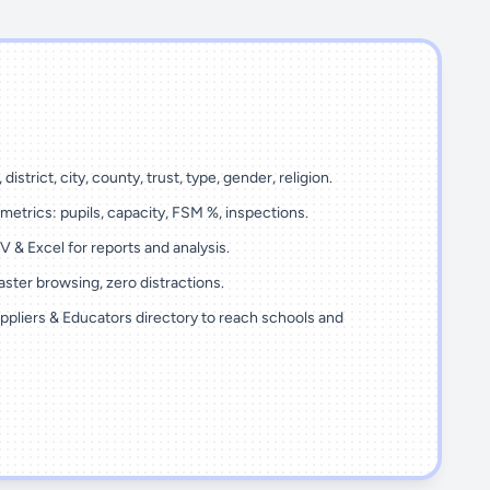
 district, city, county, trust, type, gender, religion.
metrics: pupils, capacity, FSM %, inspections.
 & Excel for reports and analysis.
ster browsing, zero distractions.
ppliers & Educators directory to reach schools and