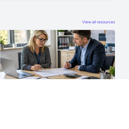
View all resources
For School Suppliers & Education Businesses
What to Include in a School Supplier Quote
What to include in a school supplier quote, including
scope, quantities, VAT, recurring costs, payment terms,
exclusions and delivery details.
Read article →