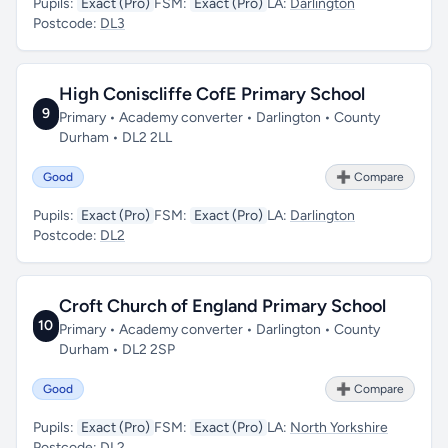
Pupils:
Exact (Pro)
FSM:
Exact (Pro)
LA:
Darlington
Postcode:
DL3
High Coniscliffe CofE Primary School
9
Primary • Academy converter • Darlington • County
Durham • DL2 2LL
Good
➕ Compare
Pupils:
Exact (Pro)
FSM:
Exact (Pro)
LA:
Darlington
Postcode:
DL2
Croft Church of England Primary School
10
Primary • Academy converter • Darlington • County
Durham • DL2 2SP
Good
➕ Compare
Pupils:
Exact (Pro)
FSM:
Exact (Pro)
LA:
North Yorkshire
Postcode:
DL2