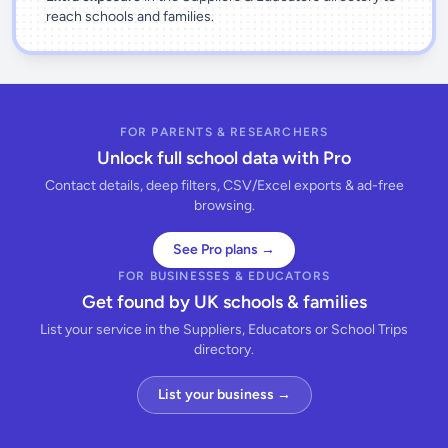
reach schools and families.
FOR PARENTS & RESEARCHERS
Unlock full school data with Pro
Contact details, deep filters, CSV/Excel exports & ad-free
browsing.
See Pro plans →
FOR BUSINESSES & EDUCATORS
Get found by UK schools & families
List your service in the Suppliers, Educators or School Trips
directory.
List your business →