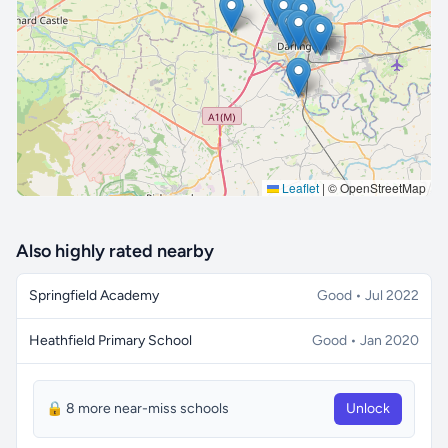
🔒 Interactive map is a
Pro
feature.
Upgrade
Leaflet
|
© OpenStreetMap
Also highly rated nearby
Springfield Academy
Good • Jul 2022
Heathfield Primary School
Good • Jan 2020
🔒 8 more near-miss schools
Unlock