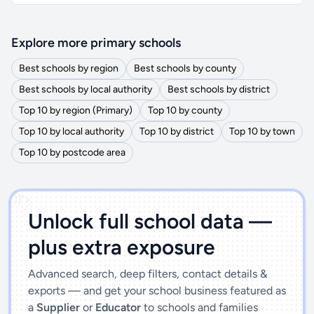
Explore more primary schools
Best schools by region
Best schools by county
Best schools by local authority
Best schools by district
Top 10 by region (Primary)
Top 10 by county
Top 10 by local authority
Top 10 by district
Top 10 by town
Top 10 by postcode area
')]">
Unlock full school data —
plus extra exposure
Advanced search, deep filters, contact details &
exports — and get your school business featured as
a
Supplier
or
Educator
to schools and families