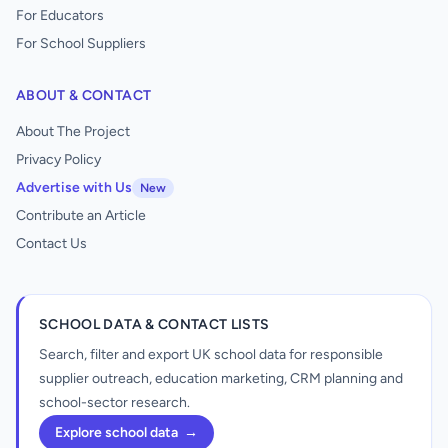
For Educators
For School Suppliers
ABOUT & CONTACT
About The Project
Privacy Policy
Advertise with Us
New
Contribute an Article
Contact Us
SCHOOL DATA & CONTACT LISTS
Search, filter and export UK school data for responsible
supplier outreach, education marketing, CRM planning and
school-sector research.
Explore school data
→