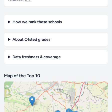
How we rank these schools
About Ofsted grades
Data freshness & coverage
Map of the Top 10