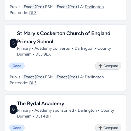
Pupils:
Exact (Pro)
FSM:
Exact (Pro)
LA:
Darlington
Postcode:
DL3
St Mary's Cockerton Church of England
Primary School
5
Primary • Academy converter • Darlington • County
Durham • DL3 9EX
Good
➕ Compare
Pupils:
Exact (Pro)
FSM:
Exact (Pro)
LA:
Darlington
Postcode:
DL3
The Rydal Academy
6
Primary • Academy sponsor led • Darlington • County
Durham • DL1 4BH
Good
➕ Compare