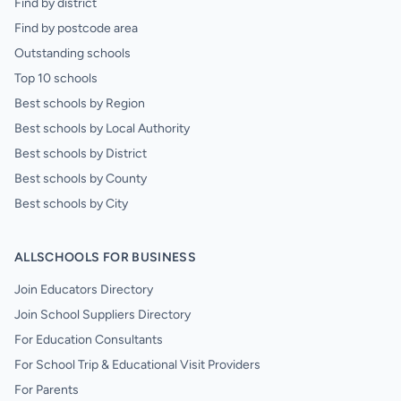
Find by district
Find by postcode area
Outstanding schools
Top 10 schools
Best schools by Region
Best schools by Local Authority
Best schools by District
Best schools by County
Best schools by City
ALLSCHOOLS FOR BUSINESS
Join Educators Directory
Join School Suppliers Directory
For Education Consultants
For School Trip & Educational Visit Providers
For Parents