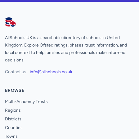
AllSchools UK
AllSchools UK is a searchable directory of schools in United
Kingdom. Explore Ofsted ratings, phases, trust information, and
local context to help families and professionals make informed
decisions.
Contact us:
info@allschools.co.uk
BROWSE
Multi-Academy Trusts
Regions
Districts
Counties
Towns