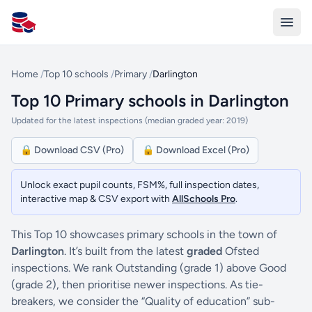
All Schools UK
Home
/
Top 10 schools
/
Primary
/
Darlington
Top 10 Primary schools in Darlington
Updated for the latest inspections (median graded year: 2019)
🔒 Download CSV (Pro)
🔒 Download Excel (Pro)
Unlock exact pupil counts, FSM%, full inspection dates,
interactive map & CSV export with
AllSchools Pro
.
This Top 10 showcases primary schools in the town of
Darlington
. It’s built from the latest
graded
Ofsted
inspections. We rank Outstanding (grade 1) above Good
(grade 2), then prioritise newer inspections. As tie-
breakers, we consider the “Quality of education” sub-