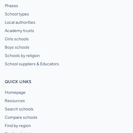
Phases
School types
Local authorities
Academy trusts
Girls schools
Boys schools
Schools by religion
School suppliers & Educators
QUICK LINKS
Homepage
Resources
Search schools
Compare schools
Find by region