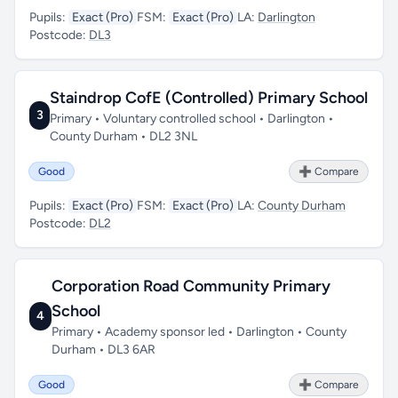
Pupils:
Exact (Pro)
FSM:
Exact (Pro)
LA:
Darlington
Postcode:
DL3
Staindrop CofE (Controlled) Primary School
3
Primary • Voluntary controlled school • Darlington •
County Durham • DL2 3NL
Good
➕ Compare
Pupils:
Exact (Pro)
FSM:
Exact (Pro)
LA:
County Durham
Postcode:
DL2
Corporation Road Community Primary
School
4
Primary • Academy sponsor led • Darlington • County
Durham • DL3 6AR
Good
➕ Compare