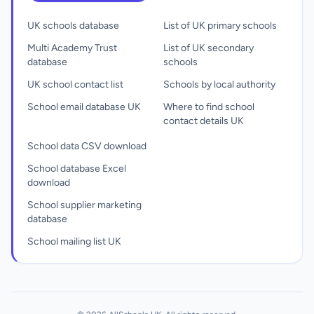
UK schools database
List of UK primary schools
Multi Academy Trust
List of UK secondary
database
schools
UK school contact list
Schools by local authority
School email database UK
Where to find school
contact details UK
School data CSV download
School database Excel
download
School supplier marketing
database
School mailing list UK