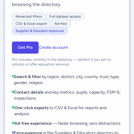
browsing the directory.
Advanced filters
Full dataset access
CSV & Excel export
Ad-free
Supplier & Educator exposure
Get Pro
Create account
Pro includes visibility in the directory — perfect if you sell to
schools or offer education services.
Search & filter
by region, district, city, county, trust, type,
gender, religion.
Contact details
and key metrics: pupils, capacity, FSM %,
inspections.
One-click exports
to CSV & Excel for reports and
analysis.
Ad-free experience
— faster browsing, zero distractions.
Extra exposure
in the Suppliers & Educators directory to