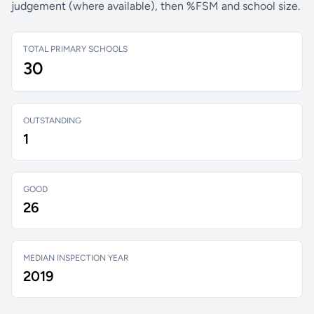
judgement (where available), then %FSM and school size.
TOTAL PRIMARY SCHOOLS
30
OUTSTANDING
1
GOOD
26
MEDIAN INSPECTION YEAR
2019