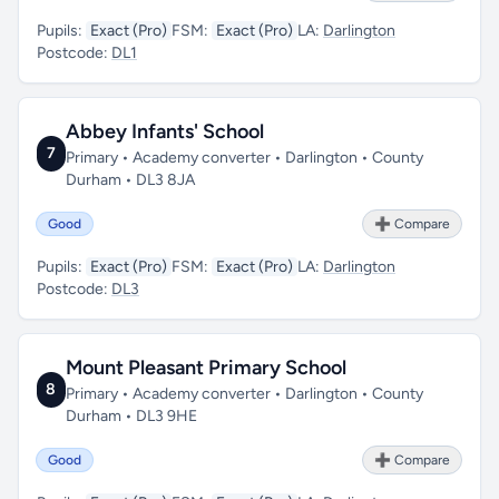
Pupils:
Exact (Pro)
FSM:
Exact (Pro)
LA:
Darlington
Postcode:
DL1
Abbey Infants' School
7
Primary • Academy converter • Darlington • County
Durham • DL3 8JA
Good
➕ Compare
Pupils:
Exact (Pro)
FSM:
Exact (Pro)
LA:
Darlington
Postcode:
DL3
Mount Pleasant Primary School
8
Primary • Academy converter • Darlington • County
Durham • DL3 9HE
Good
➕ Compare