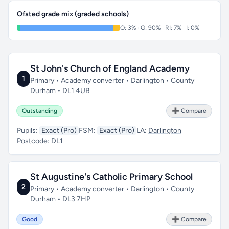
Ofsted grade mix (graded schools)
O: 3% · G: 90% · RI: 7% · I: 0%
St John's Church of England Academy
1
Primary • Academy converter • Darlington • County
Durham • DL1 4UB
Outstanding
➕ Compare
Pupils:
Exact (Pro)
FSM:
Exact (Pro)
LA:
Darlington
Postcode:
DL1
St Augustine's Catholic Primary School
2
Primary • Academy converter • Darlington • County
Durham • DL3 7HP
Good
➕ Compare