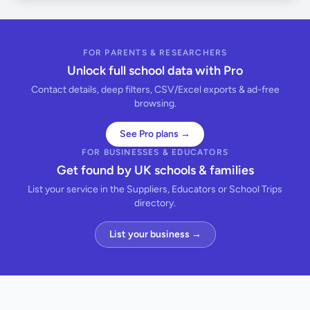
FOR PARENTS & RESEARCHERS
Unlock full school data with Pro
Contact details, deep filters, CSV/Excel exports & ad-free
browsing.
See Pro plans →
FOR BUSINESSES & EDUCATORS
Get found by UK schools & families
List your service in the Suppliers, Educators or School Trips
directory.
List your business →