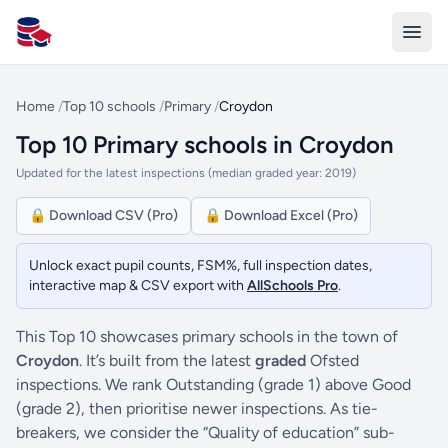
All Schools UK
Home
/
Top 10 schools
/
Primary
/
Croydon
Top 10 Primary schools in Croydon
Updated for the latest inspections (median graded year: 2019)
🔒 Download CSV (Pro)
🔒 Download Excel (Pro)
Unlock exact pupil counts, FSM%, full inspection dates,
interactive map & CSV export with
AllSchools Pro
.
This Top 10 showcases primary schools in the town of
Croydon
. It’s built from the latest
graded
Ofsted
inspections. We rank Outstanding (grade 1) above Good
(grade 2), then prioritise newer inspections. As tie-
breakers, we consider the “Quality of education” sub-