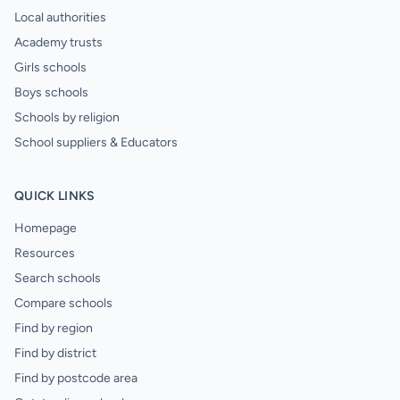
Local authorities
Academy trusts
Girls schools
Boys schools
Schools by religion
School suppliers & Educators
QUICK LINKS
Homepage
Resources
Search schools
Compare schools
Find by region
Find by district
Find by postcode area