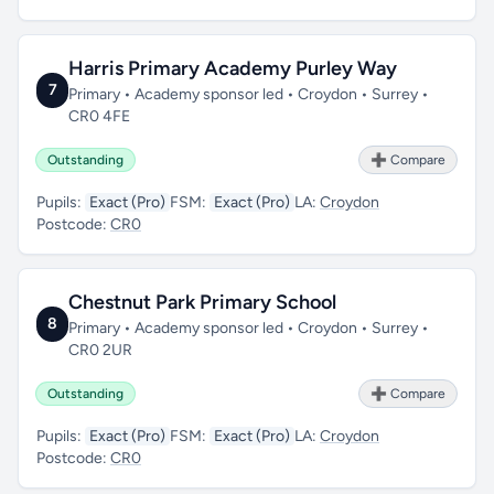
Harris Primary Academy Purley Way
7
Primary • Academy sponsor led • Croydon • Surrey •
CR0 4FE
Outstanding
➕ Compare
Pupils:
Exact (Pro)
FSM:
Exact (Pro)
LA:
Croydon
Postcode:
CR0
Chestnut Park Primary School
8
Primary • Academy sponsor led • Croydon • Surrey •
CR0 2UR
Outstanding
➕ Compare
Pupils:
Exact (Pro)
FSM:
Exact (Pro)
LA:
Croydon
Postcode:
CR0