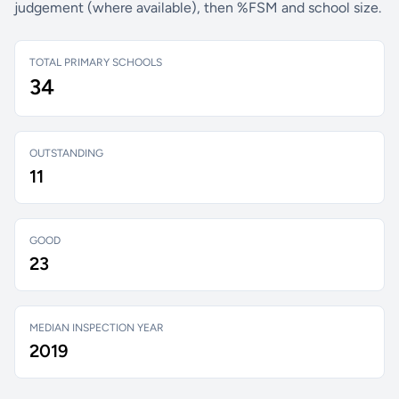
judgement (where available), then %FSM and school size.
TOTAL PRIMARY SCHOOLS
34
OUTSTANDING
11
GOOD
23
MEDIAN INSPECTION YEAR
2019