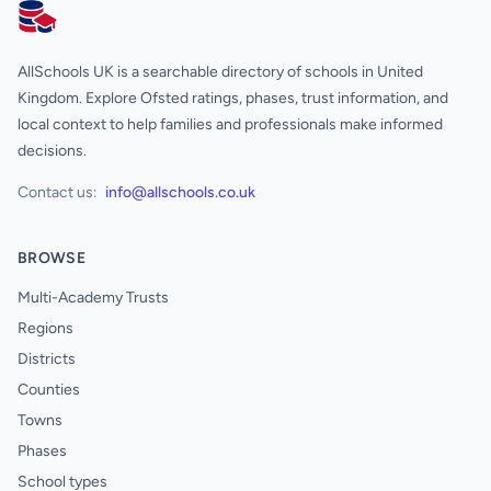
AllSchools UK
AllSchools UK is a searchable directory of schools in United
Kingdom. Explore Ofsted ratings, phases, trust information, and
local context to help families and professionals make informed
decisions.
Contact us:
info@allschools.co.uk
BROWSE
Multi-Academy Trusts
Regions
Districts
Counties
Towns
Phases
School types