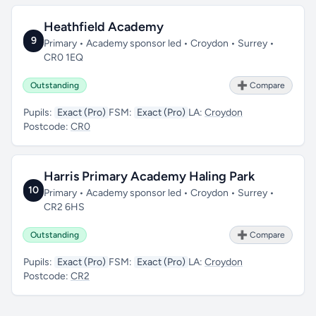
Heathfield Academy
9
Primary • Academy sponsor led • Croydon • Surrey •
CR0 1EQ
Outstanding
➕ Compare
Pupils:
Exact (Pro)
FSM:
Exact (Pro)
LA:
Croydon
Postcode:
CR0
Harris Primary Academy Haling Park
10
Primary • Academy sponsor led • Croydon • Surrey •
CR2 6HS
Outstanding
➕ Compare
Pupils:
Exact (Pro)
FSM:
Exact (Pro)
LA:
Croydon
Postcode:
CR2