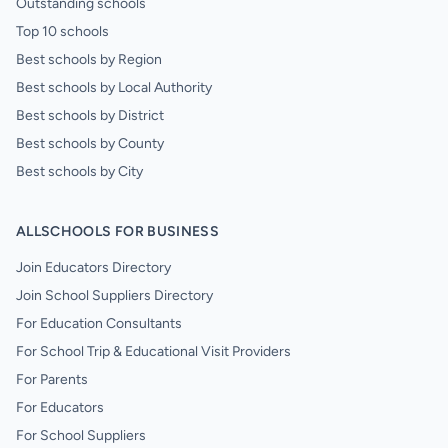
Outstanding schools
Top 10 schools
Best schools by Region
Best schools by Local Authority
Best schools by District
Best schools by County
Best schools by City
ALLSCHOOLS FOR BUSINESS
Join Educators Directory
Join School Suppliers Directory
For Education Consultants
For School Trip & Educational Visit Providers
For Parents
For Educators
For School Suppliers