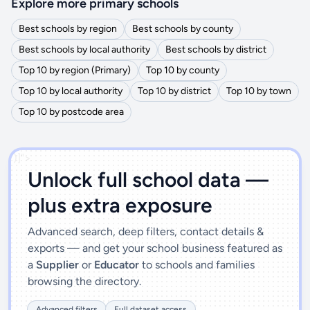
Explore more primary schools
Best schools by region
Best schools by county
Best schools by local authority
Best schools by district
Top 10 by region (Primary)
Top 10 by county
Top 10 by local authority
Top 10 by district
Top 10 by town
Top 10 by postcode area
')]">
Unlock full school data —
plus extra exposure
Advanced search, deep filters, contact details &
exports — and get your school business featured as
a
Supplier
or
Educator
to schools and families
browsing the directory.
Advanced filters
Full dataset access