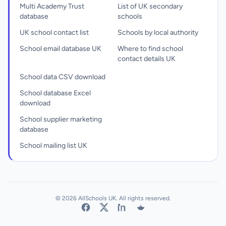
Multi Academy Trust
List of UK secondary
database
schools
UK school contact list
Schools by local authority
School email database UK
Where to find school
contact details UK
School data CSV download
School database Excel
download
School supplier marketing
database
School mailing list UK
© 2026 AllSchools UK. All rights reserved.