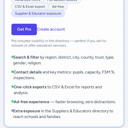
CSV & Excel export
Ad-free
Supplier & Educator exposure
Get Pro
Create account
Pro includes visibility in the directory — perfect if you sell to
schools or offer education services.
Search & filter
by region, district, city, county, trust, type,
gender, religion.
Contact details
and key metrics: pupils, capacity, FSM %,
inspections.
One-click exports
to CSV & Excel for reports and
analysis.
Ad-free experience
— faster browsing, zero distractions.
Extra exposure
in the Suppliers & Educators directory to
reach schools and families.