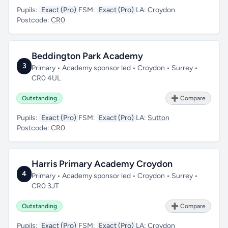
Pupils:
Exact (Pro)
FSM:
Exact (Pro)
LA:
Croydon
Postcode:
CR0
Beddington Park Academy
3
Primary • Academy sponsor led • Croydon • Surrey •
CR0 4UL
Outstanding
➕ Compare
Pupils:
Exact (Pro)
FSM:
Exact (Pro)
LA:
Sutton
Postcode:
CR0
Harris Primary Academy Croydon
4
Primary • Academy sponsor led • Croydon • Surrey •
CR0 3JT
Outstanding
➕ Compare
Pupils:
Exact (Pro)
FSM:
Exact (Pro)
LA:
Croydon