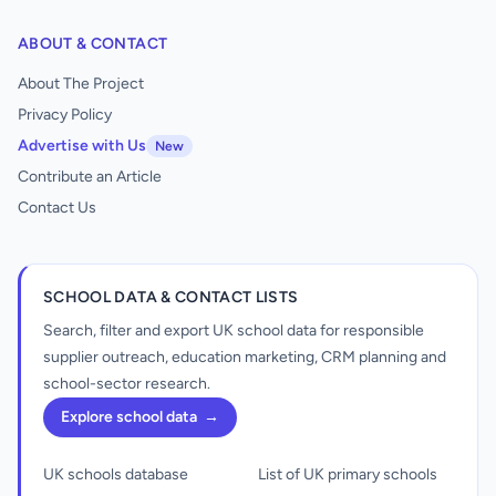
ABOUT & CONTACT
About The Project
Privacy Policy
Advertise with Us
New
Contribute an Article
Contact Us
SCHOOL DATA & CONTACT LISTS
Search, filter and export UK school data for responsible
supplier outreach, education marketing, CRM planning and
school-sector research.
Explore school data
→
UK schools database
List of UK primary schools