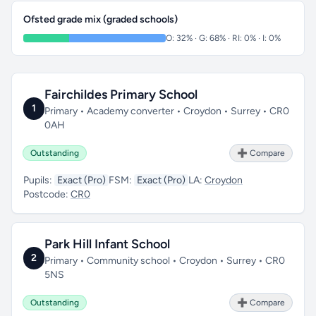
Ofsted grade mix (graded schools)
O: 32% · G: 68% · RI: 0% · I: 0%
Fairchildes Primary School
1
Primary • Academy converter • Croydon • Surrey • CR0
0AH
Outstanding
➕ Compare
Pupils:
Exact (Pro)
FSM:
Exact (Pro)
LA:
Croydon
Postcode:
CR0
Park Hill Infant School
2
Primary • Community school • Croydon • Surrey • CR0
5NS
Outstanding
➕ Compare