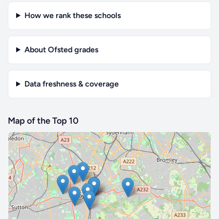
How we rank these schools
About Ofsted grades
Data freshness & coverage
Map of the Top 10
🔒 Interactive map is a
Pro
feature.
Upgrade