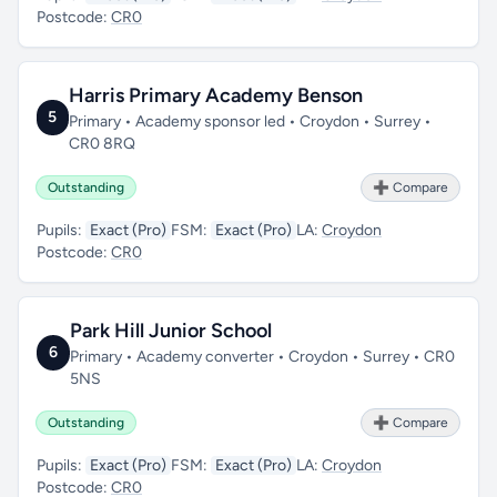
Postcode:
CR0
Harris Primary Academy Benson
5
Primary • Academy sponsor led • Croydon • Surrey •
CR0 8RQ
Outstanding
➕ Compare
Pupils:
Exact (Pro)
FSM:
Exact (Pro)
LA:
Croydon
Postcode:
CR0
Park Hill Junior School
6
Primary • Academy converter • Croydon • Surrey • CR0
5NS
Outstanding
➕ Compare
Pupils:
Exact (Pro)
FSM:
Exact (Pro)
LA:
Croydon
Postcode:
CR0