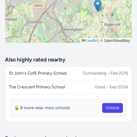
Leaflet
|
© OpenStreetMap
Also highly rated nearby
St John's CofE Primary School
Outstanding • Feb 2016
The Crescent Primary School
Good • Sep 2024
🔒 8 more near-miss schools
Unlock