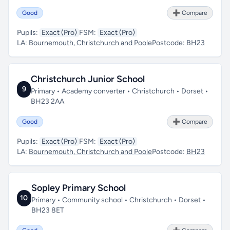
Good
➕ Compare
Pupils:
Exact (Pro)
FSM:
Exact (Pro)
LA:
Bournemouth, Christchurch and Poole
Postcode:
BH23
Christchurch Junior School
9
Primary • Academy converter • Christchurch • Dorset •
BH23 2AA
Good
➕ Compare
Pupils:
Exact (Pro)
FSM:
Exact (Pro)
LA:
Bournemouth, Christchurch and Poole
Postcode:
BH23
Sopley Primary School
10
Primary • Community school • Christchurch • Dorset •
BH23 8ET