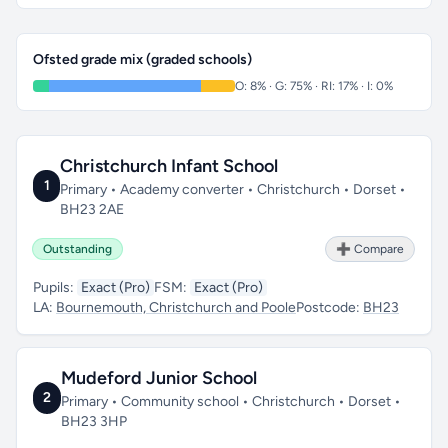
Ofsted grade mix (graded schools)
O: 8% · G: 75% · RI: 17% · I: 0%
Christchurch Infant School
1
Primary • Academy converter • Christchurch • Dorset •
BH23 2AE
Outstanding
➕ Compare
Pupils:
Exact (Pro)
FSM:
Exact (Pro)
LA:
Bournemouth, Christchurch and Poole
Postcode:
BH23
Mudeford Junior School
2
Primary • Community school • Christchurch • Dorset •
BH23 3HP