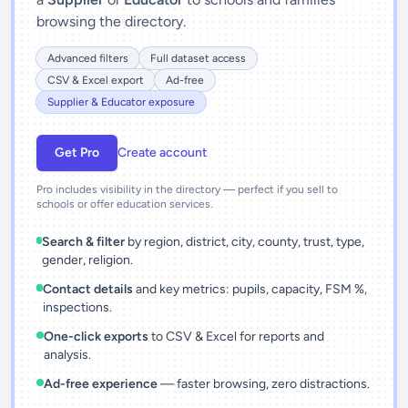
browsing the directory.
Advanced filters
Full dataset access
CSV & Excel export
Ad-free
Supplier & Educator exposure
Get Pro
Create account
Pro includes visibility in the directory — perfect if you sell to
schools or offer education services.
Search & filter
by region, district, city, county, trust, type,
gender, religion.
Contact details
and key metrics: pupils, capacity, FSM %,
inspections.
One-click exports
to CSV & Excel for reports and
analysis.
Ad-free experience
— faster browsing, zero distractions.