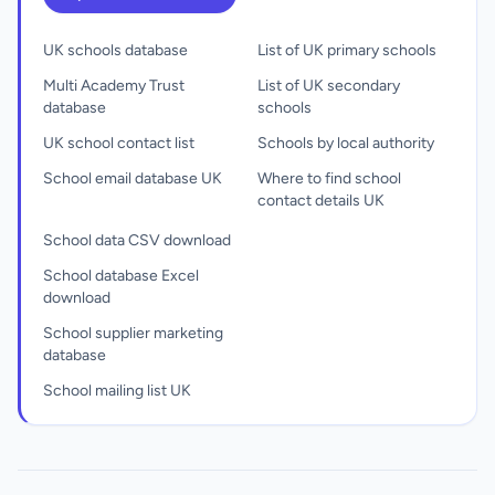
UK schools database
List of UK primary schools
Multi Academy Trust
List of UK secondary
database
schools
UK school contact list
Schools by local authority
School email database UK
Where to find school
contact details UK
School data CSV download
School database Excel
download
School supplier marketing
database
School mailing list UK