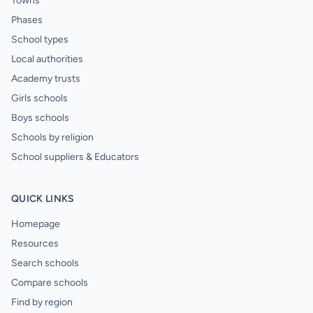
Towns
Phases
School types
Local authorities
Academy trusts
Girls schools
Boys schools
Schools by religion
School suppliers & Educators
QUICK LINKS
Homepage
Resources
Search schools
Compare schools
Find by region