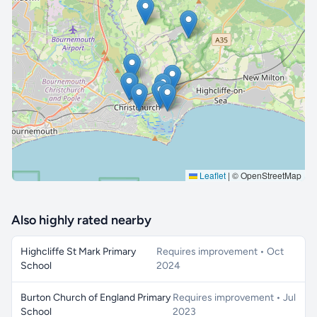
🔒 Interactive map is a
Pro
feature.
Upgrade
Leaflet
|
© OpenStreetMap
Also highly rated nearby
Highcliffe St Mark Primary
Requires improvement • Oct
School
2024
Burton Church of England Primary
Requires improvement • Jul
School
2023