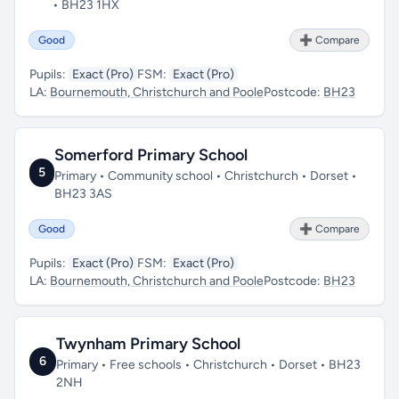
• BH23 1HX
Good
➕ Compare
Pupils:
Exact (Pro)
FSM:
Exact (Pro)
LA:
Bournemouth, Christchurch and Poole
Postcode:
BH23
Somerford Primary School
5
Primary • Community school • Christchurch • Dorset •
BH23 3AS
Good
➕ Compare
Pupils:
Exact (Pro)
FSM:
Exact (Pro)
LA:
Bournemouth, Christchurch and Poole
Postcode:
BH23
Twynham Primary School
6
Primary • Free schools • Christchurch • Dorset • BH23
2NH