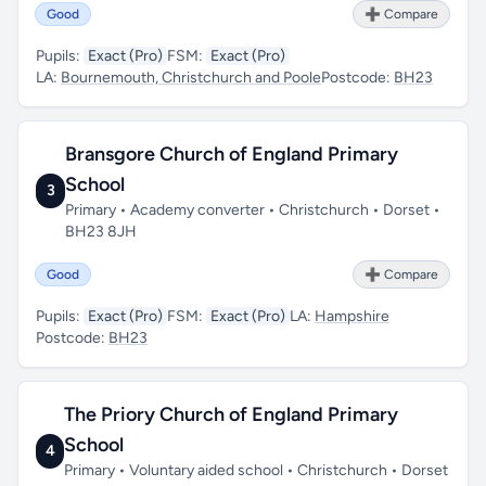
Good
➕ Compare
Pupils:
Exact (Pro)
FSM:
Exact (Pro)
LA:
Bournemouth, Christchurch and Poole
Postcode:
BH23
Bransgore Church of England Primary
School
3
Primary • Academy converter • Christchurch • Dorset •
BH23 8JH
Good
➕ Compare
Pupils:
Exact (Pro)
FSM:
Exact (Pro)
LA:
Hampshire
Postcode:
BH23
The Priory Church of England Primary
School
4
Primary • Voluntary aided school • Christchurch • Dorset