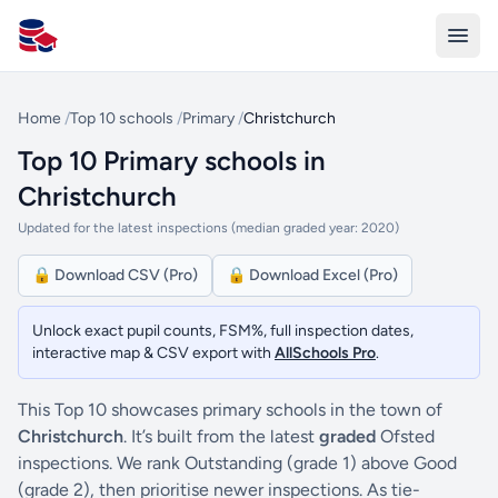
All Schools UK
Home
/
Top 10 schools
/
Primary
/
Christchurch
Top 10 Primary schools in
Christchurch
Updated for the latest inspections (median graded year: 2020)
🔒 Download CSV (Pro)
🔒 Download Excel (Pro)
Unlock exact pupil counts, FSM%, full inspection dates,
interactive map & CSV export with
AllSchools Pro
.
This Top 10 showcases primary schools in the town of
Christchurch
. It’s built from the latest
graded
Ofsted
inspections. We rank Outstanding (grade 1) above Good
(grade 2), then prioritise newer inspections. As tie-