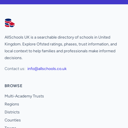
AllSchools UK
AllSchools UK is a searchable directory of schools in United
Kingdom. Explore Ofsted ratings, phases, trust information, and
local context to help families and professionals make informed
decisions.
Contact us:
info@allschools.co.uk
BROWSE
Multi-Academy Trusts
Regions
Districts
Counties