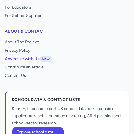
For Educators
For School Suppliers
ABOUT & CONTACT
About The Project
Privacy Policy
Advertise with Us
New
Contribute an Article
Contact Us
SCHOOL DATA & CONTACT LISTS
Search, filter and export UK school data for responsible
supplier outreach, education marketing, CRM planning and
school-sector research.
Explore school data
→