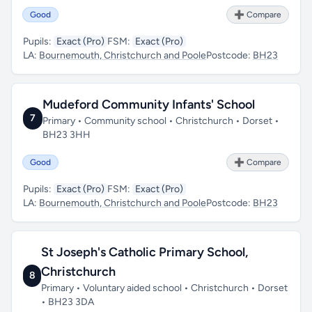
Good
➕ Compare
Pupils:
Exact (Pro)
FSM:
Exact (Pro)
LA:
Bournemouth, Christchurch and Poole
Postcode:
BH23
Mudeford Community Infants' School
7
Primary • Community school • Christchurch • Dorset •
BH23 3HH
Good
➕ Compare
Pupils:
Exact (Pro)
FSM:
Exact (Pro)
LA:
Bournemouth, Christchurch and Poole
Postcode:
BH23
St Joseph's Catholic Primary School,
Christchurch
8
Primary • Voluntary aided school • Christchurch • Dorset
• BH23 3DA