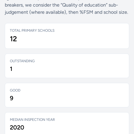
breakers, we consider the “Quality of education” sub-
judgement (where available), then %FSM and school size.
TOTAL PRIMARY SCHOOLS
12
OUTSTANDING
1
GOOD
9
MEDIAN INSPECTION YEAR
2020