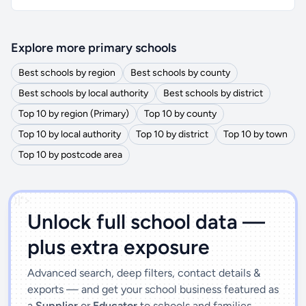
Explore more primary schools
Best schools by region
Best schools by county
Best schools by local authority
Best schools by district
Top 10 by region (Primary)
Top 10 by county
Top 10 by local authority
Top 10 by district
Top 10 by town
Top 10 by postcode area
')]">
Unlock full school data —
plus extra exposure
Advanced search, deep filters, contact details &
exports — and get your school business featured as
a
Supplier
or
Educator
to schools and families