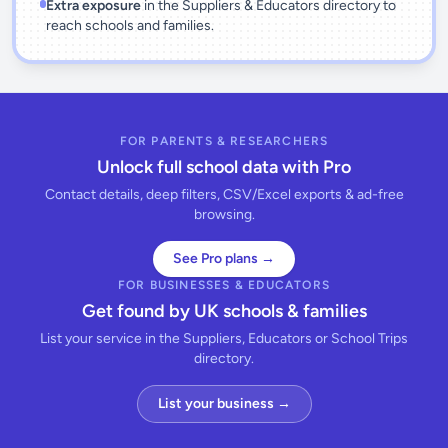
Extra exposure
in the Suppliers & Educators directory to
reach schools and families.
FOR PARENTS & RESEARCHERS
Unlock full school data with Pro
Contact details, deep filters, CSV/Excel exports & ad-free
browsing.
See Pro plans →
FOR BUSINESSES & EDUCATORS
Get found by UK schools & families
List your service in the Suppliers, Educators or School Trips
directory.
List your business →