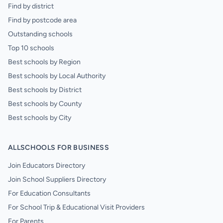
Find by district
Find by postcode area
Outstanding schools
Top 10 schools
Best schools by Region
Best schools by Local Authority
Best schools by District
Best schools by County
Best schools by City
ALLSCHOOLS FOR BUSINESS
Join Educators Directory
Join School Suppliers Directory
For Education Consultants
For School Trip & Educational Visit Providers
For Parents