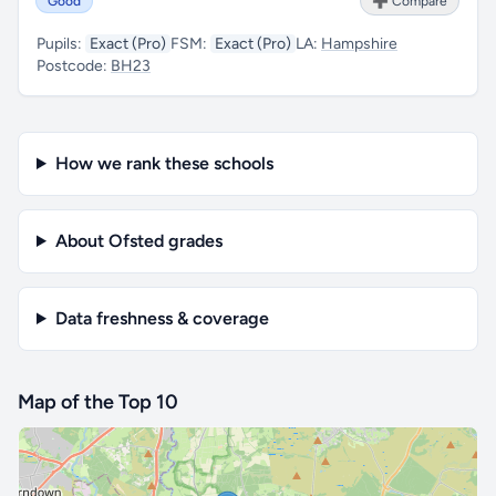
Good
➕ Compare
Pupils:
Exact (Pro)
FSM:
Exact (Pro)
LA:
Hampshire
Postcode:
BH23
How we rank these schools
About Ofsted grades
Data freshness & coverage
Map of the Top 10