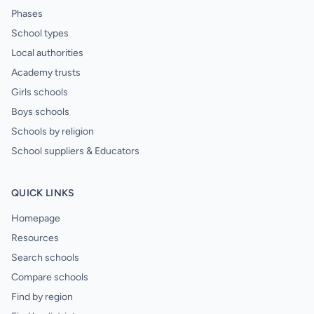
Phases
School types
Local authorities
Academy trusts
Girls schools
Boys schools
Schools by religion
School suppliers & Educators
QUICK LINKS
Homepage
Resources
Search schools
Compare schools
Find by region