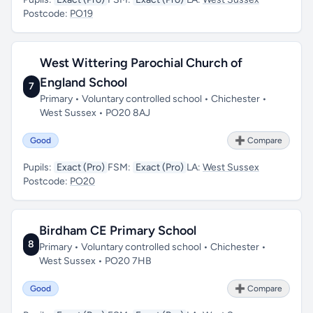
Postcode:
PO19
West Wittering Parochial Church of
England School
7
Primary • Voluntary controlled school • Chichester •
West Sussex • PO20 8AJ
Good
➕ Compare
Pupils:
Exact (Pro)
FSM:
Exact (Pro)
LA:
West Sussex
Postcode:
PO20
Birdham CE Primary School
8
Primary • Voluntary controlled school • Chichester •
West Sussex • PO20 7HB
Good
➕ Compare