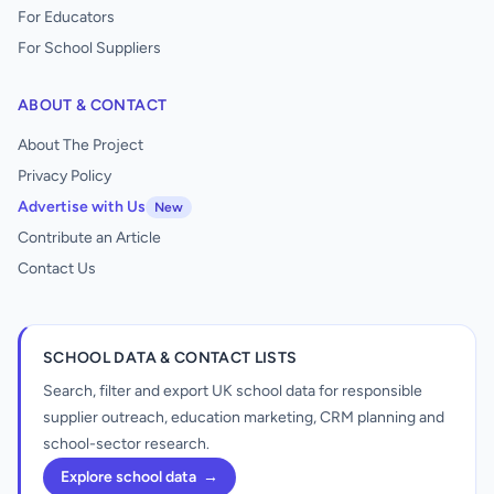
For Educators
For School Suppliers
ABOUT & CONTACT
About The Project
Privacy Policy
Advertise with Us
New
Contribute an Article
Contact Us
SCHOOL DATA & CONTACT LISTS
Search, filter and export UK school data for responsible
supplier outreach, education marketing, CRM planning and
school-sector research.
Explore school data
→