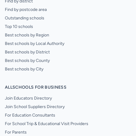
Find by district
Find by postcode area
Outstanding schools
Top 10 schools
Best schools by Region
Best schools by Local Authority
Best schools by District
Best schools by County
Best schools by City
ALLSCHOOLS FOR BUSINESS
Join Educators Directory
Join School Suppliers Directory
For Education Consultants
For School Trip & Educational Visit Providers
For Parents