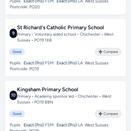
Pupils:
Exact (Pro)
FSM:
Exact (Pro)
LA:
West Sussex
Postcode:
PO20
St Richard's Catholic Primary School
9
Primary • Voluntary aided school • Chichester • West
Sussex • PO19 1XB
Good
➕ Compare
Pupils:
Exact (Pro)
FSM:
Exact (Pro)
LA:
West Sussex
Postcode:
PO19
Kingsham Primary School
10
Primary • Academy sponsor led • Chichester • West
Sussex • PO19 8BN
Good
➕ Compare
Pupils:
Exact (Pro)
FSM:
Exact (Pro)
LA:
West Sussex
Postcode:
PO19