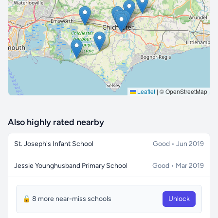
🔒 Interactive map is a
Pro
feature.
Upgrade
Leaflet
|
© OpenStreetMap
Also highly rated nearby
St. Joseph's Infant School
Good • Jun 2019
Jessie Younghusband Primary School
Good • Mar 2019
🔒 8 more near-miss schools
Unlock