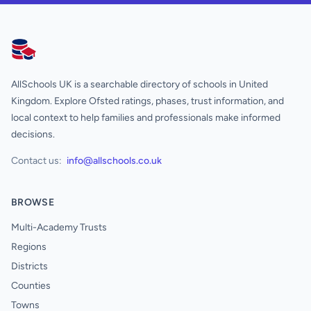
AllSchools UK
AllSchools UK is a searchable directory of schools in United
Kingdom. Explore Ofsted ratings, phases, trust information, and
local context to help families and professionals make informed
decisions.
Contact us:
info@allschools.co.uk
BROWSE
Multi-Academy Trusts
Regions
Districts
Counties
Towns