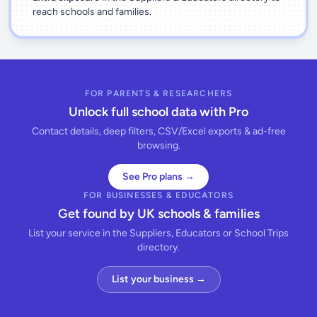
reach schools and families.
FOR PARENTS & RESEARCHERS
Unlock full school data with Pro
Contact details, deep filters, CSV/Excel exports & ad-free
browsing.
See Pro plans →
FOR BUSINESSES & EDUCATORS
Get found by UK schools & families
List your service in the Suppliers, Educators or School Trips
directory.
List your business →