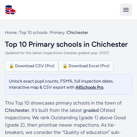
All Schools UK
Home
/
Top 10 schools
/
Primary
/
Chichester
Top 10 Primary schools in Chichester
Updated for the latest inspections (median graded year: 2021)
🔒 Download CSV (Pro)
🔒 Download Excel (Pro)
Unlock exact pupil counts, FSM%, full inspection dates,
interactive map & CSV export with
AllSchools Pro
.
This Top 10 showcases primary schools in the town of
Chichester
. It’s built from the latest
graded
Ofsted
inspections. We rank Outstanding (grade 1) above Good
(grade 2), then prioritise newer inspections. As tie-
breakers, we consider the “Quality of education” sub-