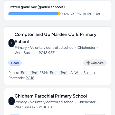
Ofsted grade mix (graded schools)
O: 0% · G: 95% · RI: 5% · I: 0%
Compton and Up Marden CofE Primary
School
1
Primary • Voluntary controlled school • Chichester •
West Sussex • PO18 9EZ
Good
➕ Compare
Pupils:
Exact (Pro)
FSM:
Exact (Pro)
LA:
West Sussex
Postcode:
PO18
Chidham Parochial Primary School
2
Primary • Voluntary controlled school • Chichester •
West Sussex • PO18 8TH