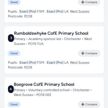
Good
➕ Compare
Pupils:
Exact (Pro)
FSM:
Exact (Pro)
LA:
West Sussex
Postcode:
PO18
Rumboldswhyke CofE Primary School
3
Primary • Academy sponsor led • Chichester • West
Sussex • PO19 7UA
Good
➕ Compare
Pupils:
Exact (Pro)
FSM:
Exact (Pro)
LA:
West Sussex
Postcode:
PO19
Boxgrove CofE Primary School
4
Primary • Voluntary controlled school • Chichester •
West Sussex • PO18 0EE
Good
➕ Compare