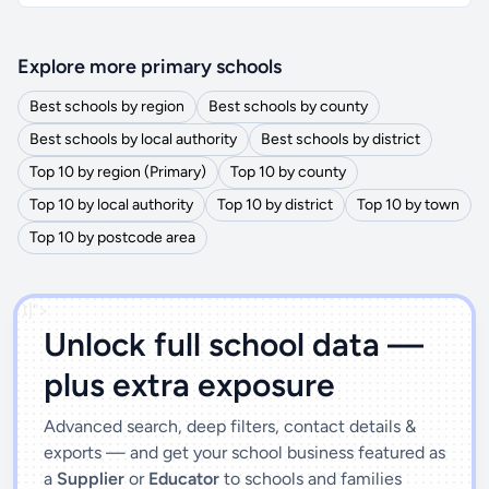
Explore more primary schools
Best schools by region
Best schools by county
Best schools by local authority
Best schools by district
Top 10 by region (Primary)
Top 10 by county
Top 10 by local authority
Top 10 by district
Top 10 by town
Top 10 by postcode area
')]">
Unlock full school data —
plus extra exposure
Advanced search, deep filters, contact details &
exports — and get your school business featured as
a
Supplier
or
Educator
to schools and families