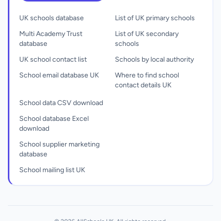
UK schools database
List of UK primary schools
Multi Academy Trust
List of UK secondary
database
schools
UK school contact list
Schools by local authority
School email database UK
Where to find school
contact details UK
School data CSV download
School database Excel
download
School supplier marketing
database
School mailing list UK