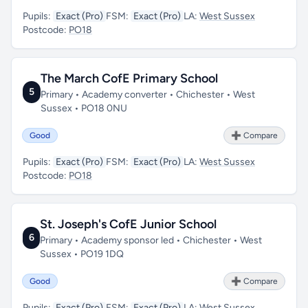
Pupils:
Exact (Pro)
FSM:
Exact (Pro)
LA:
West Sussex
Postcode:
PO18
The March CofE Primary School
5
Primary • Academy converter • Chichester • West
Sussex • PO18 0NU
Good
➕ Compare
Pupils:
Exact (Pro)
FSM:
Exact (Pro)
LA:
West Sussex
Postcode:
PO18
St. Joseph's CofE Junior School
6
Primary • Academy sponsor led • Chichester • West
Sussex • PO19 1DQ
Good
➕ Compare
Pupils:
Exact (Pro)
FSM:
Exact (Pro)
LA:
West Sussex