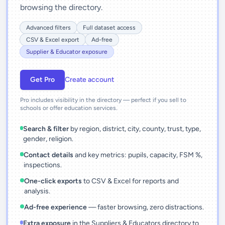
browsing the directory.
Advanced filters
Full dataset access
CSV & Excel export
Ad-free
Supplier & Educator exposure
Get Pro
Create account
Pro includes visibility in the directory — perfect if you sell to
schools or offer education services.
Search & filter
by region, district, city, county, trust, type,
gender, religion.
Contact details
and key metrics: pupils, capacity, FSM %,
inspections.
One-click exports
to CSV & Excel for reports and
analysis.
Ad-free experience
— faster browsing, zero distractions.
Extra exposure
in the Suppliers & Educators directory to