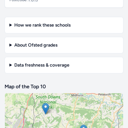
How we rank these schools
About Ofsted grades
Data freshness & coverage
Map of the Top 10