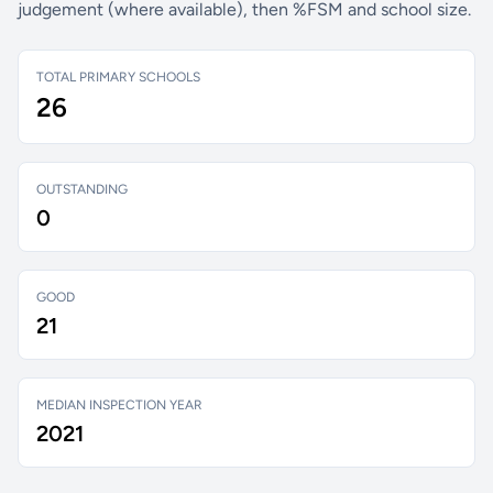
judgement (where available), then %FSM and school size.
TOTAL PRIMARY SCHOOLS
26
OUTSTANDING
0
GOOD
21
MEDIAN INSPECTION YEAR
2021