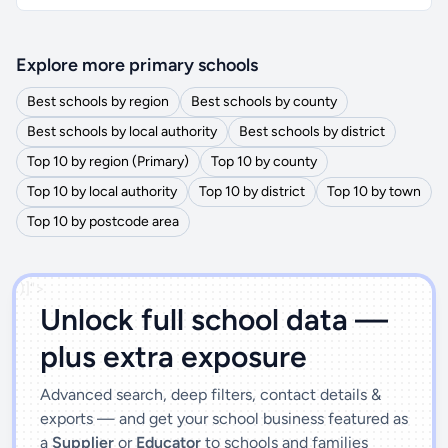
Explore more primary schools
Best schools by region
Best schools by county
Best schools by local authority
Best schools by district
Top 10 by region (Primary)
Top 10 by county
Top 10 by local authority
Top 10 by district
Top 10 by town
Top 10 by postcode area
')]">
Unlock full school data —
plus extra exposure
Advanced search, deep filters, contact details &
exports — and get your school business featured as
a
Supplier
or
Educator
to schools and families