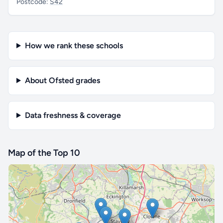
Postcode:
S42
How we rank these schools
About Ofsted grades
Data freshness & coverage
Map of the Top 10