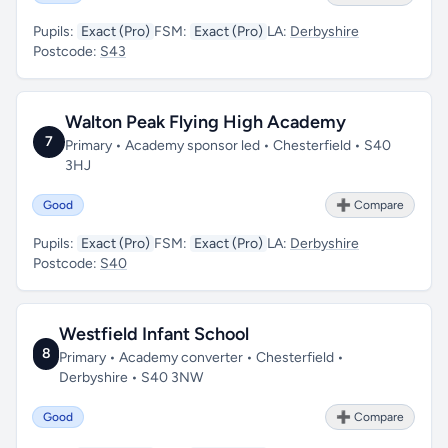
Pupils:
Exact (Pro)
FSM:
Exact (Pro)
LA:
Derbyshire
Postcode:
S43
Walton Peak Flying High Academy
7
Primary • Academy sponsor led • Chesterfield • S40
3HJ
Good
➕ Compare
Pupils:
Exact (Pro)
FSM:
Exact (Pro)
LA:
Derbyshire
Postcode:
S40
Westfield Infant School
8
Primary • Academy converter • Chesterfield •
Derbyshire • S40 3NW
Good
➕ Compare