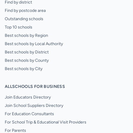
Find by district
Find by postcode area
Outstanding schools
Top 10 schools
Best schools by Region
Best schools by Local Authority
Best schools by District
Best schools by County
Best schools by City
ALLSCHOOLS FOR BUSINESS
Join Educators Directory
Join School Suppliers Directory
For Education Consultants
For School Trip & Educational Visit Providers
For Parents