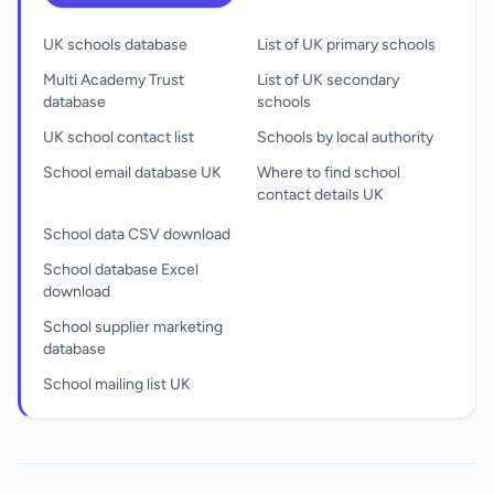
UK schools database
List of UK primary schools
Multi Academy Trust
List of UK secondary
database
schools
UK school contact list
Schools by local authority
School email database UK
Where to find school
contact details UK
School data CSV download
School database Excel
download
School supplier marketing
database
School mailing list UK