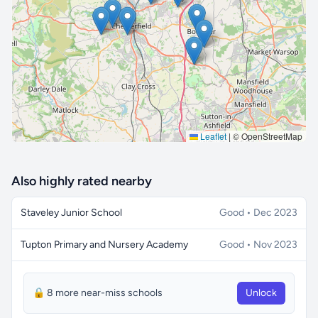
🔒 Interactive map is a
Pro
feature.
Upgrade
Leaflet
|
© OpenStreetMap
Also highly rated nearby
Staveley Junior School
Good • Dec 2023
Tupton Primary and Nursery Academy
Good • Nov 2023
🔒 8 more near-miss schools
Unlock