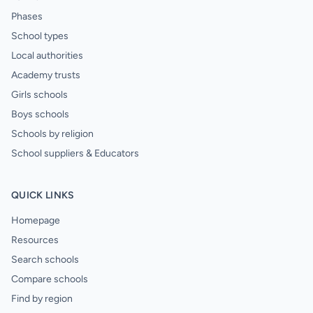
Phases
School types
Local authorities
Academy trusts
Girls schools
Boys schools
Schools by religion
School suppliers & Educators
QUICK LINKS
Homepage
Resources
Search schools
Compare schools
Find by region