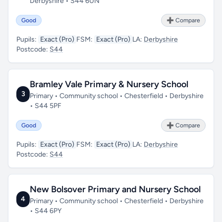
Derbyshire • S44 6UN
Good
➕ Compare
Pupils:
Exact (Pro)
FSM:
Exact (Pro)
LA:
Derbyshire
Postcode:
S44
Bramley Vale Primary & Nursery School
3
Primary • Community school • Chesterfield • Derbyshire
• S44 5PF
Good
➕ Compare
Pupils:
Exact (Pro)
FSM:
Exact (Pro)
LA:
Derbyshire
Postcode:
S44
New Bolsover Primary and Nursery School
4
Primary • Community school • Chesterfield • Derbyshire
• S44 6PY