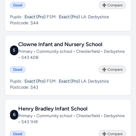
Good
➕ Compare
Pupils:
Exact (Pro)
FSM:
Exact (Pro)
LA:
Derbyshire
Postcode:
S44
Clowne Infant and Nursery School
5
Primary • Community school • Chesterfield • Derbyshire
• S43 4DB
Good
➕ Compare
Pupils:
Exact (Pro)
FSM:
Exact (Pro)
LA:
Derbyshire
Postcode:
S43
Henry Bradley Infant School
6
Primary • Community school • Chesterfield • Derbyshire
• S43 1HR
Good
➕ Compare