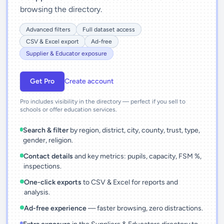
browsing the directory.
Advanced filters
Full dataset access
CSV & Excel export
Ad-free
Supplier & Educator exposure
Get Pro
Create account
Pro includes visibility in the directory — perfect if you sell to
schools or offer education services.
Search & filter
by region, district, city, county, trust, type,
gender, religion.
Contact details
and key metrics: pupils, capacity, FSM %,
inspections.
One-click exports
to CSV & Excel for reports and
analysis.
Ad-free experience
— faster browsing, zero distractions.