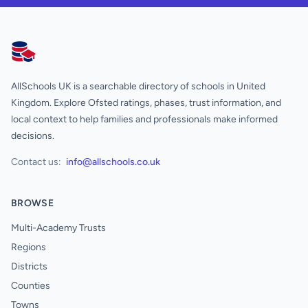
AllSchools UK
AllSchools UK is a searchable directory of schools in United
Kingdom. Explore Ofsted ratings, phases, trust information, and
local context to help families and professionals make informed
decisions.
Contact us:
info@allschools.co.uk
BROWSE
Multi-Academy Trusts
Regions
Districts
Counties
Towns