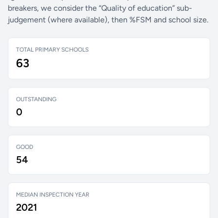
breakers, we consider the “Quality of education” sub-
judgement (where available), then %FSM and school size.
TOTAL PRIMARY SCHOOLS
63
OUTSTANDING
0
GOOD
54
MEDIAN INSPECTION YEAR
2021