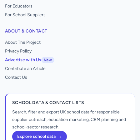
For Educators
For School Suppliers
ABOUT & CONTACT
About The Project
Privacy Policy
Advertise with Us
New
Contribute an Article
Contact Us
SCHOOL DATA & CONTACT LISTS
Search, filter and export UK school data for responsible
supplier outreach, education marketing, CRM planning and
school-sector research.
Explore school data
→