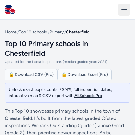
All Schools UK
Home
/
Top 10 schools
/
Primary
/
Chesterfield
Top 10 Primary schools in
Chesterfield
Updated for the latest inspections (median graded year: 2021)
🔒 Download CSV (Pro)
🔒 Download Excel (Pro)
Unlock exact pupil counts, FSM%, full inspection dates,
interactive map & CSV export with
AllSchools Pro
.
This Top 10 showcases primary schools in the town of
Chesterfield
. It’s built from the latest
graded
Ofsted
inspections. We rank Outstanding (grade 1) above Good
(grade 2), then prioritise newer inspections. As tie-