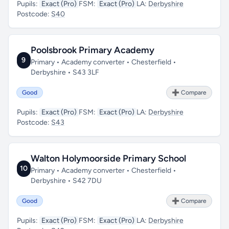
Pupils:
Exact (Pro)
FSM:
Exact (Pro)
LA:
Derbyshire
Postcode:
S40
Poolsbrook Primary Academy
9
Primary • Academy converter • Chesterfield •
Derbyshire • S43 3LF
Good
➕ Compare
Pupils:
Exact (Pro)
FSM:
Exact (Pro)
LA:
Derbyshire
Postcode:
S43
Walton Holymoorside Primary School
10
Primary • Academy converter • Chesterfield •
Derbyshire • S42 7DU
Good
➕ Compare
Pupils:
Exact (Pro)
FSM:
Exact (Pro)
LA:
Derbyshire