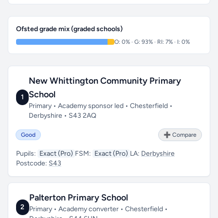
Ofsted grade mix (graded schools)
O: 0% · G: 93% · RI: 7% · I: 0%
New Whittington Community Primary
School
1
Primary • Academy sponsor led • Chesterfield •
Derbyshire • S43 2AQ
Good
➕ Compare
Pupils:
Exact (Pro)
FSM:
Exact (Pro)
LA:
Derbyshire
Postcode:
S43
Palterton Primary School
2
Primary • Academy converter • Chesterfield •