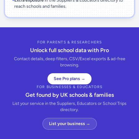
Extra exposure
in the Suppliers & Educators directory to
reach schools and families.
FOR PARENTS & RESEARCHERS
Unlock full school data with Pro
Contact details, deep filters, CSV/Excel exports & ad-free
browsing.
See Pro plans →
FOR BUSINESSES & EDUCATORS
Get found by UK schools & families
List your service in the Suppliers, Educators or School Trips
directory.
List your business →