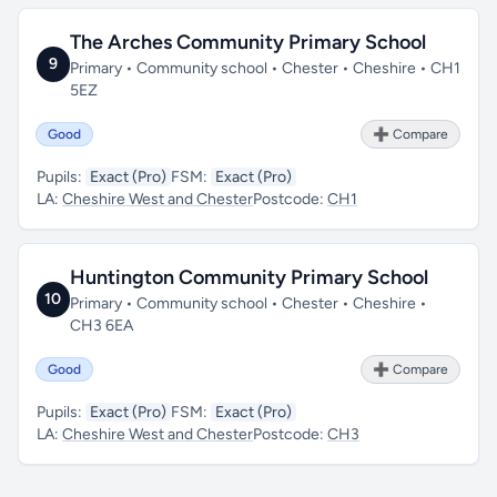
The Arches Community Primary School
9
Primary • Community school • Chester • Cheshire • CH1
5EZ
Good
➕ Compare
Pupils:
Exact (Pro)
FSM:
Exact (Pro)
LA:
Cheshire West and Chester
Postcode:
CH1
Huntington Community Primary School
10
Primary • Community school • Chester • Cheshire •
CH3 6EA
Good
➕ Compare
Pupils:
Exact (Pro)
FSM:
Exact (Pro)
LA:
Cheshire West and Chester
Postcode:
CH3