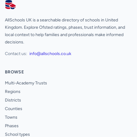
AllSchools UK
AllSchools UK is a searchable directory of schools in United
Kingdom. Explore Ofsted ratings, phases, trust information, and
local context to help families and professionals make informed
decisions.
Contact us:
info@allschools.co.uk
BROWSE
Multi-Academy Trusts
Regions
Districts
Counties
Towns
Phases
School types