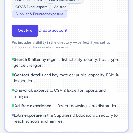
CSV & Excel export
Ad-free
Supplier & Educator exposure
Get Pro
Create account
Pro includes visibility in the directory — perfect if you sell to
schools or offer education services.
Search & filter
by region, district, city, county, trust, type,
gender, religion.
Contact details
and key metrics: pupils, capacity, FSM %,
inspections.
One-click exports
to CSV & Excel for reports and
analysis.
Ad-free experience
— faster browsing, zero distractions.
Extra exposure
in the Suppliers & Educators directory to
reach schools and families.