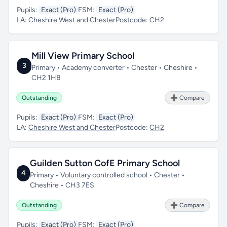
Pupils:
Exact (Pro)
FSM:
Exact (Pro)
LA:
Cheshire West and Chester
Postcode:
CH2
Mill View Primary School
3
Primary • Academy converter • Chester • Cheshire •
CH2 1HB
Outstanding
➕ Compare
Pupils:
Exact (Pro)
FSM:
Exact (Pro)
LA:
Cheshire West and Chester
Postcode:
CH2
Guilden Sutton CofE Primary School
4
Primary • Voluntary controlled school • Chester •
Cheshire • CH3 7ES
Outstanding
➕ Compare
Pupils:
Exact (Pro)
FSM:
Exact (Pro)