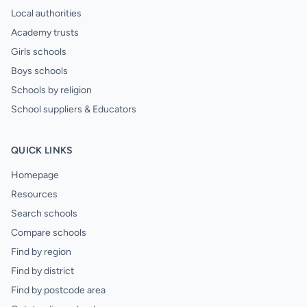
Local authorities
Academy trusts
Girls schools
Boys schools
Schools by religion
School suppliers & Educators
QUICK LINKS
Homepage
Resources
Search schools
Compare schools
Find by region
Find by district
Find by postcode area