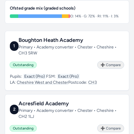
Ofsted grade mix (graded schools)
O: 14% · G: 72% · RI: 11% · I: 3%
Boughton Heath Academy
1
Primary • Academy converter • Chester • Cheshire •
CH3 5RW
Outstanding
➕ Compare
Pupils:
Exact (Pro)
FSM:
Exact (Pro)
LA:
Cheshire West and Chester
Postcode:
CH3
Acresfield Academy
2
Primary • Academy converter • Chester • Cheshire •
CH2 1LJ
Outstanding
➕ Compare