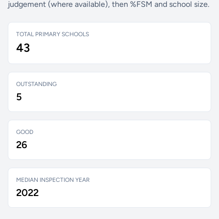
judgement (where available), then %FSM and school size.
TOTAL PRIMARY SCHOOLS
43
OUTSTANDING
5
GOOD
26
MEDIAN INSPECTION YEAR
2022