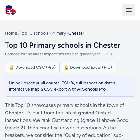
All Schools UK
Home
/
Top 10 schools
/
Primary
/
Chester
Top 10 Primary schools in Chester
Updated for the latest inspections (median graded year: 2022)
🔒 Download CSV (Pro)
🔒 Download Excel (Pro)
Unlock exact pupil counts, FSM%, full inspection dates,
interactive map & CSV export with
AllSchools Pro
.
This Top 10 showcases primary schools in the town of
Chester
. It’s built from the latest
graded
Ofsted
inspections. We rank Outstanding (grade 1) above Good
(grade 2), then prioritise newer inspections. As tie-
breakers, we consider the “Quality of education” sub-