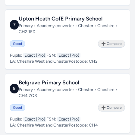
Upton Heath CofE Primary School
7
Primary • Academy converter • Chester • Cheshire •
CH2 1ED
Good
➕ Compare
Pupils:
Exact (Pro)
FSM:
Exact (Pro)
LA:
Cheshire West and Chester
Postcode:
CH2
Belgrave Primary School
8
Primary • Academy converter • Chester • Cheshire •
CH4 7QS
Good
➕ Compare
Pupils:
Exact (Pro)
FSM:
Exact (Pro)
LA:
Cheshire West and Chester
Postcode:
CH4