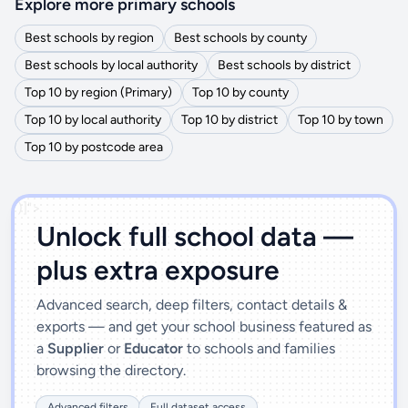
Explore more primary schools
Best schools by region
Best schools by county
Best schools by local authority
Best schools by district
Top 10 by region (Primary)
Top 10 by county
Top 10 by local authority
Top 10 by district
Top 10 by town
Top 10 by postcode area
')]">
Unlock full school data —
plus extra exposure
Advanced search, deep filters, contact details &
exports — and get your school business featured as
a
Supplier
or
Educator
to schools and families
browsing the directory.
Advanced filters
Full dataset access