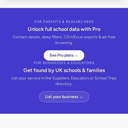
FOR PARENTS & RESEARCHERS
Unlock full school data with Pro
Contact details, deep filters, CSV/Excel exports & ad-free
browsing.
See Pro plans →
FOR BUSINESSES & EDUCATORS
Get found by UK schools & families
List your service in the Suppliers, Educators or School Trips
directory.
List your business →