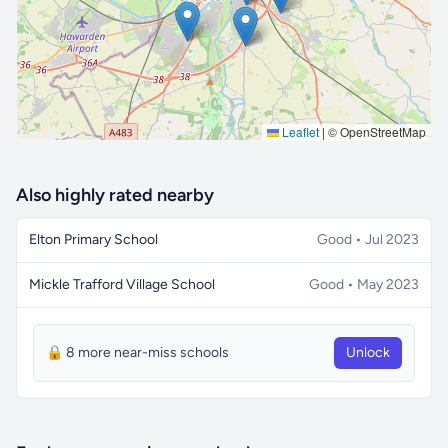
Leaflet
|
© OpenStreetMap
Also highly rated nearby
Elton Primary School
Good • Jul 2023
Mickle Trafford Village School
Good • May 2023
🔒 8 more near-miss schools
Unlock