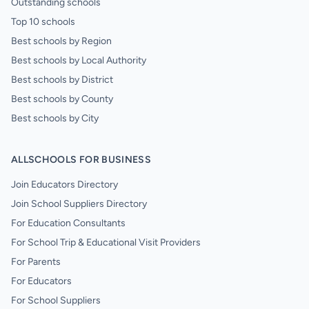
Outstanding schools
Top 10 schools
Best schools by Region
Best schools by Local Authority
Best schools by District
Best schools by County
Best schools by City
ALLSCHOOLS FOR BUSINESS
Join Educators Directory
Join School Suppliers Directory
For Education Consultants
For School Trip & Educational Visit Providers
For Parents
For Educators
For School Suppliers