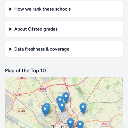
How we rank these schools
About Ofsted grades
Data freshness & coverage
Map of the Top 10
🔒 Interactive map is a
Pro
feature.
Upgrade