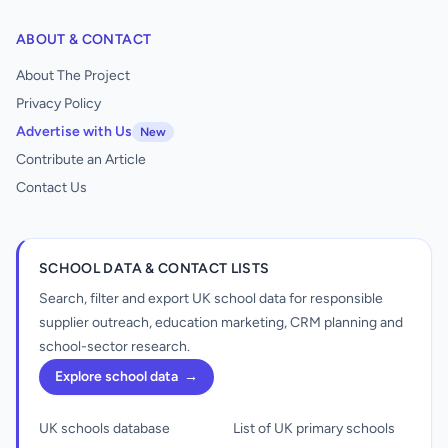
ABOUT & CONTACT
About The Project
Privacy Policy
Advertise with Us
New
Contribute an Article
Contact Us
SCHOOL DATA & CONTACT LISTS
Search, filter and export UK school data for responsible
supplier outreach, education marketing, CRM planning and
school-sector research.
Explore school data
→
UK schools database
List of UK primary schools