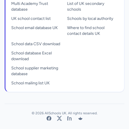
Multi Academy Trust
List of UK secondary
database
schools
UK school contact list
Schools by local authority
School email database UK
Where to find school
contact details UK
School data CSV download
School database Excel
download
School supplier marketing
database
School mailing list UK
© 2026 AllSchools UK. All rights reserved.