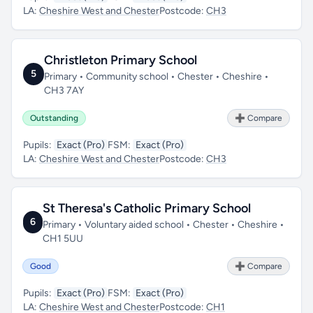
LA:
Cheshire West and Chester
Postcode:
CH3
Christleton Primary School
5
Primary • Community school • Chester • Cheshire •
CH3 7AY
Outstanding
➕ Compare
Pupils:
Exact (Pro)
FSM:
Exact (Pro)
LA:
Cheshire West and Chester
Postcode:
CH3
St Theresa's Catholic Primary School
6
Primary • Voluntary aided school • Chester • Cheshire •
CH1 5UU
Good
➕ Compare
Pupils:
Exact (Pro)
FSM:
Exact (Pro)
LA:
Cheshire West and Chester
Postcode:
CH1