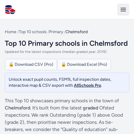
All Schools UK
Home
/
Top 10 schools
/
Primary
/
Chelmsford
Top 10 Primary schools in Chelmsford
Updated for the latest inspections (median graded year: 2019)
🔒 Download CSV (Pro)
🔒 Download Excel (Pro)
Unlock exact pupil counts, FSM%, full inspection dates,
interactive map & CSV export with
AllSchools Pro
.
This Top 10 showcases primary schools in the town of
Chelmsford
. It’s built from the latest
graded
Ofsted
inspections. We rank Outstanding (grade 1) above Good
(grade 2), then prioritise newer inspections. As tie-
breakers, we consider the “Quality of education” sub-