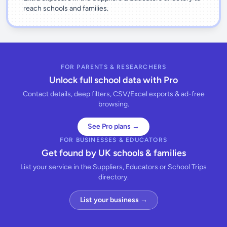
reach schools and families.
FOR PARENTS & RESEARCHERS
Unlock full school data with Pro
Contact details, deep filters, CSV/Excel exports & ad-free
browsing.
See Pro plans →
FOR BUSINESSES & EDUCATORS
Get found by UK schools & families
List your service in the Suppliers, Educators or School Trips
directory.
List your business →