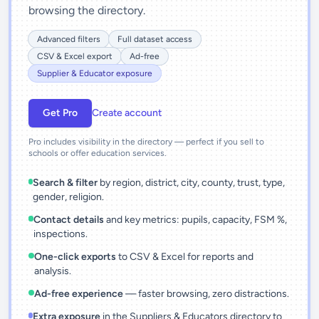
browsing the directory.
Advanced filters
Full dataset access
CSV & Excel export
Ad-free
Supplier & Educator exposure
Get Pro
Create account
Pro includes visibility in the directory — perfect if you sell to
schools or offer education services.
Search & filter
by region, district, city, county, trust, type,
gender, religion.
Contact details
and key metrics: pupils, capacity, FSM %,
inspections.
One-click exports
to CSV & Excel for reports and
analysis.
Ad-free experience
— faster browsing, zero distractions.
Extra exposure
in the Suppliers & Educators directory to