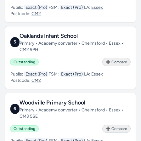
Pupils:
Exact (Pro)
FSM:
Exact (Pro)
LA:
Essex
Postcode:
CM2
Oaklands Infant School
5
Primary • Academy converter • Chelmsford • Essex •
CM2 9PH
Outstanding
➕ Compare
Pupils:
Exact (Pro)
FSM:
Exact (Pro)
LA:
Essex
Postcode:
CM2
Woodville Primary School
6
Primary • Academy converter • Chelmsford • Essex •
CM3 5SE
Outstanding
➕ Compare
Pupils:
Exact (Pro)
FSM:
Exact (Pro)
LA:
Essex