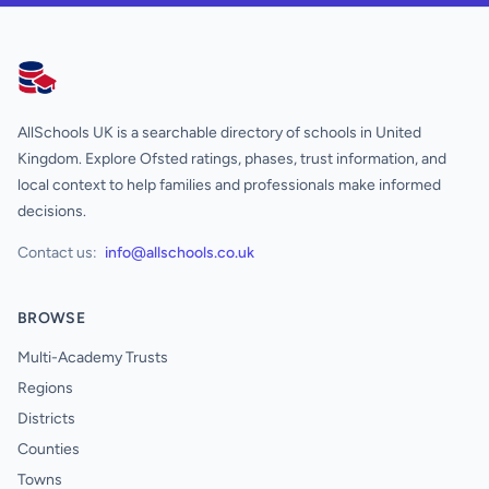
AllSchools UK
AllSchools UK is a searchable directory of schools in United
Kingdom. Explore Ofsted ratings, phases, trust information, and
local context to help families and professionals make informed
decisions.
Contact us:
info@allschools.co.uk
BROWSE
Multi-Academy Trusts
Regions
Districts
Counties
Towns