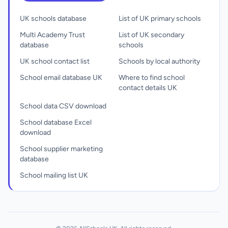
UK schools database
List of UK primary schools
Multi Academy Trust
List of UK secondary
database
schools
UK school contact list
Schools by local authority
School email database UK
Where to find school
contact details UK
School data CSV download
School database Excel
download
School supplier marketing
database
School mailing list UK