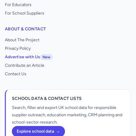
For Educators
For School Suppliers
ABOUT & CONTACT
About The Project
Privacy Policy
Advertise with Us
New
Contribute an Article
Contact Us
SCHOOL DATA & CONTACT LISTS
Search, filter and export UK school data for responsible
supplier outreach, education marketing, CRM planning and
school-sector research.
Explore school data
→