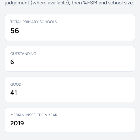
judgement (where available), then %FSM and school size.
TOTAL PRIMARY SCHOOLS
56
OUTSTANDING
6
GOOD
41
MEDIAN INSPECTION YEAR
2019