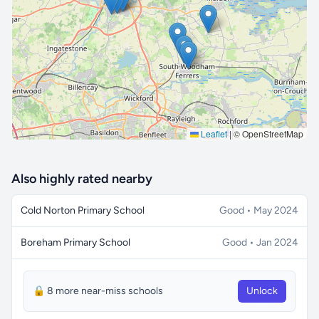
🔒 Interactive map is a
Pro
feature.
Upgrade
Leaflet
|
© OpenStreetMap
Also highly rated nearby
Cold Norton Primary School
Good • May 2024
Boreham Primary School
Good • Jan 2024
🔒 8 more near-miss schools
Unlock