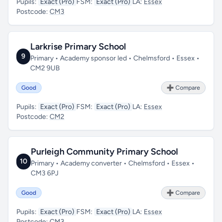
Pupils:
Exact (Pro)
FSM:
Exact (Pro)
LA:
Essex
Postcode:
CM3
Larkrise Primary School
9
Primary • Academy sponsor led • Chelmsford • Essex •
CM2 9UB
Good
➕ Compare
Pupils:
Exact (Pro)
FSM:
Exact (Pro)
LA:
Essex
Postcode:
CM2
Purleigh Community Primary School
10
Primary • Academy converter • Chelmsford • Essex •
CM3 6PJ
Good
➕ Compare
Pupils:
Exact (Pro)
FSM:
Exact (Pro)
LA:
Essex
Postcode:
CM3