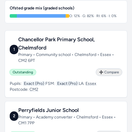
Ofsted grade mix (graded schools)
O: 12% · G: 82% · RI: 6% · I: 0%
Chancellor Park Primary School,
Chelmsford
1
Primary • Community school • Chelmsford • Essex •
CM2 6PT
Outstanding
➕ Compare
Pupils:
Exact (Pro)
FSM:
Exact (Pro)
LA:
Essex
Postcode:
CM2
Perryfields Junior School
2
Primary • Academy converter • Chelmsford • Essex •
CM1 7PP