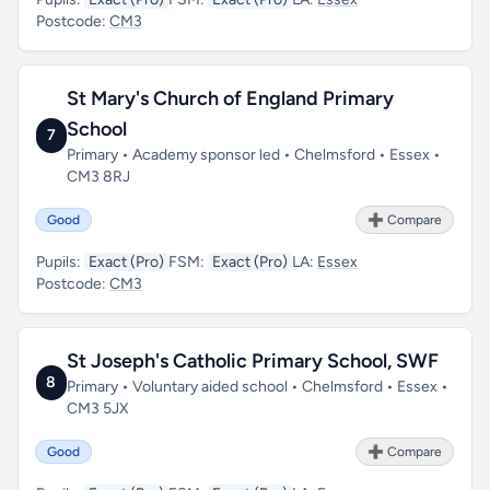
Postcode:
CM3
St Mary's Church of England Primary
School
7
Primary • Academy sponsor led • Chelmsford • Essex •
CM3 8RJ
Good
➕ Compare
Pupils:
Exact (Pro)
FSM:
Exact (Pro)
LA:
Essex
Postcode:
CM3
St Joseph's Catholic Primary School, SWF
8
Primary • Voluntary aided school • Chelmsford • Essex •
CM3 5JX
Good
➕ Compare