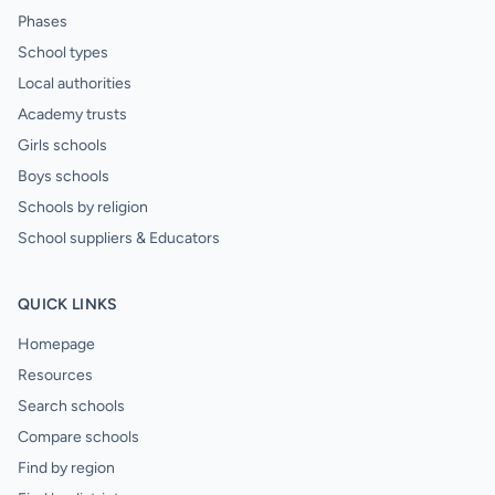
Phases
School types
Local authorities
Academy trusts
Girls schools
Boys schools
Schools by religion
School suppliers & Educators
QUICK LINKS
Homepage
Resources
Search schools
Compare schools
Find by region