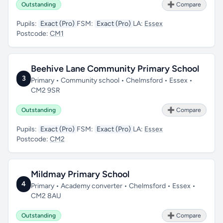
Outstanding
➕ Compare
Pupils:
Exact (Pro)
FSM:
Exact (Pro)
LA:
Essex
Postcode:
CM1
Beehive Lane Community Primary School
3
Primary • Community school • Chelmsford • Essex •
CM2 9SR
Outstanding
➕ Compare
Pupils:
Exact (Pro)
FSM:
Exact (Pro)
LA:
Essex
Postcode:
CM2
Mildmay Primary School
4
Primary • Academy converter • Chelmsford • Essex •
CM2 8AU
Outstanding
➕ Compare