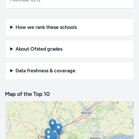
How we rank these schools
About Ofsted grades
Data freshness & coverage
Map of the Top 10