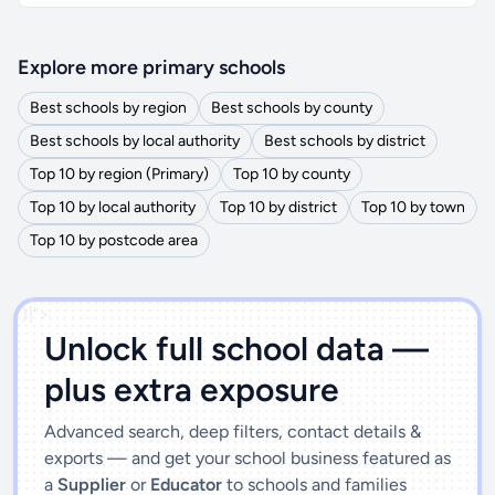
Explore more primary schools
Best schools by region
Best schools by county
Best schools by local authority
Best schools by district
Top 10 by region (Primary)
Top 10 by county
Top 10 by local authority
Top 10 by district
Top 10 by town
Top 10 by postcode area
')]">
Unlock full school data —
plus extra exposure
Advanced search, deep filters, contact details &
exports — and get your school business featured as
a
Supplier
or
Educator
to schools and families