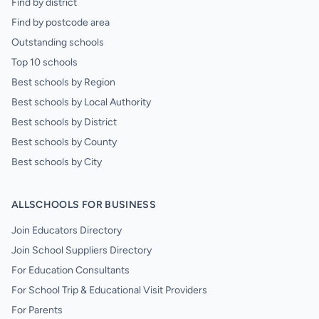
Find by district
Find by postcode area
Outstanding schools
Top 10 schools
Best schools by Region
Best schools by Local Authority
Best schools by District
Best schools by County
Best schools by City
ALLSCHOOLS FOR BUSINESS
Join Educators Directory
Join School Suppliers Directory
For Education Consultants
For School Trip & Educational Visit Providers
For Parents