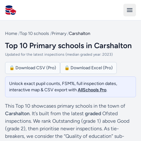
All Schools UK
Home
/
Top 10 schools
/
Primary
/
Carshalton
Top 10 Primary schools in Carshalton
Updated for the latest inspections (median graded year: 2023)
🔒 Download CSV (Pro)
🔒 Download Excel (Pro)
Unlock exact pupil counts, FSM%, full inspection dates,
interactive map & CSV export with
AllSchools Pro
.
This Top 10 showcases primary schools in the town of
Carshalton
. It’s built from the latest
graded
Ofsted
inspections. We rank Outstanding (grade 1) above Good
(grade 2), then prioritise newer inspections. As tie-
breakers, we consider the “Quality of education” sub-