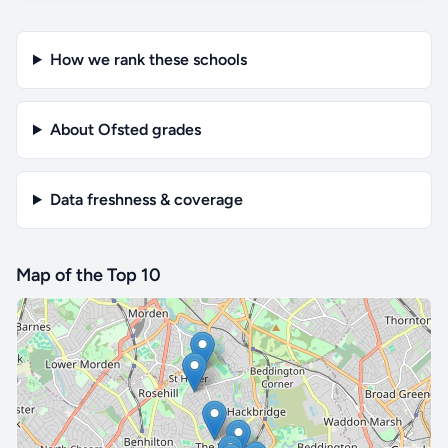
How we rank these schools
About Ofsted grades
Data freshness & coverage
Map of the Top 10