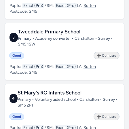
Pupils:
Exact (Pro)
FSM:
Exact (Pro)
LA:
Sutton
Postcode:
SM5
Tweeddale Primary School
3
Primary • Academy converter • Carshalton • Surrey •
SM5 1SW
Good
➕ Compare
Pupils:
Exact (Pro)
FSM:
Exact (Pro)
LA:
Sutton
Postcode:
SM5
St Mary's RC Infants School
4
Primary • Voluntary aided school • Carshalton • Surrey •
SM5 2PT
Good
➕ Compare
Pupils:
Exact (Pro)
FSM:
Exact (Pro)
LA:
Sutton