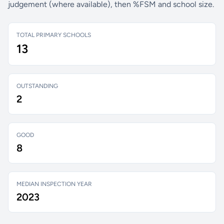
judgement (where available), then %FSM and school size.
TOTAL PRIMARY SCHOOLS
13
OUTSTANDING
2
GOOD
8
MEDIAN INSPECTION YEAR
2023