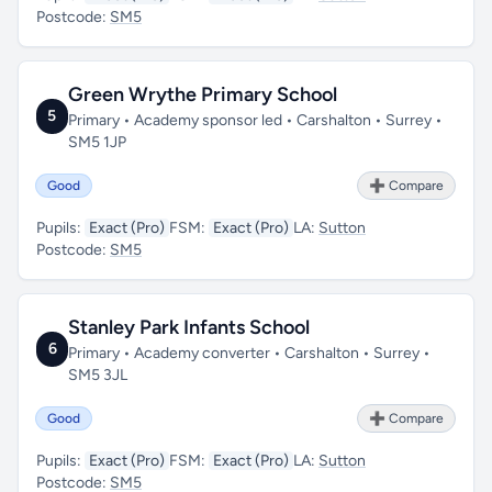
Postcode:
SM5
Green Wrythe Primary School
5
Primary • Academy sponsor led • Carshalton • Surrey •
SM5 1JP
Good
➕ Compare
Pupils:
Exact (Pro)
FSM:
Exact (Pro)
LA:
Sutton
Postcode:
SM5
Stanley Park Infants School
6
Primary • Academy converter • Carshalton • Surrey •
SM5 3JL
Good
➕ Compare
Pupils:
Exact (Pro)
FSM:
Exact (Pro)
LA:
Sutton
Postcode:
SM5