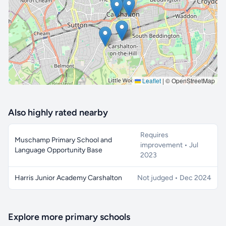
🔒 Interactive map is a
Pro
feature.
Upgrade
Leaflet
|
© OpenStreetMap
Also highly rated nearby
Requires
Muschamp Primary School and
improvement • Jul
Language Opportunity Base
2023
Harris Junior Academy Carshalton
Not judged • Dec 2024
Explore more primary schools