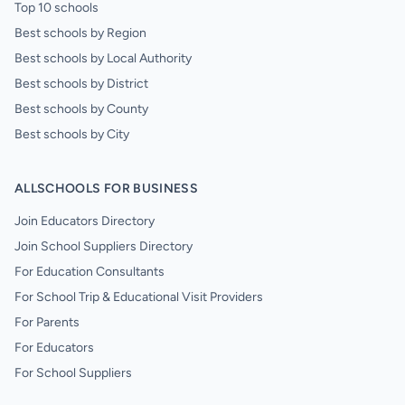
Top 10 schools
Best schools by Region
Best schools by Local Authority
Best schools by District
Best schools by County
Best schools by City
ALLSCHOOLS FOR BUSINESS
Join Educators Directory
Join School Suppliers Directory
For Education Consultants
For School Trip & Educational Visit Providers
For Parents
For Educators
For School Suppliers