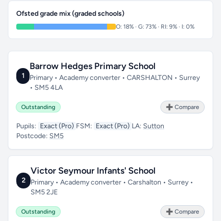
Ofsted grade mix (graded schools)
O: 18% · G: 73% · RI: 9% · I: 0%
Barrow Hedges Primary School
1
Primary • Academy converter • CARSHALTON • Surrey
• SM5 4LA
Outstanding
➕ Compare
Pupils:
Exact (Pro)
FSM:
Exact (Pro)
LA:
Sutton
Postcode:
SM5
Victor Seymour Infants' School
2
Primary • Academy converter • Carshalton • Surrey •
SM5 2JE
Outstanding
➕ Compare