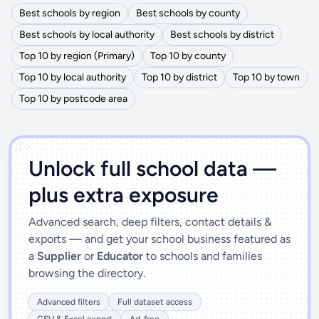
Best schools by region
Best schools by county
Best schools by local authority
Best schools by district
Top 10 by region (Primary)
Top 10 by county
Top 10 by local authority
Top 10 by district
Top 10 by town
Top 10 by postcode area
')]">
Unlock full school data —
plus extra exposure
Advanced search, deep filters, contact details &
exports — and get your school business featured as
a
Supplier
or
Educator
to schools and families
browsing the directory.
Advanced filters
Full dataset access