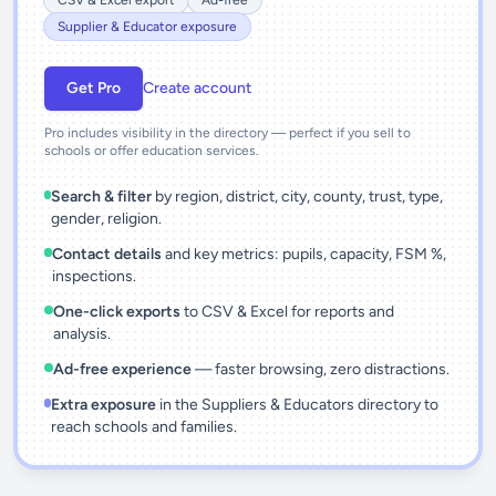
CSV & Excel export
Ad-free
Supplier & Educator exposure
Get Pro
Create account
Pro includes visibility in the directory — perfect if you sell to
schools or offer education services.
Search & filter
by region, district, city, county, trust, type,
gender, religion.
Contact details
and key metrics: pupils, capacity, FSM %,
inspections.
One-click exports
to CSV & Excel for reports and
analysis.
Ad-free experience
— faster browsing, zero distractions.
Extra exposure
in the Suppliers & Educators directory to
reach schools and families.