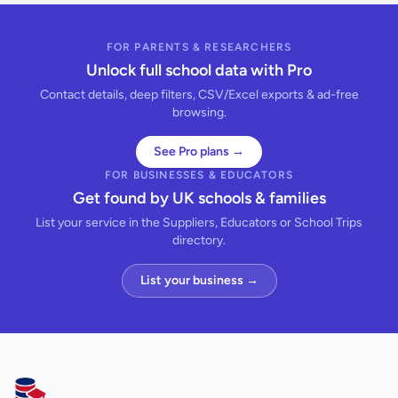
FOR PARENTS & RESEARCHERS
Unlock full school data with Pro
Contact details, deep filters, CSV/Excel exports & ad-free
browsing.
See Pro plans →
FOR BUSINESSES & EDUCATORS
Get found by UK schools & families
List your service in the Suppliers, Educators or School Trips
directory.
List your business →