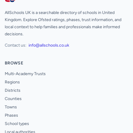
AllSchools UK
AllSchools UK is a searchable directory of schools in United
Kingdom. Explore Ofsted ratings, phases, trust information, and
local context to help families and professionals make informed
decisions.
Contact us:
info@allschools.co.uk
BROWSE
Multi-Academy Trusts
Regions
Districts
Counties
Towns
Phases
School types
Local authorities