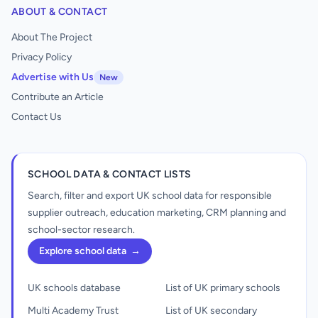
ABOUT & CONTACT
About The Project
Privacy Policy
Advertise with Us
New
Contribute an Article
Contact Us
SCHOOL DATA & CONTACT LISTS
Search, filter and export UK school data for responsible
supplier outreach, education marketing, CRM planning and
school-sector research.
Explore school data
→
UK schools database
List of UK primary schools
Multi Academy Trust
List of UK secondary