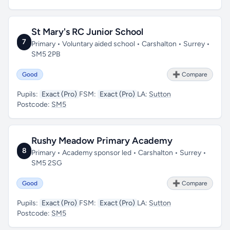
St Mary's RC Junior School
7
Primary • Voluntary aided school • Carshalton • Surrey •
SM5 2PB
Good
➕ Compare
Pupils:
Exact (Pro)
FSM:
Exact (Pro)
LA:
Sutton
Postcode:
SM5
Rushy Meadow Primary Academy
8
Primary • Academy sponsor led • Carshalton • Surrey •
SM5 2SG
Good
➕ Compare
Pupils:
Exact (Pro)
FSM:
Exact (Pro)
LA:
Sutton
Postcode:
SM5