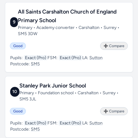
All Saints Carshalton Church of England
Primary School
9
Primary • Academy converter • Carshalton • Surrey •
SM5 3DW
Good
➕ Compare
Pupils:
Exact (Pro)
FSM:
Exact (Pro)
LA:
Sutton
Postcode:
SM5
Stanley Park Junior School
10
Primary • Foundation school • Carshalton • Surrey •
SM5 3JL
Good
➕ Compare
Pupils:
Exact (Pro)
FSM:
Exact (Pro)
LA:
Sutton
Postcode:
SM5