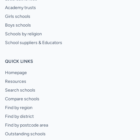
Academy trusts
Girls schools
Boys schools
Schools by religion
School suppliers & Educators
QUICK LINKS
Homepage
Resources
Search schools
Compare schools
Find by region
Find by district
Find by postcode area
Outstanding schools