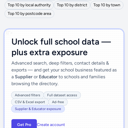
Top 10 by local authority
Top 10 by district
Top 10 by town
Top 10 by postcode area
')]">
Unlock full school data —
plus extra exposure
Advanced search, deep filters, contact details &
exports — and get your school business featured as
a
Supplier
or
Educator
to schools and families
browsing the directory.
Advanced filters
Full dataset access
CSV & Excel export
Ad-free
Supplier & Educator exposure
Get Pro
Create account