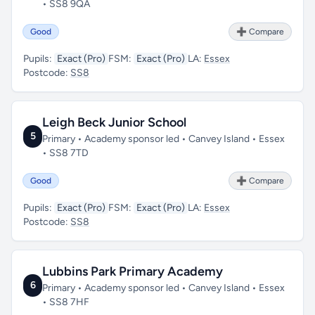
• SS8 9QA
Good
➕ Compare
Pupils:
Exact (Pro)
FSM:
Exact (Pro)
LA:
Essex
Postcode:
SS8
Leigh Beck Junior School
5
Primary • Academy sponsor led • Canvey Island • Essex
• SS8 7TD
Good
➕ Compare
Pupils:
Exact (Pro)
FSM:
Exact (Pro)
LA:
Essex
Postcode:
SS8
Lubbins Park Primary Academy
6
Primary • Academy sponsor led • Canvey Island • Essex
• SS8 7HF