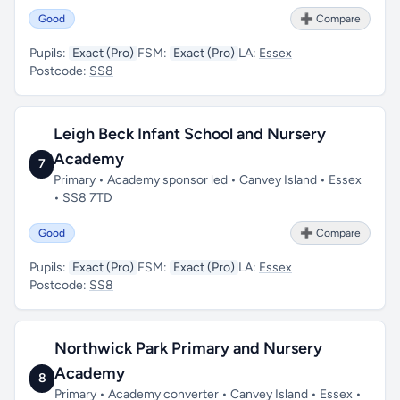
Good
➕ Compare
Pupils:
Exact (Pro)
FSM:
Exact (Pro)
LA:
Essex
Postcode:
SS8
Leigh Beck Infant School and Nursery
Academy
7
Primary • Academy sponsor led • Canvey Island • Essex
• SS8 7TD
Good
➕ Compare
Pupils:
Exact (Pro)
FSM:
Exact (Pro)
LA:
Essex
Postcode:
SS8
Northwick Park Primary and Nursery
Academy
8
Primary • Academy converter • Canvey Island • Essex •