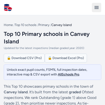
All Schools UK
Home
/
Top 10 schools
/
Primary
/
Canvey Island
Top 10 Primary schools in Canvey
Island
Updated for the latest inspections (median graded year: 2020)
🔒 Download CSV (Pro)
🔒 Download Excel (Pro)
Unlock exact pupil counts, FSM%, full inspection dates,
interactive map & CSV export with
AllSchools Pro
.
This Top 10 showcases primary schools in the town of
Canvey Island
. It’s built from the latest
graded
Ofsted
inspections. We rank Outstanding (grade 1) above Good
(grade 2), then prioritise newer inspections. As tie-