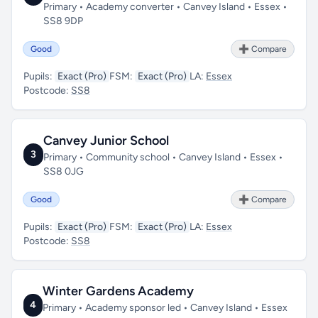
Primary • Academy converter • Canvey Island • Essex •
SS8 9DP
Good
➕ Compare
Pupils:
Exact (Pro)
FSM:
Exact (Pro)
LA:
Essex
Postcode:
SS8
Canvey Junior School
3
Primary • Community school • Canvey Island • Essex •
SS8 0JG
Good
➕ Compare
Pupils:
Exact (Pro)
FSM:
Exact (Pro)
LA:
Essex
Postcode:
SS8
Winter Gardens Academy
4
Primary • Academy sponsor led • Canvey Island • Essex