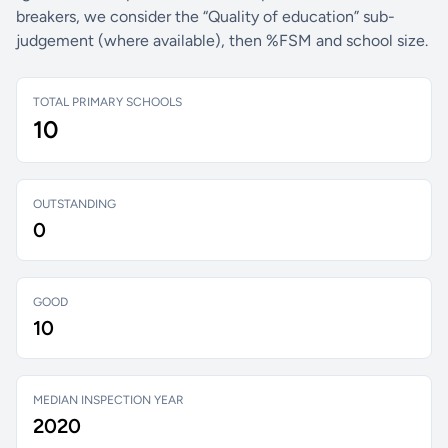
breakers, we consider the “Quality of education” sub-
judgement (where available), then %FSM and school size.
TOTAL PRIMARY SCHOOLS
10
OUTSTANDING
0
GOOD
10
MEDIAN INSPECTION YEAR
2020