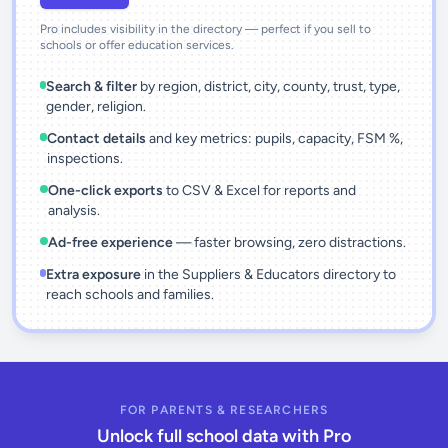
Pro includes visibility in the directory — perfect if you sell to
schools or offer education services.
Search & filter
by region, district, city, county, trust, type,
gender, religion.
Contact details
and key metrics: pupils, capacity, FSM %,
inspections.
One-click exports
to CSV & Excel for reports and
analysis.
Ad-free experience
— faster browsing, zero distractions.
Extra exposure
in the Suppliers & Educators directory to
reach schools and families.
FOR PARENTS & RESEARCHERS
Unlock full school data with Pro