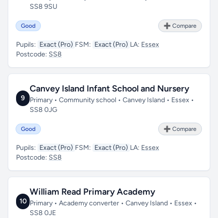
SS8 9SU
Good
➕ Compare
Pupils:
Exact (Pro)
FSM:
Exact (Pro)
LA:
Essex
Postcode:
SS8
Canvey Island Infant School and Nursery
9
Primary • Community school • Canvey Island • Essex •
SS8 0JG
Good
➕ Compare
Pupils:
Exact (Pro)
FSM:
Exact (Pro)
LA:
Essex
Postcode:
SS8
William Read Primary Academy
10
Primary • Academy converter • Canvey Island • Essex •
SS8 0JE