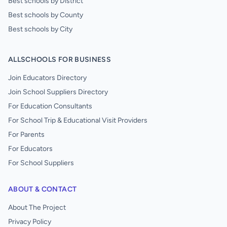
Best schools by District
Best schools by County
Best schools by City
ALLSCHOOLS FOR BUSINESS
Join Educators Directory
Join School Suppliers Directory
For Education Consultants
For School Trip & Educational Visit Providers
For Parents
For Educators
For School Suppliers
ABOUT & CONTACT
About The Project
Privacy Policy