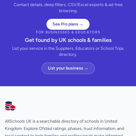
Contact details, deep filters, CSV/Excel exports & ad-free
browsing.
See Pro plans →
FOR BUSINESSES & EDUCATORS
Get found by UK schools & families
List your service in the Suppliers, Educators or School Trips
directory.
List your business →
AllSchools UK
AllSchools UK is a searchable directory of schools in United
Kingdom. Explore Ofsted ratings, phases, trust information, and
local context to help families and professionals make informed