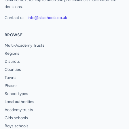
decisions.
Contact us:
info@allschools.co.uk
BROWSE
Multi-Academy Trusts
Regions
Districts
Counties
Towns
Phases
School types
Local authorities
Academy trusts
Girls schools
Boys schools