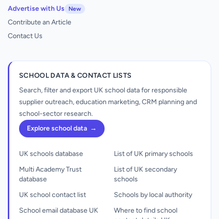
Advertise with Us
New
Contribute an Article
Contact Us
SCHOOL DATA & CONTACT LISTS
Search, filter and export UK school data for responsible
supplier outreach, education marketing, CRM planning and
school-sector research.
Explore school data
→
UK schools database
List of UK primary schools
Multi Academy Trust
List of UK secondary
database
schools
UK school contact list
Schools by local authority
School email database UK
Where to find school