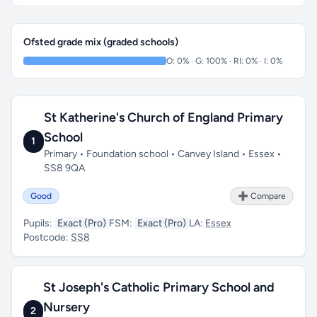
Ofsted grade mix (graded schools)
O: 0% · G: 100% · RI: 0% · I: 0%
St Katherine's Church of England Primary
School
1
Primary • Foundation school • Canvey Island • Essex •
SS8 9QA
Good
➕ Compare
Pupils:
Exact (Pro)
FSM:
Exact (Pro)
LA:
Essex
Postcode:
SS8
St Joseph's Catholic Primary School and
Nursery
2