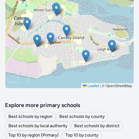
🔒 Interactive map is a
Pro
feature.
Upgrade
Leaflet
|
© OpenStreetMap
Explore more primary schools
Best schools by region
Best schools by county
Best schools by local authority
Best schools by district
Top 10 by region (Primary)
Top 10 by county