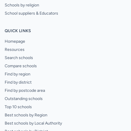
Schools by religion
School suppliers & Educators
QUICK LINKS
Homepage
Resources
Search schools
Compare schools
Find by region
Find by district
Find by postcode area
Outstanding schools
Top 10 schools
Best schools by Region
Best schools by Local Authority