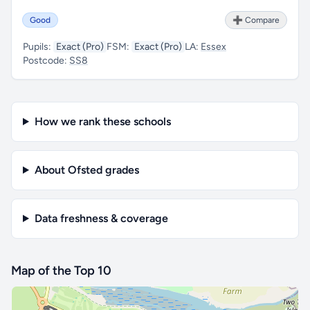
Good
➕ Compare
Pupils:
Exact (Pro)
FSM:
Exact (Pro)
LA:
Essex
Postcode:
SS8
How we rank these schools
About Ofsted grades
Data freshness & coverage
Map of the Top 10