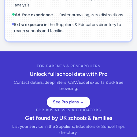
analysis.
Ad-free experience
— faster browsing, zero distractions.
Extra exposure
in the Suppliers & Educators directory to
reach schools and families.
FOR PARENTS & RESEARCHERS
Unlock full school data with Pro
Contact details, deep filters, CSV/Excel exports & ad-free
browsing.
See Pro plans →
FOR BUSINESSES & EDUCATORS
Get found by UK schools & families
List your service in the Suppliers, Educators or School Trips
directory.