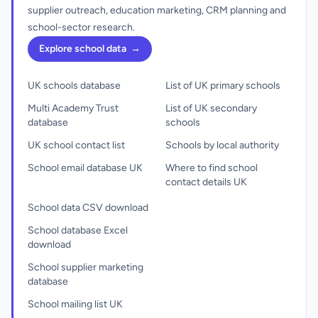
supplier outreach, education marketing, CRM planning and
school-sector research.
Explore school data
→
UK schools database
List of UK primary schools
Multi Academy Trust
List of UK secondary
database
schools
UK school contact list
Schools by local authority
School email database UK
Where to find school
contact details UK
School data CSV download
School database Excel
download
School supplier marketing
database
School mailing list UK