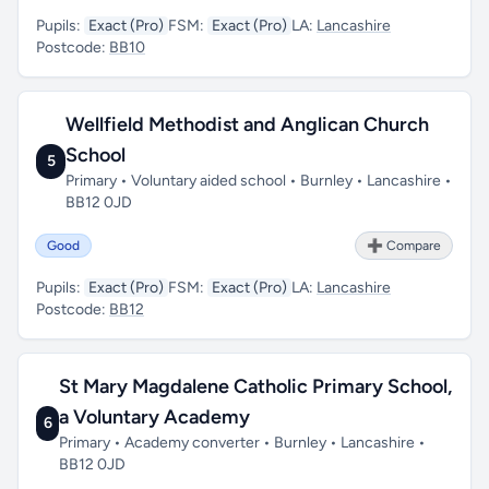
Pupils:
Exact (Pro)
FSM:
Exact (Pro)
LA:
Lancashire
Postcode:
BB10
Wellfield Methodist and Anglican Church
School
5
Primary • Voluntary aided school • Burnley • Lancashire •
BB12 0JD
Good
➕ Compare
Pupils:
Exact (Pro)
FSM:
Exact (Pro)
LA:
Lancashire
Postcode:
BB12
St Mary Magdalene Catholic Primary School,
a Voluntary Academy
6
Primary • Academy converter • Burnley • Lancashire •
BB12 0JD