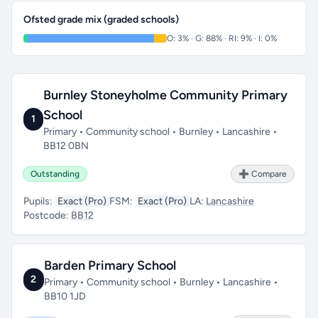
Ofsted grade mix (graded schools)
O: 3% · G: 88% · RI: 9% · I: 0%
Burnley Stoneyholme Community Primary
School
1
Primary • Community school • Burnley • Lancashire •
BB12 0BN
Outstanding
➕ Compare
Pupils:
Exact (Pro)
FSM:
Exact (Pro)
LA:
Lancashire
Postcode:
BB12
Barden Primary School
2
Primary • Community school • Burnley • Lancashire •
BB10 1JD