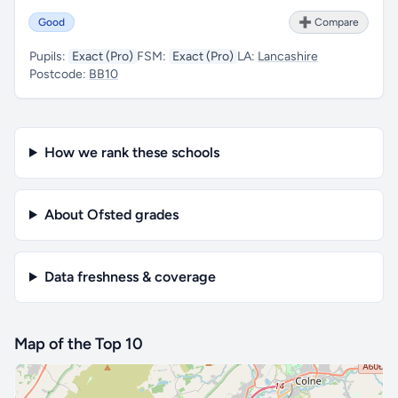
Good
➕ Compare
Pupils:
Exact (Pro)
FSM:
Exact (Pro)
LA:
Lancashire
Postcode:
BB10
How we rank these schools
About Ofsted grades
Data freshness & coverage
Map of the Top 10