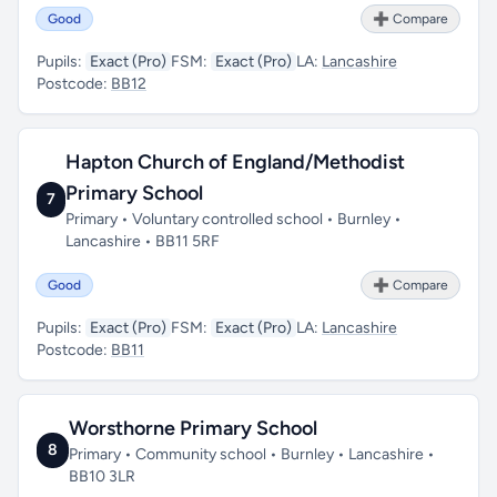
Good
➕ Compare
Pupils:
Exact (Pro)
FSM:
Exact (Pro)
LA:
Lancashire
Postcode:
BB12
Hapton Church of England/Methodist
Primary School
7
Primary • Voluntary controlled school • Burnley •
Lancashire • BB11 5RF
Good
➕ Compare
Pupils:
Exact (Pro)
FSM:
Exact (Pro)
LA:
Lancashire
Postcode:
BB11
Worsthorne Primary School
8
Primary • Community school • Burnley • Lancashire •
BB10 3LR