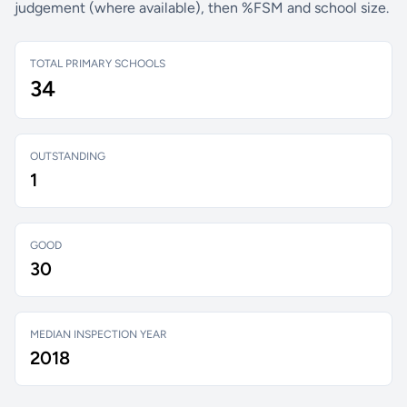
judgement (where available), then %FSM and school size.
TOTAL PRIMARY SCHOOLS
34
OUTSTANDING
1
GOOD
30
MEDIAN INSPECTION YEAR
2018