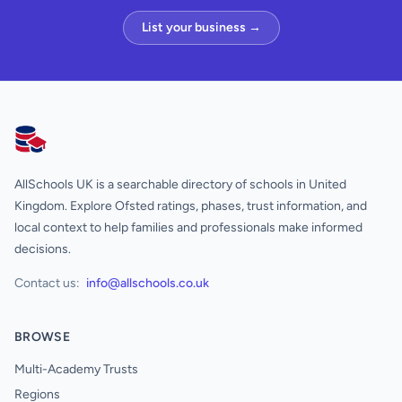
List your business →
AllSchools UK
AllSchools UK is a searchable directory of schools in United
Kingdom. Explore Ofsted ratings, phases, trust information, and
local context to help families and professionals make informed
decisions.
Contact us:
info@allschools.co.uk
BROWSE
Multi-Academy Trusts
Regions