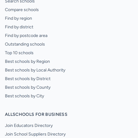
Search schools
Compare schools
Find by region
Find by district
Find by postcode area
Outstanding schools
Top 10 schools
Best schools by Region
Best schools by Local Authority
Best schools by District
Best schools by County
Best schools by City
ALLSCHOOLS FOR BUSINESS
Join Educators Directory
Join School Suppliers Directory