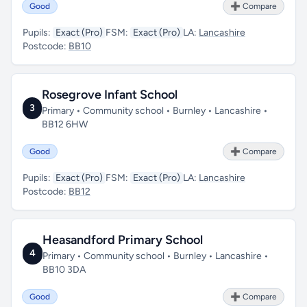
Good
➕ Compare
Pupils:
Exact (Pro)
FSM:
Exact (Pro)
LA:
Lancashire
Postcode:
BB10
Rosegrove Infant School
3
Primary • Community school • Burnley • Lancashire •
BB12 6HW
Good
➕ Compare
Pupils:
Exact (Pro)
FSM:
Exact (Pro)
LA:
Lancashire
Postcode:
BB12
Heasandford Primary School
4
Primary • Community school • Burnley • Lancashire •
BB10 3DA
Good
➕ Compare