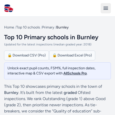
All Schools UK
Home
/
Top 10 schools
/
Primary
/
Burnley
Top 10 Primary schools in Burnley
Updated for the latest inspections (median graded year: 2018)
🔒 Download CSV (Pro)
🔒 Download Excel (Pro)
Unlock exact pupil counts, FSM%, full inspection dates,
interactive map & CSV export with
AllSchools Pro
.
This Top 10 showcases primary schools in the town of
Burnley
. It’s built from the latest
graded
Ofsted
inspections. We rank Outstanding (grade 1) above Good
(grade 2), then prioritise newer inspections. As tie-
breakers, we consider the “Quality of education” sub-