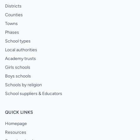
Districts
Counties
Towns
Phases
School types
Local authorities
Academy trusts
Girls schools
Boys schools
Schools by religion
School suppliers & Educators
QUICK LINKS
Homepage
Resources