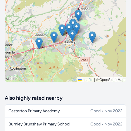
🔒 Interactive map is a
Pro
feature.
Upgrade
Leaflet
|
© OpenStreetMap
Also highly rated nearby
Casterton Primary Academy
Good • Nov 2022
Burnley Brunshaw Primary School
Good • Nov 2022