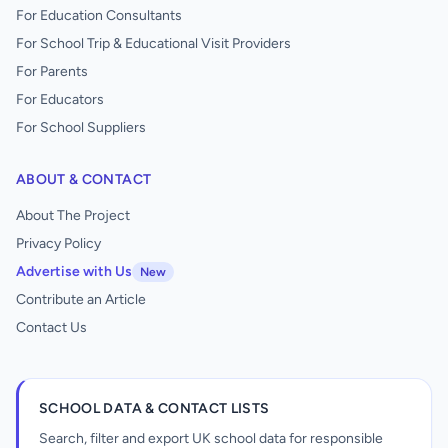
For Education Consultants
For School Trip & Educational Visit Providers
For Parents
For Educators
For School Suppliers
ABOUT & CONTACT
About The Project
Privacy Policy
Advertise with Us
New
Contribute an Article
Contact Us
SCHOOL DATA & CONTACT LISTS
Search, filter and export UK school data for responsible