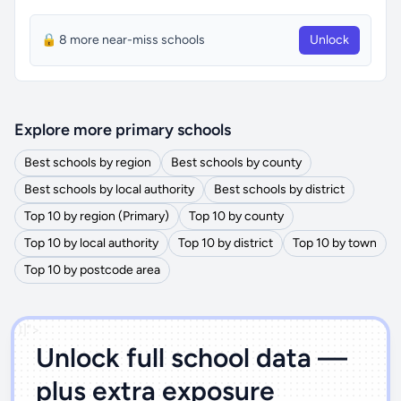
🔒 8 more near-miss schools
Unlock
Explore more primary schools
Best schools by region
Best schools by county
Best schools by local authority
Best schools by district
Top 10 by region (Primary)
Top 10 by county
Top 10 by local authority
Top 10 by district
Top 10 by town
Top 10 by postcode area
')]">
Unlock full school data —
plus extra exposure