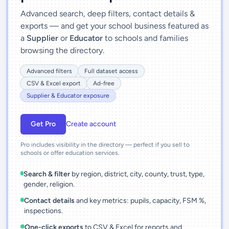
Advanced search, deep filters, contact details &
exports — and get your school business featured as
a
Supplier
or
Educator
to schools and families
browsing the directory.
Advanced filters
Full dataset access
CSV & Excel export
Ad-free
Supplier & Educator exposure
Get Pro
Create account
Pro includes visibility in the directory — perfect if you sell to
schools or offer education services.
Search & filter
by region, district, city, county, trust, type,
gender, religion.
Contact details
and key metrics: pupils, capacity, FSM %,
inspections.
One-click exports
to CSV & Excel for reports and