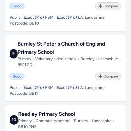
Good
➕ Compare
Pupils:
Exact (Pro)
FSM:
Exact (Pro)
LA:
Lancashire
Postcode:
BB10
Burnley St Peter's Church of England
Primary School
9
Primary • Voluntary aided school • Burnley • Lancashire •
BB11 2DL
Good
➕ Compare
Pupils:
Exact (Pro)
FSM:
Exact (Pro)
LA:
Lancashire
Postcode:
BB11
Reedley Primary School
10
Primary • Community school • Burnley • Lancashire •
BB10 2NE