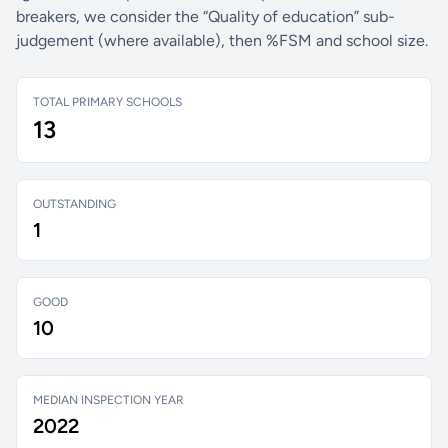
breakers, we consider the “Quality of education” sub-
judgement (where available), then %FSM and school size.
TOTAL PRIMARY SCHOOLS
13
OUTSTANDING
1
GOOD
10
MEDIAN INSPECTION YEAR
2022