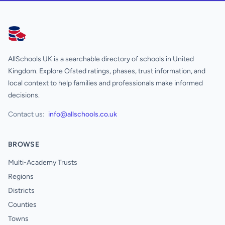
AllSchools UK
AllSchools UK is a searchable directory of schools in United
Kingdom. Explore Ofsted ratings, phases, trust information, and
local context to help families and professionals make informed
decisions.
Contact us:
info@allschools.co.uk
BROWSE
Multi-Academy Trusts
Regions
Districts
Counties
Towns