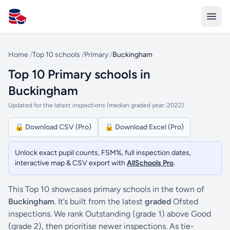
All Schools UK
Home
/
Top 10 schools
/
Primary
/
Buckingham
Top 10 Primary schools in
Buckingham
Updated for the latest inspections (median graded year: 2022)
🔒 Download CSV (Pro)
🔒 Download Excel (Pro)
Unlock exact pupil counts, FSM%, full inspection dates,
interactive map & CSV export with
AllSchools Pro
.
This Top 10 showcases primary schools in the town of
Buckingham
. It’s built from the latest
graded
Ofsted
inspections. We rank Outstanding (grade 1) above Good
(grade 2), then prioritise newer inspections. As tie-