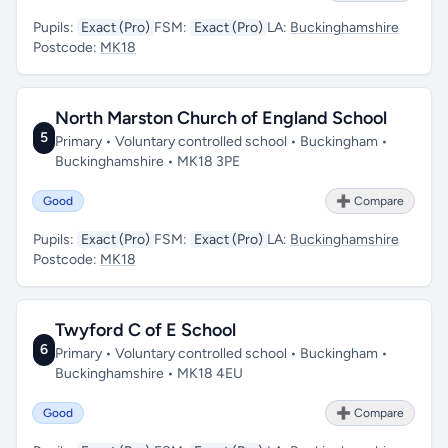
Pupils:
Exact (Pro)
FSM:
Exact (Pro)
LA:
Buckinghamshire
Postcode:
MK18
North Marston Church of England School
5
Primary • Voluntary controlled school • Buckingham •
Buckinghamshire • MK18 3PE
Good
➕ Compare
Pupils:
Exact (Pro)
FSM:
Exact (Pro)
LA:
Buckinghamshire
Postcode:
MK18
Twyford C of E School
6
Primary • Voluntary controlled school • Buckingham •
Buckinghamshire • MK18 4EU
Good
➕ Compare