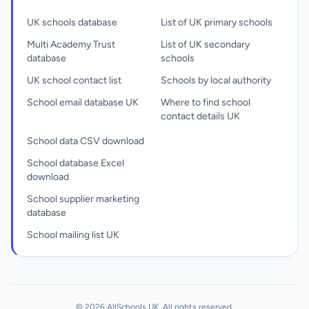
UK schools database
List of UK primary schools
Multi Academy Trust
List of UK secondary
database
schools
UK school contact list
Schools by local authority
School email database UK
Where to find school
contact details UK
School data CSV download
School database Excel
download
School supplier marketing
database
School mailing list UK
© 2026 AllSchools UK. All rights reserved.