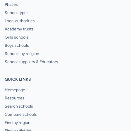
Phases
School types
Local authorities
Academy trusts
Girls schools
Boys schools
Schools by religion
School suppliers & Educators
QUICK LINKS
Homepage
Resources
Search schools
Compare schools
Find by region
Find by district