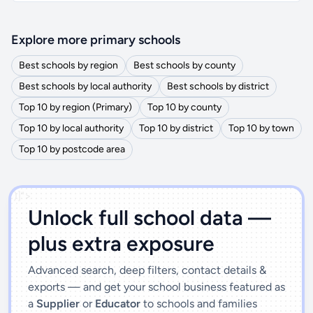
Explore more primary schools
Best schools by region
Best schools by county
Best schools by local authority
Best schools by district
Top 10 by region (Primary)
Top 10 by county
Top 10 by local authority
Top 10 by district
Top 10 by town
Top 10 by postcode area
')]">
Unlock full school data —
plus extra exposure
Advanced search, deep filters, contact details &
exports — and get your school business featured as
a
Supplier
or
Educator
to schools and families