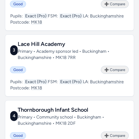
Good
➕ Compare
Pupils:
Exact (Pro)
FSM:
Exact (Pro)
LA:
Buckinghamshire
Postcode:
MK18
Lace Hill Academy
3
Primary • Academy sponsor led • Buckingham •
Buckinghamshire • MK18 7RR
Good
➕ Compare
Pupils:
Exact (Pro)
FSM:
Exact (Pro)
LA:
Buckinghamshire
Postcode:
MK18
Thornborough Infant School
4
Primary • Community school • Buckingham •
Buckinghamshire • MK18 2DF
Good
➕ Compare