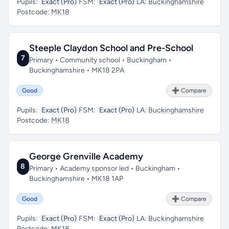
Pupils:
Exact (Pro)
FSM:
Exact (Pro)
LA:
Buckinghamshire
Postcode:
MK18
Steeple Claydon School and Pre-School
7
Primary • Community school • Buckingham •
Buckinghamshire • MK18 2PA
Good
➕ Compare
Pupils:
Exact (Pro)
FSM:
Exact (Pro)
LA:
Buckinghamshire
Postcode:
MK18
George Grenville Academy
8
Primary • Academy sponsor led • Buckingham •
Buckinghamshire • MK18 1AP
Good
➕ Compare
Pupils:
Exact (Pro)
FSM:
Exact (Pro)
LA:
Buckinghamshire
Postcode:
MK18