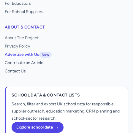
For Educators
For School Suppliers
ABOUT & CONTACT
About The Project
Privacy Policy
Advertise with Us
New
Contribute an Article
Contact Us
SCHOOL DATA & CONTACT LISTS
Search, filter and export UK school data for responsible
supplier outreach, education marketing, CRM planning and
school-sector research.
Explore school data
→