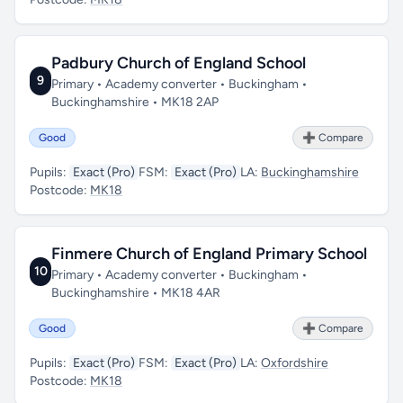
Padbury Church of England School
9
Primary • Academy converter • Buckingham •
Buckinghamshire • MK18 2AP
Good
➕ Compare
Pupils:
Exact (Pro)
FSM:
Exact (Pro)
LA:
Buckinghamshire
Postcode:
MK18
Finmere Church of England Primary School
10
Primary • Academy converter • Buckingham •
Buckinghamshire • MK18 4AR
Good
➕ Compare
Pupils:
Exact (Pro)
FSM:
Exact (Pro)
LA:
Oxfordshire
Postcode:
MK18