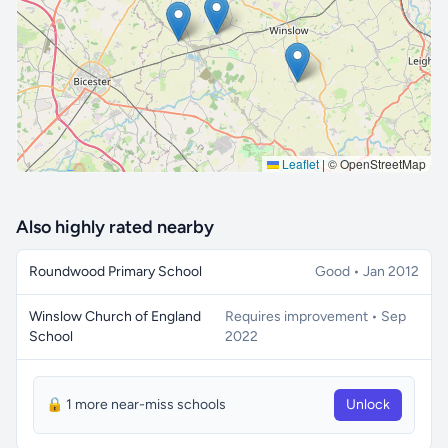
🔒 Interactive map is a
Pro
feature.
Upgrade
Leaflet
|
© OpenStreetMap
Also highly rated nearby
Roundwood Primary School
Good • Jan 2012
Winslow Church of England
Requires improvement • Sep
School
2022
🔒 1 more near-miss schools
Unlock