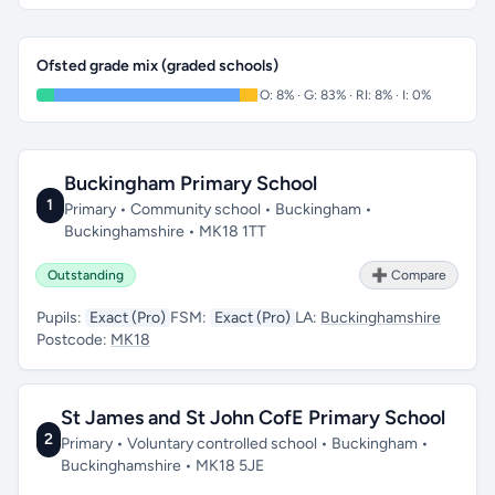
Ofsted grade mix (graded schools)
O: 8% · G: 83% · RI: 8% · I: 0%
Buckingham Primary School
1
Primary • Community school • Buckingham •
Buckinghamshire • MK18 1TT
Outstanding
➕ Compare
Pupils:
Exact (Pro)
FSM:
Exact (Pro)
LA:
Buckinghamshire
Postcode:
MK18
St James and St John CofE Primary School
2
Primary • Voluntary controlled school • Buckingham •
Buckinghamshire • MK18 5JE