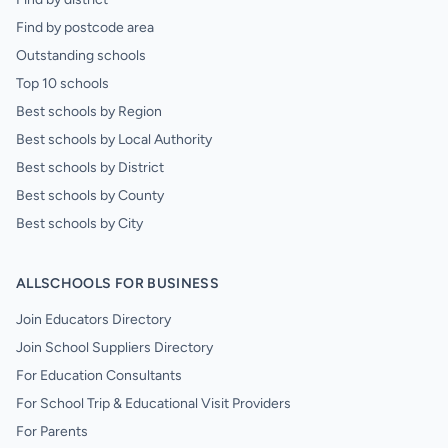
Find by postcode area
Outstanding schools
Top 10 schools
Best schools by Region
Best schools by Local Authority
Best schools by District
Best schools by County
Best schools by City
ALLSCHOOLS FOR BUSINESS
Join Educators Directory
Join School Suppliers Directory
For Education Consultants
For School Trip & Educational Visit Providers
For Parents