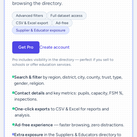
browsing the directory.
Advanced filters
Full dataset access
CSV & Excel export
Ad-free
Supplier & Educator exposure
Get Pro
Create account
Pro includes visibility in the directory — perfect if you sell to
schools or offer education services.
Search & filter
by region, district, city, county, trust, type,
gender, religion.
Contact details
and key metrics: pupils, capacity, FSM %,
inspections.
One-click exports
to CSV & Excel for reports and
analysis.
Ad-free experience
— faster browsing, zero distractions.
Extra exposure
in the Suppliers & Educators directory to