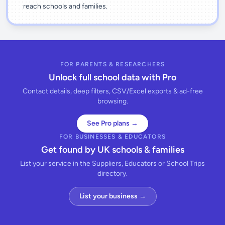
reach schools and families.
FOR PARENTS & RESEARCHERS
Unlock full school data with Pro
Contact details, deep filters, CSV/Excel exports & ad-free
browsing.
See Pro plans →
FOR BUSINESSES & EDUCATORS
Get found by UK schools & families
List your service in the Suppliers, Educators or School Trips
directory.
List your business →