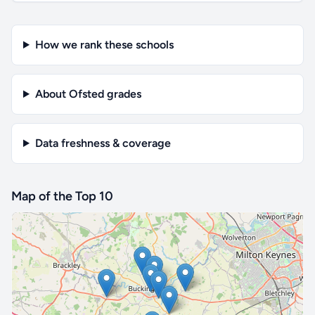
How we rank these schools
About Ofsted grades
Data freshness & coverage
Map of the Top 10