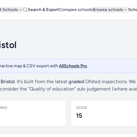
t Schools
Search & Export
Compare schools
Browse schools
Scho
istol
teractive map & CSV export with
AllSchools Pro
.
f
Bristol
. It’s built from the latest
graded
Ofsted inspections. We 
e consider the “Quality of education” sub-judgement (where ava
DING
GOOD
15