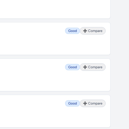
Good
➕ Compare
Good
➕ Compare
Good
➕ Compare