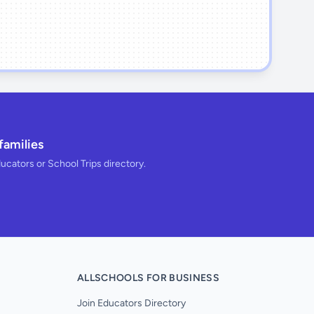
families
ducators or School Trips directory.
ALLSCHOOLS FOR BUSINESS
Join Educators Directory