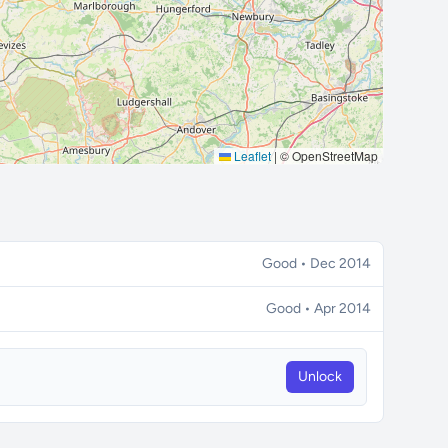
Leaflet
|
© OpenStreetMap
Good • Dec 2014
Good • Apr 2014
Unlock