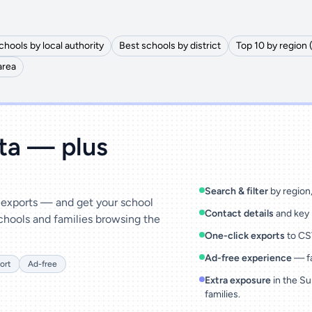
chools by local authority
Best schools by district
Top 10 by region 
area
ata — plus
Search & filter
by region, 
& exports — and get your school
Contact details
and key 
chools and families browsing the
One-click exports
to CSV
Ad-free experience
— fa
ort
Ad-free
Extra exposure
in the Su
families.