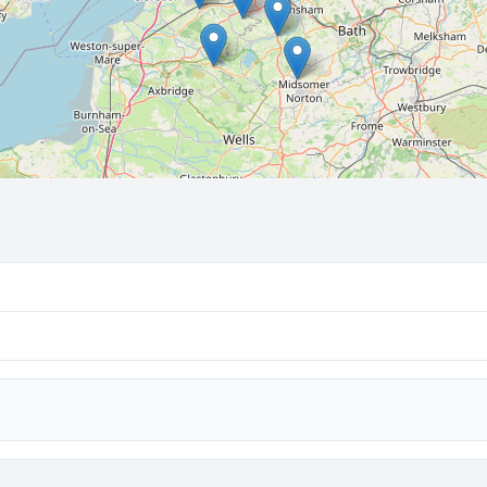
🔒 Interactive map is a
Pro
feature.
Upgrade