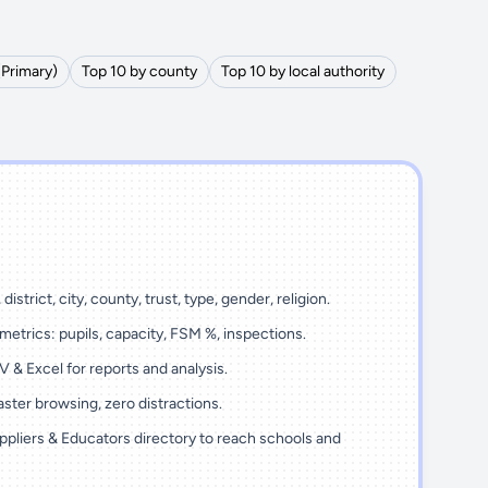
(Primary)
Top 10 by county
Top 10 by local authority
district, city, county, trust, type, gender, religion.
metrics: pupils, capacity, FSM %, inspections.
 & Excel for reports and analysis.
ster browsing, zero distractions.
ppliers & Educators directory to reach schools and