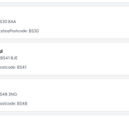
 BS30 8AA
shire
Postcode:
BS30
ol
• BS41 8JE
ostcode:
BS41
 BS48 3NG
ostcode:
BS48