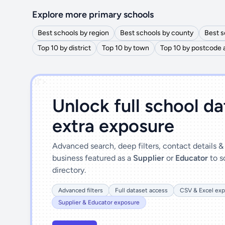
Explore more primary schools
Best schools by region
Best schools by county
Best s
Top 10 by district
Top 10 by town
Top 10 by postcode 
')]">
Unlock full school d
extra exposure
Advanced search, deep filters, contact details 
business featured as a
Supplier
or
Educator
to s
directory.
Advanced filters
Full dataset access
CSV & Excel exp
Supplier & Educator exposure