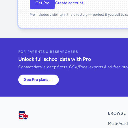
Get Pro
Create account
Pro includes visibility in the directory — perfect if you sell to 
FOR PARENTS & RESEARCHERS
Unlock full school data with Pro
Contact details, deep filters, CSV/Excel exports & ad-free br
See Pro plans →
BROWSE
AllSchools UK
Multi-Acad