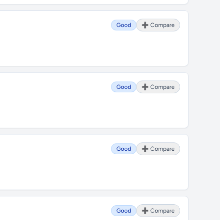
Good
➕ Compare
Good
➕ Compare
Good
➕ Compare
Good
➕ Compare