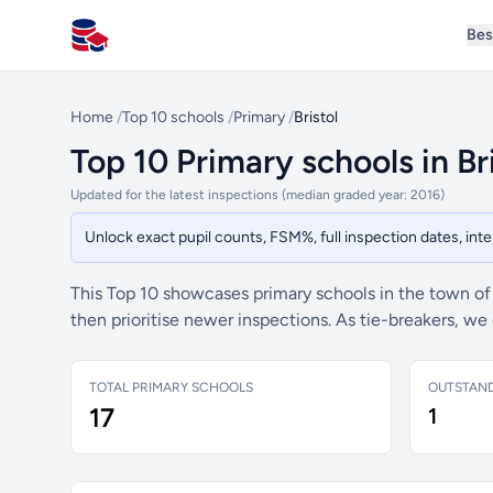
Bes
All Schools UK
Home
/
Top 10 schools
/
Primary
/
Bristol
Top 10 Primary schools in Br
Updated for the latest inspections (median graded year: 2016)
Unlock exact pupil counts, FSM%, full inspection dates, in
This Top 10 showcases primary schools in the town o
then prioritise newer inspections. As tie-breakers, w
TOTAL PRIMARY SCHOOLS
OUTSTAN
17
1