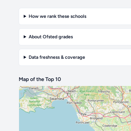
How we rank these schools
About Ofsted grades
Data freshness & coverage
Map of the Top 10