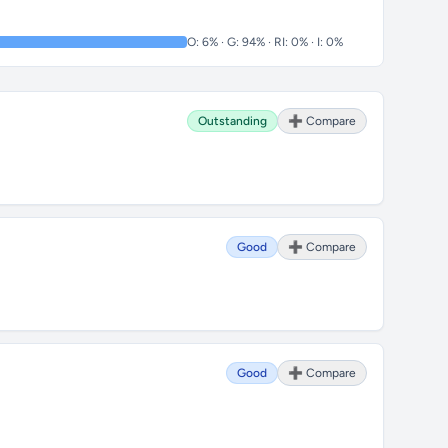
O: 6% · G: 94% · RI: 0% · I: 0%
Outstanding
➕ Compare
Good
➕ Compare
Good
➕ Compare