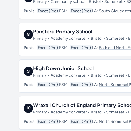
Primary • Community school • Bristol • Somerset • 
Pupils:
Exact (Pro)
FSM:
Exact (Pro)
LA:
South Gloucester
Pensford Primary School
8
Primary • Academy converter • Bristol • Somerset •
Pupils:
Exact (Pro)
FSM:
Exact (Pro)
LA:
Bath and North E
High Down Junior School
9
Primary • Academy converter • Bristol • Somerset •
Pupils:
Exact (Pro)
FSM:
Exact (Pro)
LA:
North Somerset
P
Wraxall Church of England Primary Schoo
10
Primary • Academy converter • Bristol • Somerset • 
Pupils:
Exact (Pro)
FSM:
Exact (Pro)
LA:
North Somerset
P