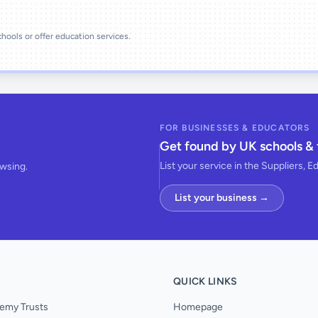
schools or offer education services.
FOR BUSINESSES & EDUCATORS
Get found by UK schools & 
List your service in the Suppliers, E
owsing.
List your business →
QUICK LINKS
emy Trusts
Homepage