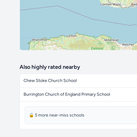
Also highly rated nearby
Chew Stoke Church School
Burrington Church of England Primary School
🔒 5 more near-miss schools