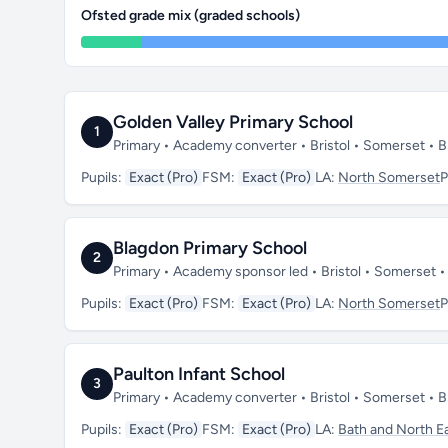
Ofsted grade mix (graded schools)
Golden Valley Primary School
1
Primary • Academy converter • Bristol • Somerset •
Pupils:
Exact (Pro)
FSM:
Exact (Pro)
LA:
North Somerset
P
Blagdon Primary School
2
Primary • Academy sponsor led • Bristol • Somerset
Pupils:
Exact (Pro)
FSM:
Exact (Pro)
LA:
North Somerset
P
Paulton Infant School
3
Primary • Academy converter • Bristol • Somerset •
Pupils:
Exact (Pro)
FSM:
Exact (Pro)
LA:
Bath and North E