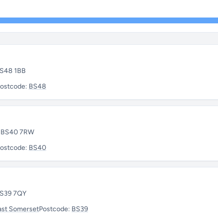
 BS48 1BB
ostcode:
BS48
 • BS40 7RW
ostcode:
BS40
 BS39 7QY
ast Somerset
Postcode:
BS39