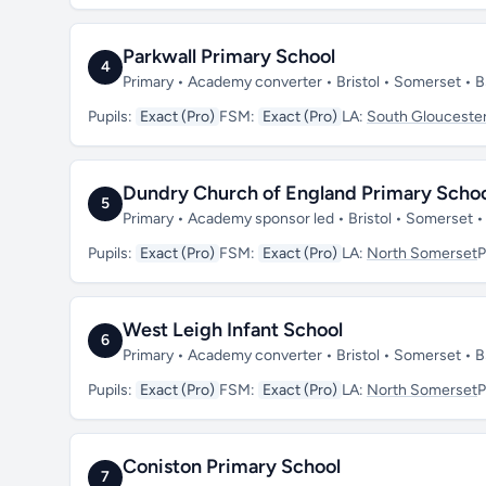
Parkwall Primary School
4
Primary • Academy converter • Bristol • Somerset •
Pupils:
Exact (Pro)
FSM:
Exact (Pro)
LA:
South Gloucester
Dundry Church of England Primary Scho
5
Primary • Academy sponsor led • Bristol • Somerset 
Pupils:
Exact (Pro)
FSM:
Exact (Pro)
LA:
North Somerset
P
West Leigh Infant School
6
Primary • Academy converter • Bristol • Somerset •
Pupils:
Exact (Pro)
FSM:
Exact (Pro)
LA:
North Somerset
P
Coniston Primary School
7