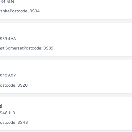
BS34 5LN
shire
Postcode:
BS34
 BS39 4AA
ast Somerset
Postcode:
BS39
 BS20 6DY
ostcode:
BS20
l
BS48 1LB
ostcode:
BS48