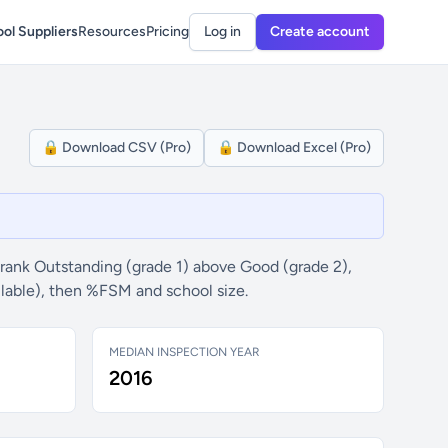
ol Suppliers
Resources
Pricing
Log in
Create account
🔒 Download CSV (Pro)
🔒 Download Excel (Pro)
rank Outstanding (grade 1) above Good (grade 2),
ilable), then %FSM and school size.
MEDIAN INSPECTION YEAR
2016