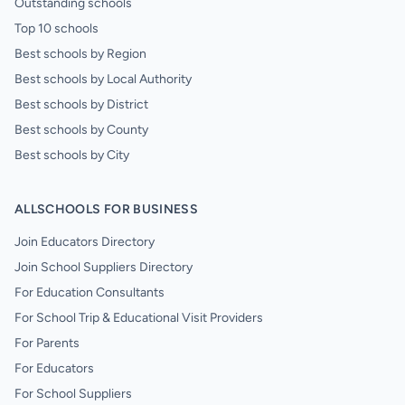
Outstanding schools
Top 10 schools
Best schools by Region
Best schools by Local Authority
Best schools by District
Best schools by County
Best schools by City
ALLSCHOOLS FOR BUSINESS
Join Educators Directory
Join School Suppliers Directory
For Education Consultants
For School Trip & Educational Visit Providers
For Parents
For Educators
For School Suppliers