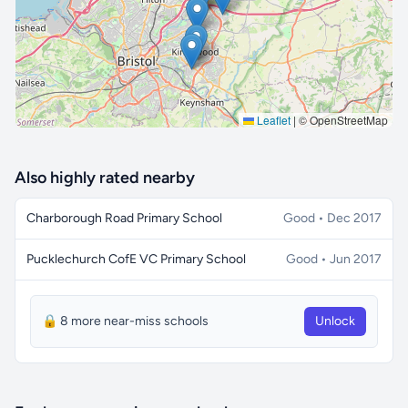
Leaflet
|
© OpenStreetMap
Also highly rated nearby
Charborough Road Primary School
Good • Dec 2017
Pucklechurch CofE VC Primary School
Good • Jun 2017
🔒 8 more near-miss schools
Unlock