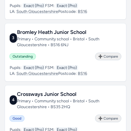
Pupils:
Exact (Pro)
FSM:
Exact (Pro)
LA:
South Gloucestershire
Postcode:
BS16
Bromley Heath Junior School
3
Primary • Community school • Bristol • South
Gloucestershire • BS16 6NJ
Outstanding
➕ Compare
Pupils:
Exact (Pro)
FSM:
Exact (Pro)
LA:
South Gloucestershire
Postcode:
BS16
Crossways Junior School
4
Primary • Community school • Bristol • South
Gloucestershire • BS35 2HQ
Good
➕ Compare
Pupils:
Exact (Pro)
FSM:
Exact (Pro)