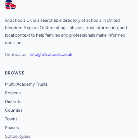
AllSchools UK
AllSchools UK is a searchable directory of schools in United
Kingdom. Explore Ofsted ratings, phases, trust information, and
local context to help families and professionals make informed
decisions.
Contact us:
info@allschools.co.uk
BROWSE
Multi-Academy Trusts
Regions
Districts
Counties
Towns
Phases
School types