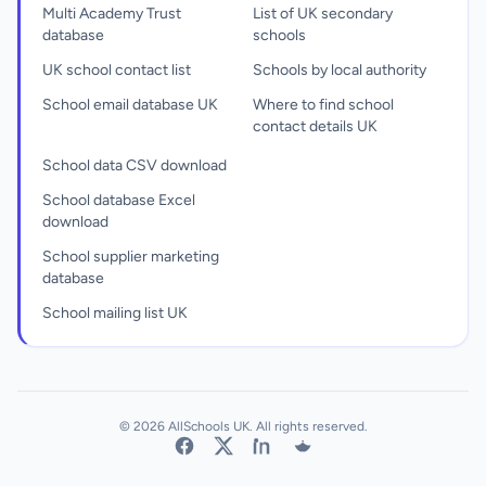
Multi Academy Trust
List of UK secondary
database
schools
UK school contact list
Schools by local authority
School email database UK
Where to find school
contact details UK
School data CSV download
School database Excel
download
School supplier marketing
database
School mailing list UK
© 2026 AllSchools UK. All rights reserved.