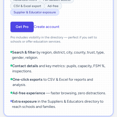
CSV & Excel export
Ad-free
Supplier & Educator exposure
Get Pro
Create account
Pro includes visibility in the directory — perfect if you sell to
schools or offer education services.
Search & filter
by region, district, city, county, trust, type,
gender, religion.
Contact details
and key metrics: pupils, capacity, FSM %,
inspections.
One-click exports
to CSV & Excel for reports and
analysis.
Ad-free experience
— faster browsing, zero distractions.
Extra exposure
in the Suppliers & Educators directory to
reach schools and families.