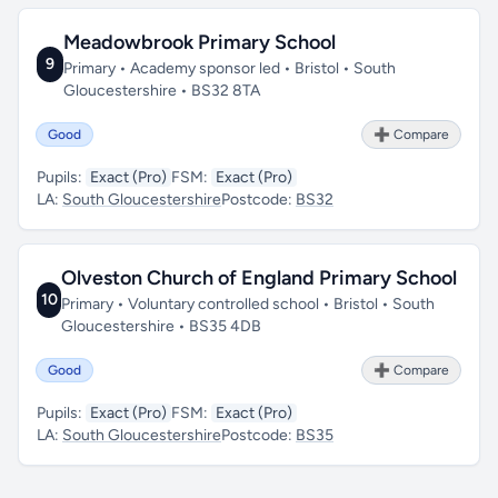
Meadowbrook Primary School
9
Primary • Academy sponsor led • Bristol • South
Gloucestershire • BS32 8TA
Good
➕ Compare
Pupils:
Exact (Pro)
FSM:
Exact (Pro)
LA:
South Gloucestershire
Postcode:
BS32
Olveston Church of England Primary School
10
Primary • Voluntary controlled school • Bristol • South
Gloucestershire • BS35 4DB
Good
➕ Compare
Pupils:
Exact (Pro)
FSM:
Exact (Pro)
LA:
South Gloucestershire
Postcode:
BS35