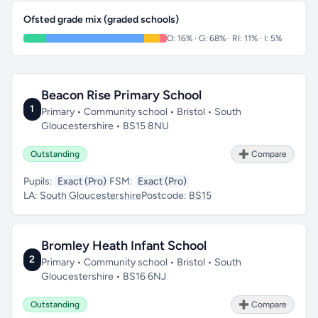
Ofsted grade mix (graded schools)
O: 16% · G: 68% · RI: 11% · I: 5%
Beacon Rise Primary School
1
Primary • Community school • Bristol • South
Gloucestershire • BS15 8NU
Outstanding
➕ Compare
Pupils:
Exact (Pro)
FSM:
Exact (Pro)
LA:
South Gloucestershire
Postcode:
BS15
Bromley Heath Infant School
2
Primary • Community school • Bristol • South
Gloucestershire • BS16 6NJ
Outstanding
➕ Compare