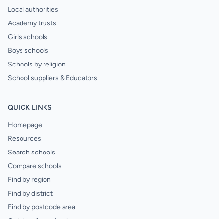
Local authorities
Academy trusts
Girls schools
Boys schools
Schools by religion
School suppliers & Educators
QUICK LINKS
Homepage
Resources
Search schools
Compare schools
Find by region
Find by district
Find by postcode area