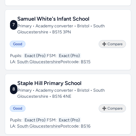
Samuel White's Infant School
7
Primary • Academy converter • Bristol • South
Gloucestershire • BS15 3PN
Good
➕ Compare
Pupils:
Exact (Pro)
FSM:
Exact (Pro)
LA:
South Gloucestershire
Postcode:
BS15
Staple Hill Primary School
8
Primary • Academy converter • Bristol • South
Gloucestershire • BS16 4NE
Good
➕ Compare
Pupils:
Exact (Pro)
FSM:
Exact (Pro)
LA:
South Gloucestershire
Postcode:
BS16