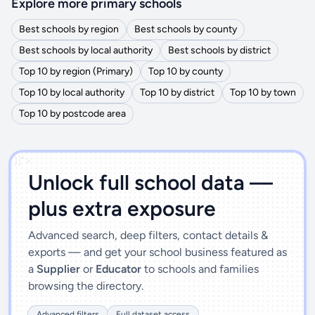
Explore more primary schools
Best schools by region
Best schools by county
Best schools by local authority
Best schools by district
Top 10 by region (Primary)
Top 10 by county
Top 10 by local authority
Top 10 by district
Top 10 by town
Top 10 by postcode area
')]">
Unlock full school data —
plus extra exposure
Advanced search, deep filters, contact details &
exports — and get your school business featured as
a
Supplier
or
Educator
to schools and families
browsing the directory.
Advanced filters
Full dataset access