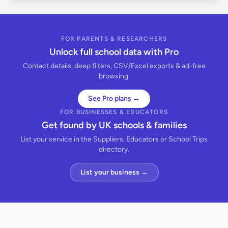
FOR PARENTS & RESEARCHERS
Unlock full school data with Pro
Contact details, deep filters, CSV/Excel exports & ad-free
browsing.
See Pro plans →
FOR BUSINESSES & EDUCATORS
Get found by UK schools & families
List your service in the Suppliers, Educators or School Trips
directory.
List your business →