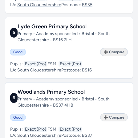
LA:
South Gloucestershire
Postcode:
BS35
Lyde Green Primary School
5
Primary • Academy sponsor led • Bristol • South
Gloucestershire • BS16 7LH
Good
➕ Compare
Pupils:
Exact (Pro)
FSM:
Exact (Pro)
LA:
South Gloucestershire
Postcode:
BS16
Woodlands Primary School
6
Primary • Academy sponsor led • Bristol • South
Gloucestershire • BS37 4HB
Good
➕ Compare
Pupils:
Exact (Pro)
FSM:
Exact (Pro)
LA:
South Gloucestershire
Postcode:
BS37