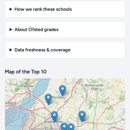
How we rank these schools
About Ofsted grades
Data freshness & coverage
Map of the Top 10
🔒 Interactive map is a
Pro
feature.
Upgrade