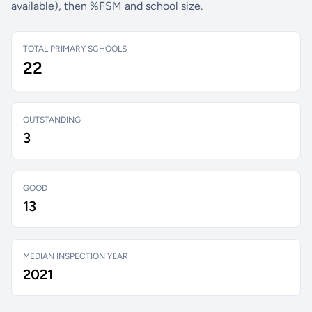
available), then %FSM and school size.
TOTAL PRIMARY SCHOOLS
22
OUTSTANDING
3
GOOD
13
MEDIAN INSPECTION YEAR
2021