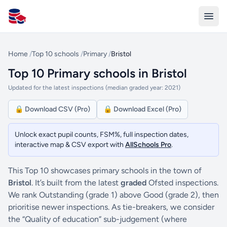
All Schools UK
Home
/
Top 10 schools
/
Primary
/
Bristol
Top 10 Primary schools in Bristol
Updated for the latest inspections (median graded year: 2021)
🔒 Download CSV (Pro)
🔒 Download Excel (Pro)
Unlock exact pupil counts, FSM%, full inspection dates,
interactive map & CSV export with
AllSchools Pro
.
This Top 10 showcases primary schools in the town of
Bristol
. It’s built from the latest
graded
Ofsted inspections.
We rank Outstanding (grade 1) above Good (grade 2), then
prioritise newer inspections. As tie-breakers, we consider
the “Quality of education” sub-judgement (where