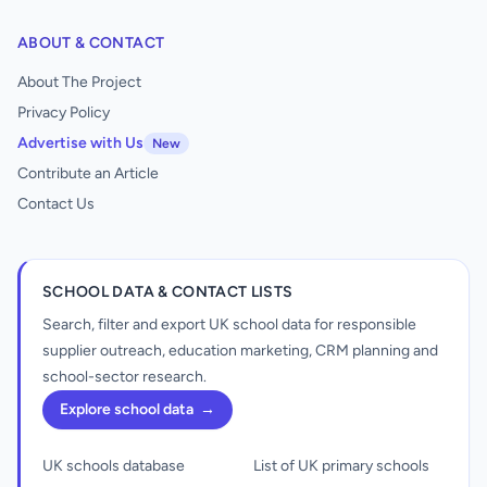
ABOUT & CONTACT
About The Project
Privacy Policy
Advertise with Us
New
Contribute an Article
Contact Us
SCHOOL DATA & CONTACT LISTS
Search, filter and export UK school data for responsible
supplier outreach, education marketing, CRM planning and
school-sector research.
Explore school data
→
UK schools database
List of UK primary schools