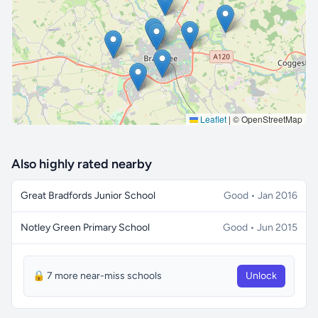
🔒 Interactive map is a
Pro
feature.
Upgrade
Leaflet
|
© OpenStreetMap
Also highly rated nearby
Great Bradfords Junior School
Good • Jan 2016
Notley Green Primary School
Good • Jun 2015
🔒 7 more near-miss schools
Unlock