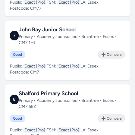
Pupils:
Exact (Pro)
FSM:
Exact (Pro)
LA:
Essex
Postcode:
CM77
John Ray Junior School
7
Primary • Academy sponsor led • Braintree • Essex •
CM7 1HL
Good
➕ Compare
Pupils:
Exact (Pro)
FSM:
Exact (Pro)
LA:
Essex
Postcode:
CM7
Shalford Primary School
8
Primary • Academy sponsor led • Braintree • Essex •
CM7 5EZ
Good
➕ Compare
Pupils:
Exact (Pro)
FSM:
Exact (Pro)
LA:
Essex