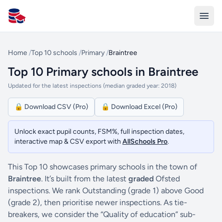
All Schools UK
Home
/
Top 10 schools
/
Primary
/
Braintree
Top 10 Primary schools in Braintree
Updated for the latest inspections (median graded year: 2018)
🔒 Download CSV (Pro)
🔒 Download Excel (Pro)
Unlock exact pupil counts, FSM%, full inspection dates,
interactive map & CSV export with
AllSchools Pro
.
This Top 10 showcases primary schools in the town of
Braintree
. It’s built from the latest
graded
Ofsted
inspections. We rank Outstanding (grade 1) above Good
(grade 2), then prioritise newer inspections. As tie-
breakers, we consider the “Quality of education” sub-