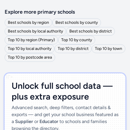
Explore more primary schools
Best schools by region
Best schools by county
Best schools by local authority
Best schools by district
Top 10 by region (Primary)
Top 10 by county
Top 10 by local authority
Top 10 by district
Top 10 by town
Top 10 by postcode area
')]">
Unlock full school data —
plus extra exposure
Advanced search, deep filters, contact details &
exports — and get your school business featured as
a
Supplier
or
Educator
to schools and families
browsing the directory.