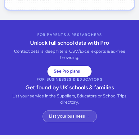
FOR PARENTS & RESEARCHERS
Unlock full school data with Pro
Contact details, deep filters, CSV/Excel exports & ad-free
browsing.
See Pro plans →
FOR BUSINESSES & EDUCATORS
Get found by UK schools & families
List your service in the Suppliers, Educators or School Trips
directory.
List your business →