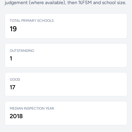
judgement (where available), then %FSM and school size.
TOTAL PRIMARY SCHOOLS
19
OUTSTANDING
1
GOOD
17
MEDIAN INSPECTION YEAR
2018