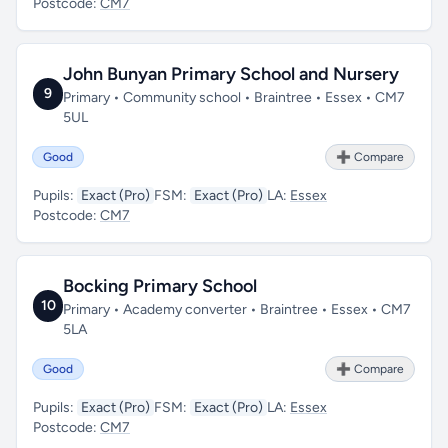
Postcode:
CM7
John Bunyan Primary School and Nursery
9
Primary • Community school • Braintree • Essex • CM7
5UL
Good
➕ Compare
Pupils:
Exact (Pro)
FSM:
Exact (Pro)
LA:
Essex
Postcode:
CM7
Bocking Primary School
10
Primary • Academy converter • Braintree • Essex • CM7
5LA
Good
➕ Compare
Pupils:
Exact (Pro)
FSM:
Exact (Pro)
LA:
Essex
Postcode:
CM7