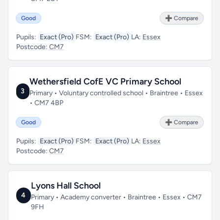
Good
➕ Compare
Pupils:
Exact (Pro)
FSM:
Exact (Pro)
LA:
Essex
Postcode:
CM7
Wethersfield CofE VC Primary School
3
Primary • Voluntary controlled school • Braintree • Essex
• CM7 4BP
Good
➕ Compare
Pupils:
Exact (Pro)
FSM:
Exact (Pro)
LA:
Essex
Postcode:
CM7
Lyons Hall School
4
Primary • Academy converter • Braintree • Essex • CM7
9FH