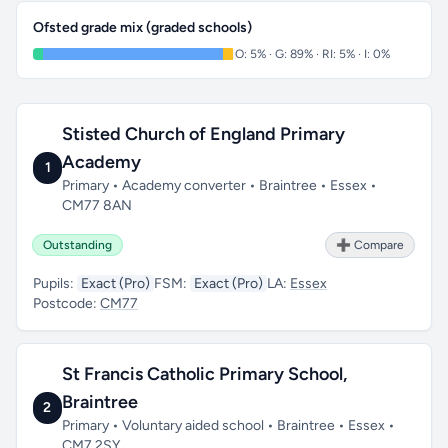
Ofsted grade mix (graded schools)
O: 5% · G: 89% · RI: 5% · I: 0%
Stisted Church of England Primary
Academy
1
Primary • Academy converter • Braintree • Essex •
CM77 8AN
Outstanding
➕ Compare
Pupils:
Exact (Pro)
FSM:
Exact (Pro)
LA:
Essex
Postcode:
CM77
St Francis Catholic Primary School,
Braintree
2
Primary • Voluntary aided school • Braintree • Essex •
CM7 2SY