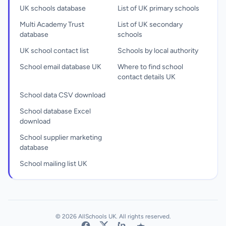
UK schools database
List of UK primary schools
Multi Academy Trust
List of UK secondary
database
schools
UK school contact list
Schools by local authority
School email database UK
Where to find school
contact details UK
School data CSV download
School database Excel
download
School supplier marketing
database
School mailing list UK
© 2026 AllSchools UK. All rights reserved.