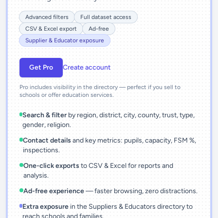
Advanced filters
Full dataset access
CSV & Excel export
Ad-free
Supplier & Educator exposure
Get Pro
Create account
Pro includes visibility in the directory — perfect if you sell to
schools or offer education services.
Search & filter
by region, district, city, county, trust, type,
gender, religion.
Contact details
and key metrics: pupils, capacity, FSM %,
inspections.
One-click exports
to CSV & Excel for reports and
analysis.
Ad-free experience
— faster browsing, zero distractions.
Extra exposure
in the Suppliers & Educators directory to
reach schools and families.