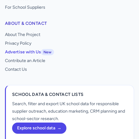
For School Suppliers
ABOUT & CONTACT
About The Project
Privacy Policy
Advertise with Us
New
Contribute an Article
Contact Us
SCHOOL DATA & CONTACT LISTS
Search, filter and export UK school data for responsible
supplier outreach, education marketing, CRM planning and
school-sector research.
Explore school data
→