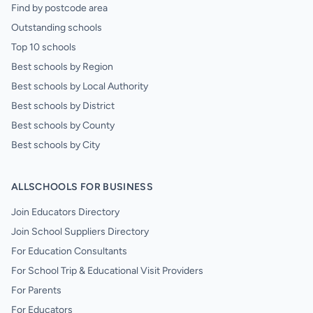
Find by postcode area
Outstanding schools
Top 10 schools
Best schools by Region
Best schools by Local Authority
Best schools by District
Best schools by County
Best schools by City
ALLSCHOOLS FOR BUSINESS
Join Educators Directory
Join School Suppliers Directory
For Education Consultants
For School Trip & Educational Visit Providers
For Parents
For Educators