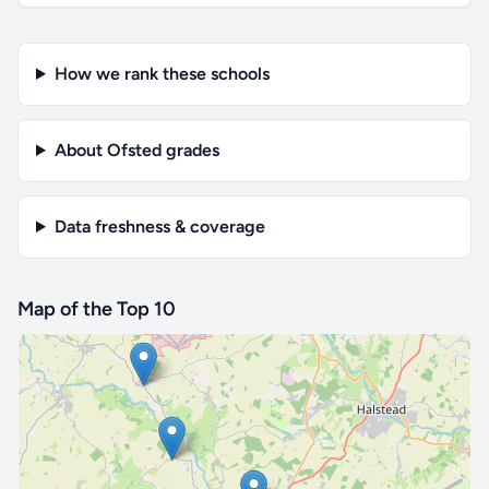
How we rank these schools
About Ofsted grades
Data freshness & coverage
Map of the Top 10