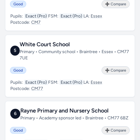
Good
➕ Compare
Pupils:
Exact (Pro)
FSM:
Exact (Pro)
LA:
Essex
Postcode:
CM7
White Court School
5
Primary • Community school • Braintree • Essex • CM77
7UE
Good
➕ Compare
Pupils:
Exact (Pro)
FSM:
Exact (Pro)
LA:
Essex
Postcode:
CM77
Rayne Primary and Nursery School
6
Primary • Academy sponsor led • Braintree • CM77 6BZ
Good
➕ Compare