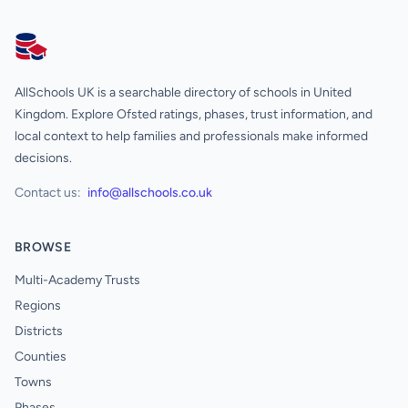
AllSchools UK
AllSchools UK is a searchable directory of schools in United
Kingdom. Explore Ofsted ratings, phases, trust information, and
local context to help families and professionals make informed
decisions.
Contact us:
info@allschools.co.uk
BROWSE
Multi-Academy Trusts
Regions
Districts
Counties
Towns
Phases