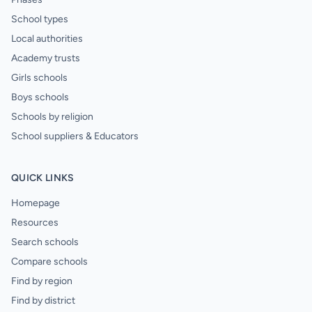
School types
Local authorities
Academy trusts
Girls schools
Boys schools
Schools by religion
School suppliers & Educators
QUICK LINKS
Homepage
Resources
Search schools
Compare schools
Find by region
Find by district