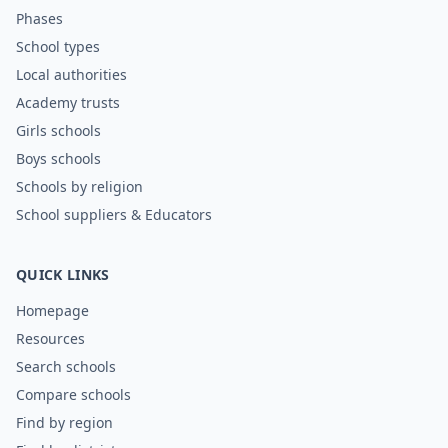
Phases
School types
Local authorities
Academy trusts
Girls schools
Boys schools
Schools by religion
School suppliers & Educators
QUICK LINKS
Homepage
Resources
Search schools
Compare schools
Find by region