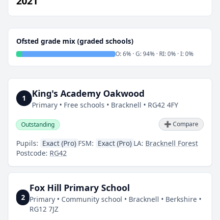
2021
Ofsted grade mix (graded schools)
O: 6% · G: 94% · RI: 0% · I: 0%
King's Academy Oakwood
1
Primary • Free schools • Bracknell • RG42 4FY
➕ Compare
Outstanding
Pupils:
Exact (Pro)
FSM:
Exact (Pro)
LA:
Bracknell Forest
Postcode:
RG42
Fox Hill Primary School
2
Primary • Community school • Bracknell • Berkshire •
RG12 7JZ