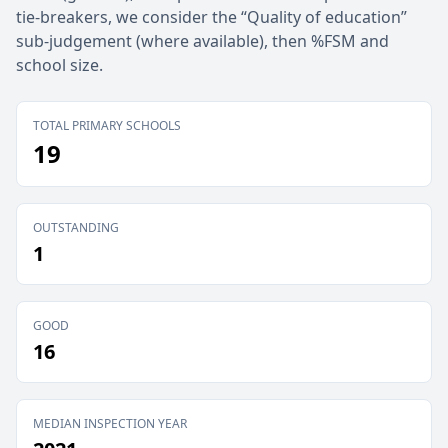
tie-breakers, we consider the “Quality of education”
sub-judgement (where available), then %FSM and
school size.
TOTAL PRIMARY SCHOOLS
19
OUTSTANDING
1
GOOD
16
MEDIAN INSPECTION YEAR