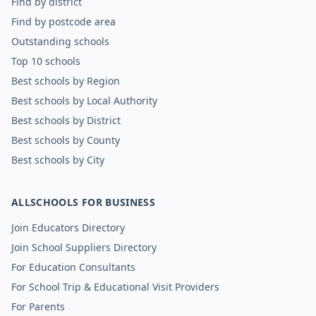
Find by district
Find by postcode area
Outstanding schools
Top 10 schools
Best schools by Region
Best schools by Local Authority
Best schools by District
Best schools by County
Best schools by City
ALLSCHOOLS FOR BUSINESS
Join Educators Directory
Join School Suppliers Directory
For Education Consultants
For School Trip & Educational Visit Providers
For Parents