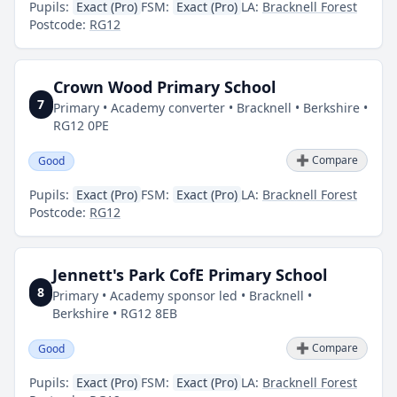
Pupils:
Exact (Pro)
FSM:
Exact (Pro)
LA:
Bracknell Forest
Postcode:
RG12
Crown Wood Primary School
7
Primary • Academy converter • Bracknell • Berkshire •
RG12 0PE
➕ Compare
Good
Pupils:
Exact (Pro)
FSM:
Exact (Pro)
LA:
Bracknell Forest
Postcode:
RG12
Jennett's Park CofE Primary School
8
Primary • Academy sponsor led • Bracknell •
Berkshire • RG12 8EB
➕ Compare
Good
Pupils:
Exact (Pro)
FSM:
Exact (Pro)
LA:
Bracknell Forest