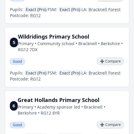
Pupils:
Exact (Pro)
FSM:
Exact (Pro)
LA:
Bracknell Forest
Postcode:
RG12
Wildridings Primary School
5
Primary • Community school • Bracknell • Berkshire •
RG12 7DX
➕ Compare
Good
Pupils:
Exact (Pro)
FSM:
Exact (Pro)
LA:
Bracknell Forest
Postcode:
RG12
Great Hollands Primary School
6
Primary • Academy sponsor led • Bracknell •
Berkshire • RG12 8YR
➕ Compare
Good