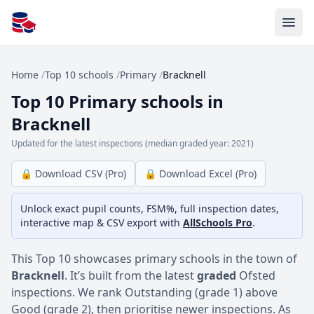
All Schools UK
Home
/
Top 10 schools
/
Primary
/
Bracknell
Top 10 Primary schools in
Bracknell
Updated for the latest inspections (median graded year: 2021)
🔒 Download CSV (Pro)
🔒 Download Excel (Pro)
Unlock exact pupil counts, FSM%, full inspection dates,
interactive map & CSV export with
AllSchools Pro
.
This Top 10 showcases primary schools in the town of
Bracknell
. It’s built from the latest
graded
Ofsted
inspections. We rank Outstanding (grade 1) above
Good (grade 2), then prioritise newer inspections. As