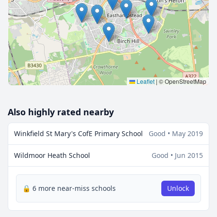
🔒 Interactive map is a
Pro
feature.
Upgrade
Leaflet
|
© OpenStreetMap
Also highly rated nearby
Winkfield St Mary's CofE Primary School
Good • May 2019
Wildmoor Heath School
Good • Jun 2015
🔒 6 more near-miss schools
Unlock