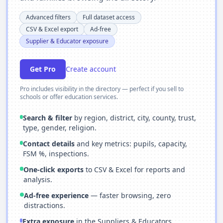
Advanced filters
Full dataset access
CSV & Excel export
Ad-free
Supplier & Educator exposure
Get Pro
Create account
Pro includes visibility in the directory — perfect if you sell to
schools or offer education services.
Search & filter
by region, district, city, county, trust,
type, gender, religion.
Contact details
and key metrics: pupils, capacity,
FSM %, inspections.
One-click exports
to CSV & Excel for reports and
analysis.
Ad-free experience
— faster browsing, zero
distractions.
Extra exposure
in the Suppliers & Educators