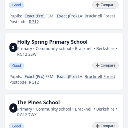
➕ Compare
Good
Pupils:
Exact (Pro)
FSM:
Exact (Pro)
LA:
Bracknell Forest
Postcode:
RG12
Holly Spring Primary School
3
Primary • Community school • Bracknell • Berkshire •
RG12 2SW
➕ Compare
Good
Pupils:
Exact (Pro)
FSM:
Exact (Pro)
LA:
Bracknell Forest
Postcode:
RG12
The Pines School
4
Primary • Community school • Bracknell • Berkshire •
RG12 7WX
➕ Compare
Good