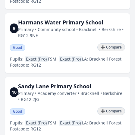
Postcode:
RG12
Harmans Water Primary School
9
Primary • Community school • Bracknell • Berkshire •
RG12 9NE
➕ Compare
Good
Pupils:
Exact (Pro)
FSM:
Exact (Pro)
LA:
Bracknell Forest
Postcode:
RG12
Sandy Lane Primary School
10
Primary • Academy converter • Bracknell • Berkshire
• RG12 2JG
➕ Compare
Good
Pupils:
Exact (Pro)
FSM:
Exact (Pro)
LA:
Bracknell Forest
Postcode:
RG12