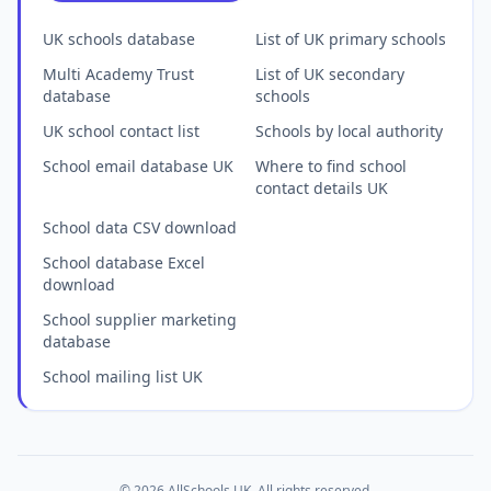
UK schools database
List of UK primary schools
Multi Academy Trust
List of UK secondary
database
schools
UK school contact list
Schools by local authority
School email database UK
Where to find school
contact details UK
School data CSV download
School database Excel
download
School supplier marketing
database
School mailing list UK
© 2026 AllSchools UK. All rights reserved.