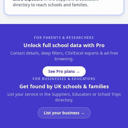
directory to reach schools and families.
FOR PARENTS & RESEARCHERS
Unlock full school data with Pro
Contact details, deep filters, CSV/Excel exports & ad-free
browsing.
See Pro plans →
FOR BUSINESSES & EDUCATORS
Get found by UK schools & families
List your service in the Suppliers, Educators or School Trips
directory.
List your business →