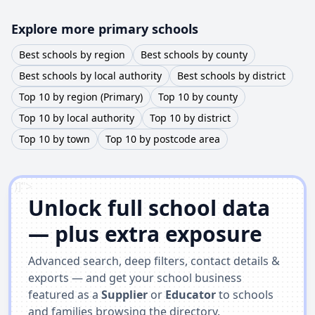
Explore more primary schools
Best schools by region
Best schools by county
Best schools by local authority
Best schools by district
Top 10 by region (Primary)
Top 10 by county
Top 10 by local authority
Top 10 by district
Top 10 by town
Top 10 by postcode area
')]">
Unlock full school data
— plus extra exposure
Advanced search, deep filters, contact details &
exports — and get your school business
featured as a
Supplier
or
Educator
to schools
and families browsing the directory.