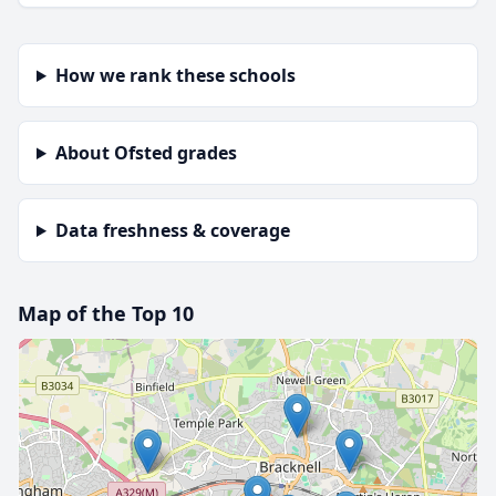
How we rank these schools
About Ofsted grades
Data freshness & coverage
Map of the Top 10