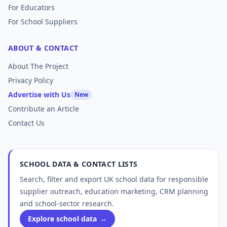
For Educators
For School Suppliers
ABOUT & CONTACT
About The Project
Privacy Policy
Advertise with Us
New
Contribute an Article
Contact Us
SCHOOL DATA & CONTACT LISTS
Search, filter and export UK school data for responsible
supplier outreach, education marketing, CRM planning
and school-sector research.
Explore school data
→