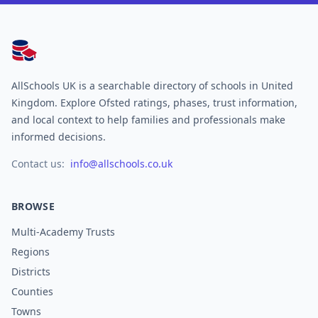
AllSchools UK
AllSchools UK is a searchable directory of schools in United
Kingdom. Explore Ofsted ratings, phases, trust information,
and local context to help families and professionals make
informed decisions.
Contact us:
info@allschools.co.uk
BROWSE
Multi-Academy Trusts
Regions
Districts
Counties
Towns