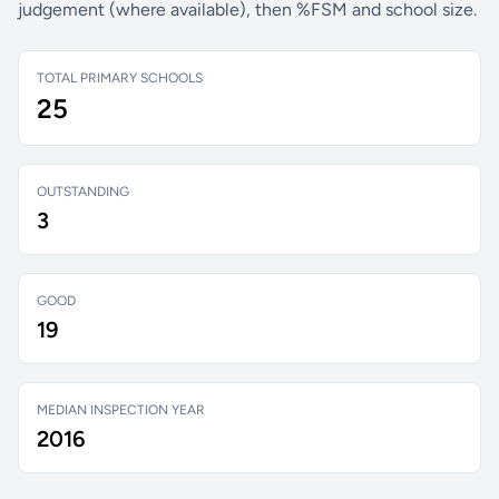
judgement (where available), then %FSM and school size.
TOTAL PRIMARY SCHOOLS
25
OUTSTANDING
3
GOOD
19
MEDIAN INSPECTION YEAR
2016