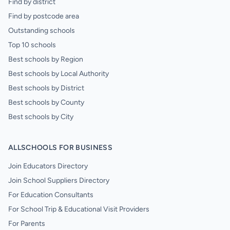
Find by district
Find by postcode area
Outstanding schools
Top 10 schools
Best schools by Region
Best schools by Local Authority
Best schools by District
Best schools by County
Best schools by City
ALLSCHOOLS FOR BUSINESS
Join Educators Directory
Join School Suppliers Directory
For Education Consultants
For School Trip & Educational Visit Providers
For Parents