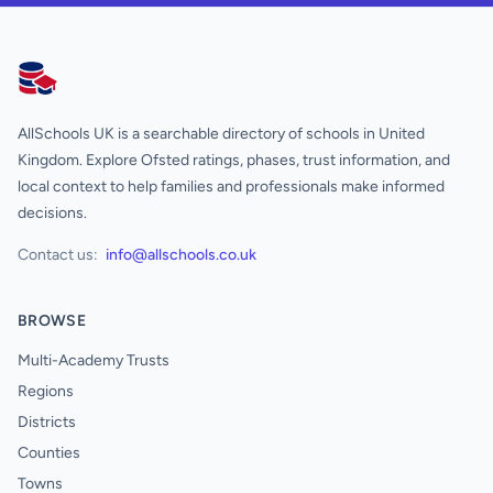
AllSchools UK
AllSchools UK is a searchable directory of schools in United
Kingdom. Explore Ofsted ratings, phases, trust information, and
local context to help families and professionals make informed
decisions.
Contact us:
info@allschools.co.uk
BROWSE
Multi-Academy Trusts
Regions
Districts
Counties
Towns