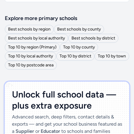
Explore more primary schools
Best schools by region
Best schools by county
Best schools by local authority
Best schools by district
Top 10 by region (Primary)
Top 10 by county
Top 10 by local authority
Top 10 by district
Top 10 by town
Top 10 by postcode area
')]">
Unlock full school data —
plus extra exposure
Advanced search, deep filters, contact details &
exports — and get your school business featured as
a
Supplier
or
Educator
to schools and families