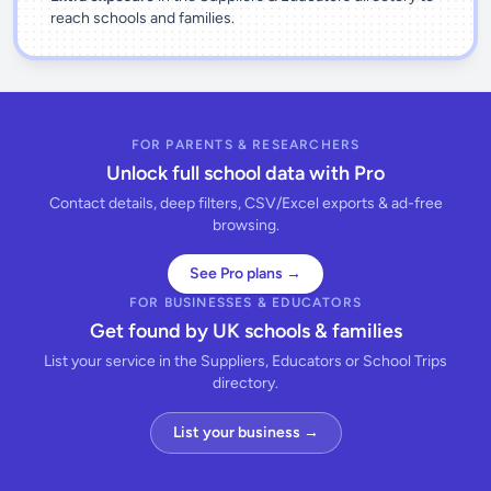
reach schools and families.
FOR PARENTS & RESEARCHERS
Unlock full school data with Pro
Contact details, deep filters, CSV/Excel exports & ad-free
browsing.
See Pro plans →
FOR BUSINESSES & EDUCATORS
Get found by UK schools & families
List your service in the Suppliers, Educators or School Trips
directory.
List your business →