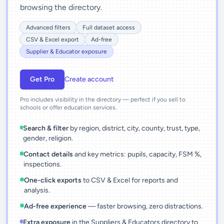
browsing the directory.
Advanced filters
Full dataset access
CSV & Excel export
Ad-free
Supplier & Educator exposure
Get Pro
Create account
Pro includes visibility in the directory — perfect if you sell to
schools or offer education services.
Search & filter
by region, district, city, county, trust, type,
gender, religion.
Contact details
and key metrics: pupils, capacity, FSM %,
inspections.
One-click exports
to CSV & Excel for reports and
analysis.
Ad-free experience
— faster browsing, zero distractions.
Extra exposure
in the Suppliers & Educators directory to