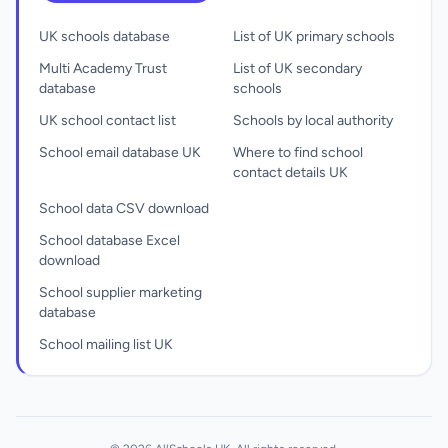
UK schools database
List of UK primary schools
Multi Academy Trust
List of UK secondary
database
schools
UK school contact list
Schools by local authority
School email database UK
Where to find school
contact details UK
School data CSV download
School database Excel
download
School supplier marketing
database
School mailing list UK