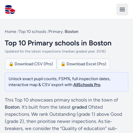
All Schools UK
Home
/
Top 10 schools
/
Primary
/
Boston
Top 10 Primary schools in Boston
Updated for the latest inspections (median graded year: 2016)
🔒 Download CSV (Pro)
🔒 Download Excel (Pro)
Unlock exact pupil counts, FSM%, full inspection dates,
interactive map & CSV export with
AllSchools Pro
.
This Top 10 showcases primary schools in the town of
Boston
. It’s built from the latest
graded
Ofsted
inspections. We rank Outstanding (grade 1) above Good
(grade 2), then prioritise newer inspections. As tie-
breakers, we consider the “Quality of education” sub-