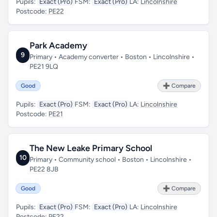
Pupils:
Exact (Pro)
FSM:
Exact (Pro)
LA:
Lincolnshire
Postcode:
PE22
Park Academy
9
Primary • Academy converter • Boston • Lincolnshire •
PE21 9LQ
Good
➕ Compare
Pupils:
Exact (Pro)
FSM:
Exact (Pro)
LA:
Lincolnshire
Postcode:
PE21
The New Leake Primary School
10
Primary • Community school • Boston • Lincolnshire •
PE22 8JB
Good
➕ Compare
Pupils:
Exact (Pro)
FSM:
Exact (Pro)
LA:
Lincolnshire
Postcode:
PE22