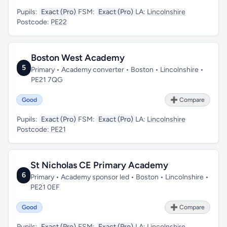
Pupils:
Exact (Pro)
FSM:
Exact (Pro)
LA:
Lincolnshire
Postcode:
PE22
Boston West Academy
5
Primary • Academy converter • Boston • Lincolnshire •
PE21 7QG
Good
➕ Compare
Pupils:
Exact (Pro)
FSM:
Exact (Pro)
LA:
Lincolnshire
Postcode:
PE21
St Nicholas CE Primary Academy
6
Primary • Academy sponsor led • Boston • Lincolnshire •
PE21 0EF
Good
➕ Compare
Pupils:
Exact (Pro)
FSM:
Exact (Pro)
LA:
Lincolnshire