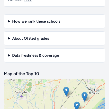
How we rank these schools
About Ofsted grades
Data freshness & coverage
Map of the Top 10