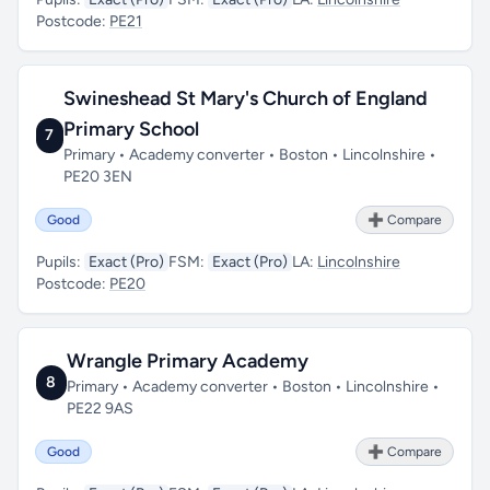
Postcode:
PE21
Swineshead St Mary's Church of England
Primary School
7
Primary • Academy converter • Boston • Lincolnshire •
PE20 3EN
Good
➕ Compare
Pupils:
Exact (Pro)
FSM:
Exact (Pro)
LA:
Lincolnshire
Postcode:
PE20
Wrangle Primary Academy
8
Primary • Academy converter • Boston • Lincolnshire •
PE22 9AS
Good
➕ Compare