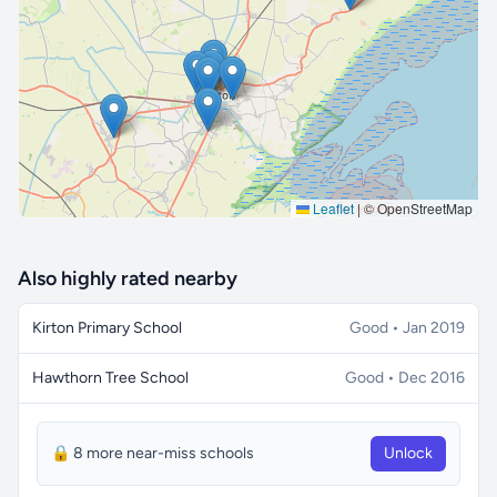
🔒 Interactive map is a
Pro
feature.
Upgrade
Leaflet
|
© OpenStreetMap
Also highly rated nearby
Kirton Primary School
Good • Jan 2019
Hawthorn Tree School
Good • Dec 2016
🔒 8 more near-miss schools
Unlock