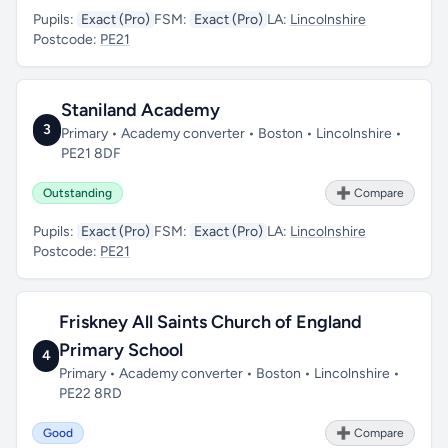
Pupils:
Exact (Pro)
FSM:
Exact (Pro)
LA:
Lincolnshire
Postcode:
PE21
Staniland Academy
3
Primary • Academy converter • Boston • Lincolnshire •
PE21 8DF
Outstanding
➕ Compare
Pupils:
Exact (Pro)
FSM:
Exact (Pro)
LA:
Lincolnshire
Postcode:
PE21
Friskney All Saints Church of England
Primary School
4
Primary • Academy converter • Boston • Lincolnshire •
PE22 8RD
Good
➕ Compare