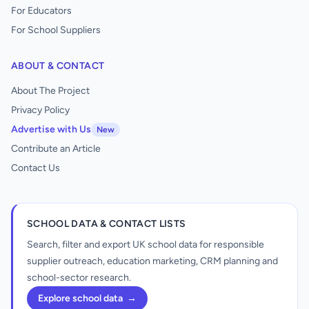
For Educators
For School Suppliers
ABOUT & CONTACT
About The Project
Privacy Policy
Advertise with Us
New
Contribute an Article
Contact Us
SCHOOL DATA & CONTACT LISTS
Search, filter and export UK school data for responsible
supplier outreach, education marketing, CRM planning and
school-sector research.
Explore school data
→