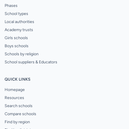
Phases
School types
Local authorities
Academy trusts
Girls schools
Boys schools
Schools by religion
School suppliers & Educators
QUICK LINKS
Homepage
Resources
Search schools
Compare schools
Find by region