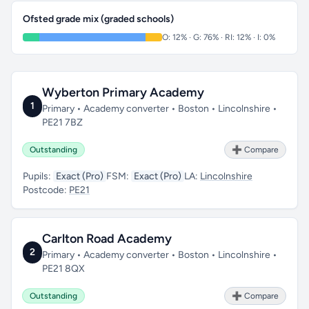
Ofsted grade mix (graded schools)
O: 12% · G: 76% · RI: 12% · I: 0%
Wyberton Primary Academy
1
Primary • Academy converter • Boston • Lincolnshire •
PE21 7BZ
Outstanding
➕ Compare
Pupils:
Exact (Pro)
FSM:
Exact (Pro)
LA:
Lincolnshire
Postcode:
PE21
Carlton Road Academy
2
Primary • Academy converter • Boston • Lincolnshire •
PE21 8QX
Outstanding
➕ Compare