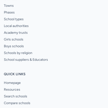
Towns
Phases
School types
Local authorities
Academy trusts
Girls schools
Boys schools
Schools by religion
School suppliers & Educators
QUICK LINKS
Homepage
Resources
Search schools
Compare schools