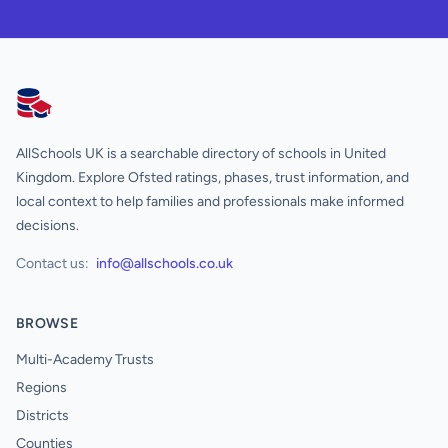
AllSchools UK
AllSchools UK is a searchable directory of schools in United
Kingdom. Explore Ofsted ratings, phases, trust information, and
local context to help families and professionals make informed
decisions.
Contact us:
info@allschools.co.uk
BROWSE
Multi-Academy Trusts
Regions
Districts
Counties