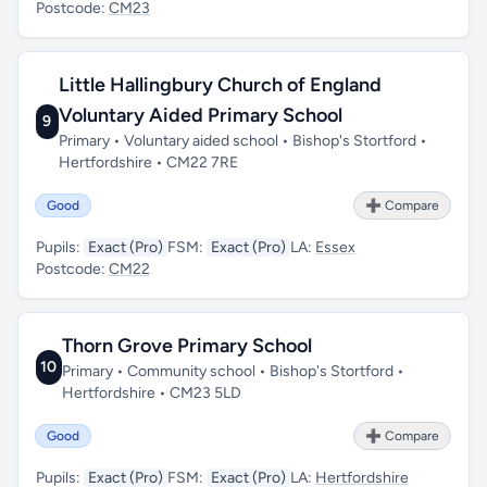
Postcode:
CM23
Little Hallingbury Church of England
Voluntary Aided Primary School
9
Primary • Voluntary aided school • Bishop's Stortford •
Hertfordshire • CM22 7RE
Good
➕ Compare
Pupils:
Exact (Pro)
FSM:
Exact (Pro)
LA:
Essex
Postcode:
CM22
Thorn Grove Primary School
10
Primary • Community school • Bishop's Stortford •
Hertfordshire • CM23 5LD
Good
➕ Compare
Pupils:
Exact (Pro)
FSM:
Exact (Pro)
LA:
Hertfordshire