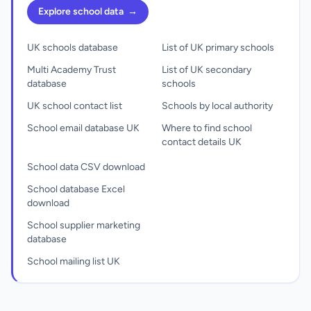
Explore school data
→
UK schools database
List of UK primary schools
Multi Academy Trust
List of UK secondary
database
schools
UK school contact list
Schools by local authority
School email database UK
Where to find school
contact details UK
School data CSV download
School database Excel
download
School supplier marketing
database
School mailing list UK