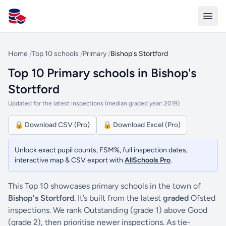
All Schools UK
Home
/
Top 10 schools
/
Primary
/
Bishop's Stortford
Top 10 Primary schools in Bishop's
Stortford
Updated for the latest inspections (median graded year: 2019)
🔒 Download CSV (Pro)
🔒 Download Excel (Pro)
Unlock exact pupil counts, FSM%, full inspection dates,
interactive map & CSV export with
AllSchools Pro
.
This Top 10 showcases primary schools in the town of
Bishop's Stortford
. It’s built from the latest
graded
Ofsted
inspections. We rank Outstanding (grade 1) above Good
(grade 2), then prioritise newer inspections. As tie-