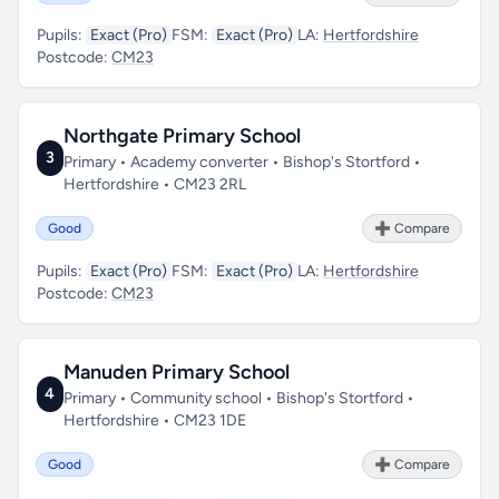
Pupils:
Exact (Pro)
FSM:
Exact (Pro)
LA:
Hertfordshire
Postcode:
CM23
Northgate Primary School
3
Primary • Academy converter • Bishop's Stortford •
Hertfordshire • CM23 2RL
Good
➕ Compare
Pupils:
Exact (Pro)
FSM:
Exact (Pro)
LA:
Hertfordshire
Postcode:
CM23
Manuden Primary School
4
Primary • Community school • Bishop's Stortford •
Hertfordshire • CM23 1DE
Good
➕ Compare