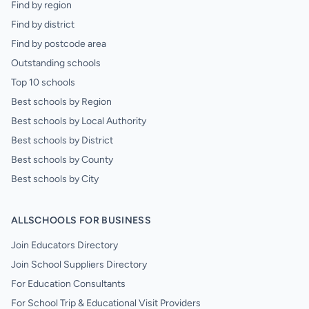
Find by region
Find by district
Find by postcode area
Outstanding schools
Top 10 schools
Best schools by Region
Best schools by Local Authority
Best schools by District
Best schools by County
Best schools by City
ALLSCHOOLS FOR BUSINESS
Join Educators Directory
Join School Suppliers Directory
For Education Consultants
For School Trip & Educational Visit Providers