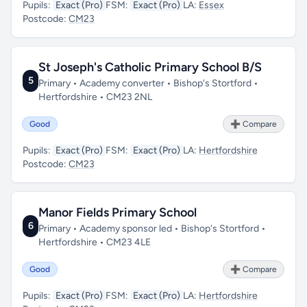
Pupils:
Exact (Pro)
FSM:
Exact (Pro)
LA:
Essex
Postcode:
CM23
St Joseph's Catholic Primary School B/S
5
Primary • Academy converter • Bishop's Stortford •
Hertfordshire • CM23 2NL
Good
➕ Compare
Pupils:
Exact (Pro)
FSM:
Exact (Pro)
LA:
Hertfordshire
Postcode:
CM23
Manor Fields Primary School
6
Primary • Academy sponsor led • Bishop's Stortford •
Hertfordshire • CM23 4LE
Good
➕ Compare
Pupils:
Exact (Pro)
FSM:
Exact (Pro)
LA:
Hertfordshire