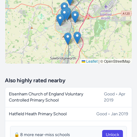
🔒 Interactive map is a
Pro
feature.
Upgrade
Leaflet
|
© OpenStreetMap
Also highly rated nearby
Elsenham Church of England Voluntary
Good • Apr
Controlled Primary School
2019
Hatfield Heath Primary School
Good • Jan 2019
🔒 8 more near-miss schools
Unlock