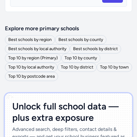
Explore more primary schools
Best schools by region
Best schools by county
Best schools by local authority
Best schools by district
Top 10 by region (Primary)
Top 10 by county
Top 10 by local authority
Top 10 by district
Top 10 by town
Top 10 by postcode area
')]">
Unlock full school data —
plus extra exposure
Advanced search, deep filters, contact details &
exports — and get your school business featured as