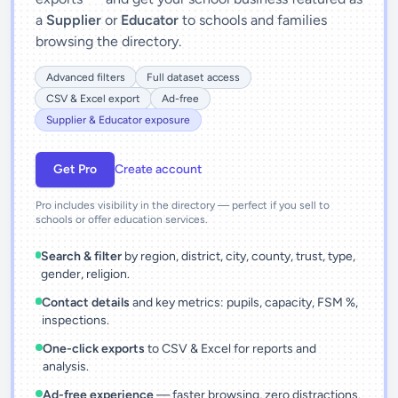
a
Supplier
or
Educator
to schools and families
browsing the directory.
Advanced filters
Full dataset access
CSV & Excel export
Ad-free
Supplier & Educator exposure
Get Pro
Create account
Pro includes visibility in the directory — perfect if you sell to
schools or offer education services.
Search & filter
by region, district, city, county, trust, type,
gender, religion.
Contact details
and key metrics: pupils, capacity, FSM %,
inspections.
One-click exports
to CSV & Excel for reports and
analysis.
Ad-free experience
— faster browsing, zero distractions.