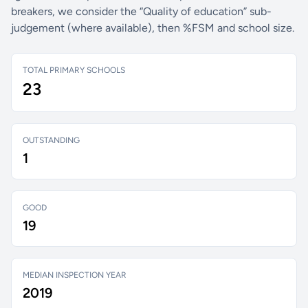
breakers, we consider the “Quality of education” sub-
judgement (where available), then %FSM and school size.
TOTAL PRIMARY SCHOOLS
23
OUTSTANDING
1
GOOD
19
MEDIAN INSPECTION YEAR
2019