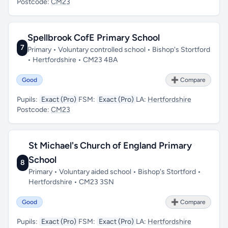
Postcode:
CM23
Spellbrook CofE Primary School
7
Primary • Voluntary controlled school • Bishop's Stortford
• Hertfordshire • CM23 4BA
Good
➕ Compare
Pupils:
Exact (Pro)
FSM:
Exact (Pro)
LA:
Hertfordshire
Postcode:
CM23
St Michael's Church of England Primary
School
8
Primary • Voluntary aided school • Bishop's Stortford •
Hertfordshire • CM23 3SN
Good
➕ Compare
Pupils:
Exact (Pro)
FSM:
Exact (Pro)
LA:
Hertfordshire