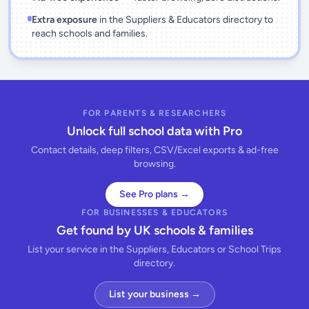
Extra exposure
in the Suppliers & Educators directory to
reach schools and families.
FOR PARENTS & RESEARCHERS
Unlock full school data with Pro
Contact details, deep filters, CSV/Excel exports & ad-free
browsing.
See Pro plans →
FOR BUSINESSES & EDUCATORS
Get found by UK schools & families
List your service in the Suppliers, Educators or School Trips
directory.
List your business →