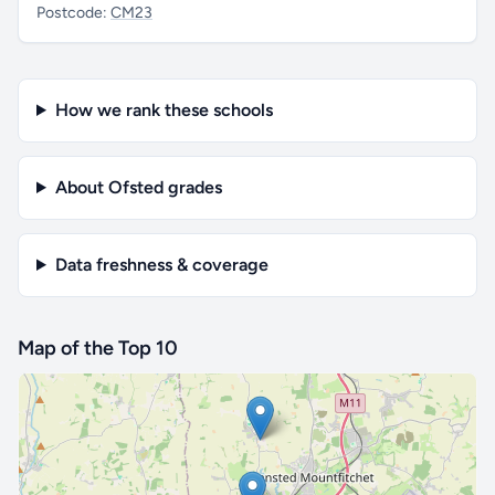
Postcode:
CM23
How we rank these schools
About Ofsted grades
Data freshness & coverage
Map of the Top 10