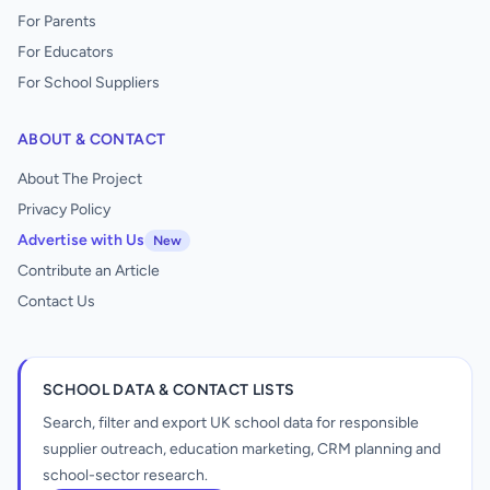
For Parents
For Educators
For School Suppliers
ABOUT & CONTACT
About The Project
Privacy Policy
Advertise with Us
New
Contribute an Article
Contact Us
SCHOOL DATA & CONTACT LISTS
Search, filter and export UK school data for responsible
supplier outreach, education marketing, CRM planning and
school-sector research.