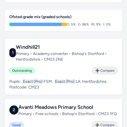
Ofsted grade mix (graded schools)
O: 5% · G: 86% · RI: 9% · I: 0%
Windhill21
1
Primary • Academy converter • Bishop's Stortford •
Hertfordshire • CM23 2NE
Outstanding
➕ Compare
Pupils:
Exact (Pro)
FSM:
Exact (Pro)
LA:
Hertfordshire
Postcode:
CM23
Avanti Meadows Primary School
2
Primary • Free schools • Bishop's Stortford • CM23 1FQ
Good
➕ Compare