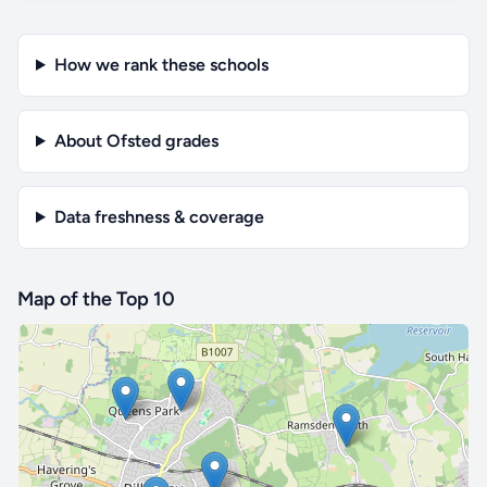
How we rank these schools
About Ofsted grades
Data freshness & coverage
Map of the Top 10