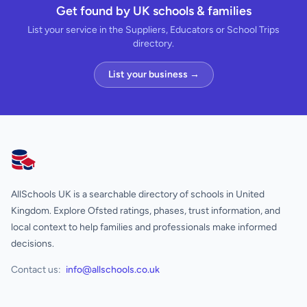
Get found by UK schools & families
List your service in the Suppliers, Educators or School Trips
directory.
List your business →
AllSchools UK
AllSchools UK is a searchable directory of schools in United
Kingdom. Explore Ofsted ratings, phases, trust information, and
local context to help families and professionals make informed
decisions.
Contact us:
info@allschools.co.uk