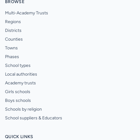
BROWSE
Multi-Academy Trusts
Regions
Districts
Counties
Towns
Phases
School types
Local authorities
Academy trusts
Girls schools
Boys schools
Schools by religion
School suppliers & Educators
QUICK LINKS