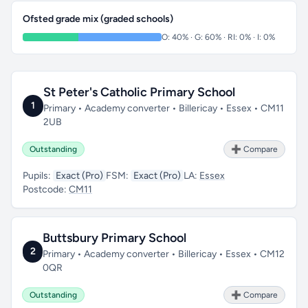
Ofsted grade mix (graded schools)
O: 40% · G: 60% · RI: 0% · I: 0%
St Peter's Catholic Primary School
1
Primary • Academy converter • Billericay • Essex • CM11
2UB
Outstanding
➕ Compare
Pupils:
Exact (Pro)
FSM:
Exact (Pro)
LA:
Essex
Postcode:
CM11
Buttsbury Primary School
2
Primary • Academy converter • Billericay • Essex • CM12
0QR
Outstanding
➕ Compare