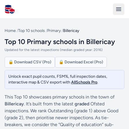
All Schools UK
Home
/
Top 10 schools
/
Primary
/
Billericay
Top 10 Primary schools in Billericay
Updated for the latest inspections (median graded year: 2016)
🔒 Download CSV (Pro)
🔒 Download Excel (Pro)
Unlock exact pupil counts, FSM%, full inspection dates,
interactive map & CSV export with
AllSchools Pro
.
This Top 10 showcases primary schools in the town of
Billericay
. It’s built from the latest
graded
Ofsted
inspections. We rank Outstanding (grade 1) above Good
(grade 2), then prioritise newer inspections. As tie-
breakers, we consider the “Quality of education” sub-