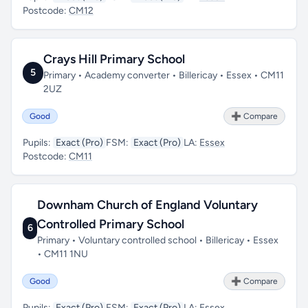
Postcode:
CM12
Crays Hill Primary School
5
Primary • Academy converter • Billericay • Essex • CM11
2UZ
Good
➕ Compare
Pupils:
Exact (Pro)
FSM:
Exact (Pro)
LA:
Essex
Postcode:
CM11
Downham Church of England Voluntary
Controlled Primary School
6
Primary • Voluntary controlled school • Billericay • Essex
• CM11 1NU
Good
➕ Compare
Pupils:
Exact (Pro)
FSM:
Exact (Pro)
LA:
Essex