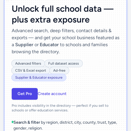
Unlock full school data —
plus extra exposure
Advanced search, deep filters, contact details &
exports — and get your school business featured as
a
Supplier
or
Educator
to schools and families
browsing the directory.
Advanced filters
Full dataset access
CSV & Excel export
Ad-free
Supplier & Educator exposure
Get Pro
Create account
Pro includes visibility in the directory — perfect if you sell to
schools or offer education services.
Search & filter
by region, district, city, county, trust, type,
gender, religion.