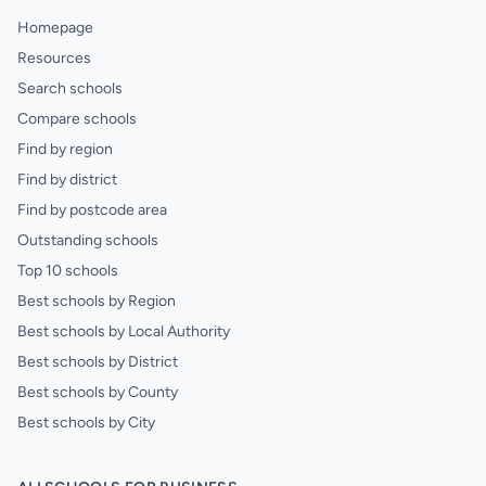
Homepage
Resources
Search schools
Compare schools
Find by region
Find by district
Find by postcode area
Outstanding schools
Top 10 schools
Best schools by Region
Best schools by Local Authority
Best schools by District
Best schools by County
Best schools by City