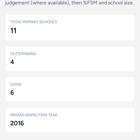
judgement (where available), then %FSM and school size.
TOTAL PRIMARY SCHOOLS
11
OUTSTANDING
4
GOOD
6
MEDIAN INSPECTION YEAR
2016