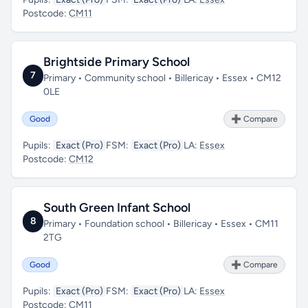
Postcode:
CM11
Brightside Primary School
7
Primary • Community school • Billericay • Essex • CM12
0LE
Good
➕ Compare
Pupils:
Exact (Pro)
FSM:
Exact (Pro)
LA:
Essex
Postcode:
CM12
South Green Infant School
8
Primary • Foundation school • Billericay • Essex • CM11
2TG
Good
➕ Compare
Pupils:
Exact (Pro)
FSM:
Exact (Pro)
LA:
Essex
Postcode:
CM11