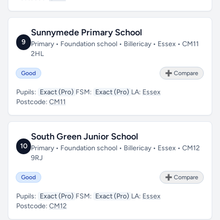
Sunnymede Primary School
9
Primary • Foundation school • Billericay • Essex • CM11
2HL
Good
➕ Compare
Pupils:
Exact (Pro)
FSM:
Exact (Pro)
LA:
Essex
Postcode:
CM11
South Green Junior School
10
Primary • Foundation school • Billericay • Essex • CM12
9RJ
Good
➕ Compare
Pupils:
Exact (Pro)
FSM:
Exact (Pro)
LA:
Essex
Postcode:
CM12