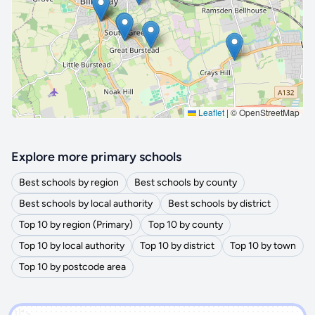
🔒 Interactive map is a
Pro
feature.
Upgrade
Leaflet
|
© OpenStreetMap
Explore more primary schools
Best schools by region
Best schools by county
Best schools by local authority
Best schools by district
Top 10 by region (Primary)
Top 10 by county
Top 10 by local authority
Top 10 by district
Top 10 by town
Top 10 by postcode area
')]">