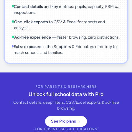
Contact details
and key metrics: pupils, capacity, FSM %,
inspections.
One-click exports
to CSV & Excel for reports and
analysis.
Ad-free experience
— faster browsing, zero distractions.
Extra exposure
in the Suppliers & Educators directory to
reach schools and families.
FOR PARENTS & RESEARCHERS
Unlock full school data with Pro
Contact details, deep filters, CSV/Excel exports & ad-free
browsing.
See Pro plans →
FOR BUSINESSES & EDUCATORS