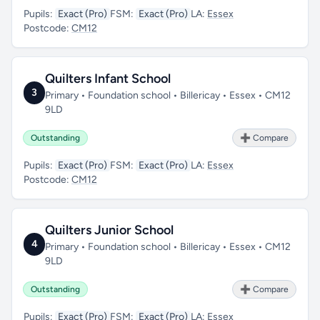
Pupils:
Exact (Pro)
FSM:
Exact (Pro)
LA:
Essex
Postcode:
CM12
Quilters Infant School
3
Primary • Foundation school • Billericay • Essex • CM12
9LD
Outstanding
➕ Compare
Pupils:
Exact (Pro)
FSM:
Exact (Pro)
LA:
Essex
Postcode:
CM12
Quilters Junior School
4
Primary • Foundation school • Billericay • Essex • CM12
9LD
Outstanding
➕ Compare
Pupils:
Exact (Pro)
FSM:
Exact (Pro)
LA:
Essex