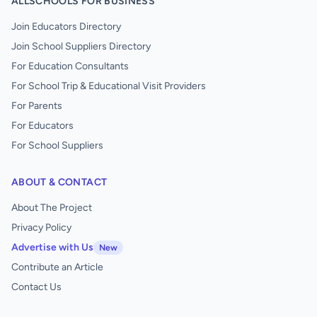
ALLSCHOOLS FOR BUSINESS
Join Educators Directory
Join School Suppliers Directory
For Education Consultants
For School Trip & Educational Visit Providers
For Parents
For Educators
For School Suppliers
ABOUT & CONTACT
About The Project
Privacy Policy
Advertise with Us
New
Contribute an Article
Contact Us