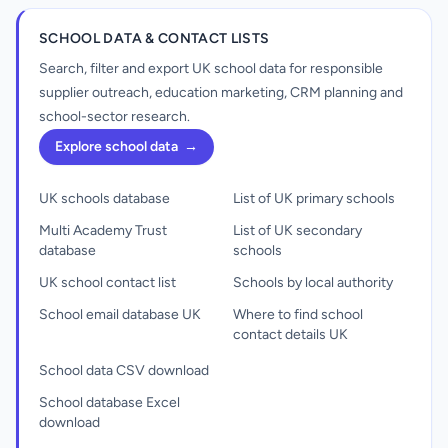
SCHOOL DATA & CONTACT LISTS
Search, filter and export UK school data for responsible
supplier outreach, education marketing, CRM planning and
school-sector research.
Explore school data
→
UK schools database
List of UK primary schools
Multi Academy Trust
List of UK secondary
database
schools
UK school contact list
Schools by local authority
School email database UK
Where to find school
contact details UK
School data CSV download
School database Excel
download