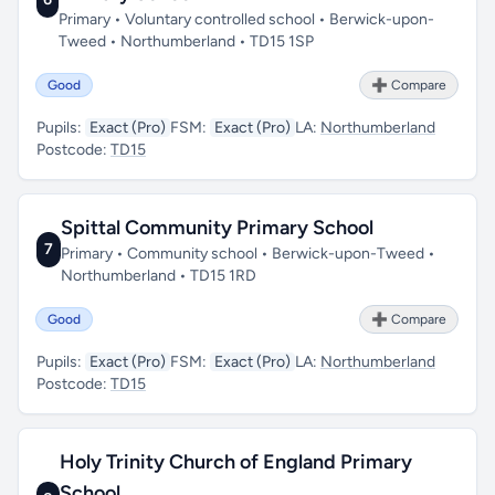
Primary • Voluntary controlled school • Berwick-upon-
Tweed • Northumberland • TD15 1SP
Good
➕ Compare
Pupils:
Exact (Pro)
FSM:
Exact (Pro)
LA:
Northumberland
Postcode:
TD15
Spittal Community Primary School
7
Primary • Community school • Berwick-upon-Tweed •
Northumberland • TD15 1RD
Good
➕ Compare
Pupils:
Exact (Pro)
FSM:
Exact (Pro)
LA:
Northumberland
Postcode:
TD15
Holy Trinity Church of England Primary
School