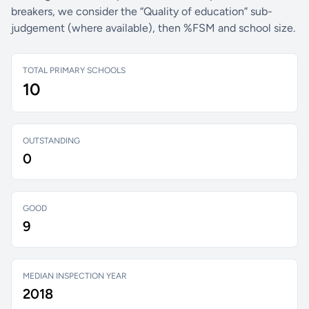
breakers, we consider the “Quality of education” sub-
judgement (where available), then %FSM and school size.
TOTAL PRIMARY SCHOOLS
10
OUTSTANDING
0
GOOD
9
MEDIAN INSPECTION YEAR
2018