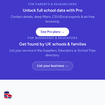
FOR PARENTS & RESEARCHERS
Unlock full school data with Pro
Contact details, deep filters, CSV/Excel exports & ad-free
browsing.
See Pro plans →
FOR BUSINESSES & EDUCATORS
Get found by UK schools & families
List your service in the Suppliers, Educators or School Trips
directory.
List your business →
AllSchools UK