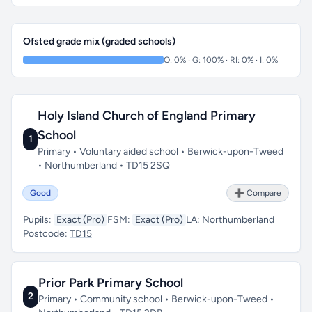
Ofsted grade mix (graded schools)
O: 0% · G: 100% · RI: 0% · I: 0%
Holy Island Church of England Primary
School
1
Primary • Voluntary aided school • Berwick-upon-Tweed
• Northumberland • TD15 2SQ
Good
➕ Compare
Pupils:
Exact (Pro)
FSM:
Exact (Pro)
LA:
Northumberland
Postcode:
TD15
Prior Park Primary School
2
Primary • Community school • Berwick-upon-Tweed •