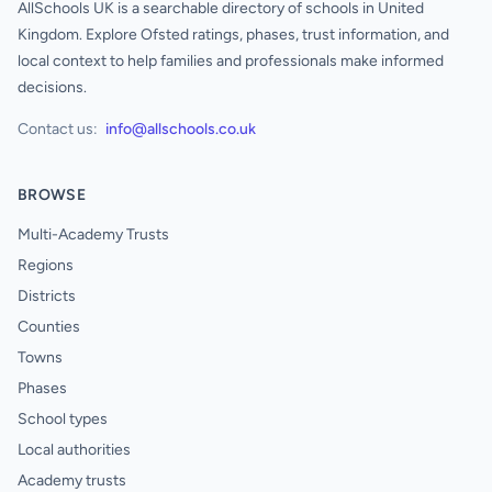
AllSchools UK is a searchable directory of schools in United
Kingdom. Explore Ofsted ratings, phases, trust information, and
local context to help families and professionals make informed
decisions.
Contact us:
info@allschools.co.uk
BROWSE
Multi-Academy Trusts
Regions
Districts
Counties
Towns
Phases
School types
Local authorities
Academy trusts