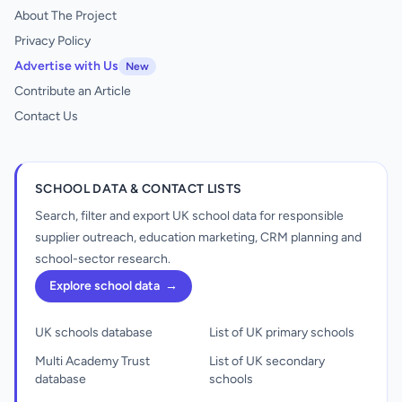
About The Project
Privacy Policy
Advertise with Us
New
Contribute an Article
Contact Us
SCHOOL DATA & CONTACT LISTS
Search, filter and export UK school data for responsible
supplier outreach, education marketing, CRM planning and
school-sector research.
Explore school data
→
UK schools database
List of UK primary schools
Multi Academy Trust
List of UK secondary
database
schools