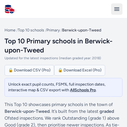
All Schools UK
Home
/
Top 10 schools
/
Primary
/
Berwick-upon-Tweed
Top 10 Primary schools in Berwick-
upon-Tweed
Updated for the latest inspections (median graded year: 2018)
🔒 Download CSV (Pro)
🔒 Download Excel (Pro)
Unlock exact pupil counts, FSM%, full inspection dates,
interactive map & CSV export with
AllSchools Pro
.
This Top 10 showcases primary schools in the town of
Berwick-upon-Tweed
. It’s built from the latest
graded
Ofsted inspections. We rank Outstanding (grade 1) above
Good (grade 2), then prioritise newer inspections. As tie-