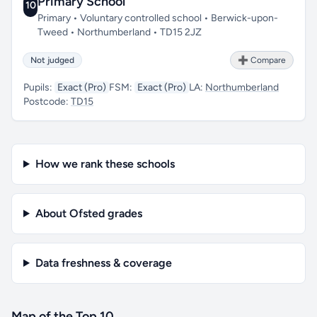
Primary School
10
Primary • Voluntary controlled school • Berwick-upon-
Tweed • Northumberland • TD15 2JZ
Not judged
➕ Compare
Pupils:
Exact (Pro)
FSM:
Exact (Pro)
LA:
Northumberland
Postcode:
TD15
How we rank these schools
About Ofsted grades
Data freshness & coverage
Map of the Top 10