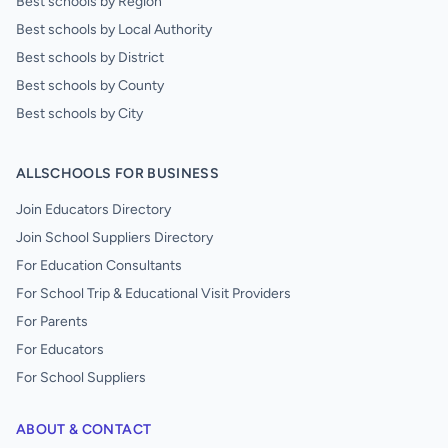
Best schools by Region
Best schools by Local Authority
Best schools by District
Best schools by County
Best schools by City
ALLSCHOOLS FOR BUSINESS
Join Educators Directory
Join School Suppliers Directory
For Education Consultants
For School Trip & Educational Visit Providers
For Parents
For Educators
For School Suppliers
ABOUT & CONTACT