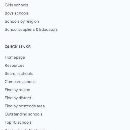
Girls schools
Boys schools
Schools by religion
School suppliers & Educators
QUICK LINKS
Homepage
Resources
Search schools
Compare schools
Find by region
Find by district
Find by postcode area
Outstanding schools
Top 10 schools