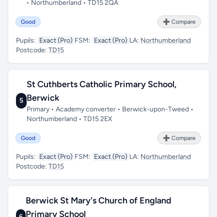
• Northumberland • TD15 2QA
Good
➕ Compare
Pupils:
Exact (Pro)
FSM:
Exact (Pro)
LA:
Northumberland
Postcode:
TD15
St Cuthberts Catholic Primary School,
Berwick
5
Primary • Academy converter • Berwick-upon-Tweed •
Northumberland • TD15 2EX
Good
➕ Compare
Pupils:
Exact (Pro)
FSM:
Exact (Pro)
LA:
Northumberland
Postcode:
TD15
Berwick St Mary's Church of England
Primary School
6