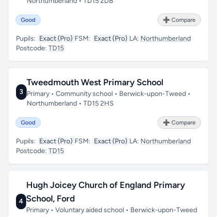
Northumberland • TD15 2DB
Good
➕ Compare
Pupils:
Exact (Pro)
FSM:
Exact (Pro)
LA:
Northumberland
Postcode:
TD15
Tweedmouth West Primary School
3
Primary • Community school • Berwick-upon-Tweed •
Northumberland • TD15 2HS
Good
➕ Compare
Pupils:
Exact (Pro)
FSM:
Exact (Pro)
LA:
Northumberland
Postcode:
TD15
Hugh Joicey Church of England Primary
School, Ford
4
Primary • Voluntary aided school • Berwick-upon-Tweed