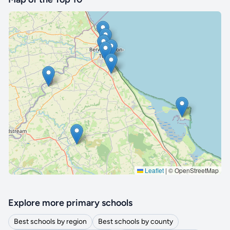
🔒 Interactive map is a
Pro
feature.
Upgrade
Leaflet
|
© OpenStreetMap
Explore more primary schools
Best schools by region
Best schools by county