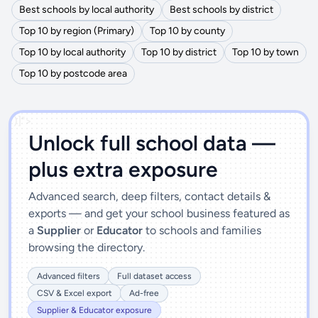
Best schools by local authority
Best schools by district
Top 10 by region (Primary)
Top 10 by county
Top 10 by local authority
Top 10 by district
Top 10 by town
Top 10 by postcode area
')]">
Unlock full school data —
plus extra exposure
Advanced search, deep filters, contact details &
exports — and get your school business featured as
a
Supplier
or
Educator
to schools and families
browsing the directory.
Advanced filters
Full dataset access
CSV & Excel export
Ad-free
Supplier & Educator exposure