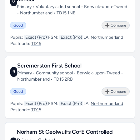
8
Primary • Voluntary aided school • Berwick-upon-Tweed
• Northumberland • TD15 1NB
Good
➕ Compare
Pupils:
Exact (Pro)
FSM:
Exact (Pro)
LA:
Northumberland
Postcode:
TD15
Scremerston First School
9
Primary • Community school • Berwick-upon-Tweed •
Northumberland • TD15 2RB
Good
➕ Compare
Pupils:
Exact (Pro)
FSM:
Exact (Pro)
LA:
Northumberland
Postcode:
TD15
Norham St Ceolwulfs CofE Controlled