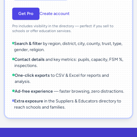
Get Pro
Create account
Pro includes visibility in the directory — perfect if you sell to
schools or offer education services.
Search & filter
by region, district, city, county, trust, type,
gender, religion.
Contact details
and key metrics: pupils, capacity, FSM %,
inspections.
One-click exports
to CSV & Excel for reports and
analysis.
Ad-free experience
— faster browsing, zero distractions.
Extra exposure
in the Suppliers & Educators directory to
reach schools and families.