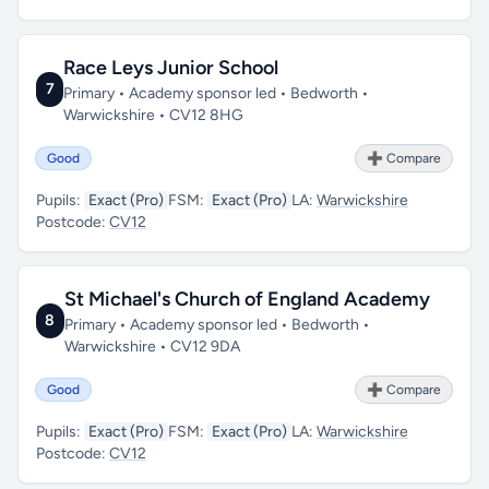
Race Leys Junior School
7
Primary • Academy sponsor led • Bedworth •
Warwickshire • CV12 8HG
Good
➕ Compare
Pupils:
Exact (Pro)
FSM:
Exact (Pro)
LA:
Warwickshire
Postcode:
CV12
St Michael's Church of England Academy
8
Primary • Academy sponsor led • Bedworth •
Warwickshire • CV12 9DA
Good
➕ Compare
Pupils:
Exact (Pro)
FSM:
Exact (Pro)
LA:
Warwickshire
Postcode:
CV12