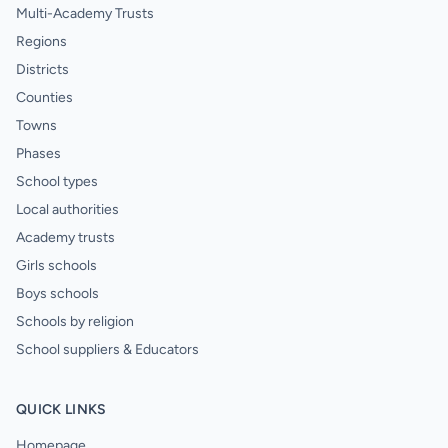
Multi-Academy Trusts
Regions
Districts
Counties
Towns
Phases
School types
Local authorities
Academy trusts
Girls schools
Boys schools
Schools by religion
School suppliers & Educators
QUICK LINKS
Homepage