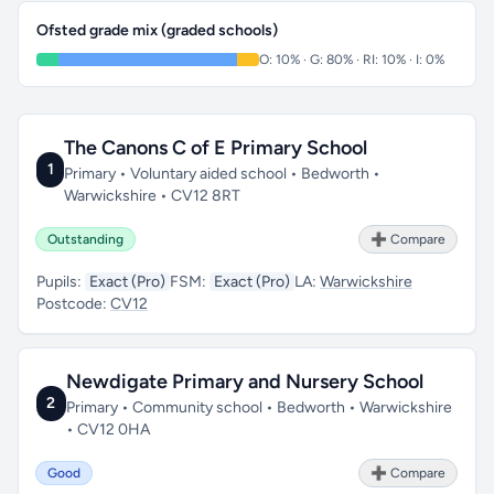
Ofsted grade mix (graded schools)
O: 10% · G: 80% · RI: 10% · I: 0%
The Canons C of E Primary School
1
Primary • Voluntary aided school • Bedworth •
Warwickshire • CV12 8RT
Outstanding
➕ Compare
Pupils:
Exact (Pro)
FSM:
Exact (Pro)
LA:
Warwickshire
Postcode:
CV12
Newdigate Primary and Nursery School
2
Primary • Community school • Bedworth • Warwickshire
• CV12 0HA
Good
➕ Compare