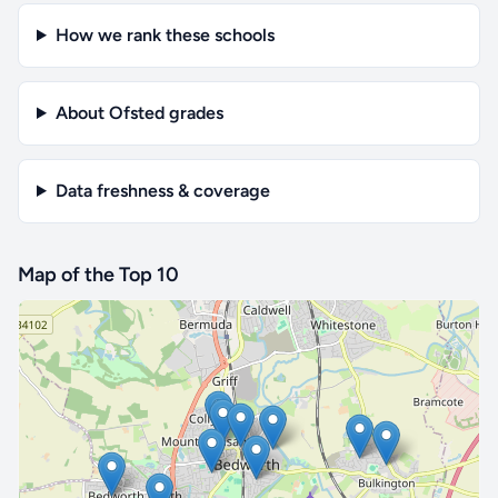
How we rank these schools
About Ofsted grades
Data freshness & coverage
Map of the Top 10
🔒 Interactive map is a
Pro
feature.
Upgrade