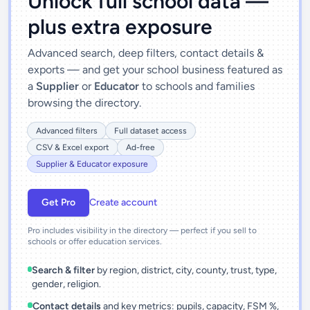
Unlock full school data —
plus extra exposure
Advanced search, deep filters, contact details &
exports — and get your school business featured as
a
Supplier
or
Educator
to schools and families
browsing the directory.
Advanced filters
Full dataset access
CSV & Excel export
Ad-free
Supplier & Educator exposure
Get Pro
Create account
Pro includes visibility in the directory — perfect if you sell to
schools or offer education services.
Search & filter
by region, district, city, county, trust, type,
gender, religion.
Contact details
and key metrics: pupils, capacity, FSM %,