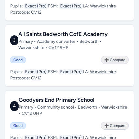
Pupils:
Exact (Pro)
FSM:
Exact (Pro)
LA:
Warwickshire
Postcode:
CV12
All Saints Bedworth CofE Academy
3
Primary • Academy converter • Bedworth •
Warwickshire • CV12 9HP
Good
➕ Compare
Pupils:
Exact (Pro)
FSM:
Exact (Pro)
LA:
Warwickshire
Postcode:
CV12
Goodyers End Primary School
4
Primary • Community school • Bedworth • Warwickshire
• CV12 0HP
Good
➕ Compare
Pupils:
Exact (Pro)
FSM:
Exact (Pro)
LA:
Warwickshire