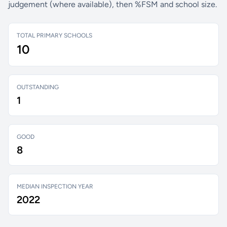
judgement (where available), then %FSM and school size.
TOTAL PRIMARY SCHOOLS
10
OUTSTANDING
1
GOOD
8
MEDIAN INSPECTION YEAR
2022