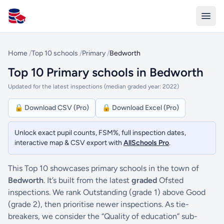
All Schools UK
Home
/
Top 10 schools
/
Primary
/
Bedworth
Top 10 Primary schools in Bedworth
Updated for the latest inspections (median graded year: 2022)
🔒 Download CSV (Pro)
🔒 Download Excel (Pro)
Unlock exact pupil counts, FSM%, full inspection dates,
interactive map & CSV export with
AllSchools Pro
.
This Top 10 showcases primary schools in the town of
Bedworth
. It’s built from the latest
graded
Ofsted
inspections. We rank Outstanding (grade 1) above Good
(grade 2), then prioritise newer inspections. As tie-
breakers, we consider the “Quality of education” sub-