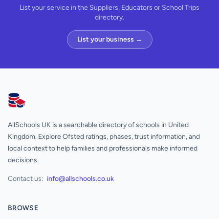
List your service in the Suppliers, Educators or School Trips
directory.
List your business →
AllSchools UK
AllSchools UK is a searchable directory of schools in United
Kingdom. Explore Ofsted ratings, phases, trust information, and
local context to help families and professionals make informed
decisions.
Contact us:
info@allschools.co.uk
BROWSE