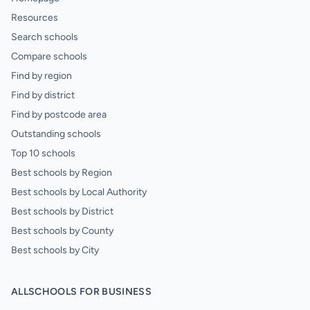
Resources
Search schools
Compare schools
Find by region
Find by district
Find by postcode area
Outstanding schools
Top 10 schools
Best schools by Region
Best schools by Local Authority
Best schools by District
Best schools by County
Best schools by City
ALLSCHOOLS FOR BUSINESS