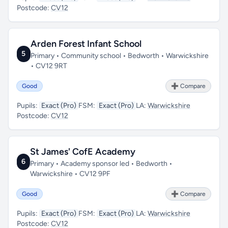
Postcode:
CV12
Arden Forest Infant School
5
Primary • Community school • Bedworth • Warwickshire
• CV12 9RT
Good
➕ Compare
Pupils:
Exact (Pro)
FSM:
Exact (Pro)
LA:
Warwickshire
Postcode:
CV12
St James' CofE Academy
6
Primary • Academy sponsor led • Bedworth •
Warwickshire • CV12 9PF
Good
➕ Compare
Pupils:
Exact (Pro)
FSM:
Exact (Pro)
LA:
Warwickshire
Postcode:
CV12