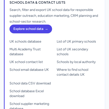
SCHOOL DATA & CONTACT LISTS
Search, filter and export UK school data for responsible
supplier outreach, education marketing, CRM planning and
school-sector research.
Explore school data
→
UK schools database
List of UK primary schools
Multi Academy Trust
List of UK secondary
database
schools
UK school contact list
Schools by local authority
School email database UK
Where to find school
contact details UK
School data CSV download
School database Excel
download
School supplier marketing
database