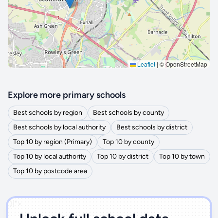
Leaflet
|
© OpenStreetMap
Explore more primary schools
Best schools by region
Best schools by county
Best schools by local authority
Best schools by district
Top 10 by region (Primary)
Top 10 by county
Top 10 by local authority
Top 10 by district
Top 10 by town
Top 10 by postcode area
')]">