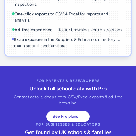
inspections.
One-click exports
to CSV & Excel for reports and
analysis.
Ad-free experience
— faster browsing, zero distractions.
Extra exposure
in the Suppliers & Educators directory to
reach schools and families.
FOR PARENTS & RESEARCHERS
Unlock full school data with Pro
Contact details, deep filters, CSV/Excel exports & ad-free
browsing.
See Pro plans →
FOR BUSINESSES & EDUCATORS
Get found by UK schools & families