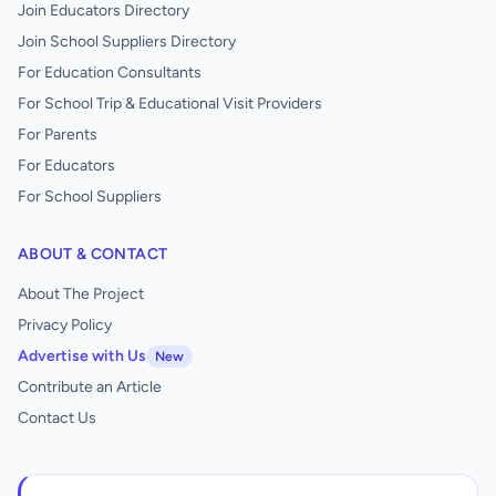
Join Educators Directory
Join School Suppliers Directory
For Education Consultants
For School Trip & Educational Visit Providers
For Parents
For Educators
For School Suppliers
ABOUT & CONTACT
About The Project
Privacy Policy
Advertise with Us
New
Contribute an Article
Contact Us