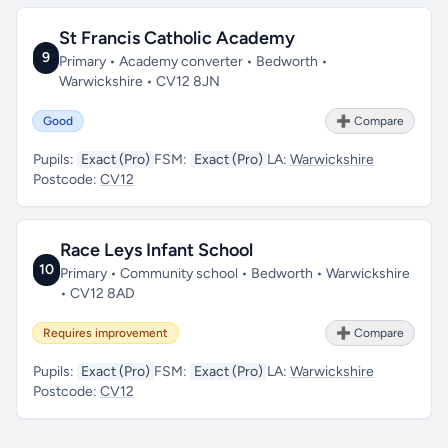
St Francis Catholic Academy
9
Primary • Academy converter • Bedworth •
Warwickshire • CV12 8JN
Good
➕ Compare
Pupils:
Exact (Pro)
FSM:
Exact (Pro)
LA:
Warwickshire
Postcode:
CV12
Race Leys Infant School
10
Primary • Community school • Bedworth • Warwickshire
• CV12 8AD
Requires improvement
➕ Compare
Pupils:
Exact (Pro)
FSM:
Exact (Pro)
LA:
Warwickshire
Postcode:
CV12