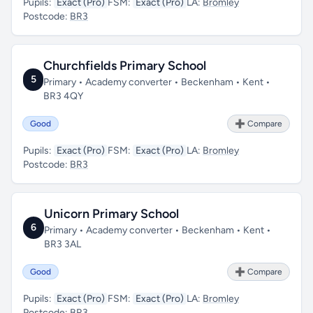
Pupils:
Exact (Pro)
FSM:
Exact (Pro)
LA:
Bromley
Postcode:
BR3
Churchfields Primary School
5
Primary • Academy converter • Beckenham • Kent •
BR3 4QY
Good
➕ Compare
Pupils:
Exact (Pro)
FSM:
Exact (Pro)
LA:
Bromley
Postcode:
BR3
Unicorn Primary School
6
Primary • Academy converter • Beckenham • Kent •
BR3 3AL
Good
➕ Compare
Pupils:
Exact (Pro)
FSM:
Exact (Pro)
LA:
Bromley
Postcode:
BR3