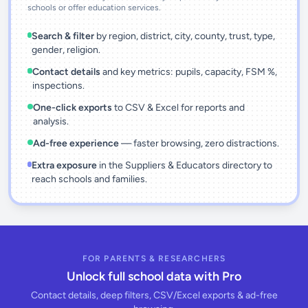
schools or offer education services.
Search & filter
by region, district, city, county, trust, type,
gender, religion.
Contact details
and key metrics: pupils, capacity, FSM %,
inspections.
One-click exports
to CSV & Excel for reports and
analysis.
Ad-free experience
— faster browsing, zero distractions.
Extra exposure
in the Suppliers & Educators directory to
reach schools and families.
FOR PARENTS & RESEARCHERS
Unlock full school data with Pro
Contact details, deep filters, CSV/Excel exports & ad-free