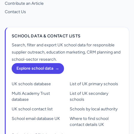
Contribute an Article
Contact Us
SCHOOL DATA & CONTACT LISTS
Search, filter and export UK school data for responsible
supplier outreach, education marketing, CRM planning and
school-sector research.
Explore school data
→
UK schools database
List of UK primary schools
Multi Academy Trust
List of UK secondary
database
schools
UK school contact list
Schools by local authority
School email database UK
Where to find school
contact details UK