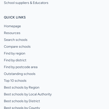
School suppliers & Educators
QUICK LINKS
Homepage
Resources
Search schools
Compare schools
Find by region
Find by district
Find by postcode area
Outstanding schools
Top 10 schools
Best schools by Region
Best schools by Local Authority
Best schools by District
Best schools by County