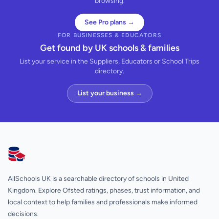
browsing.
See Pro plans →
FOR BUSINESSES & EDUCATORS
Get found by UK schools & families
List your service in the Suppliers, Educators or School Trips
directory.
List your business →
AllSchools UK
AllSchools UK is a searchable directory of schools in United
Kingdom. Explore Ofsted ratings, phases, trust information, and
local context to help families and professionals make informed
decisions.