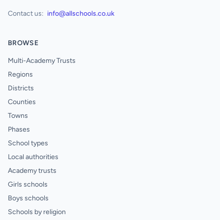
Contact us:
info@allschools.co.uk
BROWSE
Multi-Academy Trusts
Regions
Districts
Counties
Towns
Phases
School types
Local authorities
Academy trusts
Girls schools
Boys schools
Schools by religion