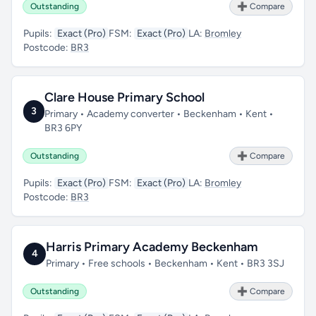
Outstanding
➕ Compare
Pupils:
Exact (Pro)
FSM:
Exact (Pro)
LA:
Bromley
Postcode:
BR3
Clare House Primary School
3
Primary • Academy converter • Beckenham • Kent •
BR3 6PY
Outstanding
➕ Compare
Pupils:
Exact (Pro)
FSM:
Exact (Pro)
LA:
Bromley
Postcode:
BR3
Harris Primary Academy Beckenham
4
Primary • Free schools • Beckenham • Kent • BR3 3SJ
Outstanding
➕ Compare