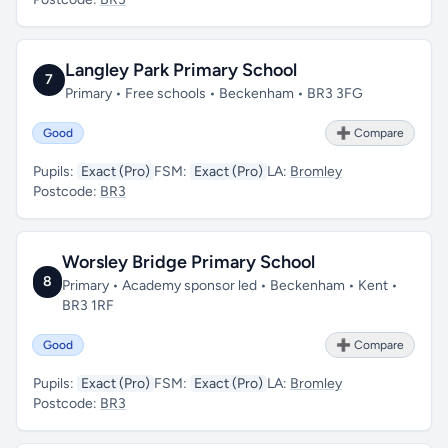
Langley Park Primary School
7
Primary • Free schools • Beckenham • BR3 3FG
Good
➕ Compare
Pupils:
Exact (Pro)
FSM:
Exact (Pro)
LA:
Bromley
Postcode:
BR3
Worsley Bridge Primary School
8
Primary • Academy sponsor led • Beckenham • Kent •
BR3 1RF
Good
➕ Compare
Pupils:
Exact (Pro)
FSM:
Exact (Pro)
LA:
Bromley
Postcode:
BR3