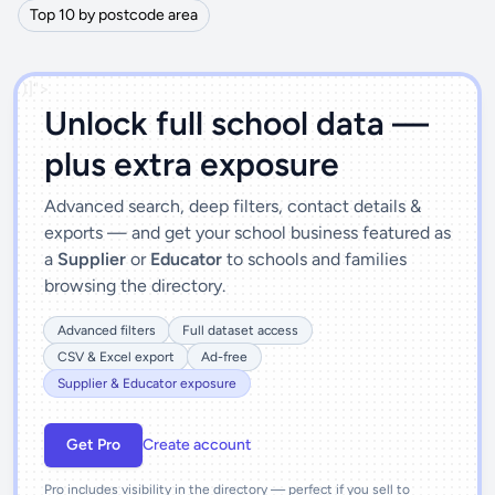
Top 10 by postcode area
')]">
Unlock full school data —
plus extra exposure
Advanced search, deep filters, contact details &
exports — and get your school business featured as
a
Supplier
or
Educator
to schools and families
browsing the directory.
Advanced filters
Full dataset access
CSV & Excel export
Ad-free
Supplier & Educator exposure
Get Pro
Create account
Pro includes visibility in the directory — perfect if you sell to