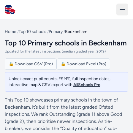
All Schools UK
Home
/
Top 10 schools
/
Primary
/
Beckenham
Top 10 Primary schools in Beckenham
Updated for the latest inspections (median graded year: 2019)
🔒 Download CSV (Pro)
🔒 Download Excel (Pro)
Unlock exact pupil counts, FSM%, full inspection dates,
interactive map & CSV export with
AllSchools Pro
.
This Top 10 showcases primary schools in the town of
Beckenham
. It’s built from the latest
graded
Ofsted
inspections. We rank Outstanding (grade 1) above Good
(grade 2), then prioritise newer inspections. As tie-
breakers, we consider the “Quality of education” sub-