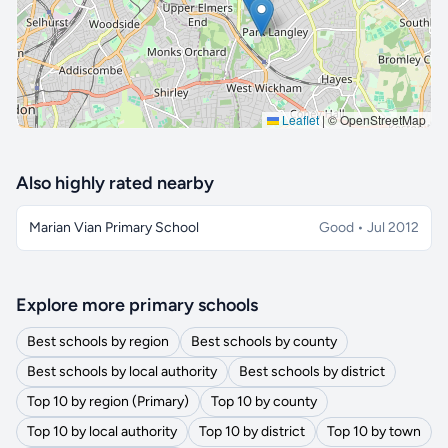
Leaflet
|
© OpenStreetMap
Also highly rated nearby
Marian Vian Primary School
Good • Jul 2012
Explore more primary schools
Best schools by region
Best schools by county
Best schools by local authority
Best schools by district
Top 10 by region (Primary)
Top 10 by county
Top 10 by local authority
Top 10 by district
Top 10 by town