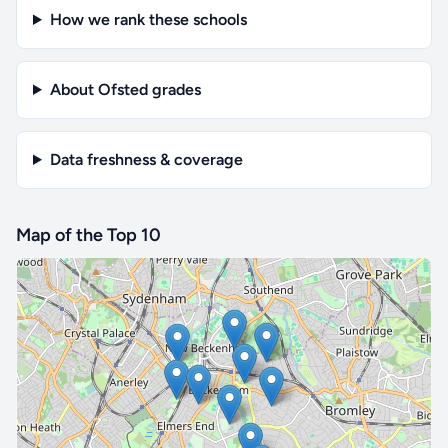
How we rank these schools
About Ofsted grades
Data freshness & coverage
Map of the Top 10
🔒 Interactive map is a
Pro
feature.
Upgrade