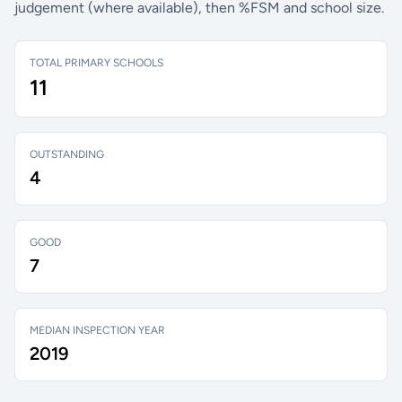
judgement (where available), then %FSM and school size.
TOTAL PRIMARY SCHOOLS
11
OUTSTANDING
4
GOOD
7
MEDIAN INSPECTION YEAR
2019