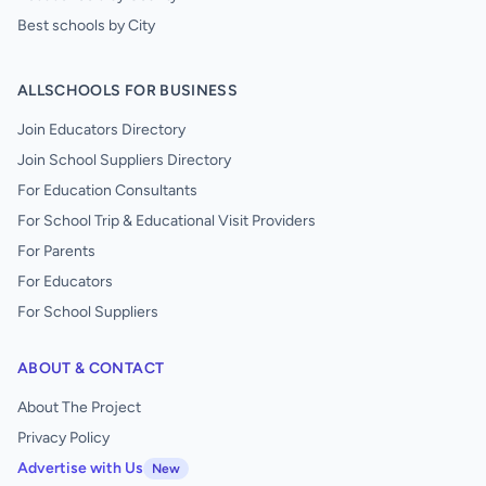
Best schools by City
ALLSCHOOLS FOR BUSINESS
Join Educators Directory
Join School Suppliers Directory
For Education Consultants
For School Trip & Educational Visit Providers
For Parents
For Educators
For School Suppliers
ABOUT & CONTACT
About The Project
Privacy Policy
Advertise with Us
New