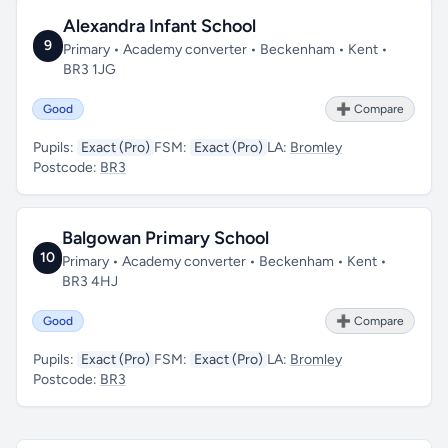
Alexandra Infant School
9
Primary • Academy converter • Beckenham • Kent •
BR3 1JG
Good
➕ Compare
Pupils:
Exact (Pro)
FSM:
Exact (Pro)
LA:
Bromley
Postcode:
BR3
Balgowan Primary School
10
Primary • Academy converter • Beckenham • Kent •
BR3 4HJ
Good
➕ Compare
Pupils:
Exact (Pro)
FSM:
Exact (Pro)
LA:
Bromley
Postcode:
BR3