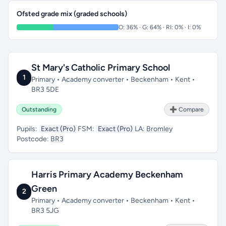
Ofsted grade mix (graded schools)
O: 36% · G: 64% · RI: 0% · I: 0%
St Mary's Catholic Primary School
1
Primary • Academy converter • Beckenham • Kent •
BR3 5DE
Outstanding
➕ Compare
Pupils:
Exact (Pro)
FSM:
Exact (Pro)
LA:
Bromley
Postcode:
BR3
Harris Primary Academy Beckenham
Green
2
Primary • Academy converter • Beckenham • Kent •
BR3 5JG