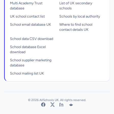
Multi Academy Trust
List of UK secondary
database
schools
UK school contact list
Schools by local authority
School email database UK
Where to find school
contact details UK
School data CSV download
School database Excel
download
School supplier marketing
database
School mailing list UK
© 2026 AllSchools UK. All rights reserved.