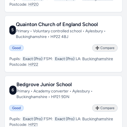
Postcode:
HP20
Quainton Church of England School
5
Primary • Voluntary controlled school • Aylesbury •
Buckinghamshire • HP22 4BJ
Good
➕ Compare
Pupils:
Exact (Pro)
FSM:
Exact (Pro)
LA:
Buckinghamshire
Postcode:
HP22
Bedgrove Junior School
6
Primary • Academy converter • Aylesbury •
Buckinghamshire • HP21 9DN
Good
➕ Compare
Pupils:
Exact (Pro)
FSM:
Exact (Pro)
LA:
Buckinghamshire
Postcode:
HP21