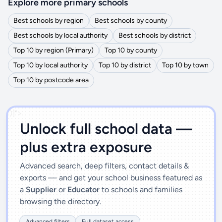
Explore more primary schools
Best schools by region
Best schools by county
Best schools by local authority
Best schools by district
Top 10 by region (Primary)
Top 10 by county
Top 10 by local authority
Top 10 by district
Top 10 by town
Top 10 by postcode area
')]">
Unlock full school data —
plus extra exposure
Advanced search, deep filters, contact details &
exports — and get your school business featured as
a
Supplier
or
Educator
to schools and families
browsing the directory.
Advanced filters
Full dataset access