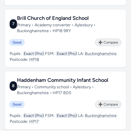
Brill Church of England School
7
Primary • Academy converter • Aylesbury •
Buckinghamshire • HP18 9RY
Good
➕ Compare
Pupils:
Exact (Pro)
FSM:
Exact (Pro)
LA:
Buckinghamshire
Postcode:
HP18
Haddenham Community Infant School
8
Primary • Community school • Aylesbury •
Buckinghamshire • HP17 8DS
Good
➕ Compare
Pupils:
Exact (Pro)
FSM:
Exact (Pro)
LA:
Buckinghamshire
Postcode:
HP17