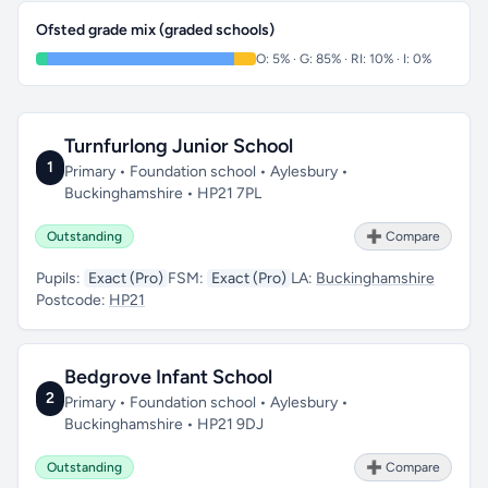
Ofsted grade mix (graded schools)
O: 5% · G: 85% · RI: 10% · I: 0%
Turnfurlong Junior School
1
Primary • Foundation school • Aylesbury •
Buckinghamshire • HP21 7PL
Outstanding
➕ Compare
Pupils:
Exact (Pro)
FSM:
Exact (Pro)
LA:
Buckinghamshire
Postcode:
HP21
Bedgrove Infant School
2
Primary • Foundation school • Aylesbury •
Buckinghamshire • HP21 9DJ
Outstanding
➕ Compare