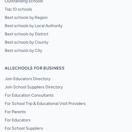
Outstanding schools
Top 10 schools
Best schools by Region
Best schools by Local Authority
Best schools by District
Best schools by County
Best schools by City
ALLSCHOOLS FOR BUSINESS
Join Educators Directory
Join School Suppliers Directory
For Education Consultants
For School Trip & Educational Visit Providers
For Parents
For Educators
For School Suppliers