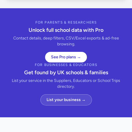
FOR PARENTS & RESEARCHERS
Unlock full school data with Pro
Contact details, deep filters, CSV/Excel exports & ad-free
browsing.
See Pro plans →
FOR BUSINESSES & EDUCATORS
Get found by UK schools & families
List your service in the Suppliers, Educators or School Trips
directory.
List your business →