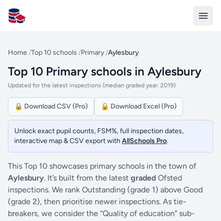
All Schools UK
Home
/
Top 10 schools
/
Primary
/
Aylesbury
Top 10 Primary schools in Aylesbury
Updated for the latest inspections (median graded year: 2019)
🔒 Download CSV (Pro)
🔒 Download Excel (Pro)
Unlock exact pupil counts, FSM%, full inspection dates,
interactive map & CSV export with
AllSchools Pro
.
This Top 10 showcases primary schools in the town of
Aylesbury
. It’s built from the latest
graded
Ofsted
inspections. We rank Outstanding (grade 1) above Good
(grade 2), then prioritise newer inspections. As tie-
breakers, we consider the “Quality of education” sub-