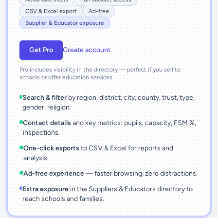
CSV & Excel export
Ad-free
Supplier & Educator exposure
Get Pro
Create account
Pro includes visibility in the directory — perfect if you sell to
schools or offer education services.
Search & filter
by region, district, city, county, trust, type,
gender, religion.
Contact details
and key metrics: pupils, capacity, FSM %,
inspections.
One-click exports
to CSV & Excel for reports and
analysis.
Ad-free experience
— faster browsing, zero distractions.
Extra exposure
in the Suppliers & Educators directory to
reach schools and families.