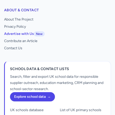
ABOUT & CONTACT
About The Project
Privacy Policy
Advertise with Us
New
Contribute an Article
Contact Us
SCHOOL DATA & CONTACT LISTS
Search, filter and export UK school data for responsible
supplier outreach, education marketing, CRM planning and
school-sector research.
Explore school data
→
UK schools database
List of UK primary schools