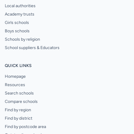
Local authorities
Academy trusts
Girls schools
Boys schools
Schools by religion
School suppliers & Educators
QUICK LINKS
Homepage
Resources
Search schools
Compare schools
Find by region
Find by district
Find by postcode area