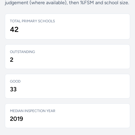
judgement (where available), then %FSM and school size.
TOTAL PRIMARY SCHOOLS
42
OUTSTANDING
2
GOOD
33
MEDIAN INSPECTION YEAR
2019