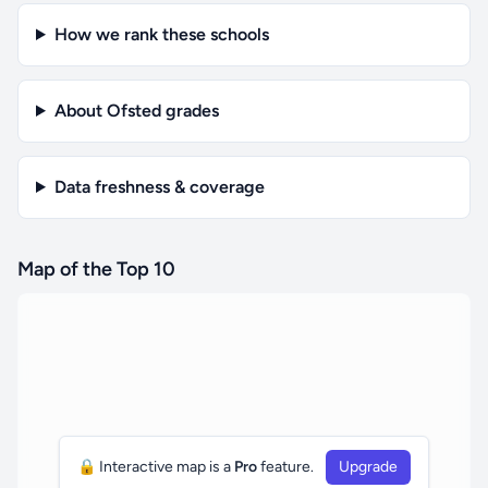
How we rank these schools
About Ofsted grades
Data freshness & coverage
Map of the Top 10
🔒 Interactive map is a
Pro
feature.
Upgrade