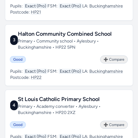
Pupils:
Exact (Pro)
FSM:
Exact (Pro)
LA:
Buckinghamshire
Postcode:
HP21
Halton Community Combined School
3
Primary • Community school • Aylesbury •
Buckinghamshire • HP22 5PN
Good
➕ Compare
Pupils:
Exact (Pro)
FSM:
Exact (Pro)
LA:
Buckinghamshire
Postcode:
HP22
St Louis Catholic Primary School
4
Primary • Academy converter • Aylesbury •
Buckinghamshire • HP20 2XZ
Good
➕ Compare
Pupils:
Exact (Pro)
FSM:
Exact (Pro)
LA:
Buckinghamshire