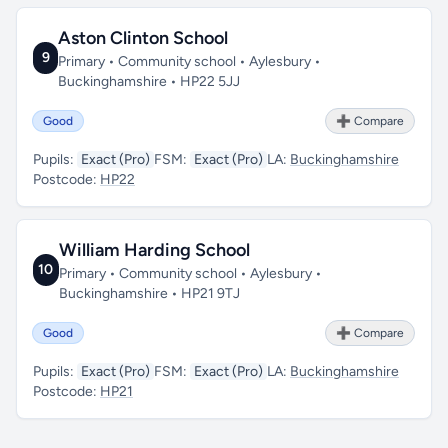
Aston Clinton School
9
Primary • Community school • Aylesbury •
Buckinghamshire • HP22 5JJ
Good
➕ Compare
Pupils:
Exact (Pro)
FSM:
Exact (Pro)
LA:
Buckinghamshire
Postcode:
HP22
William Harding School
10
Primary • Community school • Aylesbury •
Buckinghamshire • HP21 9TJ
Good
➕ Compare
Pupils:
Exact (Pro)
FSM:
Exact (Pro)
LA:
Buckinghamshire
Postcode:
HP21