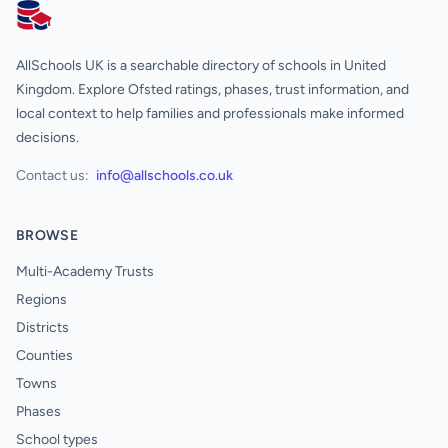
AllSchools UK
AllSchools UK is a searchable directory of schools in United
Kingdom. Explore Ofsted ratings, phases, trust information, and
local context to help families and professionals make informed
decisions.
Contact us:
info@allschools.co.uk
BROWSE
Multi-Academy Trusts
Regions
Districts
Counties
Towns
Phases
School types