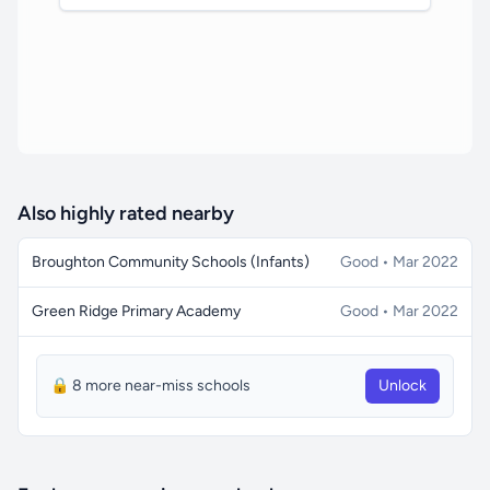
Also highly rated nearby
Broughton Community Schools (Infants)
Good • Mar 2022
Green Ridge Primary Academy
Good • Mar 2022
🔒 8 more near-miss schools
Unlock