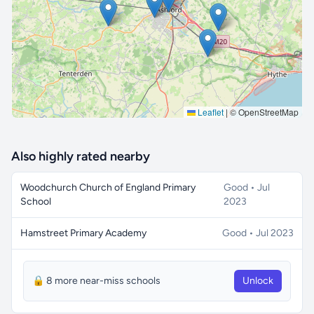
🔒 Interactive map is a
Pro
feature.
Upgrade
Leaflet
|
© OpenStreetMap
Also highly rated nearby
Woodchurch Church of England Primary
Good • Jul
School
2023
Hamstreet Primary Academy
Good • Jul 2023
🔒 8 more near-miss schools
Unlock