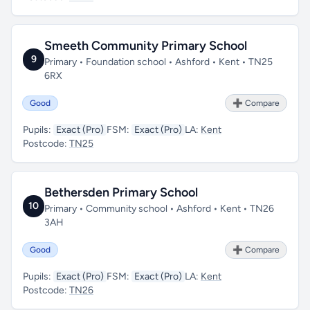
Smeeth Community Primary School
9
Primary • Foundation school • Ashford • Kent • TN25
6RX
Good
➕ Compare
Pupils:
Exact (Pro)
FSM:
Exact (Pro)
LA:
Kent
Postcode:
TN25
Bethersden Primary School
10
Primary • Community school • Ashford • Kent • TN26
3AH
Good
➕ Compare
Pupils:
Exact (Pro)
FSM:
Exact (Pro)
LA:
Kent
Postcode:
TN26