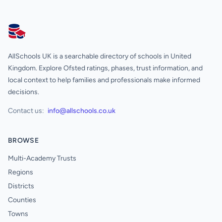
AllSchools UK
AllSchools UK is a searchable directory of schools in United
Kingdom. Explore Ofsted ratings, phases, trust information, and
local context to help families and professionals make informed
decisions.
Contact us:
info@allschools.co.uk
BROWSE
Multi-Academy Trusts
Regions
Districts
Counties
Towns