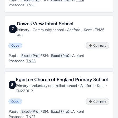
Postcode:
TN23
Downs View Infant School
7
Primary • Community school • Ashford • Kent • TN25
4PJ
Good
➕ Compare
Pupils:
Exact (Pro)
FSM:
Exact (Pro)
LA:
Kent
Postcode:
TN25
Egerton Church of England Primary School
8
Primary • Voluntary controlled school • Ashford • Kent •
TN27 9DR
Good
➕ Compare
Pupils:
Exact (Pro)
FSM:
Exact (Pro)
LA:
Kent
Postcode:
TN27