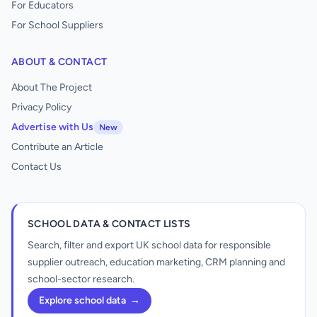
For Educators
For School Suppliers
ABOUT & CONTACT
About The Project
Privacy Policy
Advertise with Us
New
Contribute an Article
Contact Us
SCHOOL DATA & CONTACT LISTS
Search, filter and export UK school data for responsible
supplier outreach, education marketing, CRM planning and
school-sector research.
Explore school data
→