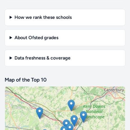
How we rank these schools
About Ofsted grades
Data freshness & coverage
Map of the Top 10