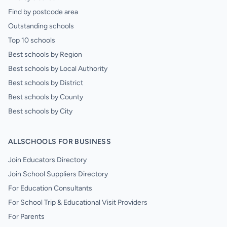
Find by postcode area
Outstanding schools
Top 10 schools
Best schools by Region
Best schools by Local Authority
Best schools by District
Best schools by County
Best schools by City
ALLSCHOOLS FOR BUSINESS
Join Educators Directory
Join School Suppliers Directory
For Education Consultants
For School Trip & Educational Visit Providers
For Parents