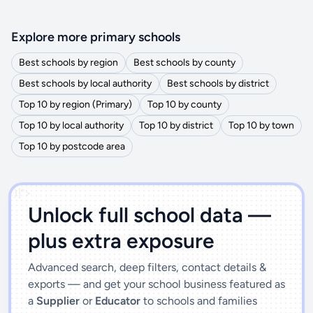
Explore more primary schools
Best schools by region
Best schools by county
Best schools by local authority
Best schools by district
Top 10 by region (Primary)
Top 10 by county
Top 10 by local authority
Top 10 by district
Top 10 by town
Top 10 by postcode area
')]">
Unlock full school data —
plus extra exposure
Advanced search, deep filters, contact details &
exports — and get your school business featured as
a
Supplier
or
Educator
to schools and families