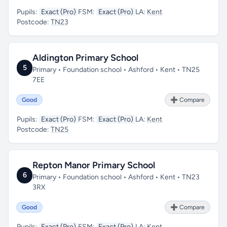
Pupils:
Exact (Pro)
FSM:
Exact (Pro)
LA:
Kent
Postcode:
TN23
Aldington Primary School
5
Primary • Foundation school • Ashford • Kent • TN25
7EE
Good
➕ Compare
Pupils:
Exact (Pro)
FSM:
Exact (Pro)
LA:
Kent
Postcode:
TN25
Repton Manor Primary School
6
Primary • Foundation school • Ashford • Kent • TN23
3RX
Good
➕ Compare
Pupils:
Exact (Pro)
FSM:
Exact (Pro)
LA:
Kent