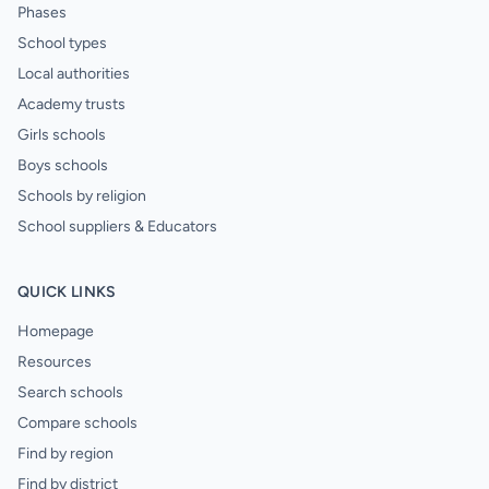
Phases
School types
Local authorities
Academy trusts
Girls schools
Boys schools
Schools by religion
School suppliers & Educators
QUICK LINKS
Homepage
Resources
Search schools
Compare schools
Find by region
Find by district