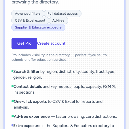
browsing the directory.
Advanced filters
Full dataset access
CSV & Excel export
Ad-free
Supplier & Educator exposure
Get Pro
Create account
Pro includes visibility in the directory — perfect if you sell to
schools or offer education services.
Search & filter
by region, district, city, county, trust, type,
gender, religion.
Contact details
and key metrics: pupils, capacity, FSM %,
inspections.
One-click exports
to CSV & Excel for reports and
analysis.
Ad-free experience
— faster browsing, zero distractions.
Extra exposure
in the Suppliers & Educators directory to