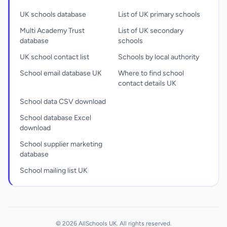
UK schools database
List of UK primary schools
Multi Academy Trust
List of UK secondary
database
schools
UK school contact list
Schools by local authority
School email database UK
Where to find school
contact details UK
School data CSV download
School database Excel
download
School supplier marketing
database
School mailing list UK
© 2026 AllSchools UK. All rights reserved.