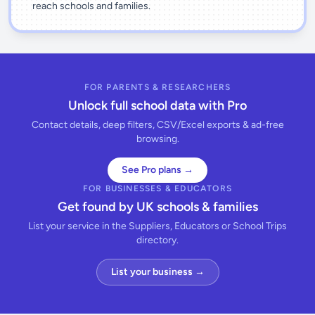
reach schools and families.
FOR PARENTS & RESEARCHERS
Unlock full school data with Pro
Contact details, deep filters, CSV/Excel exports & ad-free
browsing.
See Pro plans →
FOR BUSINESSES & EDUCATORS
Get found by UK schools & families
List your service in the Suppliers, Educators or School Trips
directory.
List your business →