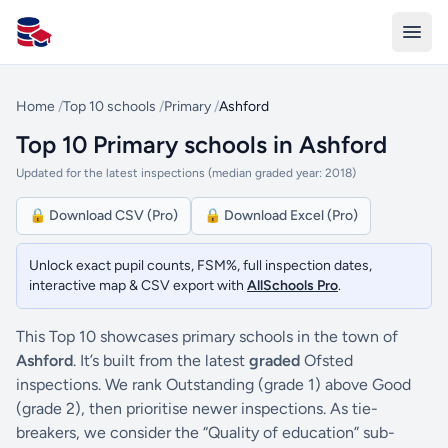
All Schools UK
Home
/
Top 10 schools
/
Primary
/
Ashford
Top 10 Primary schools in Ashford
Updated for the latest inspections (median graded year: 2018)
🔒 Download CSV (Pro)
🔒 Download Excel (Pro)
Unlock exact pupil counts, FSM%, full inspection dates,
interactive map & CSV export with
AllSchools Pro
.
This Top 10 showcases primary schools in the town of
Ashford
. It’s built from the latest
graded
Ofsted
inspections. We rank Outstanding (grade 1) above Good
(grade 2), then prioritise newer inspections. As tie-
breakers, we consider the “Quality of education” sub-