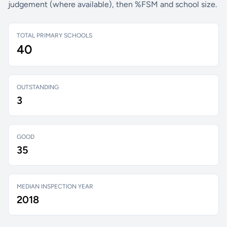
judgement (where available), then %FSM and school size.
TOTAL PRIMARY SCHOOLS
40
OUTSTANDING
3
GOOD
35
MEDIAN INSPECTION YEAR
2018