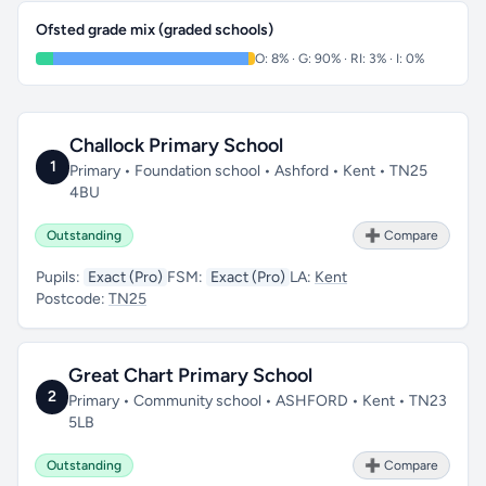
Ofsted grade mix (graded schools)
O: 8% · G: 90% · RI: 3% · I: 0%
Challock Primary School
1
Primary • Foundation school • Ashford • Kent • TN25
4BU
Outstanding
➕ Compare
Pupils:
Exact (Pro)
FSM:
Exact (Pro)
LA:
Kent
Postcode:
TN25
Great Chart Primary School
2
Primary • Community school • ASHFORD • Kent • TN23
5LB
Outstanding
➕ Compare