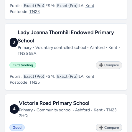
Pupils:
Exact (Pro)
FSM:
Exact (Pro)
LA:
Kent
Postcode:
TN23
Lady Joanna Thornhill Endowed Primary
School
3
Primary • Voluntary controlled school • Ashford • Kent •
TN25 5EA
Outstanding
➕ Compare
Pupils:
Exact (Pro)
FSM:
Exact (Pro)
LA:
Kent
Postcode:
TN25
Victoria Road Primary School
4
Primary • Community school • Ashford • Kent • TN23
7HQ
Good
➕ Compare