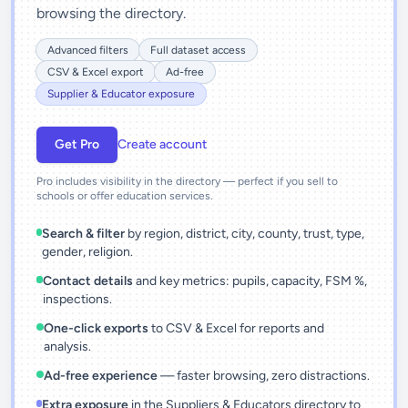
browsing the directory.
Advanced filters
Full dataset access
CSV & Excel export
Ad-free
Supplier & Educator exposure
Get Pro
Create account
Pro includes visibility in the directory — perfect if you sell to
schools or offer education services.
Search & filter
by region, district, city, county, trust, type,
gender, religion.
Contact details
and key metrics: pupils, capacity, FSM %,
inspections.
One-click exports
to CSV & Excel for reports and
analysis.
Ad-free experience
— faster browsing, zero distractions.
Extra exposure
in the Suppliers & Educators directory to