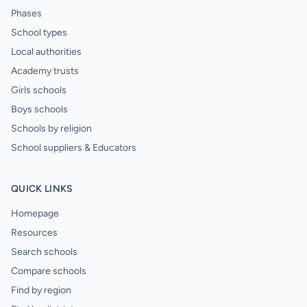
Phases
School types
Local authorities
Academy trusts
Girls schools
Boys schools
Schools by religion
School suppliers & Educators
QUICK LINKS
Homepage
Resources
Search schools
Compare schools
Find by region