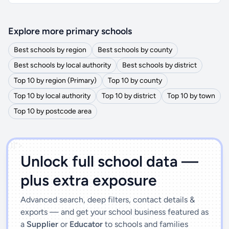
Explore more primary schools
Best schools by region
Best schools by county
Best schools by local authority
Best schools by district
Top 10 by region (Primary)
Top 10 by county
Top 10 by local authority
Top 10 by district
Top 10 by town
Top 10 by postcode area
')]">
Unlock full school data —
plus extra exposure
Advanced search, deep filters, contact details &
exports — and get your school business featured as
a
Supplier
or
Educator
to schools and families