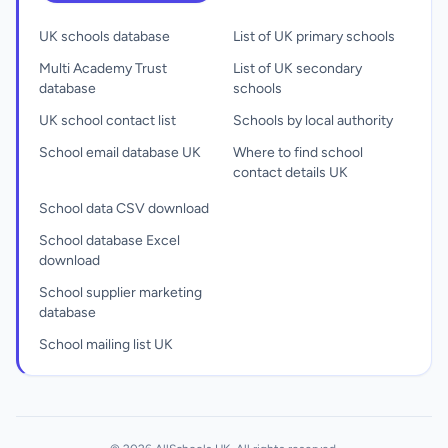
UK schools database
List of UK primary schools
Multi Academy Trust
List of UK secondary
database
schools
UK school contact list
Schools by local authority
School email database UK
Where to find school
contact details UK
School data CSV download
School database Excel
download
School supplier marketing
database
School mailing list UK