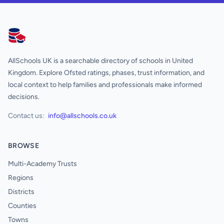
AllSchools UK
AllSchools UK is a searchable directory of schools in United
Kingdom. Explore Ofsted ratings, phases, trust information, and
local context to help families and professionals make informed
decisions.
Contact us:
info@allschools.co.uk
BROWSE
Multi-Academy Trusts
Regions
Districts
Counties
Towns