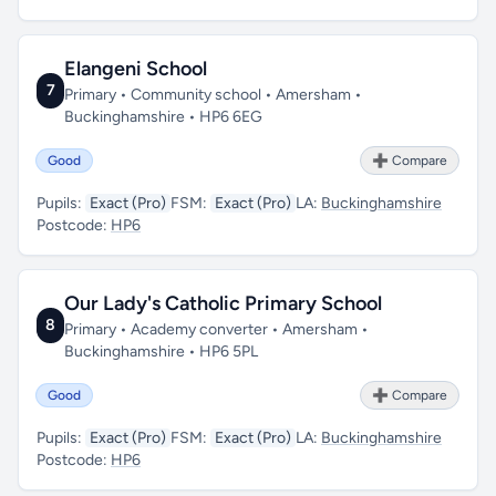
Elangeni School
7
Primary • Community school • Amersham •
Buckinghamshire • HP6 6EG
Good
➕ Compare
Pupils:
Exact (Pro)
FSM:
Exact (Pro)
LA:
Buckinghamshire
Postcode:
HP6
Our Lady's Catholic Primary School
8
Primary • Academy converter • Amersham •
Buckinghamshire • HP6 5PL
Good
➕ Compare
Pupils:
Exact (Pro)
FSM:
Exact (Pro)
LA:
Buckinghamshire
Postcode:
HP6