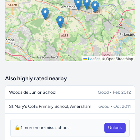
🔒 Interactive map is a
Pro
feature.
Upgrade
Leaflet
|
© OpenStreetMap
Also highly rated nearby
Woodside Junior School
Good • Feb 2012
St Mary's CofE Primary School, Amersham
Good • Oct 2011
🔒 1 more near-miss schools
Unlock