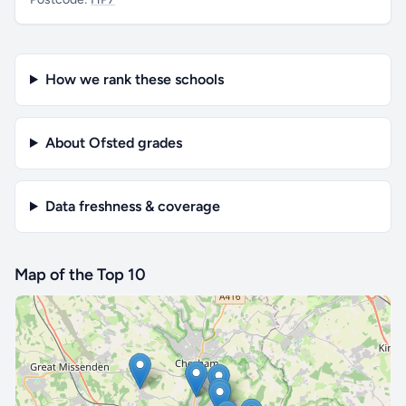
How we rank these schools
About Ofsted grades
Data freshness & coverage
Map of the Top 10