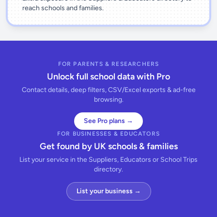
reach schools and families.
FOR PARENTS & RESEARCHERS
Unlock full school data with Pro
Contact details, deep filters, CSV/Excel exports & ad-free
browsing.
See Pro plans →
FOR BUSINESSES & EDUCATORS
Get found by UK schools & families
List your service in the Suppliers, Educators or School Trips
directory.
List your business →