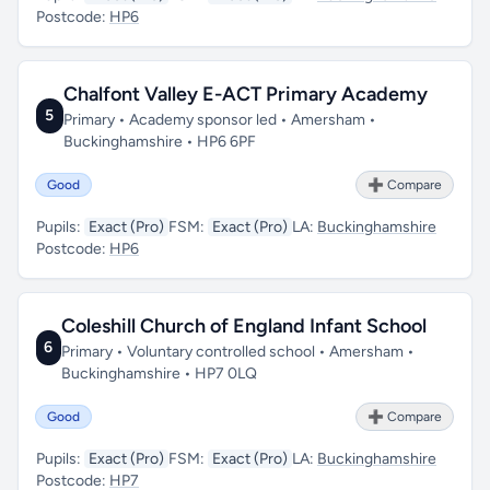
Postcode:
HP6
Chalfont Valley E-ACT Primary Academy
5
Primary • Academy sponsor led • Amersham •
Buckinghamshire • HP6 6PF
Good
➕ Compare
Pupils:
Exact (Pro)
FSM:
Exact (Pro)
LA:
Buckinghamshire
Postcode:
HP6
Coleshill Church of England Infant School
6
Primary • Voluntary controlled school • Amersham •
Buckinghamshire • HP7 0LQ
Good
➕ Compare
Pupils:
Exact (Pro)
FSM:
Exact (Pro)
LA:
Buckinghamshire
Postcode:
HP7