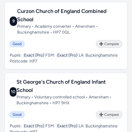
Curzon Church of England Combined
School
9
Primary • Academy converter • Amersham •
Buckinghamshire • HP7 0QL
Good
➕ Compare
Pupils:
Exact (Pro)
FSM:
Exact (Pro)
LA:
Buckinghamshire
Postcode:
HP7
St George's Church of England Infant
School
10
Primary • Voluntary controlled school • Amersham •
Buckinghamshire • HP7 9HX
Good
➕ Compare
Pupils:
Exact (Pro)
FSM:
Exact (Pro)
LA:
Buckinghamshire
Postcode:
HP7