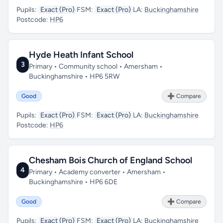
Pupils:
Exact (Pro)
FSM:
Exact (Pro)
LA:
Buckinghamshire
Postcode:
HP6
Hyde Heath Infant School
3
Primary • Community school • Amersham •
Buckinghamshire • HP6 5RW
Good
➕ Compare
Pupils:
Exact (Pro)
FSM:
Exact (Pro)
LA:
Buckinghamshire
Postcode:
HP6
Chesham Bois Church of England School
4
Primary • Academy converter • Amersham •
Buckinghamshire • HP6 6DE
Good
➕ Compare
Pupils:
Exact (Pro)
FSM:
Exact (Pro)
LA:
Buckinghamshire