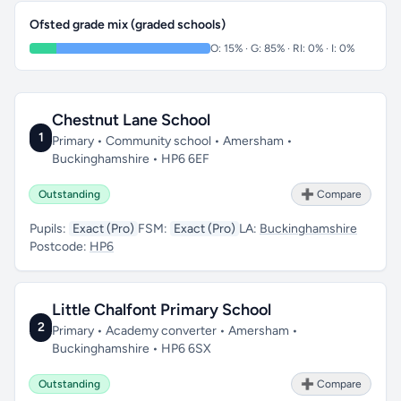
Ofsted grade mix (graded schools)
O: 15% · G: 85% · RI: 0% · I: 0%
Chestnut Lane School
1
Primary • Community school • Amersham •
Buckinghamshire • HP6 6EF
Outstanding
➕ Compare
Pupils:
Exact (Pro)
FSM:
Exact (Pro)
LA:
Buckinghamshire
Postcode:
HP6
Little Chalfont Primary School
2
Primary • Academy converter • Amersham •
Buckinghamshire • HP6 6SX
Outstanding
➕ Compare