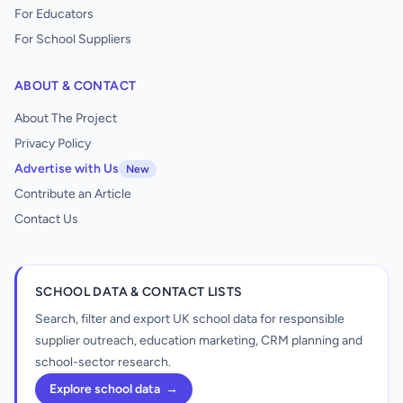
For Educators
For School Suppliers
ABOUT & CONTACT
About The Project
Privacy Policy
Advertise with Us
New
Contribute an Article
Contact Us
SCHOOL DATA & CONTACT LISTS
Search, filter and export UK school data for responsible
supplier outreach, education marketing, CRM planning and
school-sector research.
Explore school data
→