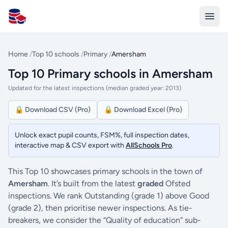
All Schools UK
Home
/
Top 10 schools
/
Primary
/
Amersham
Top 10 Primary schools in Amersham
Updated for the latest inspections (median graded year: 2013)
🔒 Download CSV (Pro)
🔒 Download Excel (Pro)
Unlock exact pupil counts, FSM%, full inspection dates,
interactive map & CSV export with
AllSchools Pro
.
This Top 10 showcases primary schools in the town of
Amersham
. It’s built from the latest
graded
Ofsted
inspections. We rank Outstanding (grade 1) above Good
(grade 2), then prioritise newer inspections. As tie-
breakers, we consider the “Quality of education” sub-