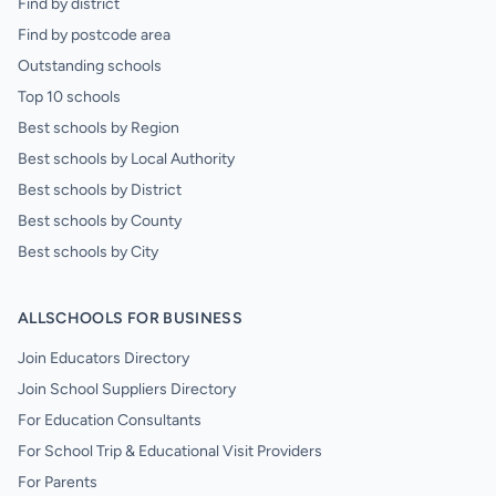
Find by district
Find by postcode area
Outstanding schools
Top 10 schools
Best schools by Region
Best schools by Local Authority
Best schools by District
Best schools by County
Best schools by City
ALLSCHOOLS FOR BUSINESS
Join Educators Directory
Join School Suppliers Directory
For Education Consultants
For School Trip & Educational Visit Providers
For Parents