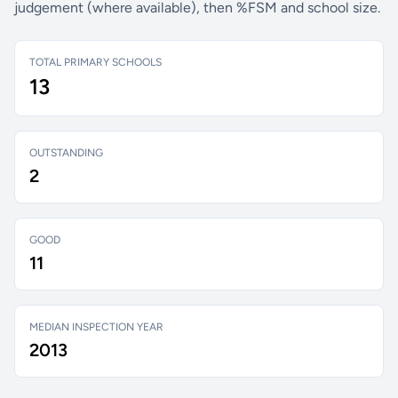
judgement (where available), then %FSM and school size.
TOTAL PRIMARY SCHOOLS
13
OUTSTANDING
2
GOOD
11
MEDIAN INSPECTION YEAR
2013