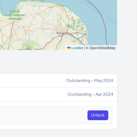
Leaflet
|
© OpenStreetMap
Outstanding • May 2024
Outstanding • Apr 2024
Unlock