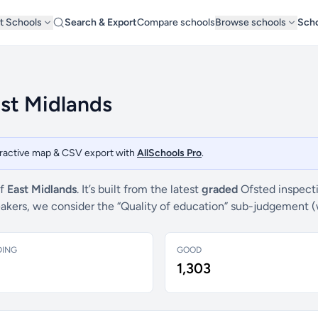
t Schools
Search & Export
Compare schools
Browse schools
Scho
ast Midlands
teractive map & CSV export with
AllSchools Pro
.
of
East Midlands
. It’s built from the latest
graded
Ofsted inspecti
breakers, we consider the “Quality of education” sub-judgement 
DING
GOOD
1,303