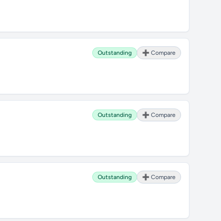
Outstanding
➕ Compare
Outstanding
➕ Compare
Outstanding
➕ Compare