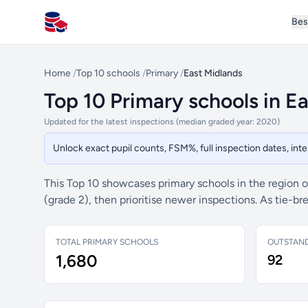
Bes
All Schools UK
Home
/
Top 10 schools
/
Primary
/
East Midlands
Top 10 Primary schools in E
Updated for the latest inspections (median graded year: 2020)
Unlock exact pupil counts, FSM%, full inspection dates, in
This Top 10 showcases primary schools in the region 
(grade 2), then prioritise newer inspections. As tie-
TOTAL PRIMARY SCHOOLS
OUTSTAN
1,680
92