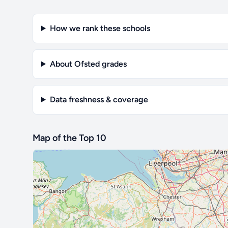
How we rank these schools
About Ofsted grades
Data freshness & coverage
Map of the Top 10