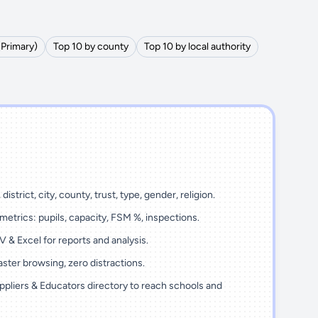
(Primary)
Top 10 by county
Top 10 by local authority
district, city, county, trust, type, gender, religion.
metrics: pupils, capacity, FSM %, inspections.
 & Excel for reports and analysis.
ster browsing, zero distractions.
ppliers & Educators directory to reach schools and