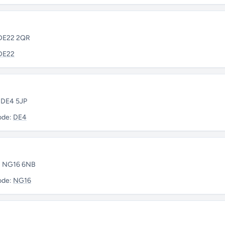
 DE22 2QR
DE22
• DE4 5JP
ode:
DE4
 • NG16 6NB
ode:
NG16