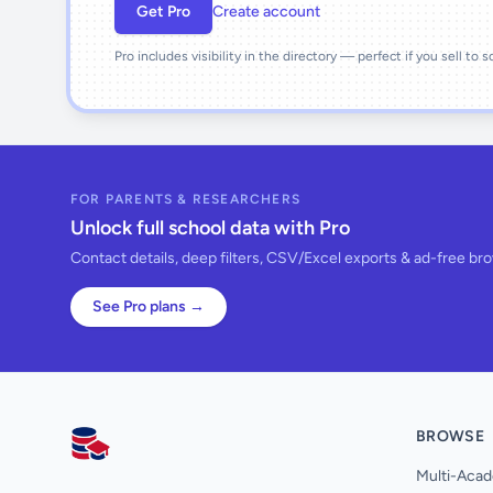
Get Pro
Create account
Pro includes visibility in the directory — perfect if you sell to 
FOR PARENTS & RESEARCHERS
Unlock full school data with Pro
Contact details, deep filters, CSV/Excel exports & ad-free br
See Pro plans →
BROWSE
AllSchools UK
Multi-Acad