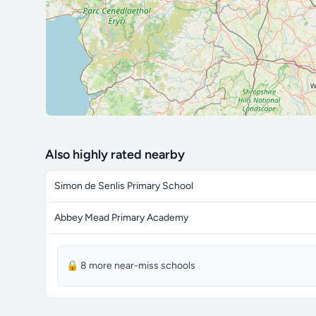
Also highly rated nearby
Simon de Senlis Primary School
Abbey Mead Primary Academy
🔒 8 more near-miss schools