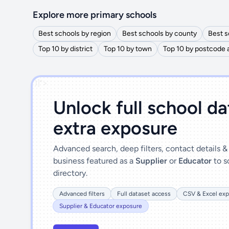
Explore more primary schools
Best schools by region
Best schools by county
Best s
Top 10 by district
Top 10 by town
Top 10 by postcode 
')]">
Unlock full school d
extra exposure
Advanced search, deep filters, contact details 
business featured as a
Supplier
or
Educator
to s
directory.
Advanced filters
Full dataset access
CSV & Excel exp
Supplier & Educator exposure