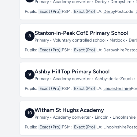
Primary • Academy converter • Derby • Derbyshire •
Pupils:
Exact (Pro)
FSM:
Exact (Pro)
LA:
Derby
Postcode:
Stanton-in-Peak CofE Primary School
8
Primary • Voluntary controlled school • Matlock • De
Pupils:
Exact (Pro)
FSM:
Exact (Pro)
LA:
Derbyshire
Postc
Ashby Hill Top Primary School
9
Primary • Academy converter • Ashby-de-la-Zouch • 
Pupils:
Exact (Pro)
FSM:
Exact (Pro)
LA:
Leicestershire
Po
Witham St Hughs Academy
10
Primary • Academy converter • Lincoln • Lincolnshir
Pupils:
Exact (Pro)
FSM:
Exact (Pro)
LA:
Lincolnshire
Post