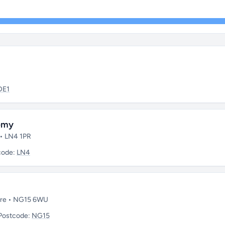
DE1
demy
 • LN4 1PR
code:
LN4
hire • NG15 6WU
Postcode:
NG15