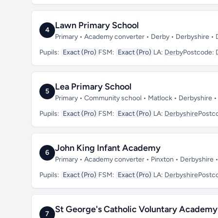
Lawn Primary School
4
Primary • Academy converter • Derby • Derbyshire •
Pupils:
Exact (Pro)
FSM:
Exact (Pro)
LA:
Derby
Postcode:
Lea Primary School
5
Primary • Community school • Matlock • Derbyshire 
Pupils:
Exact (Pro)
FSM:
Exact (Pro)
LA:
Derbyshire
Postc
John King Infant Academy
6
Primary • Academy converter • Pinxton • Derbyshire
Pupils:
Exact (Pro)
FSM:
Exact (Pro)
LA:
Derbyshire
Postc
St George's Catholic Voluntary Academy
7