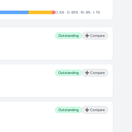
O: 6% · G: 85% · RI: 8% · I: 1%
Outstanding
➕ Compare
Outstanding
➕ Compare
Outstanding
➕ Compare