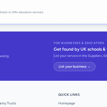
schools or offer education services.
FOR BUSINESSES & EDUCATORS
Get found by UK schools & 
List your service in the Suppliers, E
owsing.
List your business →
QUICK LINKS
emy Trusts
Homepage