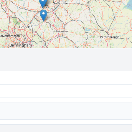
🔒 Interactive map is a
Pro
feature.
Upgrade