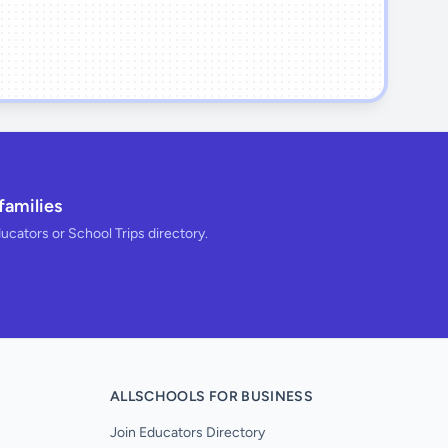
families
ducators or School Trips directory.
ALLSCHOOLS FOR BUSINESS
Join Educators Directory