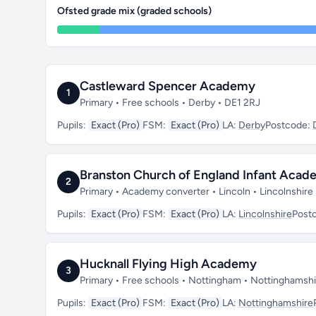
Ofsted grade mix (graded schools)
Castleward Spencer Academy
1
Primary • Free schools • Derby • DE1 2RJ
Pupils:
Exact (Pro)
FSM:
Exact (Pro)
LA:
Derby
Postcode:
Branston Church of England Infant Aca
2
Primary • Academy converter • Lincoln • Lincolnshire
Pupils:
Exact (Pro)
FSM:
Exact (Pro)
LA:
Lincolnshire
Post
Hucknall Flying High Academy
3
Primary • Free schools • Nottingham • Nottinghams
Pupils:
Exact (Pro)
FSM:
Exact (Pro)
LA:
Nottinghamshire