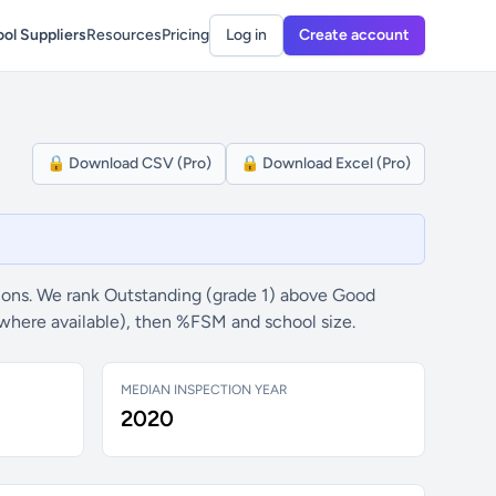
ol Suppliers
Resources
Pricing
Log in
Create account
🔒 Download CSV (Pro)
🔒 Download Excel (Pro)
ons. We rank Outstanding (grade 1) above Good
(where available), then %FSM and school size.
MEDIAN INSPECTION YEAR
2020