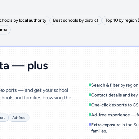
chools by local authority
Best schools by district
Top 10 by region 
area
ata — plus
Search & filter
by region, 
& exports — and get your school
Contact details
and key 
chools and families browsing the
One-click exports
to CSV
Ad-free experience
— fa
ort
Ad-free
Extra exposure
in the Su
families.