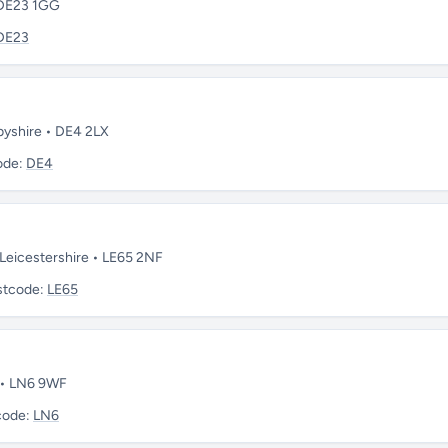
 DE23 1GG
DE23
rbyshire • DE4 2LX
ode:
DE4
Leicestershire • LE65 2NF
stcode:
LE65
e • LN6 9WF
code:
LN6