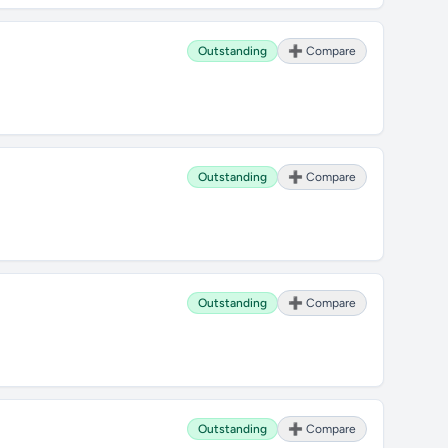
Outstanding
➕ Compare
Outstanding
➕ Compare
Outstanding
➕ Compare
Outstanding
➕ Compare