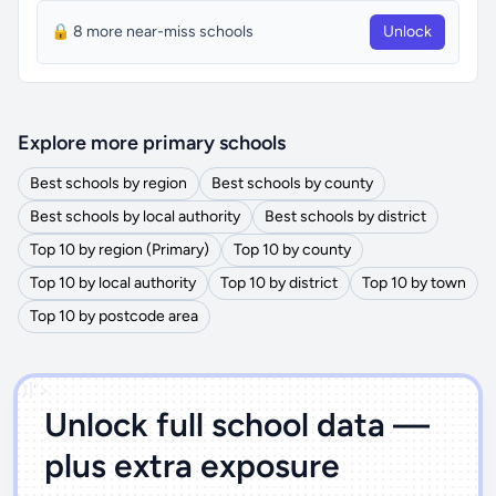
🔒 8 more near-miss schools
Unlock
Explore more primary schools
Best schools by region
Best schools by county
Best schools by local authority
Best schools by district
Top 10 by region (Primary)
Top 10 by county
Top 10 by local authority
Top 10 by district
Top 10 by town
Top 10 by postcode area
')]">
Unlock full school data —
plus extra exposure