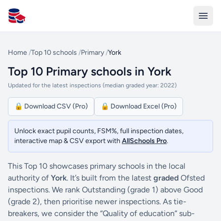
All Schools UK
Home
/
Top 10 schools
/
Primary
/
York
Top 10 Primary schools in York
Updated for the latest inspections (median graded year: 2022)
🔒 Download CSV (Pro)
🔒 Download Excel (Pro)
Unlock exact pupil counts, FSM%, full inspection dates,
interactive map & CSV export with
AllSchools Pro
.
This Top 10 showcases primary schools in the local
authority of
York
. It’s built from the latest
graded
Ofsted
inspections. We rank Outstanding (grade 1) above Good
(grade 2), then prioritise newer inspections. As tie-
breakers, we consider the “Quality of education” sub-