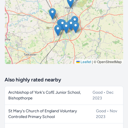
🔒 Interactive map is a
Pro
feature.
Upgrade
Leaflet
|
© OpenStreetMap
Also highly rated nearby
Archbishop of York's CofE Junior School,
Good • Dec
Bishopthorpe
2023
St Mary's Church of England Voluntary
Good • Nov
Controlled Primary School
2023