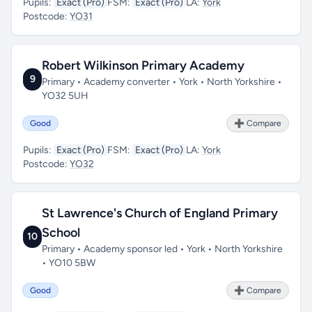
Pupils:
Exact (Pro)
FSM:
Exact (Pro)
LA:
York
Postcode:
YO31
Robert Wilkinson Primary Academy
9
Primary • Academy converter • York • North Yorkshire •
YO32 5UH
Good
➕ Compare
Pupils:
Exact (Pro)
FSM:
Exact (Pro)
LA:
York
Postcode:
YO32
St Lawrence's Church of England Primary
School
10
Primary • Academy sponsor led • York • North Yorkshire
• YO10 5BW
Good
➕ Compare