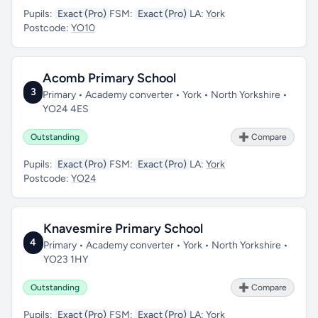
Pupils:
Exact (Pro)
FSM:
Exact (Pro)
LA:
York
Postcode:
YO10
Acomb Primary School
3
Primary • Academy converter • York • North Yorkshire •
YO24 4ES
Outstanding
➕ Compare
Pupils:
Exact (Pro)
FSM:
Exact (Pro)
LA:
York
Postcode:
YO24
Knavesmire Primary School
4
Primary • Academy converter • York • North Yorkshire •
YO23 1HY
Outstanding
➕ Compare
Pupils:
Exact (Pro)
FSM:
Exact (Pro)
LA:
York