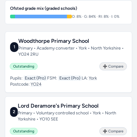
Ofsted grade mix (graded schools)
O: 8% · G: 84% · RI: 8% · I: 0%
Woodthorpe Primary School
1
Primary • Academy converter • York • North Yorkshire •
YO24 2RU
Outstanding
➕ Compare
Pupils:
Exact (Pro)
FSM:
Exact (Pro)
LA:
York
Postcode:
YO24
Lord Deramore's Primary School
2
Primary • Voluntary controlled school • York • North
Yorkshire • YO10 5EE
Outstanding
➕ Compare