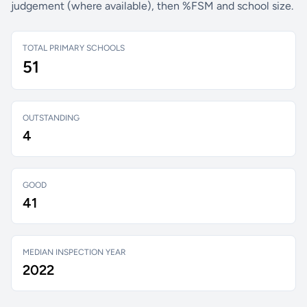
judgement (where available), then %FSM and school size.
TOTAL PRIMARY SCHOOLS
51
OUTSTANDING
4
GOOD
41
MEDIAN INSPECTION YEAR
2022