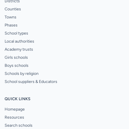
Districts
Counties
Towns
Phases
School types
Local authorities
Academy trusts
Girls schools
Boys schools
Schools by religion
School suppliers & Educators
QUICK LINKS
Homepage
Resources
Search schools