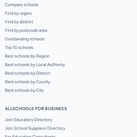
Compare schools
Find by region
Find by district
Find by postcode area
Outstanding schools
Top 10 schools
Best schools by Region
Best schools by Local Authority
Best schools by District
Best schools by County
Best schools by City
ALLSCHOOLS FOR BUSINESS
Join Educators Directory
Join School Suppliers Directory
For Education Consultants