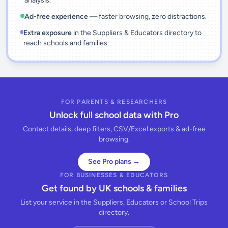
analysis.
Ad-free experience
— faster browsing, zero distractions.
Extra exposure
in the Suppliers & Educators directory to
reach schools and families.
FOR PARENTS & RESEARCHERS
Unlock full school data with Pro
Contact details, deep filters, CSV/Excel exports & ad-free
browsing.
See Pro plans →
FOR BUSINESSES & EDUCATORS
Get found by UK schools & families
List your service in the Suppliers, Educators or School Trips
directory.