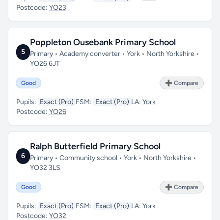
Postcode:
YO23
Poppleton Ousebank Primary School
5
Primary • Academy converter • York • North Yorkshire •
YO26 6JT
Good
➕ Compare
Pupils:
Exact (Pro)
FSM:
Exact (Pro)
LA:
York
Postcode:
YO26
Ralph Butterfield Primary School
6
Primary • Community school • York • North Yorkshire •
YO32 3LS
Good
➕ Compare
Pupils:
Exact (Pro)
FSM:
Exact (Pro)
LA:
York
Postcode:
YO32