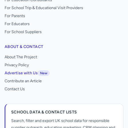
For School Trip & Educational Visit Providers
For Parents
For Educators
For School Suppliers
ABOUT & CONTACT
About The Project
Privacy Policy
Advertise with Us
New
Contribute an Article
Contact Us
SCHOOL DATA & CONTACT LISTS
Search, filter and export UK school data for responsible
supplier outreach, education marketing, CRM planning and