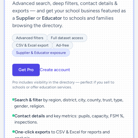
Advanced search, deep filters, contact details &
exports — and get your school business featured as
a
Supplier
or
Educator
to schools and families
browsing the directory.
Advanced filters
Full dataset access
CSV & Excel export
Ad-free
Supplier & Educator exposure
Get Pro
Create account
Pro includes visibility in the directory — perfect if you sell to
schools or offer education services.
Search & filter
by region, district, city, county, trust, type,
gender, religion.
Contact details
and key metrics: pupils, capacity, FSM %,
inspections.
One-click exports
to CSV & Excel for reports and