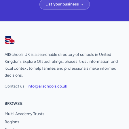
List your business →
AllSchools UK
AllSchools UK is a searchable directory of schools in United
Kingdom. Explore Ofsted ratings, phases, trust information, and
local context to help families and professionals make informed
decisions.
Contact us:
info@allschools.co.uk
BROWSE
Multi-Academy Trusts
Regions