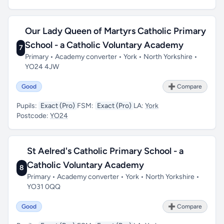
Our Lady Queen of Martyrs Catholic Primary
School - a Catholic Voluntary Academy
7
Primary • Academy converter • York • North Yorkshire •
YO24 4JW
Good
➕ Compare
Pupils:
Exact (Pro)
FSM:
Exact (Pro)
LA:
York
Postcode:
YO24
St Aelred's Catholic Primary School - a
Catholic Voluntary Academy
8
Primary • Academy converter • York • North Yorkshire •
YO31 0QQ
Good
➕ Compare