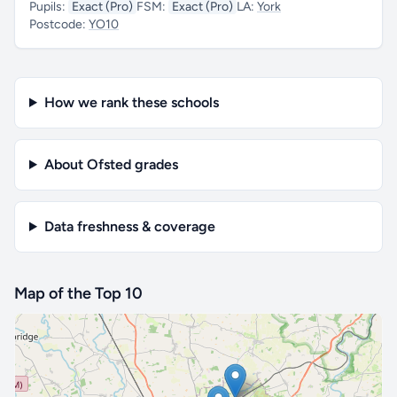
Pupils:
Exact (Pro)
FSM:
Exact (Pro)
LA:
York
Postcode:
YO10
How we rank these schools
About Ofsted grades
Data freshness & coverage
Map of the Top 10