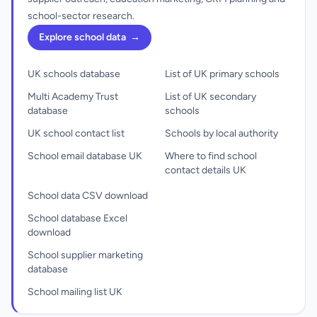
school-sector research.
Explore school data
→
UK schools database
List of UK primary schools
Multi Academy Trust
List of UK secondary
database
schools
UK school contact list
Schools by local authority
School email database UK
Where to find school
contact details UK
School data CSV download
School database Excel
download
School supplier marketing
database
School mailing list UK