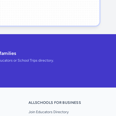
families
ducators or School Trips directory.
ALLSCHOOLS FOR BUSINESS
Join Educators Directory