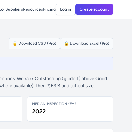
ol Suppliers
Resources
Pricing
Log in
Create account
🔒 Download CSV (Pro)
🔒 Download Excel (Pro)
ections. We rank Outstanding (grade 1) above Good
(where available), then %FSM and school size.
MEDIAN INSPECTION YEAR
2022