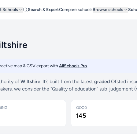
t Schools
Search & Export
Compare schools
Browse schools
Scho
ltshire
teractive map & CSV export with
AllSchools Pro
.
thority of
Wiltshire
. It’s built from the latest
graded
Ofsted insp
breakers, we consider the “Quality of education” sub-judgement 
DING
GOOD
145