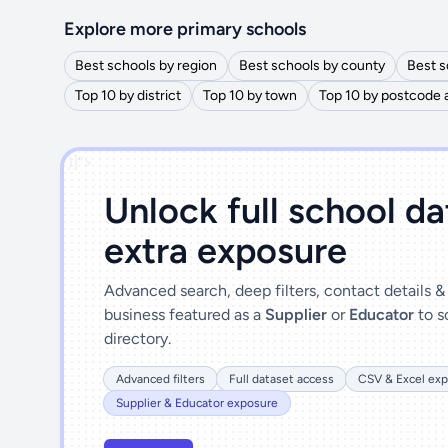
Explore more primary schools
Best schools by region
Best schools by county
Best s
Top 10 by district
Top 10 by town
Top 10 by postcode 
')]">
Unlock full school d
extra exposure
Advanced search, deep filters, contact details 
business featured as a
Supplier
or
Educator
to s
directory.
Advanced filters
Full dataset access
CSV & Excel exp
Supplier & Educator exposure