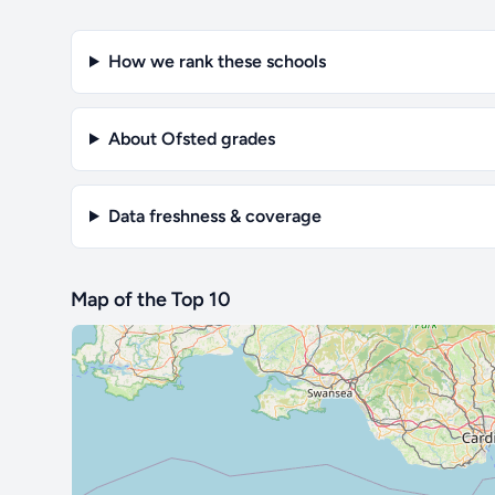
How we rank these schools
About Ofsted grades
Data freshness & coverage
Map of the Top 10