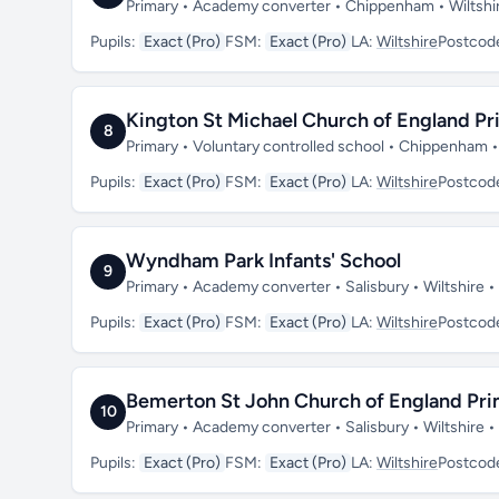
Primary • Academy converter • Chippenham • Wiltshi
Pupils:
Exact (Pro)
FSM:
Exact (Pro)
LA:
Wiltshire
Postcod
Kington St Michael Church of England Pr
8
Primary • Voluntary controlled school • Chippenham •
Pupils:
Exact (Pro)
FSM:
Exact (Pro)
LA:
Wiltshire
Postcod
Wyndham Park Infants' School
9
Primary • Academy converter • Salisbury • Wiltshire •
Pupils:
Exact (Pro)
FSM:
Exact (Pro)
LA:
Wiltshire
Postcod
Bemerton St John Church of England Pr
10
Primary • Academy converter • Salisbury • Wiltshire
Pupils:
Exact (Pro)
FSM:
Exact (Pro)
LA:
Wiltshire
Postcod