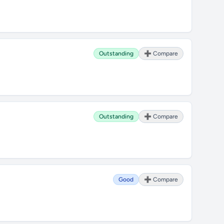
Outstanding
➕ Compare
Outstanding
➕ Compare
Good
➕ Compare