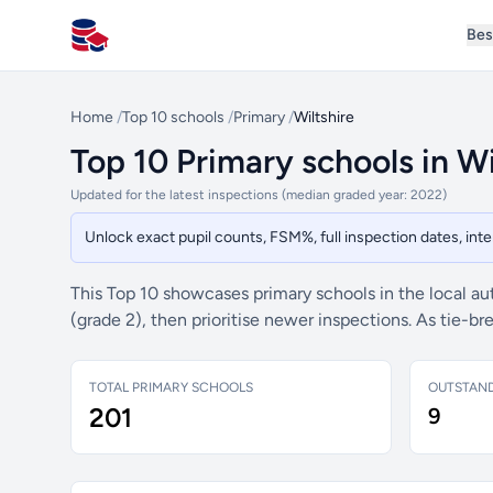
Bes
All Schools UK
Home
/
Top 10 schools
/
Primary
/
Wiltshire
Top 10 Primary schools in Wi
Updated for the latest inspections (median graded year: 2022)
Unlock exact pupil counts, FSM%, full inspection dates, in
This Top 10 showcases primary schools in the local au
(grade 2), then prioritise newer inspections. As tie-
TOTAL PRIMARY SCHOOLS
OUTSTAN
201
9