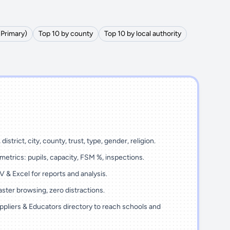
(Primary)
Top 10 by county
Top 10 by local authority
district, city, county, trust, type, gender, religion.
metrics: pupils, capacity, FSM %, inspections.
 & Excel for reports and analysis.
ster browsing, zero distractions.
ppliers & Educators directory to reach schools and