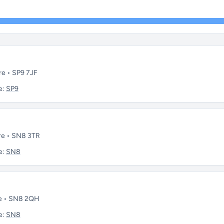
re • SP9 7JF
e:
SP9
ire • SN8 3TR
e:
SN8
re • SN8 2QH
e:
SN8