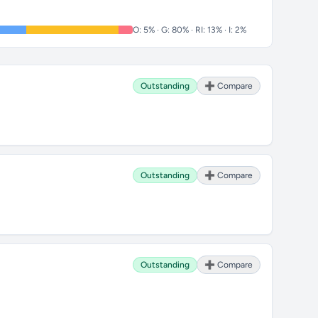
O: 5% · G: 80% · RI: 13% · I: 2%
Outstanding
➕ Compare
Outstanding
➕ Compare
Outstanding
➕ Compare