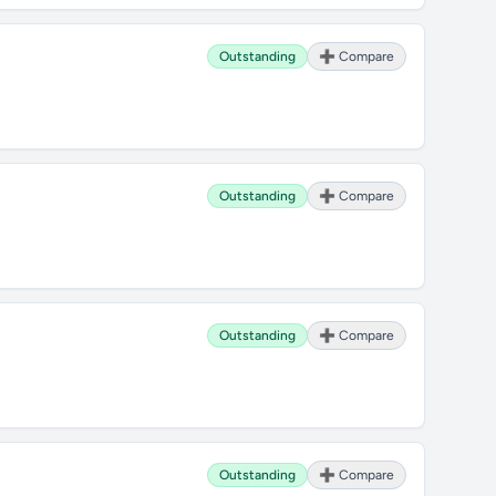
Outstanding
➕ Compare
Outstanding
➕ Compare
Outstanding
➕ Compare
Outstanding
➕ Compare