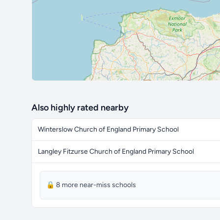
Also highly rated nearby
Winterslow Church of England Primary School
Langley Fitzurse Church of England Primary School
🔒 8 more near-miss schools