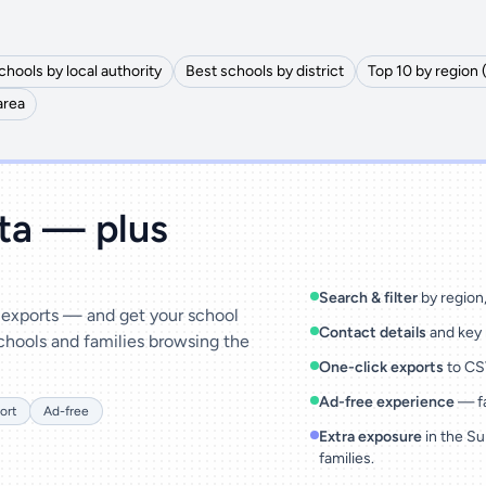
chools by local authority
Best schools by district
Top 10 by region 
area
ata — plus
Search & filter
by region, 
& exports — and get your school
Contact details
and key 
chools and families browsing the
One-click exports
to CSV
Ad-free experience
— fa
ort
Ad-free
Extra exposure
in the Su
families.