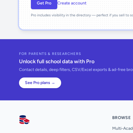
Get Pro
Create account
Pro includes visibility in the directory — perfect if you sell to 
FOR PARENTS & RESEARCHERS
Unlock full school data with Pro
Contact details, deep filters, CSV/Excel exports & ad-free br
See Pro plans →
BROWSE
AllSchools UK
Multi-Acad