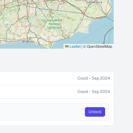
Leaflet
|
© OpenStreetMap
Good • Sep 2024
Good • Sep 2024
Unlock