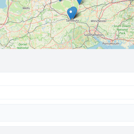
🔒 Interactive map is a
Pro
feature.
Upgrade