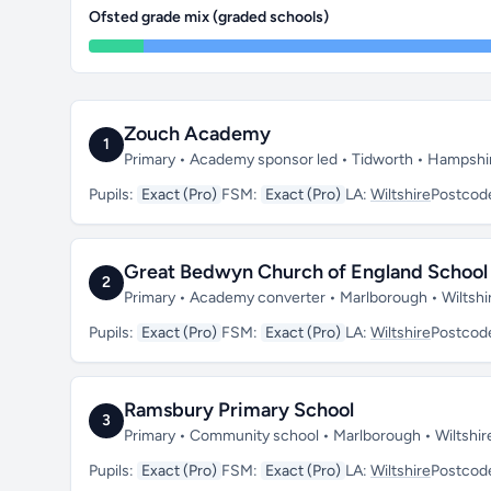
Ofsted grade mix (graded schools)
Zouch Academy
1
Primary • Academy sponsor led • Tidworth • Hampshi
Pupils:
Exact (Pro)
FSM:
Exact (Pro)
LA:
Wiltshire
Postcod
Great Bedwyn Church of England School
2
Primary • Academy converter • Marlborough • Wiltsh
Pupils:
Exact (Pro)
FSM:
Exact (Pro)
LA:
Wiltshire
Postcod
Ramsbury Primary School
3
Primary • Community school • Marlborough • Wiltshi
Pupils:
Exact (Pro)
FSM:
Exact (Pro)
LA:
Wiltshire
Postcod