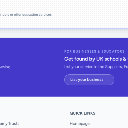
schools or offer education services.
FOR BUSINESSES & EDUCATORS
Get found by UK schools & 
List your service in the Suppliers, E
owsing.
List your business →
QUICK LINKS
emy Trusts
Homepage