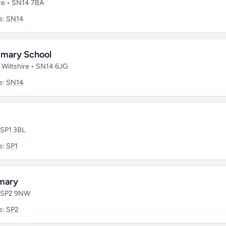
re • SN14 7BA
e:
SN14
imary School
 Wiltshire • SN14 6JG
e:
SN14
 SP1 3BL
e:
SP1
imary
 • SP2 9NW
e:
SP2