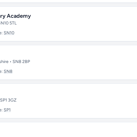
mary Academy
 SN10 5TL
e:
SN10
tshire • SN8 2BP
e:
SN8
• SP1 3GZ
e:
SP1