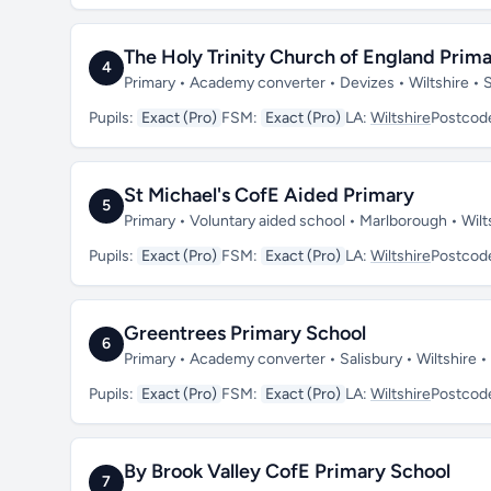
The Holy Trinity Church of England Pri
4
Primary • Academy converter • Devizes • Wiltshire •
Pupils:
Exact (Pro)
FSM:
Exact (Pro)
LA:
Wiltshire
Postcod
St Michael's CofE Aided Primary
5
Primary • Voluntary aided school • Marlborough • Wil
Pupils:
Exact (Pro)
FSM:
Exact (Pro)
LA:
Wiltshire
Postcod
Greentrees Primary School
6
Primary • Academy converter • Salisbury • Wiltshire 
Pupils:
Exact (Pro)
FSM:
Exact (Pro)
LA:
Wiltshire
Postcod
By Brook Valley CofE Primary School
7