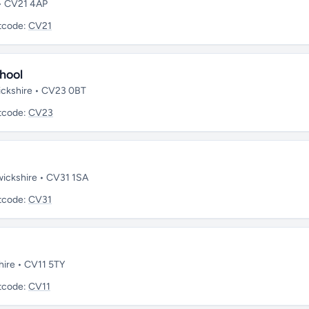
 • CV21 4AP
tcode:
CV21
hool
wickshire • CV23 0BT
tcode:
CV23
wickshire • CV31 1SA
tcode:
CV31
hire • CV11 5TY
tcode:
CV11