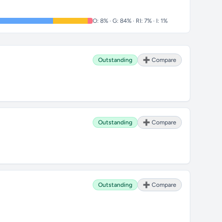
O: 8% · G: 84% · RI: 7% · I: 1%
Outstanding
➕ Compare
Outstanding
➕ Compare
Outstanding
➕ Compare