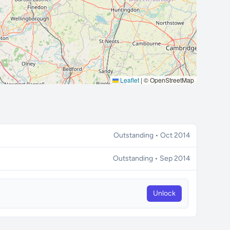
Leaflet
|
© OpenStreetMap
Outstanding • Oct 2014
Outstanding • Sep 2014
Unlock