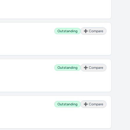
Outstanding
➕ Compare
Outstanding
➕ Compare
Outstanding
➕ Compare