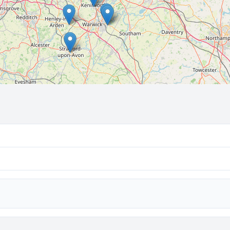
🔒 Interactive map is a
Pro
feature.
Upgrade