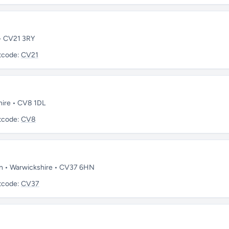
 • CV21 3RY
tcode:
CV21
hire • CV8 1DL
tcode:
CV8
on • Warwickshire • CV37 6HN
tcode:
CV37