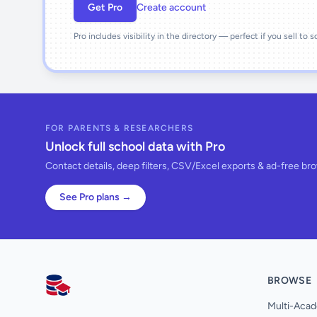
Get Pro
Create account
Pro includes visibility in the directory — perfect if you sell to 
FOR PARENTS & RESEARCHERS
Unlock full school data with Pro
Contact details, deep filters, CSV/Excel exports & ad-free br
See Pro plans →
BROWSE
AllSchools UK
Multi-Acad