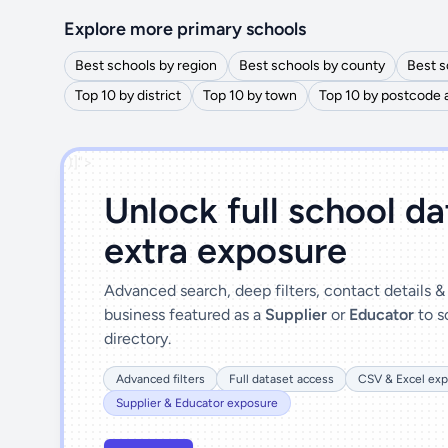
Explore more primary schools
Best schools by region
Best schools by county
Best s
Top 10 by district
Top 10 by town
Top 10 by postcode 
')]">
Unlock full school d
extra exposure
Advanced search, deep filters, contact details 
business featured as a
Supplier
or
Educator
to s
directory.
Advanced filters
Full dataset access
CSV & Excel exp
Supplier & Educator exposure