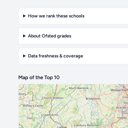
How we rank these schools
About Ofsted grades
Data freshness & coverage
Map of the Top 10