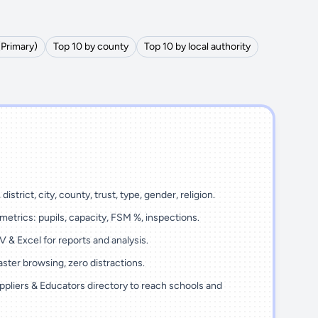
(Primary)
Top 10 by county
Top 10 by local authority
district, city, county, trust, type, gender, religion.
metrics: pupils, capacity, FSM %, inspections.
 & Excel for reports and analysis.
ster browsing, zero distractions.
ppliers & Educators directory to reach schools and