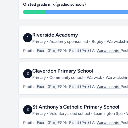
Ofsted grade mix (graded schools)
Riverside Academy
1
Primary • Academy sponsor led • Rugby • Warwickshi
Pupils:
Exact (Pro)
FSM:
Exact (Pro)
LA:
Warwickshire
Pos
Claverdon Primary School
2
Primary • Community school • Warwick • Warwickshi
Pupils:
Exact (Pro)
FSM:
Exact (Pro)
LA:
Warwickshire
Pos
St Anthony's Catholic Primary School
3
Primary • Voluntary aided school • Leamington Spa •
Pupils:
Exact (Pro)
FSM:
Exact (Pro)
LA:
Warwickshire
Pos