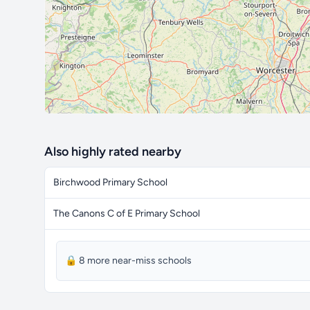
Also highly rated nearby
Birchwood Primary School
The Canons C of E Primary School
🔒 8 more near-miss schools