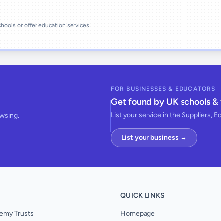
schools or offer education services.
FOR BUSINESSES & EDUCATORS
Get found by UK schools & 
List your service in the Suppliers, E
owsing.
List your business →
QUICK LINKS
emy Trusts
Homepage