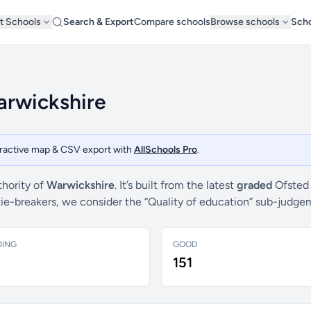
t Schools
Search & Export
Compare schools
Browse schools
Scho
arwickshire
teractive map & CSV export with
AllSchools Pro
.
thority of
Warwickshire
. It’s built from the latest
graded
Ofsted 
 tie-breakers, we consider the “Quality of education” sub-judg
DING
GOOD
151