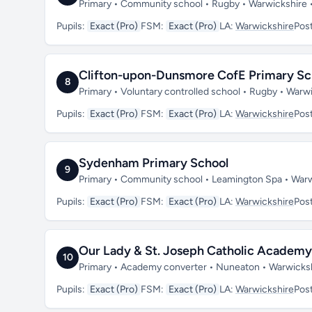
Primary • Community school • Rugby • Warwickshire
Pupils:
Exact (Pro)
FSM:
Exact (Pro)
LA:
Warwickshire
Pos
Clifton-upon-Dunsmore CofE Primary Sc
8
Primary • Voluntary controlled school • Rugby • War
Pupils:
Exact (Pro)
FSM:
Exact (Pro)
LA:
Warwickshire
Pos
Sydenham Primary School
9
Primary • Community school • Leamington Spa • War
Pupils:
Exact (Pro)
FSM:
Exact (Pro)
LA:
Warwickshire
Pos
Our Lady & St. Joseph Catholic Academy
10
Primary • Academy converter • Nuneaton • Warwicks
Pupils:
Exact (Pro)
FSM:
Exact (Pro)
LA:
Warwickshire
Pos