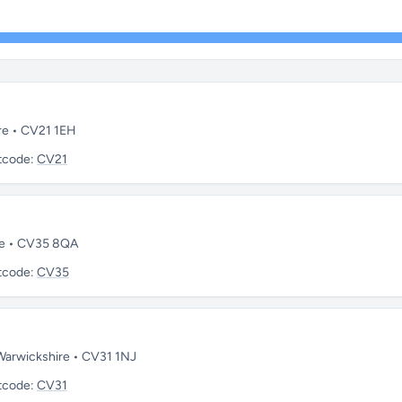
re • CV21 1EH
tcode:
CV21
re • CV35 8QA
tcode:
CV35
 Warwickshire • CV31 1NJ
tcode:
CV31