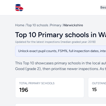
Bes
All Schools UK
Home
/
Top 10 schools
/
Primary
/
Warwickshire
Top 10 Primary schools in W
Updated for the latest inspections (median graded year: 2018)
Unlock exact pupil counts, FSM%, full inspection dates, in
This Top 10 showcases primary schools in the local au
Good (grade 2), then prioritise newer inspections. As
TOTAL PRIMARY SCHOOLS
OUTSTAN
196
15