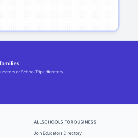
families
ducators or School Trips directory.
ALLSCHOOLS FOR BUSINESS
Join Educators Directory