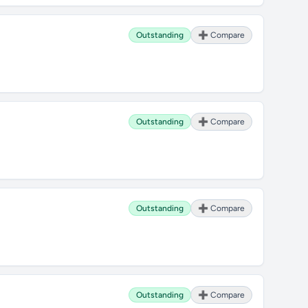
Outstanding
➕ Compare
Outstanding
➕ Compare
Outstanding
➕ Compare
Outstanding
➕ Compare