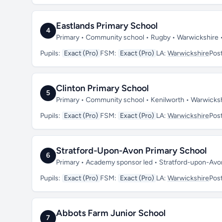
Eastlands Primary School
4
Primary • Community school • Rugby • Warwickshire
Pupils:
Exact (Pro)
FSM:
Exact (Pro)
LA:
Warwickshire
Pos
Clinton Primary School
5
Primary • Community school • Kenilworth • Warwicks
Pupils:
Exact (Pro)
FSM:
Exact (Pro)
LA:
Warwickshire
Pos
Stratford-Upon-Avon Primary School
6
Primary • Academy sponsor led • Stratford-upon-Av
Pupils:
Exact (Pro)
FSM:
Exact (Pro)
LA:
Warwickshire
Pos
Abbots Farm Junior School
7