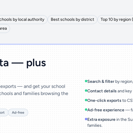
chools by local authority
Best schools by district
Top 10 by region 
area
ata — plus
Search & filter
by region, 
& exports — and get your school
Contact details
and key 
chools and families browsing the
One-click exports
to CSV
Ad-free experience
— fa
ort
Ad-free
Extra exposure
in the Su
families.