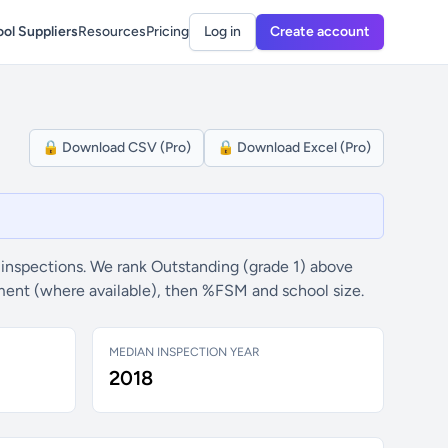
ol Suppliers
Resources
Pricing
Log in
Create account
🔒 Download CSV (Pro)
🔒 Download Excel (Pro)
inspections. We rank Outstanding (grade 1) above
ement (where available), then %FSM and school size.
MEDIAN INSPECTION YEAR
2018