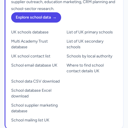
supplier outreach, education marketing, CRM planning and
school-sector research.
Explore school data
→
UK schools database
List of UK primary schools
Multi Academy Trust
List of UK secondary
database
schools
UK school contact list
Schools by local authority
School email database UK
Where to find school
contact details UK
School data CSV download
School database Excel
download
School supplier marketing
database
School mailing list UK