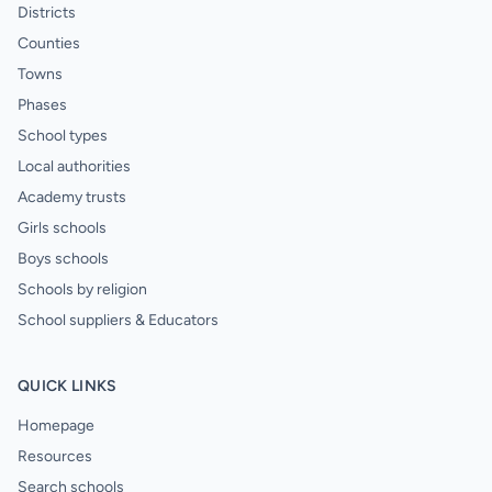
Districts
Counties
Towns
Phases
School types
Local authorities
Academy trusts
Girls schools
Boys schools
Schools by religion
School suppliers & Educators
QUICK LINKS
Homepage
Resources
Search schools