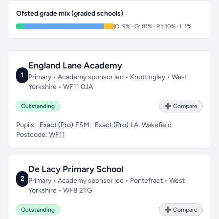
Ofsted grade mix (graded schools)
O: 9% · G: 81% · RI: 10% · I: 1%
England Lane Academy
1
Primary • Academy sponsor led • Knottingley • West
Yorkshire • WF11 0JA
Outstanding
➕ Compare
Pupils:
Exact (Pro)
FSM:
Exact (Pro)
LA:
Wakefield
Postcode:
WF11
De Lacy Primary School
2
Primary • Academy sponsor led • Pontefract • West
Yorkshire • WF8 2TG
Outstanding
➕ Compare