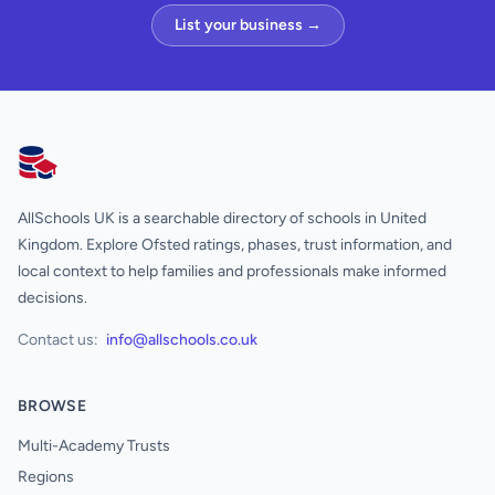
List your business →
AllSchools UK
AllSchools UK is a searchable directory of schools in United
Kingdom. Explore Ofsted ratings, phases, trust information, and
local context to help families and professionals make informed
decisions.
Contact us:
info@allschools.co.uk
BROWSE
Multi-Academy Trusts
Regions