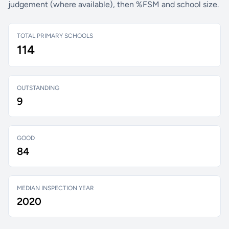
judgement (where available), then %FSM and school size.
TOTAL PRIMARY SCHOOLS
114
OUTSTANDING
9
GOOD
84
MEDIAN INSPECTION YEAR
2020