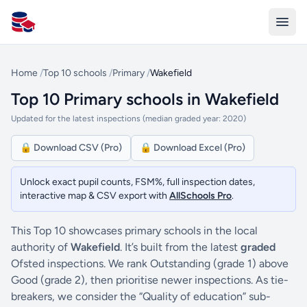
All Schools UK
Home
/
Top 10 schools
/
Primary
/
Wakefield
Top 10 Primary schools in Wakefield
Updated for the latest inspections (median graded year: 2020)
🔒 Download CSV (Pro)
🔒 Download Excel (Pro)
Unlock exact pupil counts, FSM%, full inspection dates,
interactive map & CSV export with
AllSchools Pro
.
This Top 10 showcases primary schools in the local
authority of
Wakefield
. It’s built from the latest
graded
Ofsted inspections. We rank Outstanding (grade 1) above
Good (grade 2), then prioritise newer inspections. As tie-
breakers, we consider the “Quality of education” sub-