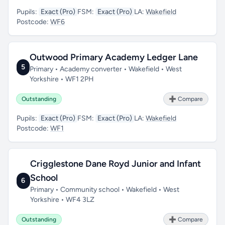
Pupils:
Exact (Pro)
FSM:
Exact (Pro)
LA:
Wakefield
Postcode:
WF6
Outwood Primary Academy Ledger Lane
5
Primary • Academy converter • Wakefield • West
Yorkshire • WF1 2PH
Outstanding
➕ Compare
Pupils:
Exact (Pro)
FSM:
Exact (Pro)
LA:
Wakefield
Postcode:
WF1
Crigglestone Dane Royd Junior and Infant
School
6
Primary • Community school • Wakefield • West
Yorkshire • WF4 3LZ
Outstanding
➕ Compare