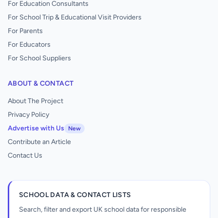
For Education Consultants
For School Trip & Educational Visit Providers
For Parents
For Educators
For School Suppliers
ABOUT & CONTACT
About The Project
Privacy Policy
Advertise with Us
New
Contribute an Article
Contact Us
SCHOOL DATA & CONTACT LISTS
Search, filter and export UK school data for responsible