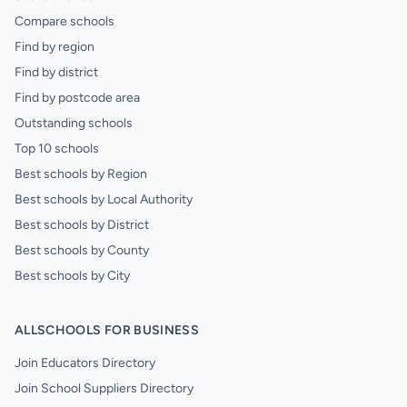
Compare schools
Find by region
Find by district
Find by postcode area
Outstanding schools
Top 10 schools
Best schools by Region
Best schools by Local Authority
Best schools by District
Best schools by County
Best schools by City
ALLSCHOOLS FOR BUSINESS
Join Educators Directory
Join School Suppliers Directory