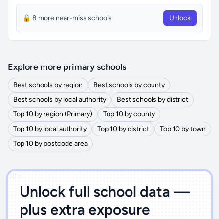
🔒 8 more near-miss schools
Unlock
Explore more primary schools
Best schools by region
Best schools by county
Best schools by local authority
Best schools by district
Top 10 by region (Primary)
Top 10 by county
Top 10 by local authority
Top 10 by district
Top 10 by town
Top 10 by postcode area
')]">
Unlock full school data —
plus extra exposure