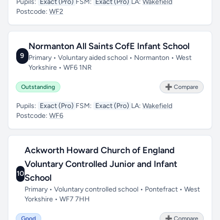
Pupils:
Exact (Pro)
FSM:
Exact (Pro)
LA:
Wakefield
Postcode:
WF2
Normanton All Saints CofE Infant School
9
Primary • Voluntary aided school • Normanton • West
Yorkshire • WF6 1NR
Outstanding
➕ Compare
Pupils:
Exact (Pro)
FSM:
Exact (Pro)
LA:
Wakefield
Postcode:
WF6
Ackworth Howard Church of England
Voluntary Controlled Junior and Infant
10
School
Primary • Voluntary controlled school • Pontefract • West
Yorkshire • WF7 7HH
Good
➕ Compare