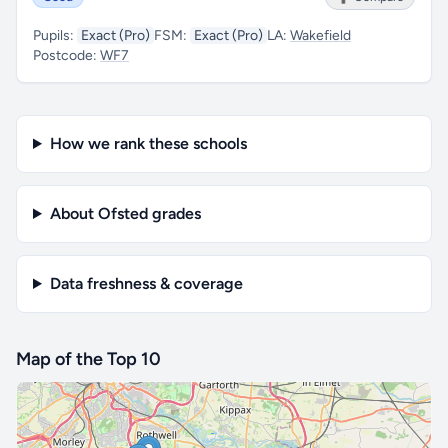
Pupils:
Exact (Pro)
FSM:
Exact (Pro)
LA:
Wakefield
Postcode:
WF7
How we rank these schools
About Ofsted grades
Data freshness & coverage
Map of the Top 10