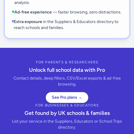
analysis.
Ad-free experience
— faster browsing, zero distractions.
Extra exposure
in the Suppliers & Educators directory to
reach schools and families.
FOR PARENTS & RESEARCHERS
Unlock full school data with Pro
Contact details, deep filters, CSV/Excel exports & ad-free
browsing.
See Pro plans →
FOR BUSINESSES & EDUCATORS
Get found by UK schools & families
List your service in the Suppliers, Educators or School Trips
directory.