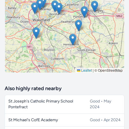
🔒 Interactive map is a
Pro
feature.
Upgrade
Leaflet
|
© OpenStreetMap
Also highly rated nearby
St Joseph's Catholic Primary School
Good • May
Pontefract
2024
St Michael's CofE Academy
Good • Apr 2024