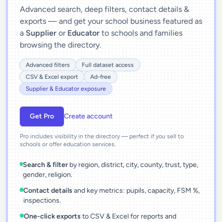
Advanced search, deep filters, contact details &
exports — and get your school business featured as
a
Supplier
or
Educator
to schools and families
browsing the directory.
Advanced filters
Full dataset access
CSV & Excel export
Ad-free
Supplier & Educator exposure
Get Pro
Create account
Pro includes visibility in the directory — perfect if you sell to
schools or offer education services.
Search & filter
by region, district, city, county, trust, type,
gender, religion.
Contact details
and key metrics: pupils, capacity, FSM %,
inspections.
One-click exports
to CSV & Excel for reports and