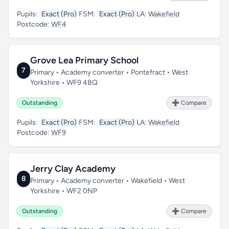
Pupils:
Exact (Pro)
FSM:
Exact (Pro)
LA:
Wakefield
Postcode:
WF4
Grove Lea Primary School
7
Primary • Academy converter • Pontefract • West
Yorkshire • WF9 4BQ
Outstanding
➕ Compare
Pupils:
Exact (Pro)
FSM:
Exact (Pro)
LA:
Wakefield
Postcode:
WF9
Jerry Clay Academy
8
Primary • Academy converter • Wakefield • West
Yorkshire • WF2 0NP
Outstanding
➕ Compare