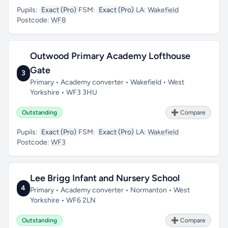
Pupils:
Exact (Pro)
FSM:
Exact (Pro)
LA:
Wakefield
Postcode:
WF8
Outwood Primary Academy Lofthouse
Gate
3
Primary • Academy converter • Wakefield • West
Yorkshire • WF3 3HU
Outstanding
➕ Compare
Pupils:
Exact (Pro)
FSM:
Exact (Pro)
LA:
Wakefield
Postcode:
WF3
Lee Brigg Infant and Nursery School
4
Primary • Academy converter • Normanton • West
Yorkshire • WF6 2LN
Outstanding
➕ Compare