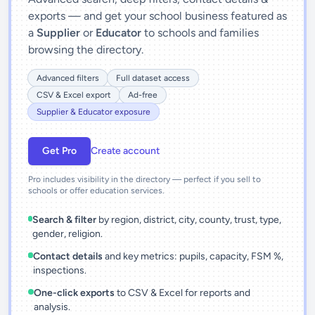
exports — and get your school business featured as
a
Supplier
or
Educator
to schools and families
browsing the directory.
Advanced filters
Full dataset access
CSV & Excel export
Ad-free
Supplier & Educator exposure
Get Pro
Create account
Pro includes visibility in the directory — perfect if you sell to
schools or offer education services.
Search & filter
by region, district, city, county, trust, type,
gender, religion.
Contact details
and key metrics: pupils, capacity, FSM %,
inspections.
One-click exports
to CSV & Excel for reports and
analysis.