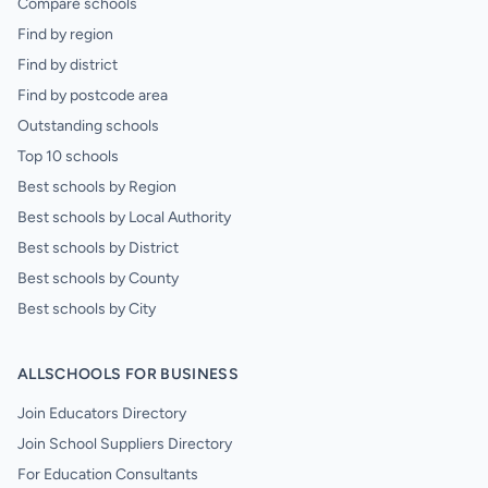
Compare schools
Find by region
Find by district
Find by postcode area
Outstanding schools
Top 10 schools
Best schools by Region
Best schools by Local Authority
Best schools by District
Best schools by County
Best schools by City
ALLSCHOOLS FOR BUSINESS
Join Educators Directory
Join School Suppliers Directory
For Education Consultants