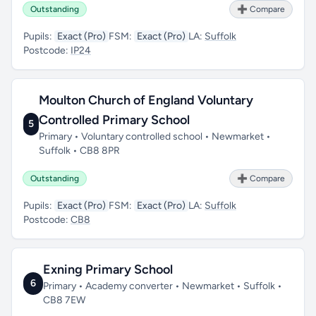
Outstanding
➕ Compare
Pupils:
Exact (Pro)
FSM:
Exact (Pro)
LA:
Suffolk
Postcode:
IP24
Moulton Church of England Voluntary
Controlled Primary School
5
Primary • Voluntary controlled school • Newmarket •
Suffolk • CB8 8PR
Outstanding
➕ Compare
Pupils:
Exact (Pro)
FSM:
Exact (Pro)
LA:
Suffolk
Postcode:
CB8
Exning Primary School
6
Primary • Academy converter • Newmarket • Suffolk •
CB8 7EW