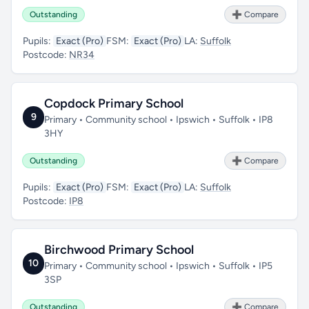
Outstanding
➕ Compare
Pupils:
Exact (Pro)
FSM:
Exact (Pro)
LA:
Suffolk
Postcode:
NR34
Copdock Primary School
9
Primary • Community school • Ipswich • Suffolk • IP8
3HY
Outstanding
➕ Compare
Pupils:
Exact (Pro)
FSM:
Exact (Pro)
LA:
Suffolk
Postcode:
IP8
Birchwood Primary School
10
Primary • Community school • Ipswich • Suffolk • IP5
3SP
Outstanding
➕ Compare