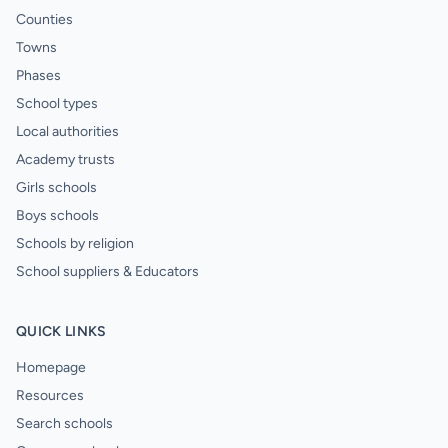
Counties
Towns
Phases
School types
Local authorities
Academy trusts
Girls schools
Boys schools
Schools by religion
School suppliers & Educators
QUICK LINKS
Homepage
Resources
Search schools