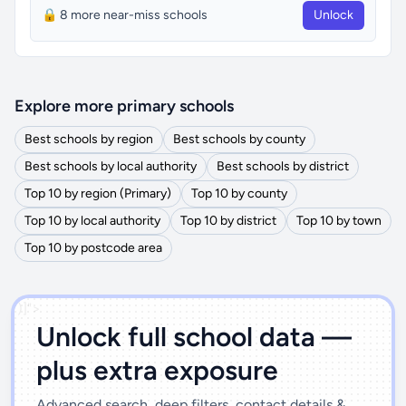
🔒 8 more near-miss schools
Unlock
Explore more primary schools
Best schools by region
Best schools by county
Best schools by local authority
Best schools by district
Top 10 by region (Primary)
Top 10 by county
Top 10 by local authority
Top 10 by district
Top 10 by town
Top 10 by postcode area
')]">
Unlock full school data —
plus extra exposure
Advanced search, deep filters, contact details &