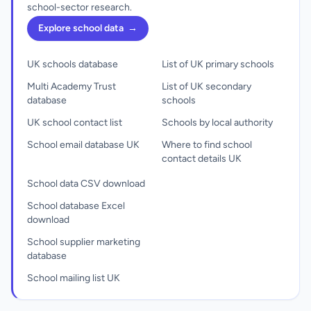
school-sector research.
Explore school data
→
UK schools database
List of UK primary schools
Multi Academy Trust
List of UK secondary
database
schools
UK school contact list
Schools by local authority
School email database UK
Where to find school
contact details UK
School data CSV download
School database Excel
download
School supplier marketing
database
School mailing list UK