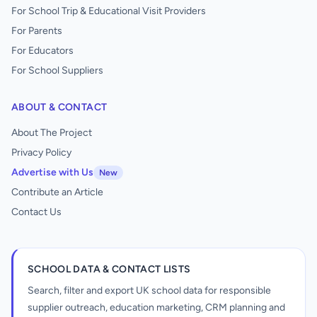
For School Trip & Educational Visit Providers
For Parents
For Educators
For School Suppliers
ABOUT & CONTACT
About The Project
Privacy Policy
Advertise with Us
New
Contribute an Article
Contact Us
SCHOOL DATA & CONTACT LISTS
Search, filter and export UK school data for responsible
supplier outreach, education marketing, CRM planning and