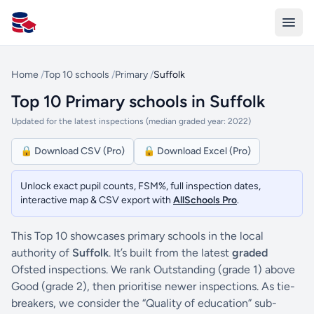
All Schools UK
Home
/
Top 10 schools
/
Primary
/
Suffolk
Top 10 Primary schools in Suffolk
Updated for the latest inspections (median graded year: 2022)
🔒 Download CSV (Pro)
🔒 Download Excel (Pro)
Unlock exact pupil counts, FSM%, full inspection dates,
interactive map & CSV export with
AllSchools Pro
.
This Top 10 showcases primary schools in the local
authority of
Suffolk
. It’s built from the latest
graded
Ofsted inspections. We rank Outstanding (grade 1) above
Good (grade 2), then prioritise newer inspections. As tie-
breakers, we consider the “Quality of education” sub-