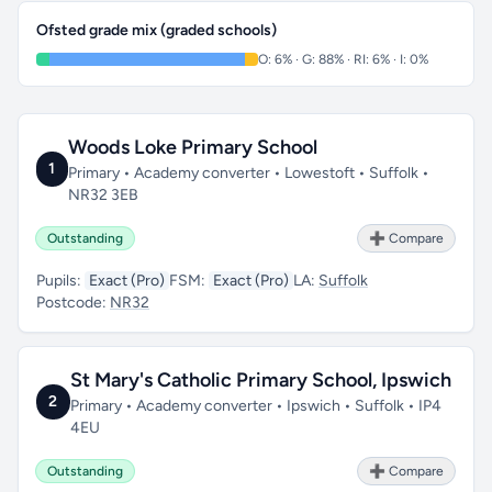
Ofsted grade mix (graded schools)
O: 6% · G: 88% · RI: 6% · I: 0%
Woods Loke Primary School
1
Primary • Academy converter • Lowestoft • Suffolk •
NR32 3EB
Outstanding
➕ Compare
Pupils:
Exact (Pro)
FSM:
Exact (Pro)
LA:
Suffolk
Postcode:
NR32
St Mary's Catholic Primary School, Ipswich
2
Primary • Academy converter • Ipswich • Suffolk • IP4
4EU
Outstanding
➕ Compare