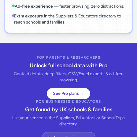
Ad-free experience
— faster browsing, zero distractions.
Extra exposure
in the Suppliers & Educators directory to
reach schools and families.
FOR PARENTS & RESEARCHERS
Unlock full school data with Pro
Contact details, deep filters, CSV/Excel exports & ad-free
browsing.
See Pro plans →
FOR BUSINESSES & EDUCATORS
Get found by UK schools & families
List your service in the Suppliers, Educators or School Trips
directory.