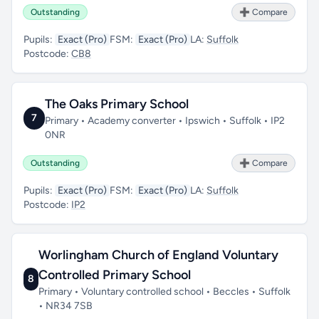
Outstanding
➕ Compare
Pupils:
Exact (Pro)
FSM:
Exact (Pro)
LA:
Suffolk
Postcode:
CB8
The Oaks Primary School
7
Primary • Academy converter • Ipswich • Suffolk • IP2
0NR
Outstanding
➕ Compare
Pupils:
Exact (Pro)
FSM:
Exact (Pro)
LA:
Suffolk
Postcode:
IP2
Worlingham Church of England Voluntary
Controlled Primary School
8
Primary • Voluntary controlled school • Beccles • Suffolk
• NR34 7SB