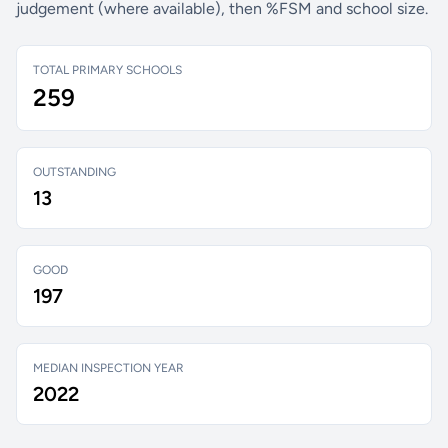
judgement (where available), then %FSM and school size.
TOTAL PRIMARY SCHOOLS
259
OUTSTANDING
13
GOOD
197
MEDIAN INSPECTION YEAR
2022