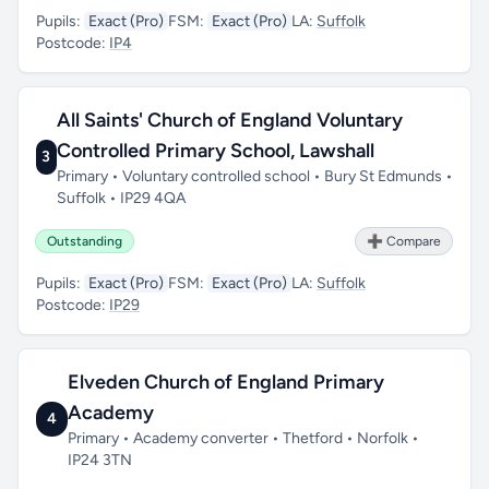
Pupils:
Exact (Pro)
FSM:
Exact (Pro)
LA:
Suffolk
Postcode:
IP4
All Saints' Church of England Voluntary
Controlled Primary School, Lawshall
3
Primary • Voluntary controlled school • Bury St Edmunds •
Suffolk • IP29 4QA
Outstanding
➕ Compare
Pupils:
Exact (Pro)
FSM:
Exact (Pro)
LA:
Suffolk
Postcode:
IP29
Elveden Church of England Primary
Academy
4
Primary • Academy converter • Thetford • Norfolk •
IP24 3TN