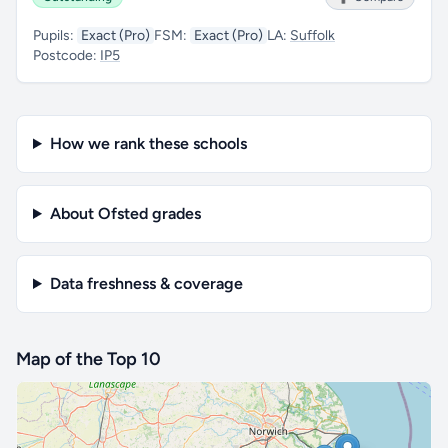
Pupils:
Exact (Pro)
FSM:
Exact (Pro)
LA:
Suffolk
Postcode:
IP5
How we rank these schools
About Ofsted grades
Data freshness & coverage
Map of the Top 10