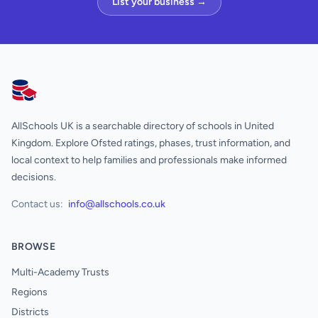
List your business →
AllSchools UK
AllSchools UK is a searchable directory of schools in United
Kingdom. Explore Ofsted ratings, phases, trust information, and
local context to help families and professionals make informed
decisions.
Contact us:
info@allschools.co.uk
BROWSE
Multi-Academy Trusts
Regions
Districts