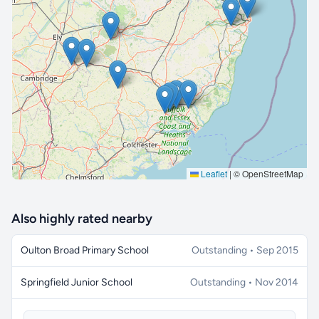
🔒 Interactive map is a
Pro
feature.
Upgrade
Leaflet
|
© OpenStreetMap
Also highly rated nearby
Oulton Broad Primary School
Outstanding • Sep 2015
Springfield Junior School
Outstanding • Nov 2014