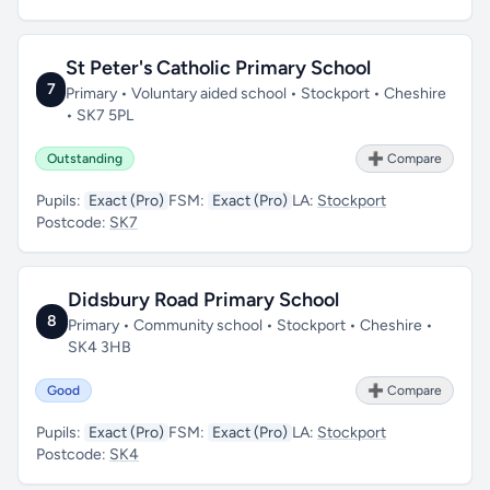
St Peter's Catholic Primary School
7
Primary • Voluntary aided school • Stockport • Cheshire
• SK7 5PL
Outstanding
➕ Compare
Pupils:
Exact (Pro)
FSM:
Exact (Pro)
LA:
Stockport
Postcode:
SK7
Didsbury Road Primary School
8
Primary • Community school • Stockport • Cheshire •
SK4 3HB
Good
➕ Compare
Pupils:
Exact (Pro)
FSM:
Exact (Pro)
LA:
Stockport
Postcode:
SK4