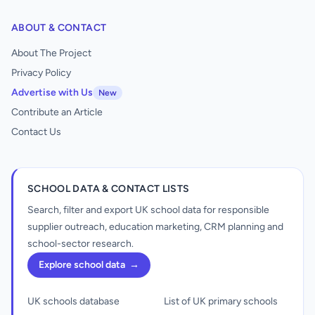
ABOUT & CONTACT
About The Project
Privacy Policy
Advertise with Us
New
Contribute an Article
Contact Us
SCHOOL DATA & CONTACT LISTS
Search, filter and export UK school data for responsible
supplier outreach, education marketing, CRM planning and
school-sector research.
Explore school data
→
UK schools database
List of UK primary schools