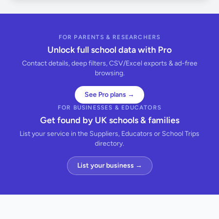
FOR PARENTS & RESEARCHERS
Unlock full school data with Pro
Contact details, deep filters, CSV/Excel exports & ad-free
browsing.
See Pro plans →
FOR BUSINESSES & EDUCATORS
Get found by UK schools & families
List your service in the Suppliers, Educators or School Trips
directory.
List your business →