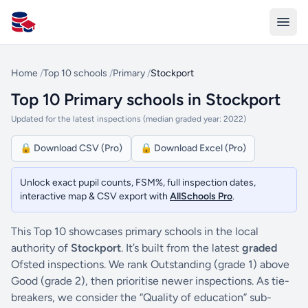
All Schools UK
Home
/
Top 10 schools
/
Primary
/
Stockport
Top 10 Primary schools in Stockport
Updated for the latest inspections (median graded year: 2022)
🔒 Download CSV (Pro)
🔒 Download Excel (Pro)
Unlock exact pupil counts, FSM%, full inspection dates,
interactive map & CSV export with
AllSchools Pro
.
This Top 10 showcases primary schools in the local
authority of
Stockport
. It’s built from the latest
graded
Ofsted inspections. We rank Outstanding (grade 1) above
Good (grade 2), then prioritise newer inspections. As tie-
breakers, we consider the “Quality of education” sub-