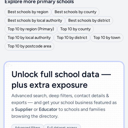
Explore more primary schools
Best schools by region
Best schools by county
Best schools by local authority
Best schools by district
Top 10 by region (Primary)
Top 10 by county
Top 10 by local authority
Top 10 by district
Top 10 by town
Top 10 by postcode area
')]">
Unlock full school data —
plus extra exposure
Advanced search, deep filters, contact details &
exports — and get your school business featured as
a
Supplier
or
Educator
to schools and families
browsing the directory.
Advanced filters
Full dataset access