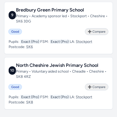
Bredbury Green Primary School
9
Primary • Academy sponsor led • Stockport • Cheshire •
SK6 3DG
Good
➕ Compare
Pupils:
Exact (Pro)
FSM:
Exact (Pro)
LA:
Stockport
Postcode:
SK6
North Cheshire Jewish Primary School
10
Primary • Voluntary aided school • Cheadle • Cheshire •
SK8 4RZ
Good
➕ Compare
Pupils:
Exact (Pro)
FSM:
Exact (Pro)
LA:
Stockport
Postcode:
SK8