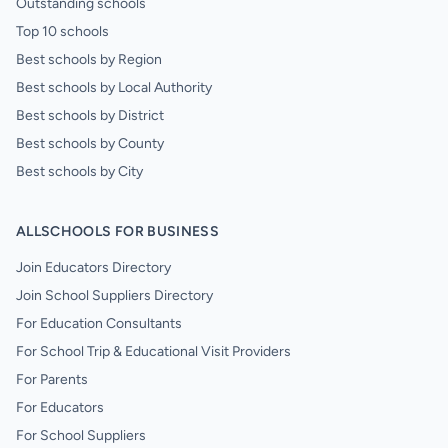
Outstanding schools
Top 10 schools
Best schools by Region
Best schools by Local Authority
Best schools by District
Best schools by County
Best schools by City
ALLSCHOOLS FOR BUSINESS
Join Educators Directory
Join School Suppliers Directory
For Education Consultants
For School Trip & Educational Visit Providers
For Parents
For Educators
For School Suppliers