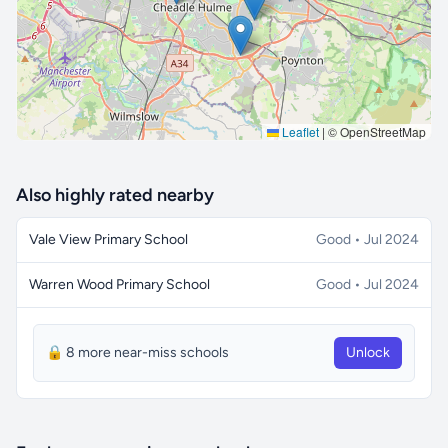
Leaflet
|
© OpenStreetMap
Also highly rated nearby
Vale View Primary School
Good • Jul 2024
Warren Wood Primary School
Good • Jul 2024
🔒 8 more near-miss schools
Unlock