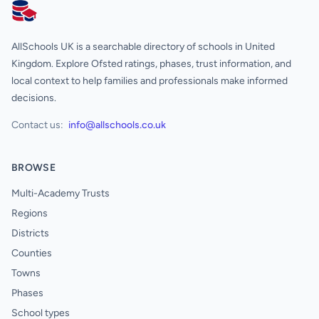
AllSchools UK
AllSchools UK is a searchable directory of schools in United
Kingdom. Explore Ofsted ratings, phases, trust information, and
local context to help families and professionals make informed
decisions.
Contact us:
info@allschools.co.uk
BROWSE
Multi-Academy Trusts
Regions
Districts
Counties
Towns
Phases
School types