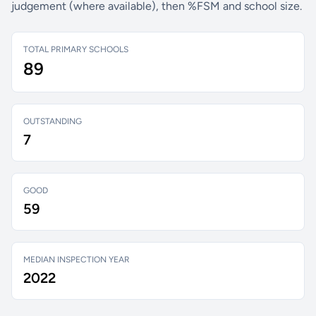
judgement (where available), then %FSM and school size.
TOTAL PRIMARY SCHOOLS
89
OUTSTANDING
7
GOOD
59
MEDIAN INSPECTION YEAR
2022