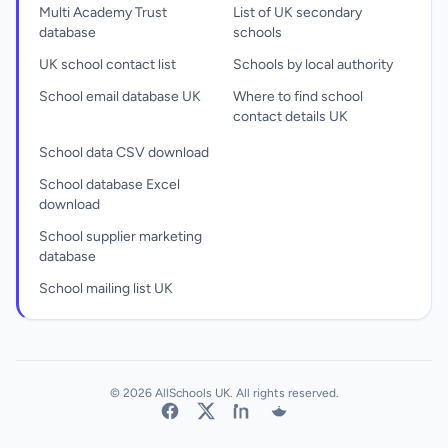
Multi Academy Trust
List of UK secondary
database
schools
UK school contact list
Schools by local authority
School email database UK
Where to find school
contact details UK
School data CSV download
School database Excel
download
School supplier marketing
database
School mailing list UK
© 2026 AllSchools UK. All rights reserved.