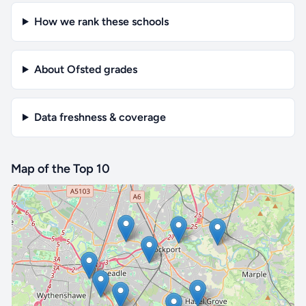
How we rank these schools
About Ofsted grades
Data freshness & coverage
Map of the Top 10
🔒 Interactive map is a
Pro
feature.
Upgrade