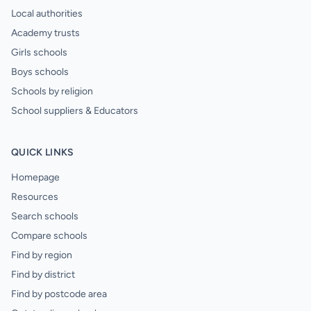
Local authorities
Academy trusts
Girls schools
Boys schools
Schools by religion
School suppliers & Educators
QUICK LINKS
Homepage
Resources
Search schools
Compare schools
Find by region
Find by district
Find by postcode area