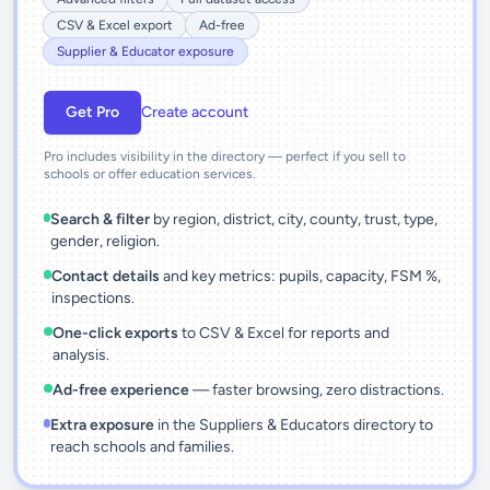
CSV & Excel export
Ad-free
Supplier & Educator exposure
Get Pro
Create account
Pro includes visibility in the directory — perfect if you sell to
schools or offer education services.
Search & filter
by region, district, city, county, trust, type,
gender, religion.
Contact details
and key metrics: pupils, capacity, FSM %,
inspections.
One-click exports
to CSV & Excel for reports and
analysis.
Ad-free experience
— faster browsing, zero distractions.
Extra exposure
in the Suppliers & Educators directory to
reach schools and families.