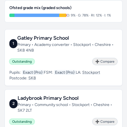
Ofsted grade mix (graded schools)
O: 9% · G: 78% · RI: 12% · I: 1%
Gatley Primary School
1
Primary • Academy converter • Stockport • Cheshire •
SK8 4NB
Outstanding
➕ Compare
Pupils:
Exact (Pro)
FSM:
Exact (Pro)
LA:
Stockport
Postcode:
SK8
Ladybrook Primary School
2
Primary • Community school • Stockport • Cheshire •
SK7 2LT
Outstanding
➕ Compare