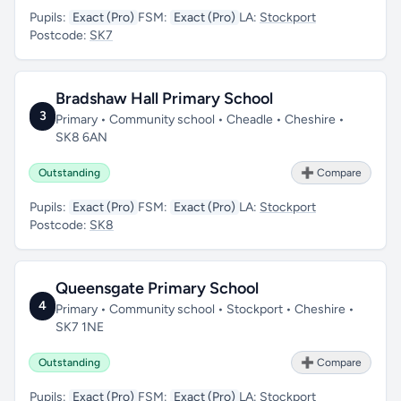
Pupils:
Exact (Pro)
FSM:
Exact (Pro)
LA:
Stockport
Postcode:
SK7
Bradshaw Hall Primary School
3
Primary • Community school • Cheadle • Cheshire •
SK8 6AN
Outstanding
➕ Compare
Pupils:
Exact (Pro)
FSM:
Exact (Pro)
LA:
Stockport
Postcode:
SK8
Queensgate Primary School
4
Primary • Community school • Stockport • Cheshire •
SK7 1NE
Outstanding
➕ Compare
Pupils:
Exact (Pro)
FSM:
Exact (Pro)
LA:
Stockport