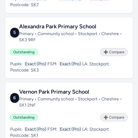
Postcode:
SK7
Alexandra Park Primary School
5
Primary • Community school • Stockport • Cheshire •
SK3 9RF
Outstanding
➕ Compare
Pupils:
Exact (Pro)
FSM:
Exact (Pro)
LA:
Stockport
Postcode:
SK3
Vernon Park Primary School
6
Primary • Community school • Stockport • Cheshire •
SK1 2NF
Outstanding
➕ Compare
Pupils:
Exact (Pro)
FSM:
Exact (Pro)
LA:
Stockport
Postcode:
SK1