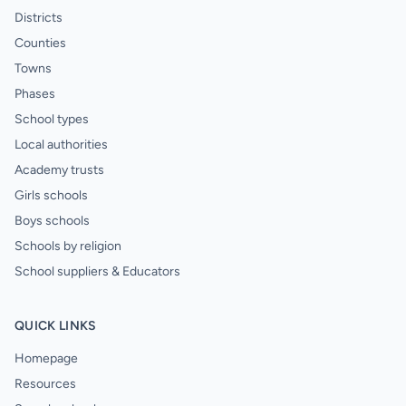
Districts
Counties
Towns
Phases
School types
Local authorities
Academy trusts
Girls schools
Boys schools
Schools by religion
School suppliers & Educators
QUICK LINKS
Homepage
Resources