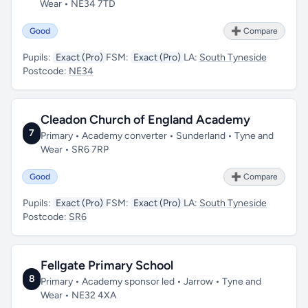
Wear • NE34 7TD
Good
➕ Compare
Pupils:
Exact (Pro)
FSM:
Exact (Pro)
LA:
South Tyneside
Postcode:
NE34
Cleadon Church of England Academy
7
Primary • Academy converter • Sunderland • Tyne and
Wear • SR6 7RP
Good
➕ Compare
Pupils:
Exact (Pro)
FSM:
Exact (Pro)
LA:
South Tyneside
Postcode:
SR6
Fellgate Primary School
8
Primary • Academy sponsor led • Jarrow • Tyne and
Wear • NE32 4XA