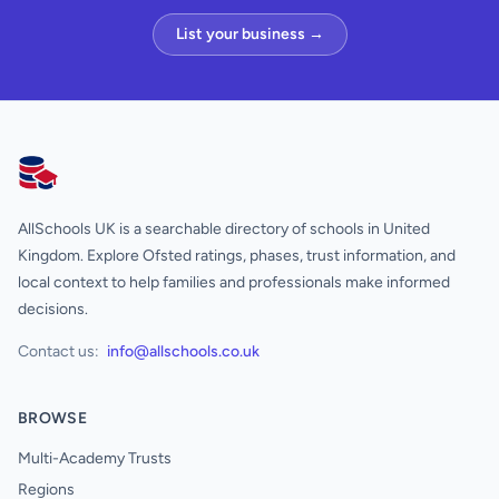
List your business →
AllSchools UK
AllSchools UK is a searchable directory of schools in United
Kingdom. Explore Ofsted ratings, phases, trust information, and
local context to help families and professionals make informed
decisions.
Contact us:
info@allschools.co.uk
BROWSE
Multi-Academy Trusts
Regions