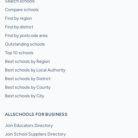
Search schools
Compare schools
Find by region
Find by district
Find by postcode area
Outstanding schools
Top 10 schools
Best schools by Region
Best schools by Local Authority
Best schools by District
Best schools by County
Best schools by City
ALLSCHOOLS FOR BUSINESS
Join Educators Directory
Join School Suppliers Directory