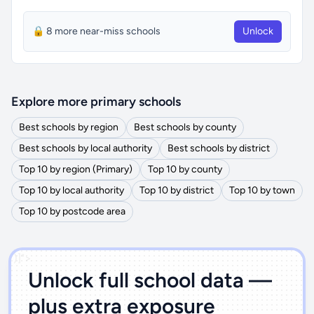
🔒 8 more near-miss schools
Unlock
Explore more primary schools
Best schools by region
Best schools by county
Best schools by local authority
Best schools by district
Top 10 by region (Primary)
Top 10 by county
Top 10 by local authority
Top 10 by district
Top 10 by town
Top 10 by postcode area
')]">
Unlock full school data —
plus extra exposure