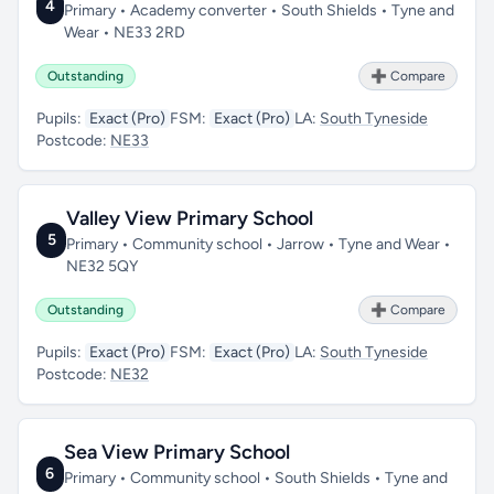
4
Primary • Academy converter • South Shields • Tyne and
Wear • NE33 2RD
Outstanding
➕ Compare
Pupils:
Exact (Pro)
FSM:
Exact (Pro)
LA:
South Tyneside
Postcode:
NE33
Valley View Primary School
5
Primary • Community school • Jarrow • Tyne and Wear •
NE32 5QY
Outstanding
➕ Compare
Pupils:
Exact (Pro)
FSM:
Exact (Pro)
LA:
South Tyneside
Postcode:
NE32
Sea View Primary School
6
Primary • Community school • South Shields • Tyne and