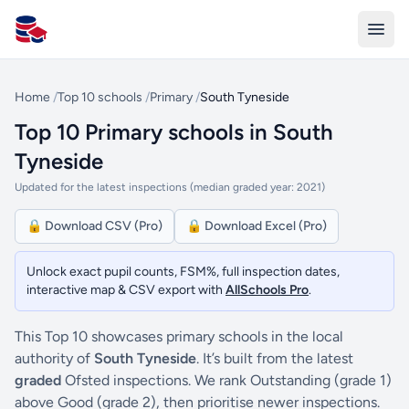
All Schools UK
Home
/
Top 10 schools
/
Primary
/
South Tyneside
Top 10 Primary schools in South
Tyneside
Updated for the latest inspections (median graded year: 2021)
🔒 Download CSV (Pro)
🔒 Download Excel (Pro)
Unlock exact pupil counts, FSM%, full inspection dates,
interactive map & CSV export with
AllSchools Pro
.
This Top 10 showcases primary schools in the local
authority of
South Tyneside
. It’s built from the latest
graded
Ofsted inspections. We rank Outstanding (grade 1)
above Good (grade 2), then prioritise newer inspections.