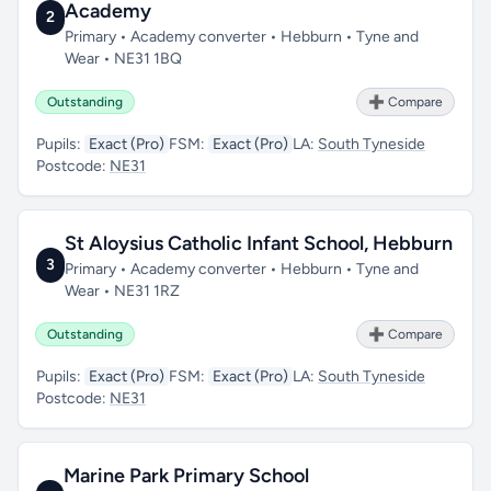
Academy
2
Primary • Academy converter • Hebburn • Tyne and
Wear • NE31 1BQ
Outstanding
➕ Compare
Pupils:
Exact (Pro)
FSM:
Exact (Pro)
LA:
South Tyneside
Postcode:
NE31
St Aloysius Catholic Infant School, Hebburn
3
Primary • Academy converter • Hebburn • Tyne and
Wear • NE31 1RZ
Outstanding
➕ Compare
Pupils:
Exact (Pro)
FSM:
Exact (Pro)
LA:
South Tyneside
Postcode:
NE31
Marine Park Primary School