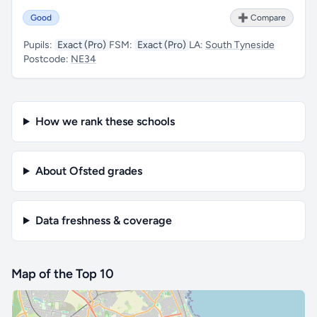
Good
➕ Compare
Pupils:
Exact (Pro)
FSM:
Exact (Pro)
LA:
South Tyneside
Postcode:
NE34
How we rank these schools
About Ofsted grades
Data freshness & coverage
Map of the Top 10