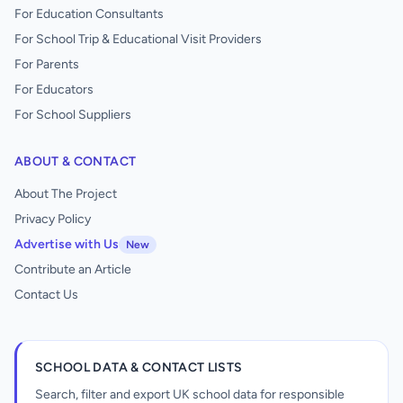
For Education Consultants
For School Trip & Educational Visit Providers
For Parents
For Educators
For School Suppliers
ABOUT & CONTACT
About The Project
Privacy Policy
Advertise with Us
New
Contribute an Article
Contact Us
SCHOOL DATA & CONTACT LISTS
Search, filter and export UK school data for responsible