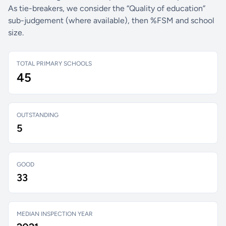
As tie-breakers, we consider the “Quality of education”
sub-judgement (where available), then %FSM and school
size.
TOTAL PRIMARY SCHOOLS
45
OUTSTANDING
5
GOOD
33
MEDIAN INSPECTION YEAR