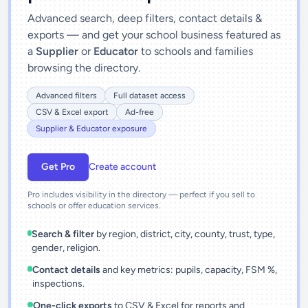
Advanced search, deep filters, contact details &
exports — and get your school business featured as
a
Supplier
or
Educator
to schools and families
browsing the directory.
Advanced filters
Full dataset access
CSV & Excel export
Ad-free
Supplier & Educator exposure
Get Pro
Create account
Pro includes visibility in the directory — perfect if you sell to
schools or offer education services.
Search & filter
by region, district, city, county, trust, type,
gender, religion.
Contact details
and key metrics: pupils, capacity, FSM %,
inspections.
One-click exports
to CSV & Excel for reports and