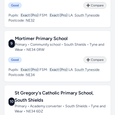
Good
➕ Compare
Pupils:
Exact (Pro)
FSM:
Exact (Pro)
LA:
South Tyneside
Postcode:
NE32
Mortimer Primary School
9
Primary • Community school • South Shields • Tyne and
Wear • NE34 0RW
Good
➕ Compare
Pupils:
Exact (Pro)
FSM:
Exact (Pro)
LA:
South Tyneside
Postcode:
NE34
St Gregory's Catholic Primary School,
South Shields
10
Primary • Academy converter • South Shields • Tyne and
Wear • NE34 6DZ