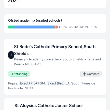
2021
Ofsted grade mix (graded schools)
O: 13% · G: 83% · RI: 3% · I: 3%
St Bede's Catholic Primary School, South
Shields
1
Primary • Academy converter • South Shields • Tyne and
Wear • NE33 4PG
Outstanding
➕ Compare
Pupils:
Exact (Pro)
FSM:
Exact (Pro)
LA:
South Tyneside
Postcode:
NE33
St Aloysius Catholic Junior School