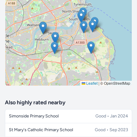
🔒 Interactive map is a
Pro
feature.
Upgrade
Leaflet
|
© OpenStreetMap
Also highly rated nearby
Simonside Primary School
Good • Jan 2024
St Mary's Catholic Primary School
Good • Sep 2023