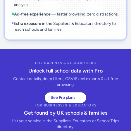
analysis.
Ad-free experience
— faster browsing, zero distractions.
Extra exposure
in the Suppliers & Educators directory to
reach schools and families.
FOR PARENTS & RESEARCHERS
Unlock full school data with Pro
Contact details, deep filters, CSV/Excel exports & ad-free
browsing.
See Pro plans →
FOR BUSINESSES & EDUCATORS
Get found by UK schools & families
List your service in the Suppliers, Educators or School Trips
directory.