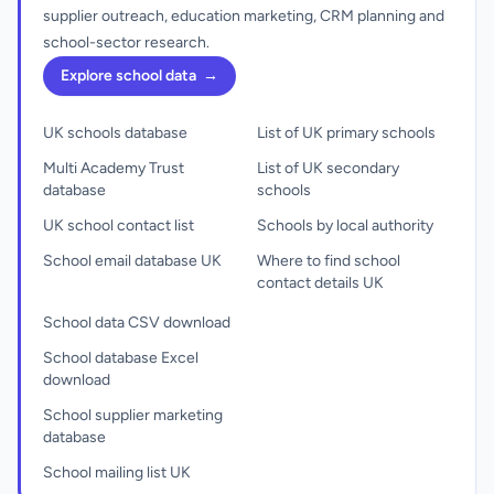
supplier outreach, education marketing, CRM planning and
school-sector research.
Explore school data
→
UK schools database
List of UK primary schools
Multi Academy Trust
List of UK secondary
database
schools
UK school contact list
Schools by local authority
School email database UK
Where to find school
contact details UK
School data CSV download
School database Excel
download
School supplier marketing
database
School mailing list UK